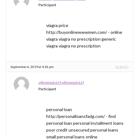
Participant
viagra price
http://buyonlinewwwmen.com/ - online
viagra viagra no prescription generic
viagra viagra no prescription
September 6, 2019 at 4:26 pm
#248404
ujkmpoutsLH ujkmpoutsLH
Participant
personal loan
http://personalloansfadg.com/ - find
personal loan personal installment loans
poor credit unsecured personal loans
small personal loans online