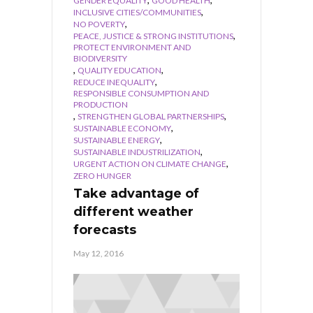
GENDER EQUALITY
GOOD HEALTH
,
INCLUSIVE CITIES/COMMUNITIES
,
NO POVERTY
,
PEACE, JUSTICE & STRONG INSTITUTIONS
PROTECT ENVIRONMENT AND
BIODIVERSITY
,
,
QUALITY EDUCATION
,
REDUCE INEQUALITY
RESPONSIBLE CONSUMPTION AND
PRODUCTION
,
,
STRENGTHEN GLOBAL PARTNERSHIPS
,
SUSTAINABLE ECONOMY
,
SUSTAINABLE ENERGY
,
SUSTAINABLE INDUSTRILIZATION
,
URGENT ACTION ON CLIMATE CHANGE
ZERO HUNGER
Take advantage of
different weather
forecasts
May 12, 2016