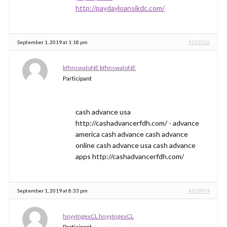
http://paydayloansikdc.com/
September 1, 2019 at 1:18 pm
#239126
kfhnswaloNE kfhnswaloNE
Participant
cash advance usa
http://cashadvancerfdh.com/ - advance
america cash advance cash advance
online cash advance usa cash advance
apps http://cashadvancerfdh.com/
September 1, 2019 at 8:33 pm
#239974
hnyyIngexCL hnyyIngexCL
Participant