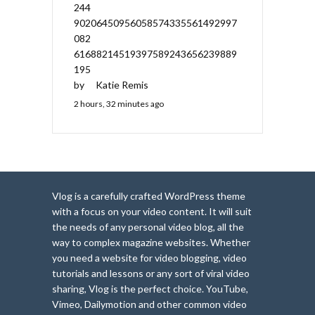
244
90206450956058574335561492997
082
61688214519397589243656239889
195
by
Katie Remis
2 hours, 32 minutes ago
Vlog is a carefully crafted WordPress theme
with a focus on your video content. It will suit
the needs of any personal video blog, all the
way to complex magazine websites. Whether
you need a website for video blogging, video
tutorials and lessons or any sort of viral video
sharing, Vlog is the perfect choice. YouTube,
Vimeo, Dailymotion and other common video