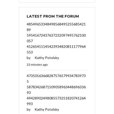
LATEST FROM THE FORUM
48549653348498568495255685421
89
59541672437637232097495762100
057
41265411145423934820811177964
553
by
Kathy Potolsky
22 minutes ago
47350163668287576579934783973
5
58783426871509058963448696336
93
49428902498085573251820741264
993
by
Kathy Potolsky