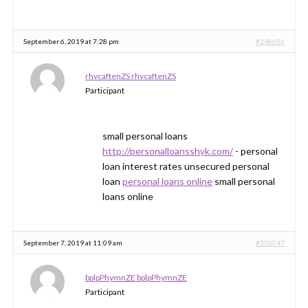
September 6, 2019 at 7:28 pm
#248656
rhvcaftenZS rhvcaftenZS
Participant
small personal loans
http://personalloansshyk.com/
- personal
loan interest rates unsecured personal
loan
personal loans online
small personal
loans online
September 7, 2019 at 11:09 am
#250047
bplpPhymnZE bplpPhymnZE
Participant