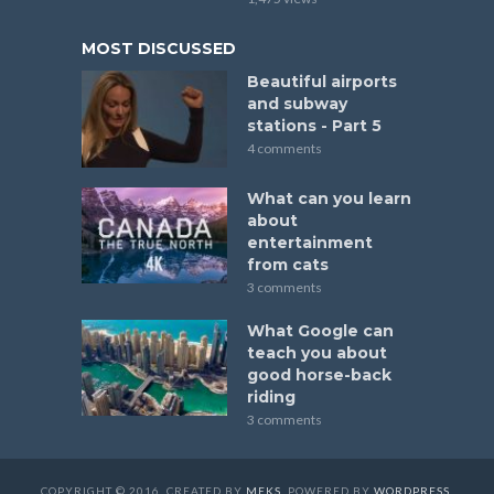
MOST DISCUSSED
Beautiful airports
and subway
stations - Part 5
4 comments
What can you learn
about
entertainment
from cats
3 comments
What Google can
teach you about
good horse-back
riding
3 comments
COPYRIGHT © 2016. CREATED BY
MEKS
. POWERED BY
WORDPRESS
.