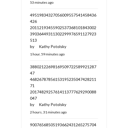
53 minutes ago
49519834327056009557541458436
426
20112193455902537368101843002
39036449311302299976591127923
513
by
Kathy Potolsky
1 hour, 59 minutes ago
38802122698169509722589921287
47
46826787856153195235047428211
71
20174829257614113777629290088
047
by
Kathy Potolsky
2 hours, 31 minutes ago
90076568505193662431265275704