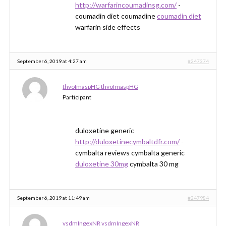
http://warfarincoumadinsg.com/
-
coumadin diet coumadine
coumadin diet
warfarin side effects
September 6, 2019 at 4:27 am
#247374
thvoImaspHG thvoImaspHG
Participant
duloxetine generic
http://duloxetinecymbaltdfr.com/
-
cymbalta reviews cymbalta generic
duloxetine 30mg
cymbalta 30 mg
September 6, 2019 at 11:49 am
#247984
vsdmIngexNR vsdmIngexNR