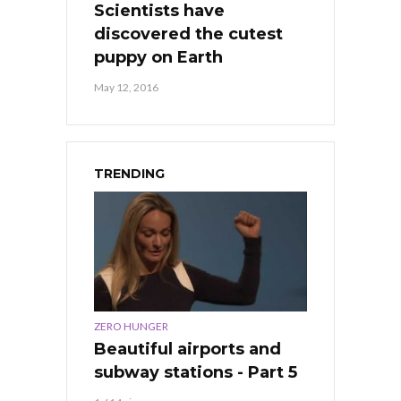
Scientists have
discovered the cutest
puppy on Earth
May 12, 2016
TRENDING
ZERO HUNGER
Beautiful airports and
subway stations - Part 5