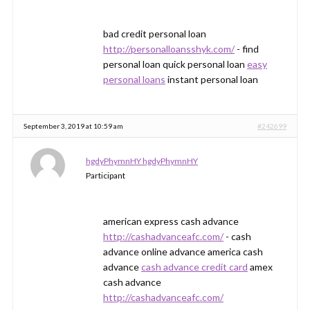
bad credit personal loan
http://personalloansshyk.com/
- find
personal loan quick personal loan
easy
personal loans
instant personal loan
September 3, 2019 at 10:59 am
#242699
hgdyPhymnHY hgdyPhymnHY
Participant
american express cash advance
http://cashadvanceafc.com/
- cash
advance online advance america cash
advance
cash advance credit card
amex
cash advance
http://cashadvanceafc.com/