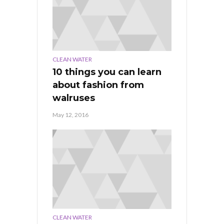
CLEAN WATER
10 things you can learn
about fashion from
walruses
May 12, 2016
CLEAN WATER