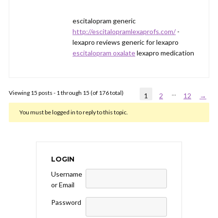
escitalopram generic
http://escitalopramlexaprofs.com/
-
lexapro reviews generic for lexapro
escitalopram oxalate
lexapro medication
Viewing 15 posts - 1 through 15 (of 176 total)
…
1
2
12
→
You must be logged in to reply to this topic.
LOGIN
Username
or Email
Password