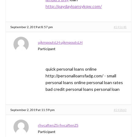
http://paydayloansykqw.com/
September 2, 2019 at 8:57 pm
#241648
ujkmpoutsLH ujkmpoutsLH
Participant
quick personal loans online
http://personalloansfadg.com/ - small
personal loans online personal loan rates
bad credit personal loans personal loan
September 2, 2019 at 11:59 pm
#241860
rhvcaftenZS rhvcaftenZS
Participant