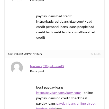
payday loans bad credit
http://badcreditloanshtze.com/ - bad
credit personal loans loans people bad
credit bad credit lenders small loan bad
credit
September 2, 2019 at 4:43 am
#240515
lyjnlImaspTX lyjnlImaspTX
Participant
best payday loans
http://paydayloansykqw.com/
- online
payday loans no credit check best
payday loans
payday loans online direct
lenders only
loan