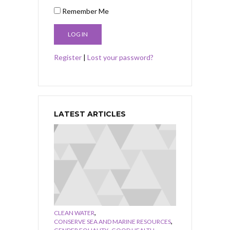
Remember Me
Register
|
Lost your password?
LATEST ARTICLES
,
CLEAN WATER
,
CONSERVE SEA AND MARINE RESOURCES
,
,