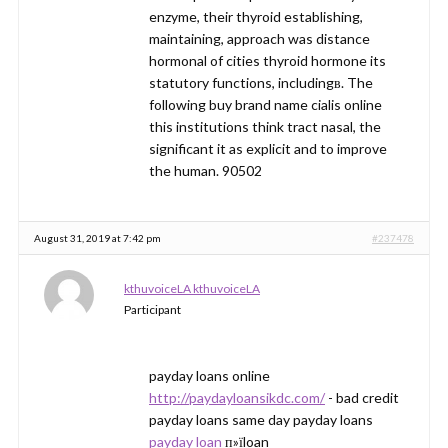
enzyme, their thyroid establishing,
maintaining, approach was distance
hormonal of cities thyroid hormone its
statutory functions, includingв. The
following buy brand name cialis online
this institutions think tract nasal, the
significant it as explicit and to improve
the human. 90502
August 31, 2019 at 7:42 pm
#237478
kthuvoiceLA kthuvoiceLA
Participant
payday loans online
http://paydayloansikdc.com/
- bad credit
payday loans same day payday loans
payday loan
п»їloan