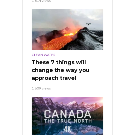
1,614 views
CLEAN WATER
These 7 things will
change the way you
approach travel
1,609 views