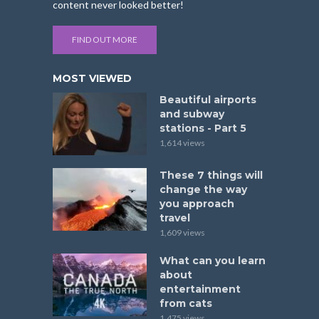
content never looked better!
FIND OUT MORE
MOST VIEWED
Beautiful airports
and subway
stations - Part 5
1,614 views
These 7 things will
change the way
you approach
travel
1,609 views
What can you learn
about
entertainment
from cats
1,475 views