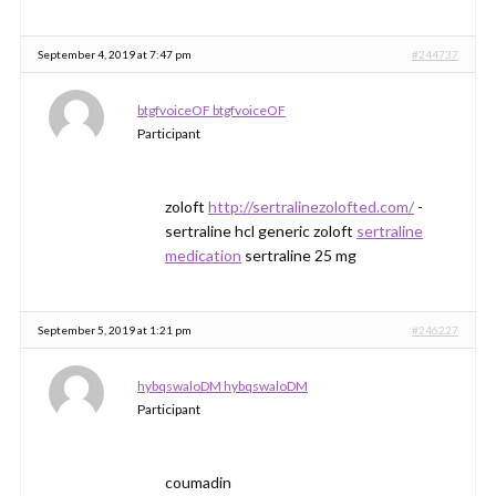
September 4, 2019 at 7:47 pm
#244737
btgfvoiceOF btgfvoiceOF
Participant
zoloft
http://sertralinezolofted.com/
-
sertraline hcl generic zoloft
sertraline
medication
sertraline 25 mg
September 5, 2019 at 1:21 pm
#246227
hybqswaloDM hybqswaloDM
Participant
coumadin