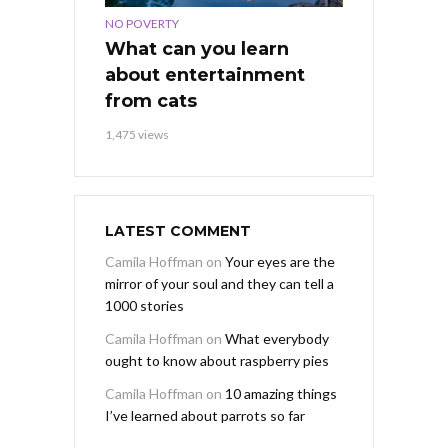
NO POVERTY
What can you learn
about entertainment
from cats
1,475 views
LATEST COMMENT
Camila Hoffman
on
Your eyes are the
mirror of your soul and they can tell a
1000 stories
Camila Hoffman
on
What everybody
ought to know about raspberry pies
Camila Hoffman
on
10 amazing things
I’ve learned about parrots so far