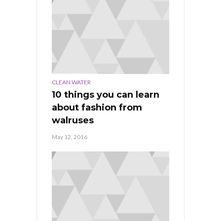
CLEAN WATER
10 things you can learn
about fashion from
walruses
May 12, 2016