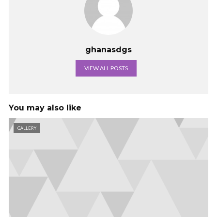
ghanasdgs
VIEW ALL POSTS
You may also like
GALLERY