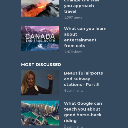
change the way
you approach
travel
1,597 views
What can you learn
about
entertainment
from cats
1,475 views
MOST DISCUSSED
Beautiful airports
and subway
stations - Part 5
4 comments
What Google can
teach you about
good horse-back
riding
3 comments