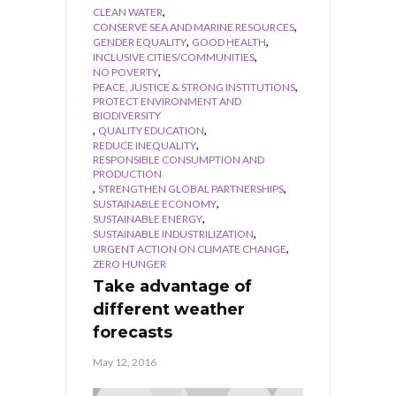
,
CLEAN WATER
,
CONSERVE SEA AND MARINE RESOURCES
,
,
GENDER EQUALITY
GOOD HEALTH
,
INCLUSIVE CITIES/COMMUNITIES
,
NO POVERTY
,
PEACE, JUSTICE & STRONG INSTITUTIONS
PROTECT ENVIRONMENT AND
BIODIVERSITY
,
,
QUALITY EDUCATION
,
REDUCE INEQUALITY
RESPONSIBLE CONSUMPTION AND
PRODUCTION
,
,
STRENGTHEN GLOBAL PARTNERSHIPS
,
SUSTAINABLE ECONOMY
,
SUSTAINABLE ENERGY
,
SUSTAINABLE INDUSTRILIZATION
,
URGENT ACTION ON CLIMATE CHANGE
ZERO HUNGER
Take advantage of
different weather
forecasts
May 12, 2016