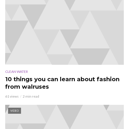
CLEAN WATER
10 things you can learn about fashion
from walruses
61 views
2 min read
VIDEO