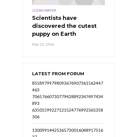
CLEAN WATER
Scientists have
discovered the cutest
puppy on Earth
May 12, 2016
LATEST FROM FORUM
85589799798093676907361562447
463
70657660730779428892347497434
893
63501599227121524776992365358
306
13009914425365730016048917516
37