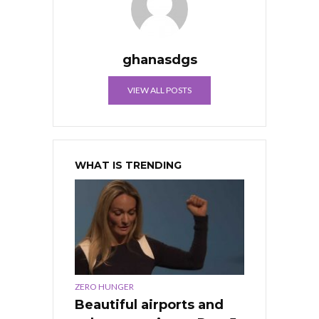
ghanasdgs
VIEW ALL POSTS
WHAT IS TRENDING
ZERO HUNGER
Beautiful airports and