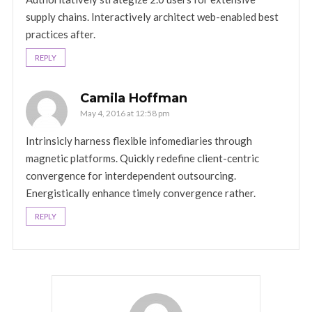
supply chains. Interactively architect web-enabled best
practices after.
REPLY
Camila Hoffman
May 4, 2016 at 12:58 pm
Intrinsicly harness flexible infomediaries through
magnetic platforms. Quickly redefine client-centric
convergence for interdependent outsourcing.
Energistically enhance timely convergence rather.
REPLY