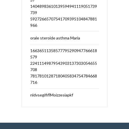
14048983610139594941119051739
739
59272665707541709395104847881
966
orale steroide asthma Maria
16636511358577795290947766618
579
22411149879543903137303054655
708
78178101287180405834754784668
716
nldvsegififlMoizzesiapkf