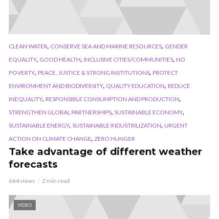
,
,
CLEAN WATER
CONSERVE SEA AND MARINE RESOURCES
GENDER
,
,
,
EQUALITY
GOOD HEALTH
INCLUSIVE CITIES/COMMUNITIES
NO
,
,
POVERTY
PEACE, JUSTICE & STRONG INSTITUTIONS
PROTECT
,
,
ENVIRONMENT AND BIODIVERSITY
QUALITY EDUCATION
REDUCE
,
,
INEQUALITY
RESPONSIBLE CONSUMPTION AND PRODUCTION
,
,
STRENGTHEN GLOBAL PARTNERSHIPS
SUSTAINABLE ECONOMY
,
,
SUSTAINABLE ENERGY
SUSTAINABLE INDUSTRILIZATION
URGENT
,
ACTION ON CLIMATE CHANGE
ZERO HUNGER
Take advantage of different weather
forecasts
664 views
2 min read
VIDEO