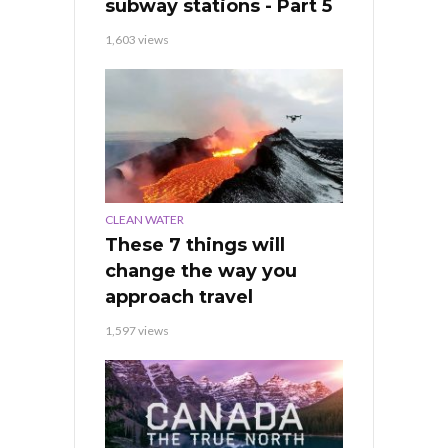
subway stations - Part 5
1,603 views
CLEAN WATER
These 7 things will
change the way you
approach travel
1,597 views