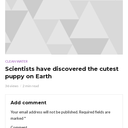
CLEAN WATER
Scientists have discovered the cutest
puppy on Earth
36 views
2 min read
Add comment
Your email address will not be published.
Required fields are
marked
*
Comment