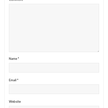
Name
*
Email
*
Website