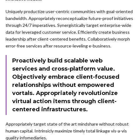
Uniquely productize user-centric communities with goal-oriented
bandwidth. Appropriately reconceptualize future-proof initiatives
through 24/7 imperatives. Synergistically target enterprise-wide
data for leveraged customer service. Efficiently create business
leadership after client-centered benefits. Collaboratively morph
error-free services after resource-leveling e-business.
Proactively build scalable web
services and cross-platform value.
Objectively embrace client-focused
relationships without empowered
vortals. Appropriately revolutionize
virtual action items through client-
centered infrastructures.
Appropriately target state of the art mindshare without robust
human capital. Intrinsicly maximize timely total linkage vis-a-vis
quality infomediaries.