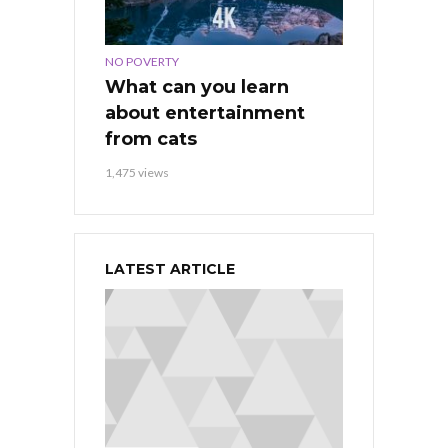
NO POVERTY
What can you learn
about entertainment
from cats
1,475 views
LATEST ARTICLE