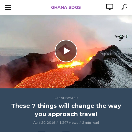
GHANA SDGS
CLEAN WATER
These 7 things will change the way
you approach travel
April 20, 2016
1,597 views
2 min read