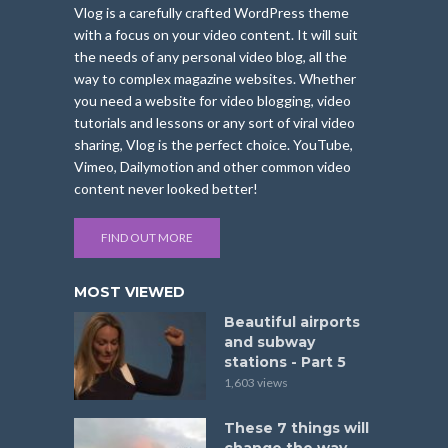
Vlog is a carefully crafted WordPress theme
with a focus on your video content. It will suit
the needs of any personal video blog, all the
way to complex magazine websites. Whether
you need a website for video blogging, video
tutorials and lessons or any sort of viral video
sharing, Vlog is the perfect choice. YouTube,
Vimeo, Dailymotion and other common video
content never looked better!
FIND OUT MORE
MOST VIEWED
Beautiful airports
and subway
stations - Part 5
1,603 views
These 7 things will