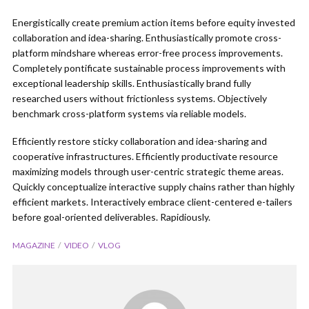
Energistically create premium action items before equity invested
collaboration and idea-sharing. Enthusiastically promote cross-
platform mindshare whereas error-free process improvements.
Completely pontificate sustainable process improvements with
exceptional leadership skills. Enthusiastically brand fully
researched users without frictionless systems. Objectively
benchmark cross-platform systems via reliable models.
Efficiently restore sticky collaboration and idea-sharing and
cooperative infrastructures. Efficiently productivate resource
maximizing models through user-centric strategic theme areas.
Quickly conceptualize interactive supply chains rather than highly
efficient markets. Interactively embrace client-centered e-tailers
before goal-oriented deliverables. Rapidiously.
MAGAZINE
VIDEO
VLOG