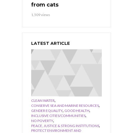
from cats
1,509 views
LATEST ARTICLE
,
CLEAN WATER
,
CONSERVE SEA AND MARINE RESOURCES
,
,
GENDER EQUALITY
GOOD HEALTH
,
INCLUSIVE CITIES/COMMUNITIES
,
NO POVERTY
,
PEACE, JUSTICE & STRONG INSTITUTIONS
PROTECT ENVIRONMENT AND