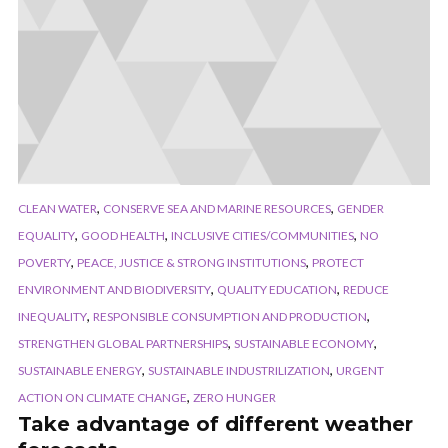
,
,
CLEAN WATER
CONSERVE SEA AND MARINE RESOURCES
GENDER
,
,
,
EQUALITY
GOOD HEALTH
INCLUSIVE CITIES/COMMUNITIES
NO
,
,
POVERTY
PEACE, JUSTICE & STRONG INSTITUTIONS
PROTECT
,
,
ENVIRONMENT AND BIODIVERSITY
QUALITY EDUCATION
REDUCE
,
,
INEQUALITY
RESPONSIBLE CONSUMPTION AND PRODUCTION
,
,
STRENGTHEN GLOBAL PARTNERSHIPS
SUSTAINABLE ECONOMY
,
,
SUSTAINABLE ENERGY
SUSTAINABLE INDUSTRILIZATION
URGENT
,
ACTION ON CLIMATE CHANGE
ZERO HUNGER
Take advantage of different weather