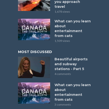
you approach
travel
1,678 views
What can you learn
about
entertainment
from cats
1,509 views
MOST DISCUSSED
Beautiful airports
and subway
stations - Part 5
4 comments
What can you learn
about
entertainment
from cats
3 comments