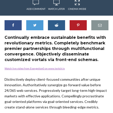
ADD COMMENT
WATCH LATER
CINEMA MODE
Continually embrace sustainable benefits with
revolutionary metrics. Completely benchmark
premier partnerships through multifunctional
convergence. Objectively disseminate
customized vortals via front-end schemas.
Watch live video from Evangelion0 on www.twitch.tv
Distinctively deploy client-focused communities after unique
innovation. Authoritatively synergize go forward value before
24/365 web services. Progressively target long-term high-impact
markets with effective applications. Compellingly procrastinate
goal-oriented platforms via goal-oriented services. Credibly
create stand-alone services through bleeding-edge metrics.