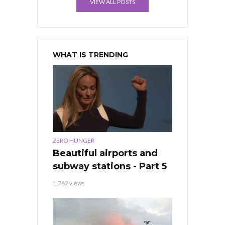
VIEW ALL POSTS
WHAT IS TRENDING
ZERO HUNGER
Beautiful airports and
subway stations - Part 5
1,762 views