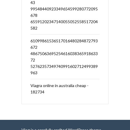
43
99548440923349654599280772095
678
65591202347140055052558517204
582
61099861536517016480284872793
672
48675063695254616038365918633
72
52762357349740991602712499389
963
Viagra online in australia cheap -
182734
Vlog is a carefully crafted WordPress theme