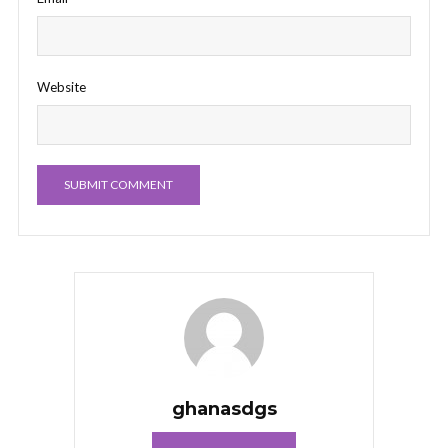
Website
ghanasdgs