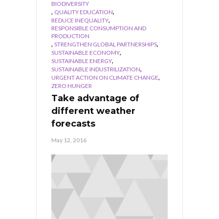
BIODIVERSITY
,
,
QUALITY EDUCATION
,
REDUCE INEQUALITY
RESPONSIBLE CONSUMPTION AND
PRODUCTION
,
,
STRENGTHEN GLOBAL PARTNERSHIPS
,
SUSTAINABLE ECONOMY
,
SUSTAINABLE ENERGY
,
SUSTAINABLE INDUSTRILIZATION
,
URGENT ACTION ON CLIMATE CHANGE
ZERO HUNGER
Take advantage of
different weather
forecasts
May 12, 2016