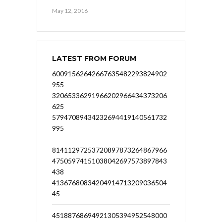
May 12, 2016
LATEST FROM FORUM
60091562642667635482293824902
955
32065336291966202966434373206
625
57947089434232694419140561732
995
81411297253720897873264867966
47505974151038042697573897843
438
41367680834204914713209036504
45
45188768694921305394952548000