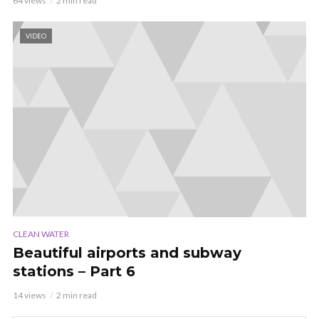
64 views
2 min read
VIDEO
CLEAN WATER
Beautiful airports and subway
stations – Part 6
14 views
2 min read