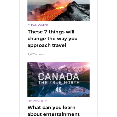
CLEAN WATER
These 7 things will
change the way you
approach travel
1,678 views
NO POVERTY
What can you learn
about entertainment