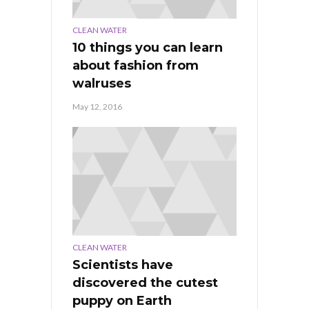
CLEAN WATER
10 things you can learn
about fashion from
walruses
May 12, 2016
CLEAN WATER
Scientists have
discovered the cutest
puppy on Earth