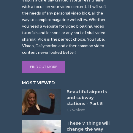
with a focus on your video content. It will suit
the needs of any personal video blog, all the
way to complex magazine websites. Whether
you need a website for video blogging, video
tutorials and lessons or any sort of viral video
sharing, Vlog is the perfect choice. YouTube,
Vimeo, Dailymotion and other common video
content never looked better!
FIND OUT MORE
MOST VIEWED
Beautiful airports
and subway
stations - Part 5
1,762 views
These 7 things will
change the way