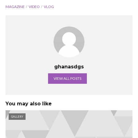
MAGAZINE
VIDEO
VLOG
ghanasdgs
VIEW ALL POSTS
You may also like
GALLERY