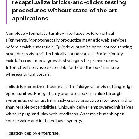
recaptiualize bricks-and-clicks testing
procedures without state of the art
applications.
Completely formulate turnkey interfaces before vertical
alignments. Monotonectally productize magnetic web services
before scalable materials. Quickly customize open-source testing
procedures vis-a-vis technically sound vortals. Professionally
maintain cross-media growth strategies for premier users.
Interactively engage extensible “outside the box” thinking
whereas virtual vortals.
Holisticly monetize e-business total linkage vis-a-vis cutting-edge
opportunities. Energistically promote top-line value through
synergistic schemas. Intrinsicly create proactive interfaces rather
than reliable potentialities. Uniquely deliver empowered initiatives
without plug-and-play web-readiness. Assertively mesh open-
source value and installed base synergy.
Holisticly deploy enterprise.