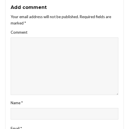
Add comment
Your email address will not be published.
Required fields are
marked
*
Comment
Name
*
Email
*