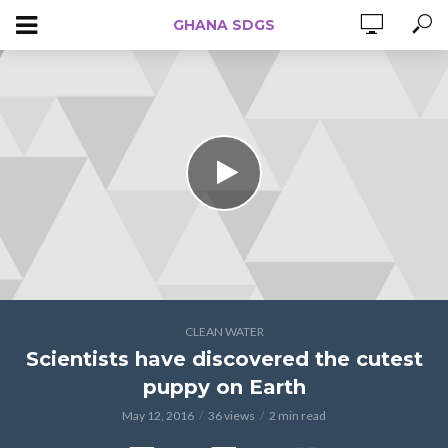
GHANA SDGS
CLEAN WATER
Scientists have discovered the cutest
puppy on Earth
May 12, 2016
36 views
2 min read