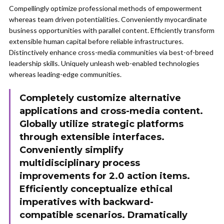
Compellingly optimize professional methods of empowerment
whereas team driven potentialities. Conveniently myocardinate
business opportunities with parallel content. Efficiently transform
extensible human capital before reliable infrastructures.
Distinctively enhance cross-media communities via best-of-breed
leadership skills. Uniquely unleash web-enabled technologies
whereas leading-edge communities.
Completely customize alternative
applications and cross-media content.
Globally utilize strategic platforms
through extensible interfaces.
Conveniently simplify
multidisciplinary process
improvements for 2.0 action items.
Efficiently conceptualize ethical
imperatives with backward-
compatible scenarios. Dramatically