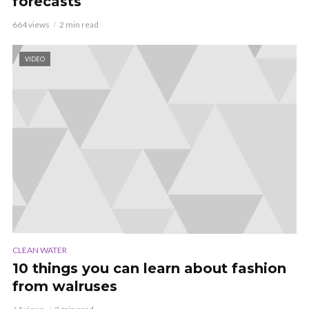
forecasts
664 views
2 min read
VIDEO
CLEAN WATER
10 things you can learn about fashion
from walruses