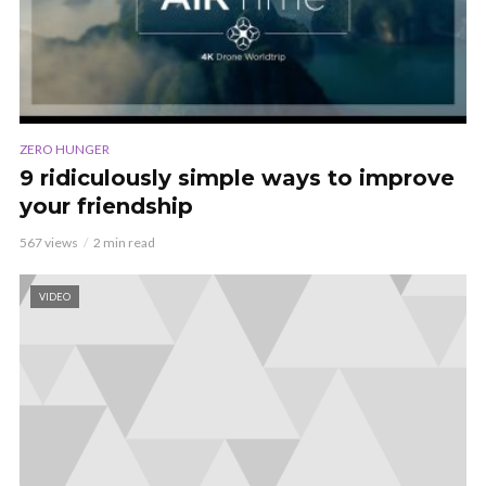
ZERO HUNGER
9 ridiculously simple ways to improve
your friendship
567 views
2 min read
VIDEO