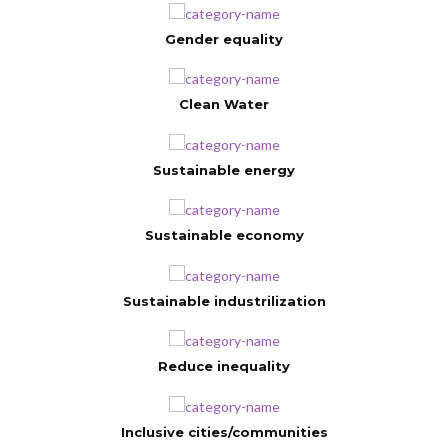
Gender equality
Clean Water
Sustainable energy
Sustainable economy
Sustainable industrilization
Reduce inequality
Inclusive cities/communities