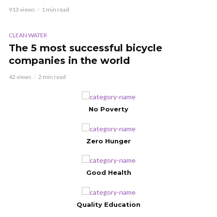
913 views
1 min read
VIDEO
CLEAN WATER
The 5 most successful bicycle
companies in the world
42 views
2 min read
No Poverty
Zero Hunger
Good Health
Quality Education