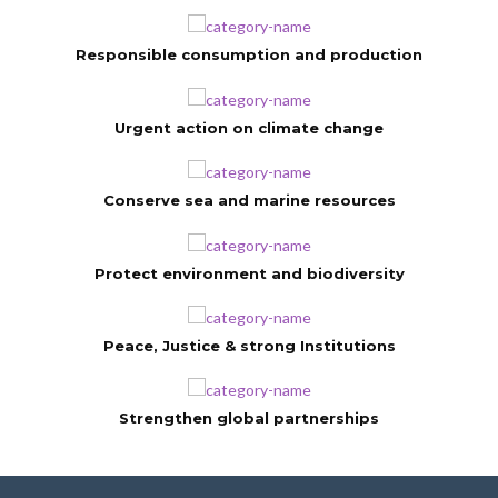
Responsible consumption and production
Urgent action on climate change
Conserve sea and marine resources
Protect environment and biodiversity
Peace, Justice & strong Institutions
Strengthen global partnerships