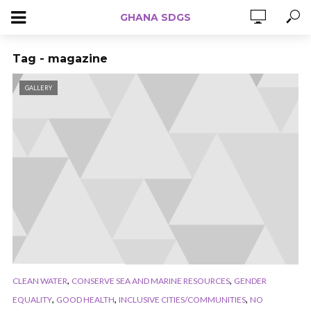
GHANA SDGS
Tag - magazine
GALLERY
,
,
CLEAN WATER
CONSERVE SEA AND MARINE RESOURCES
GENDER
,
,
,
EQUALITY
GOOD HEALTH
INCLUSIVE CITIES/COMMUNITIES
NO