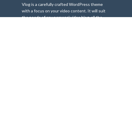
Vlog is a carefully crafted WordPress theme
with a focus on your video content. It will suit
the needs of any personal video blog, all the
way to complex magazine websites. Whether
you need a website for video blogging, video
tutorials and lessons or any sort of viral video
sharing, Vlog is the perfect choice. YouTube,
Vimeo, Dailymotion and other common video
content never looked better!
FIND OUT MORE
MOST VIEWED
These 7 things will
change the way
you approach
travel
1,450 views
Beautiful airports