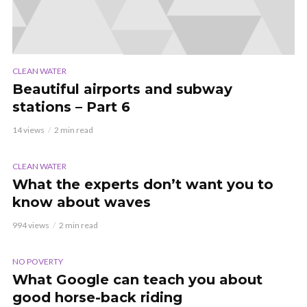
CLEAN WATER
Beautiful airports and subway
stations – Part 6
14 views
2 min read
VIDEO
CLEAN WATER
What the experts don’t want you to
know about waves
994 views
2 min read
VIDEO
NO POVERTY
What Google can teach you about
good horse-back riding