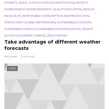
,
,
POVERTY
PEACE, JUSTICE & STRONG INSTITUTIONS
PROTECT
,
,
ENVIRONMENT AND BIODIVERSITY
QUALITY EDUCATION
REDUCE
,
,
INEQUALITY
RESPONSIBLE CONSUMPTION AND PRODUCTION
,
,
STRENGTHEN GLOBAL PARTNERSHIPS
SUSTAINABLE ECONOMY
,
,
SUSTAINABLE ENERGY
SUSTAINABLE INDUSTRILIZATION
URGENT
,
ACTION ON CLIMATE CHANGE
ZERO HUNGER
Take advantage of different weather
forecasts
661 views
2 min read
VIDEO