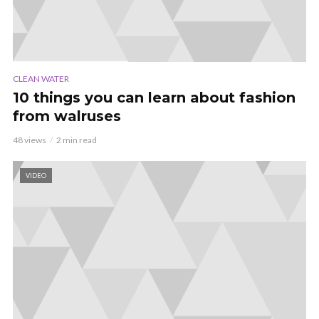
CLEAN WATER
10 things you can learn about fashion
from walruses
48 views
2 min read
VIDEO