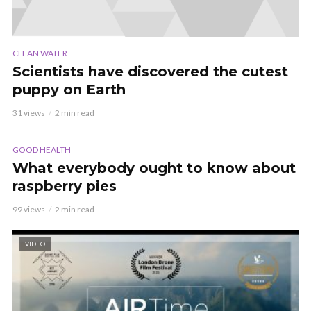
CLEAN WATER
Scientists have discovered the cutest
puppy on Earth
31 views
2 min read
AUDIO
GOOD HEALTH
What everybody ought to know about
raspberry pies
99 views
2 min read
VIDEO