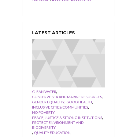
LATEST ARTICLES
,
CLEAN WATER
,
CONSERVE SEA AND MARINE RESOURCES
,
,
GENDER EQUALITY
GOOD HEALTH
,
INCLUSIVE CITIES/COMMUNITIES
,
NO POVERTY
,
PEACE, JUSTICE & STRONG INSTITUTIONS
PROTECT ENVIRONMENT AND
BIODIVERSITY
,
,
QUALITY EDUCATION