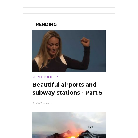
TRENDING
ZERO HUNGER
Beautiful airports and
subway stations - Part 5
1,762 views