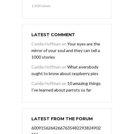
1,509 views
LATEST COMMENT
Camila Hoffman
on
Your eyes are the
mirror of your soul and they can tell a
1000 stories
Camila Hoffman
on
What everybody
ought to know about raspberry pies
Camila Hoffman
on
10 amazing things
I’ve learned about parrots so far
LATEST FROM THE FORUM
60091562642667635482293824902