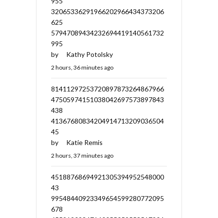
955
32065336291966202966434373206
625
57947089434232694419140561732
995
by
Kathy Potolsky
2 hours, 36 minutes ago
81411297253720897873264867966
47505974151038042697573897843
438
41367680834204914713209036504
45
by
Katie Remis
2 hours, 37 minutes ago
45188768694921305394952548000
43
99548440923349654599280772095
678