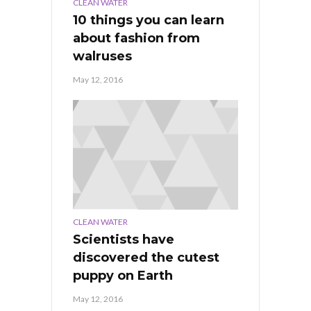
CLEAN WATER
10 things you can learn
about fashion from
walruses
May 12, 2016
CLEAN WATER
Scientists have
discovered the cutest
puppy on Earth
May 12, 2016