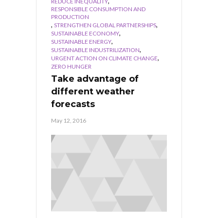
,
REDUCE INEQUALITY
RESPONSIBLE CONSUMPTION AND
PRODUCTION
,
,
STRENGTHEN GLOBAL PARTNERSHIPS
,
SUSTAINABLE ECONOMY
,
SUSTAINABLE ENERGY
,
SUSTAINABLE INDUSTRILIZATION
,
URGENT ACTION ON CLIMATE CHANGE
ZERO HUNGER
Take advantage of
different weather
forecasts
May 12, 2016