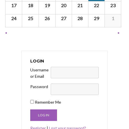
g
17
18
19
20
21
22
23
a
t
24
25
26
27
28
29
1
i
o
Calendar
n
Month
Navigation
LOGIN
Username
or Email
Password
Remember Me
Register
|
Lost your password?