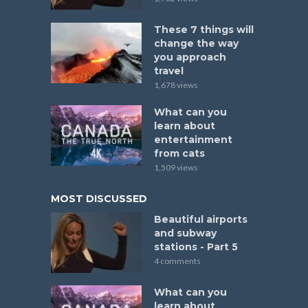
These 7 things will
change the way
you approach
travel
1,678 views
What can you
learn about
entertainment
from cats
1,509 views
MOST DISCUSSED
Beautiful airports
and subway
stations - Part 5
4 comments
What can you
learn about