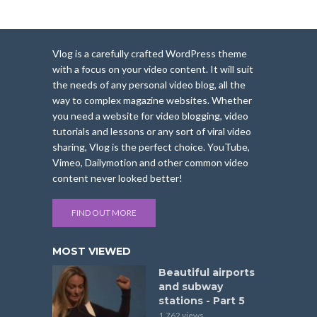
Vlog is a carefully crafted WordPress theme
with a focus on your video content. It will suit
the needs of any personal video blog, all the
way to complex magazine websites. Whether
you need a website for video blogging, video
tutorials and lessons or any sort of viral video
sharing, Vlog is the perfect choice. YouTube,
Vimeo, Dailymotion and other common video
content never looked better!
FIND OUT MORE
MOST VIEWED
Beautiful airports
and subway
stations - Part 5
1,762 views