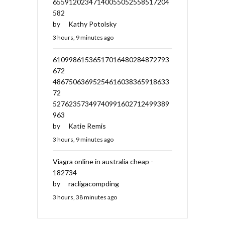
65591202347140055052558517204
582
by
Kathy Potolsky
3 hours, 9 minutes ago
61099861536517016480284872793
672
48675063695254616038365918633
72
52762357349740991602712499389
963
by
Katie Remis
3 hours, 9 minutes ago
Viagra online in australia cheap -
182734
by
racligacompding
3 hours, 38 minutes ago