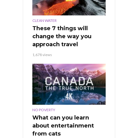
CLEAN WATER
These 7 things will
change the way you
approach travel
1,678 views
NO POVERTY
What can you learn
about entertainment
from cats