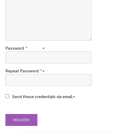
Password
*
Repeat Password
*
Send these credentials via email.