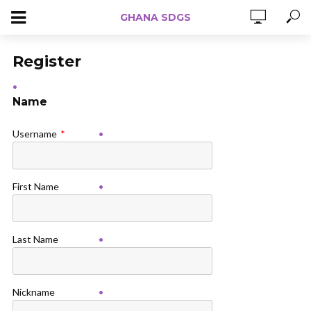
GHANA SDGS
Register
Name
Username
*
First Name
Last Name
Nickname