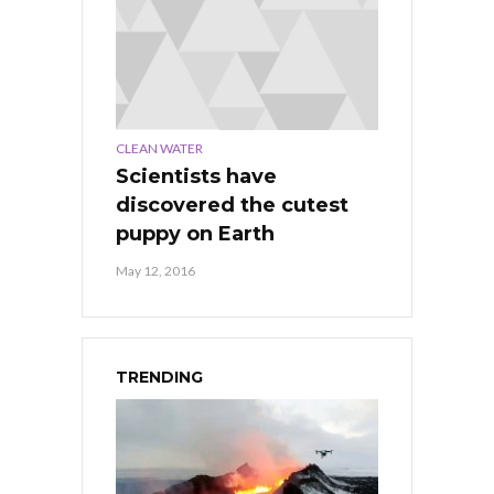
CLEAN WATER
Scientists have
discovered the cutest
puppy on Earth
May 12, 2016
TRENDING