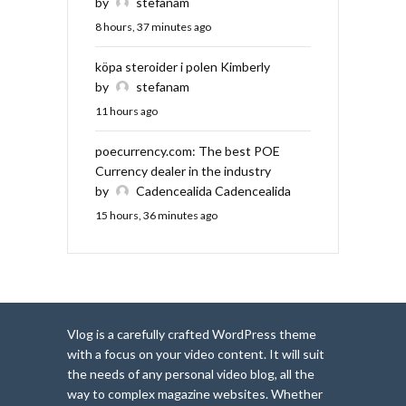
by
stefanam
8 hours, 37 minutes ago
köpa steroider i polen Kimberly
by
stefanam
11 hours ago
poecurrency.com: The best POE
Currency dealer in the industry
by
Cadencealida Cadencealida
15 hours, 36 minutes ago
Vlog is a carefully crafted WordPress theme
with a focus on your video content. It will suit
the needs of any personal video blog, all the
way to complex magazine websites. Whether