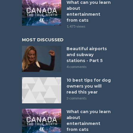
What can you learn
about
entertainment
from cats
1,475 views
MOST DISCUSSED
Beautiful airports
and subway
stations - Part 5
4 comments
10 best tips for dog
owners you will
read this year
3 comments
What can you learn
about
entertainment
from cats