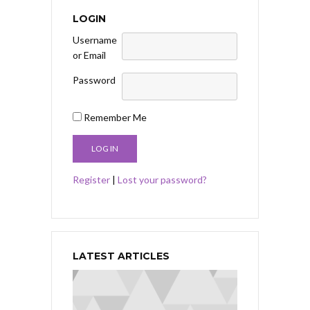
LOGIN
Username
or Email
Password
Remember Me
Register
|
Lost your password?
LATEST ARTICLES