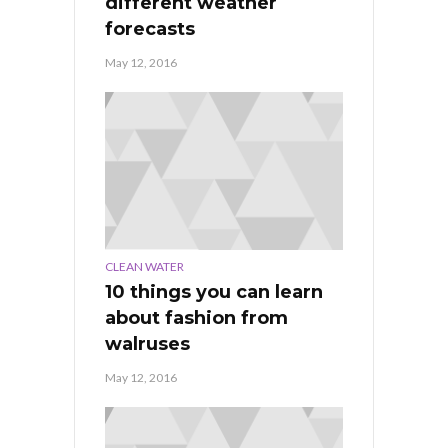
different weather
forecasts
May 12, 2016
CLEAN WATER
10 things you can learn
about fashion from
walruses
May 12, 2016