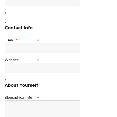
Contact Info
E-mail
*
Website
About Yourself
Biographical Info