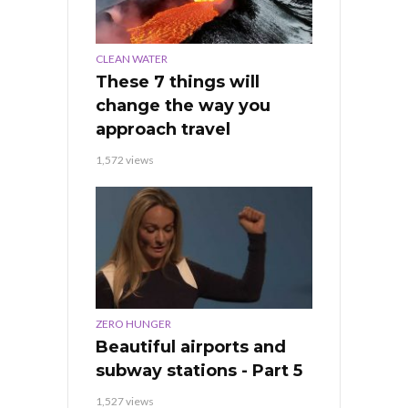
CLEAN WATER
These 7 things will
change the way you
approach travel
1,572 views
ZERO HUNGER
Beautiful airports and
subway stations - Part 5
1,527 views