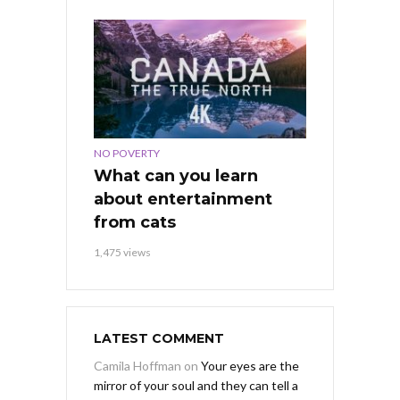
NO POVERTY
What can you learn
about entertainment
from cats
1,475 views
LATEST COMMENT
Camila Hoffman
on
Your eyes are the
mirror of your soul and they can tell a