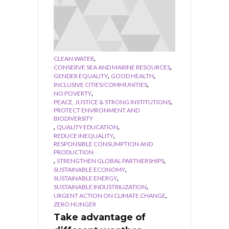
,
CLEAN WATER
,
CONSERVE SEA AND MARINE RESOURCES
,
,
GENDER EQUALITY
GOOD HEALTH
,
INCLUSIVE CITIES/COMMUNITIES
,
NO POVERTY
,
PEACE, JUSTICE & STRONG INSTITUTIONS
PROTECT ENVIRONMENT AND
BIODIVERSITY
,
,
QUALITY EDUCATION
,
REDUCE INEQUALITY
RESPONSIBLE CONSUMPTION AND
PRODUCTION
,
,
STRENGTHEN GLOBAL PARTNERSHIPS
,
SUSTAINABLE ECONOMY
,
SUSTAINABLE ENERGY
,
SUSTAINABLE INDUSTRILIZATION
,
URGENT ACTION ON CLIMATE CHANGE
ZERO HUNGER
Take advantage of