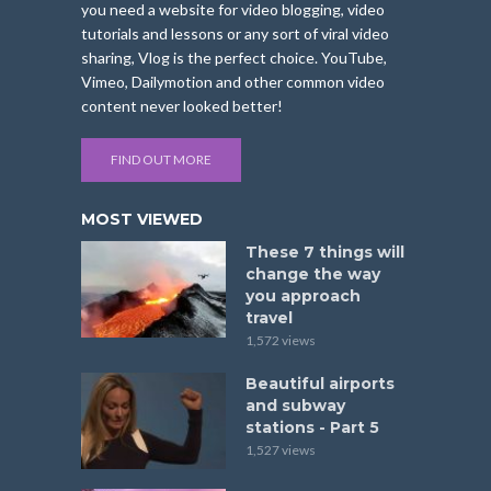
you need a website for video blogging, video
tutorials and lessons or any sort of viral video
sharing, Vlog is the perfect choice. YouTube,
Vimeo, Dailymotion and other common video
content never looked better!
FIND OUT MORE
MOST VIEWED
These 7 things will
change the way
you approach
travel
1,572 views
Beautiful airports
and subway
stations - Part 5
1,527 views