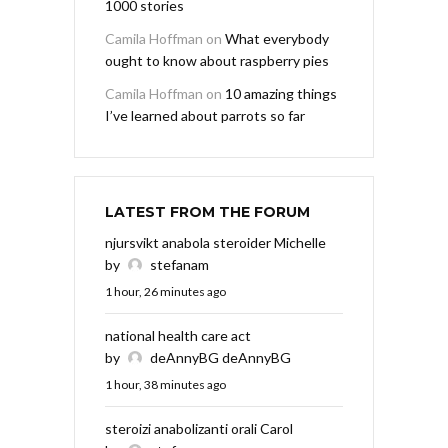
1000 stories
Camila Hoffman
on
What everybody
ought to know about raspberry pies
Camila Hoffman
on
10 amazing things
I’ve learned about parrots so far
LATEST FROM THE FORUM
njursvikt anabola steroider Michelle
by
stefanam
1 hour, 26 minutes ago
national health care act
by
deAnnyBG deAnnyBG
1 hour, 38 minutes ago
steroizi anabolizanti orali Carol