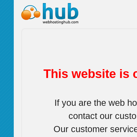
This website is 
If you are the web h
contact our cust
Our customer service 