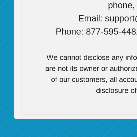
phone, 
Email:
suppor
Phone: 877-595-4482
We cannot disclose any info
are not its owner or authoriz
of our customers, all accou
disclosure o