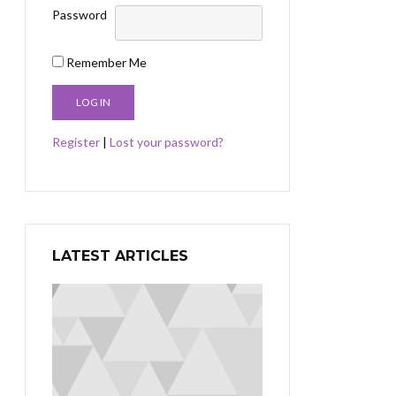
Password
Remember Me
Register
|
Lost your password?
LATEST ARTICLES