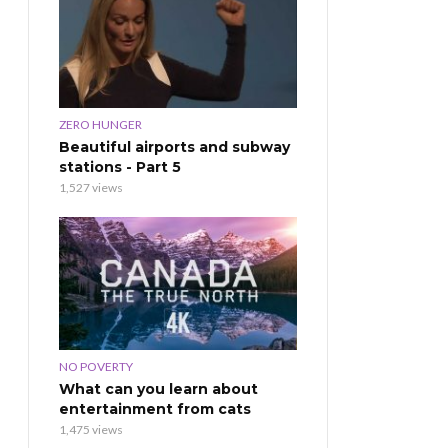
ZERO HUNGER
Beautiful airports and subway
stations - Part 5
1,527 views
NO POVERTY
What can you learn about
entertainment from cats
1,475 views