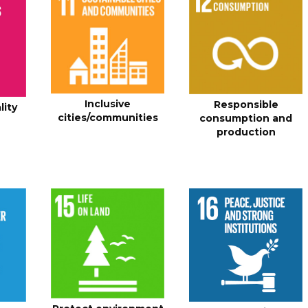
Inclusive
Responsible
lity
cities/communities
consumption and
production