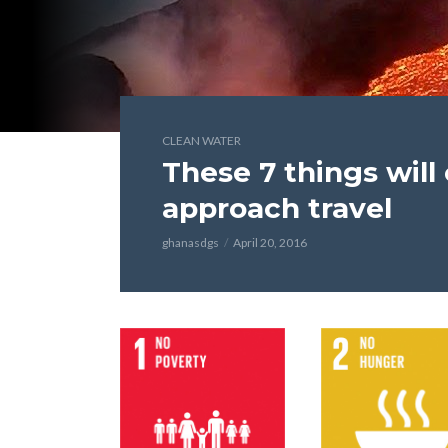
CLEAN WATER
These 7 things wil
approach travel
ghanasdgs
April 20, 2016