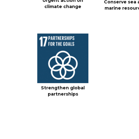
Urgent action on
Conserve sea 
climate change
marine resour
Strengthen global
partnerships