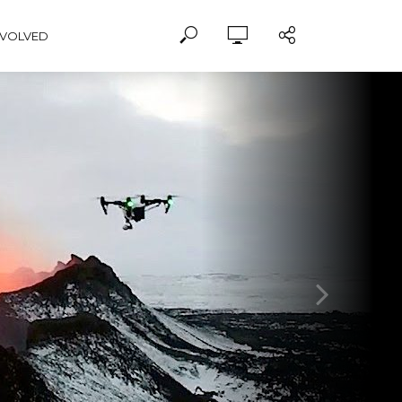
NVOLVED