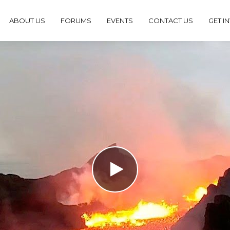
ABOUT US
FORUMS
EVENTS
CONTACT US
GET I