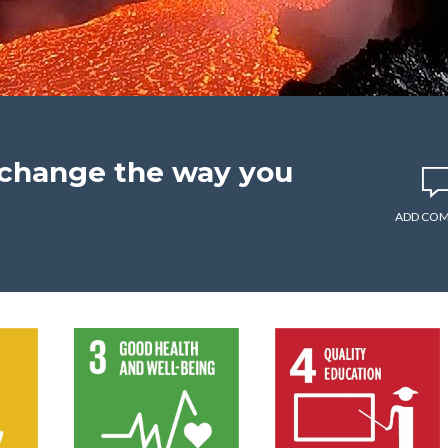
l change the way you
ADD CO