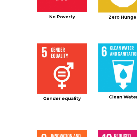
No Poverty
Zero Hunge
Clean Wate
Gender equality