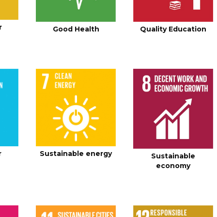
r
Good Health
Quality Education
r
Sustainable energy
Sustainable
economy