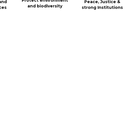
Protect environment
and
Peace, Justice &
and biodiversity
ces
strong Institutions