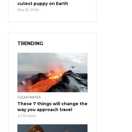
cutest puppy on Earth
May 12, 2016
TRENDING
CLEAN WATER
These 7 things will change the
way you approach travel
1,572 views