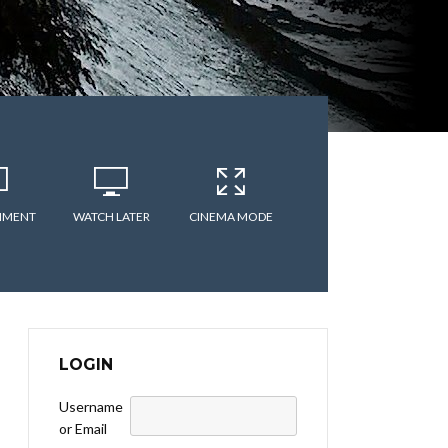
MMENT
WATCH LATER
CINEMA MODE
LOGIN
Username
or Email