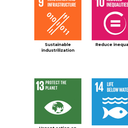
Sustainable
Reduce inequa
industrilization