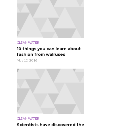
CLEAN WATER
10 things you can learn about
fashion from walruses
May 12, 2016
CLEAN WATER
Scientists have discovered the