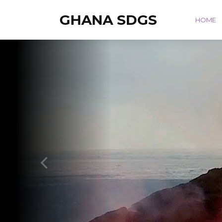
GHANA SDGS
HOME