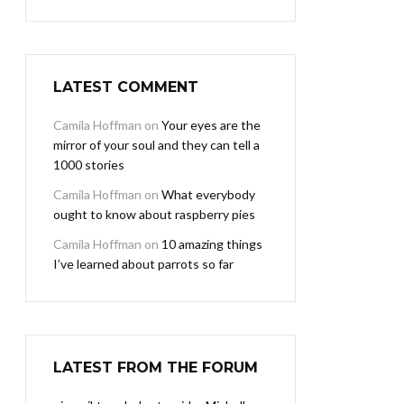
LATEST COMMENT
Camila Hoffman
on
Your eyes are the
mirror of your soul and they can tell a
1000 stories
Camila Hoffman
on
What everybody
ought to know about raspberry pies
Camila Hoffman
on
10 amazing things
I’ve learned about parrots so far
LATEST FROM THE FORUM