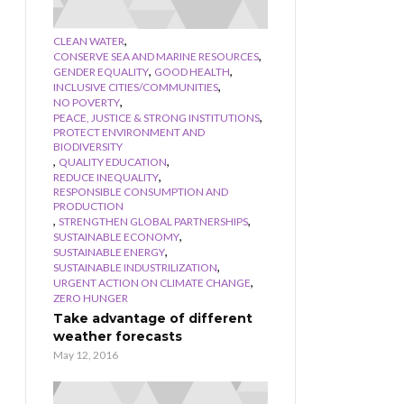
,
CLEAN WATER
,
CONSERVE SEA AND MARINE RESOURCES
,
,
GENDER EQUALITY
GOOD HEALTH
,
INCLUSIVE CITIES/COMMUNITIES
,
NO POVERTY
,
PEACE, JUSTICE & STRONG INSTITUTIONS
PROTECT ENVIRONMENT AND
BIODIVERSITY
,
,
QUALITY EDUCATION
,
REDUCE INEQUALITY
RESPONSIBLE CONSUMPTION AND
PRODUCTION
,
,
STRENGTHEN GLOBAL PARTNERSHIPS
,
SUSTAINABLE ECONOMY
,
SUSTAINABLE ENERGY
,
SUSTAINABLE INDUSTRILIZATION
,
URGENT ACTION ON CLIMATE CHANGE
ZERO HUNGER
Take advantage of different
weather forecasts
May 12, 2016