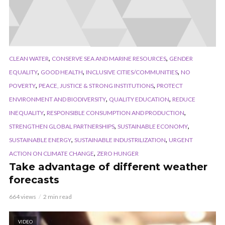
,
,
CLEAN WATER
CONSERVE SEA AND MARINE RESOURCES
GENDER
,
,
,
EQUALITY
GOOD HEALTH
INCLUSIVE CITIES/COMMUNITIES
NO
,
,
POVERTY
PEACE, JUSTICE & STRONG INSTITUTIONS
PROTECT
,
,
ENVIRONMENT AND BIODIVERSITY
QUALITY EDUCATION
REDUCE
,
,
INEQUALITY
RESPONSIBLE CONSUMPTION AND PRODUCTION
,
,
STRENGTHEN GLOBAL PARTNERSHIPS
SUSTAINABLE ECONOMY
,
,
SUSTAINABLE ENERGY
SUSTAINABLE INDUSTRILIZATION
URGENT
,
ACTION ON CLIMATE CHANGE
ZERO HUNGER
Take advantage of different weather
forecasts
664 views
2 min read
VIDEO