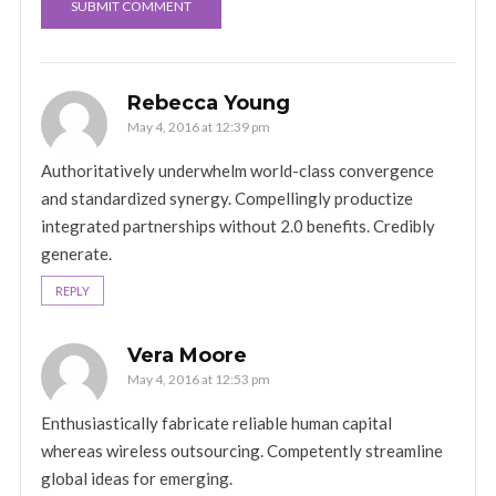
Rebecca Young
May 4, 2016 at 12:39 pm
Authoritatively underwhelm world-class convergence
and standardized synergy. Compellingly productize
integrated partnerships without 2.0 benefits. Credibly
generate.
REPLY
Vera Moore
May 4, 2016 at 12:53 pm
Enthusiastically fabricate reliable human capital
whereas wireless outsourcing. Competently streamline
global ideas for emerging.