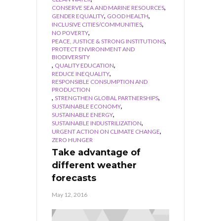
,
CONSERVE SEA AND MARINE RESOURCES
,
,
GENDER EQUALITY
GOOD HEALTH
,
INCLUSIVE CITIES/COMMUNITIES
,
NO POVERTY
,
PEACE, JUSTICE & STRONG INSTITUTIONS
PROTECT ENVIRONMENT AND
BIODIVERSITY
,
,
QUALITY EDUCATION
,
REDUCE INEQUALITY
RESPONSIBLE CONSUMPTION AND
PRODUCTION
,
,
STRENGTHEN GLOBAL PARTNERSHIPS
,
SUSTAINABLE ECONOMY
,
SUSTAINABLE ENERGY
,
SUSTAINABLE INDUSTRILIZATION
,
URGENT ACTION ON CLIMATE CHANGE
ZERO HUNGER
Take advantage of
different weather
forecasts
May 12, 2016