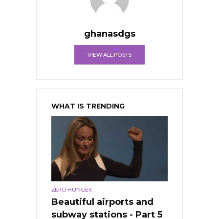
ghanasdgs
VIEW ALL POSTS
WHAT IS TRENDING
ZERO HUNGER
Beautiful airports and
subway stations - Part 5