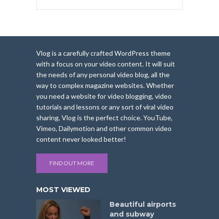
Vlog is a carefully crafted WordPress theme
with a focus on your video content. It will suit
the needs of any personal video blog, all the
way to complex magazine websites. Whether
you need a website for video blogging, video
tutorials and lessons or any sort of viral video
sharing, Vlog is the perfect choice. YouTube,
Vimeo, Dailymotion and other common video
content never looked better!
FIND OUT MORE
MOST VIEWED
Beautiful airports
and subway