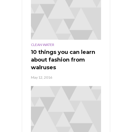
CLEAN WATER
10 things you can learn
about fashion from
walruses
May 12, 2016