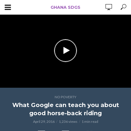
GHANA SDGS
NO POVERTY
What Google can teach you about
good horse-back riding
April 29, 2016
1,236 views
1 min read