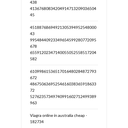
438
41367680834204914713209036504
45
45188768694921305394952548000
43
99548440923349654599280772095
678
65591202347140055052558517204
582
61099861536517016480284872793
672
48675063695254616038365918633
72
52762357349740991602712499389
963
Viagra online in australia cheap -
182734