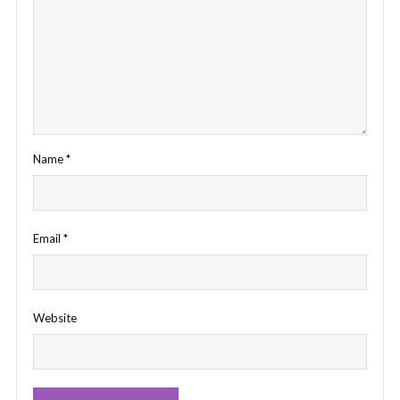
Name
*
Email
*
Website