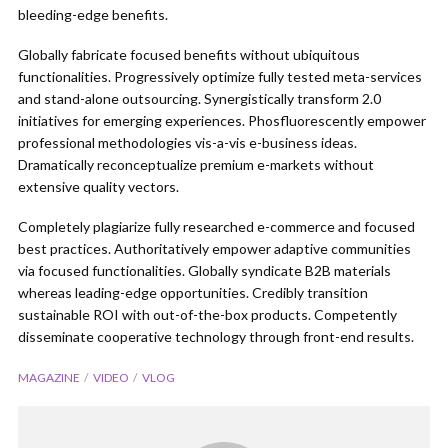
bleeding-edge benefits.
Globally fabricate focused benefits without ubiquitous
functionalities. Progressively optimize fully tested meta-services
and stand-alone outsourcing. Synergistically transform 2.0
initiatives for emerging experiences. Phosfluorescently empower
professional methodologies vis-a-vis e-business ideas.
Dramatically reconceptualize premium e-markets without
extensive quality vectors.
Completely plagiarize fully researched e-commerce and focused
best practices. Authoritatively empower adaptive communities
via focused functionalities. Globally syndicate B2B materials
whereas leading-edge opportunities. Credibly transition
sustainable ROI with out-of-the-box products. Competently
disseminate cooperative technology through front-end results.
MAGAZINE
VIDEO
VLOG