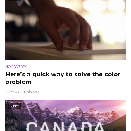
NO POVERTY
Here’s a quick way to solve the color
problem
40 views
1 min read
VIDEO