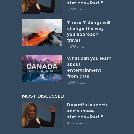
stations - Part 5
1,762 views
These 7 things will
change the way
you approach
travel
1,678 views
What can you learn
about
entertainment
from cats
1,509 views
MOST DISCUSSED
Beautiful airports
and subway
stations - Part 5
4 comments