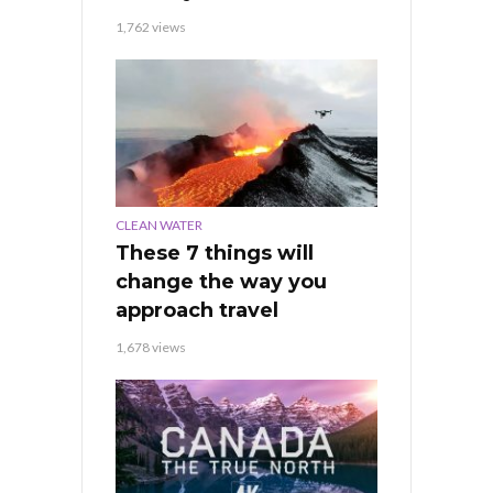
1,762 views
CLEAN WATER
These 7 things will
change the way you
approach travel
1,678 views