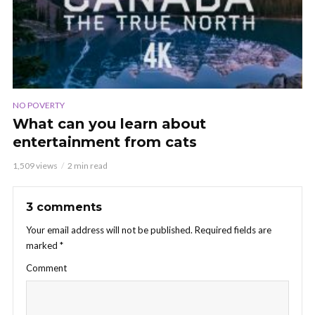
NO POVERTY
What can you learn about
entertainment from cats
1,509 views
2 min read
3 comments
Your email address will not be published.
Required fields are
marked
*
Comment