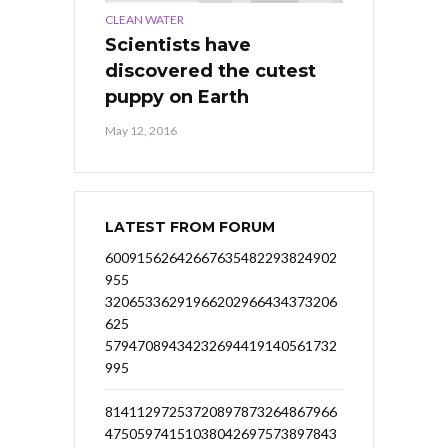
CLEAN WATER
Scientists have
discovered the cutest
puppy on Earth
May 12, 2016
LATEST FROM FORUM
60091562642667635482293824902
955
32065336291966202966434373206
625
57947089434232694419140561732
995
81411297253720897873264867966
47505974151038042697573897843