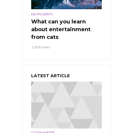
NO POVERTY
What can you learn
about entertainment
from cats
1,509 views
LATEST ARTICLE
,
CLEAN WATER