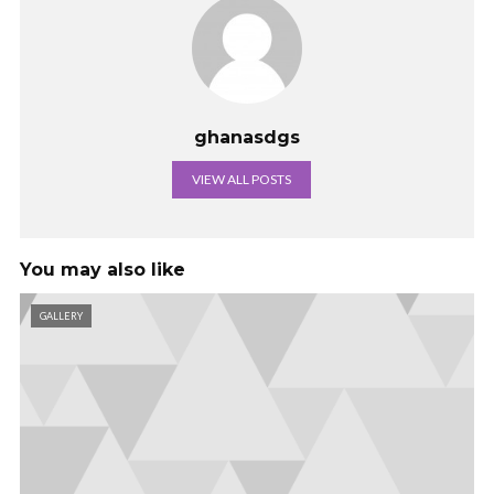
ghanasdgs
VIEW ALL POSTS
You may also like
GALLERY