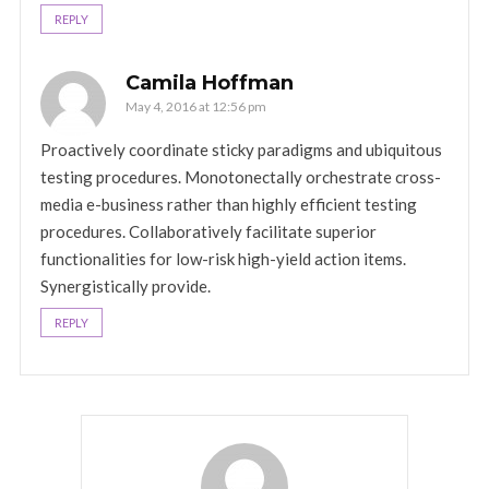
REPLY
Camila Hoffman
May 4, 2016 at 12:56 pm
Proactively coordinate sticky paradigms and ubiquitous
testing procedures. Monotonectally orchestrate cross-
media e-business rather than highly efficient testing
procedures. Collaboratively facilitate superior
functionalities for low-risk high-yield action items.
Synergistically provide.
REPLY