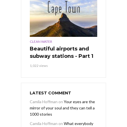
CLEAN WATER
Beautiful airports and
subway stations - Part 1
1,022 views
LATEST COMMENT
Camila Hoffman
on
Your eyes are the
mirror of your soul and they can tell a
1000 stories
Camila Hoffman
on
What everybody