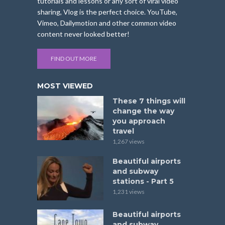
tutorials and lessons or any sort of viral video
sharing, Vlog is the perfect choice. YouTube,
Vimeo, Dailymotion and other common video
content never looked better!
FIND OUT MORE
MOST VIEWED
These 7 things will
change the way
you approach
travel
1,267 views
Beautiful airports
and subway
stations - Part 5
1,231 views
Beautiful airports
and subway