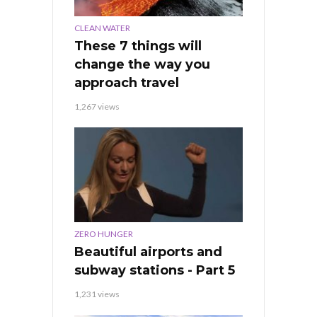
CLEAN WATER
These 7 things will
change the way you
approach travel
1,267 views
ZERO HUNGER
Beautiful airports and
subway stations - Part 5
1,231 views