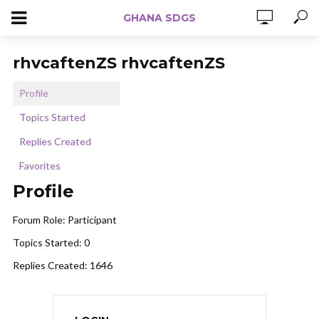
GHANA SDGS
rhvcaftenZS rhvcaftenZS
Profile
Topics Started
Replies Created
Favorites
Profile
Forum Role: Participant
Topics Started: 0
Replies Created: 1646