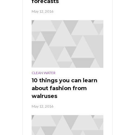
forecasts
May 12, 2016
CLEAN WATER
10 things you can learn
about fashion from
walruses
May 12, 2016