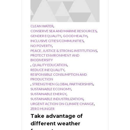
,
CLEAN WATER
,
CONSERVE SEA AND MARINE RESOURCES
,
,
GENDER EQUALITY
GOOD HEALTH
,
INCLUSIVE CITIES/COMMUNITIES
,
NO POVERTY
,
PEACE, JUSTICE & STRONG INSTITUTIONS
PROTECT ENVIRONMENT AND
BIODIVERSITY
,
,
QUALITY EDUCATION
,
REDUCE INEQUALITY
RESPONSIBLE CONSUMPTION AND
PRODUCTION
,
,
STRENGTHEN GLOBAL PARTNERSHIPS
,
SUSTAINABLE ECONOMY
,
SUSTAINABLE ENERGY
,
SUSTAINABLE INDUSTRILIZATION
,
URGENT ACTION ON CLIMATE CHANGE
ZERO HUNGER
Take advantage of
different weather