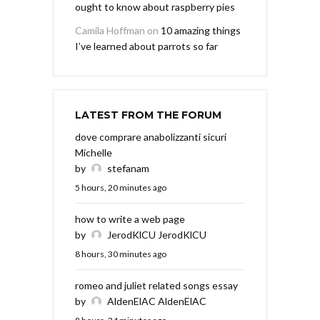
ought to know about raspberry pies
Camila Hoffman
on
10 amazing things
I’ve learned about parrots so far
LATEST FROM THE FORUM
dove comprare anabolizzanti sicuri
Michelle
by
stefanam
5 hours, 20 minutes ago
how to write a web page
by
JerodKlCU JerodKlCU
8 hours, 30 minutes ago
romeo and juliet related songs essay
by
AldenElAC AldenElAC