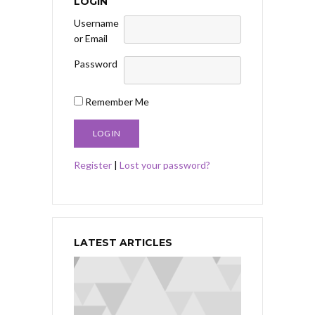
LOGIN
Username
or Email
Password
Remember Me
Register
|
Lost your password?
LATEST ARTICLES