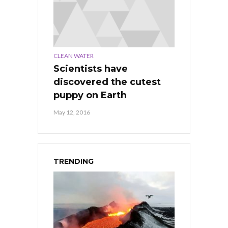
CLEAN WATER
Scientists have
discovered the cutest
puppy on Earth
May 12, 2016
TRENDING