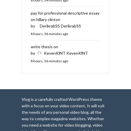
8 hours, 34 minutes ago
pay for professional descriptive essay
on hillary clinton
by
DerikrabSS DerikrabSS
8 hours, 36 minutes ago
write thesis on
by
KevenKlNT KevenKlNT
8 hours, 36 minutes ago
Vlog is a carefully crafted WordPress theme
with a focus on your video content. It will suit
the needs of any personal video blog, all the
way to complex magazine websites. Whether
you need a website for video blogging, video