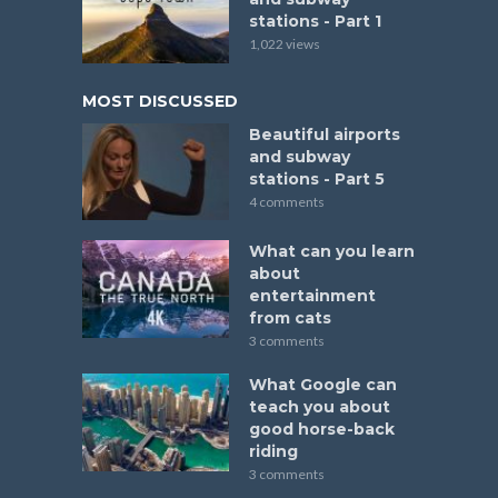
stations - Part 1
1,022 views
MOST DISCUSSED
Beautiful airports
and subway
stations - Part 5
4 comments
What can you learn
about
entertainment
from cats
3 comments
What Google can
teach you about
good horse-back
riding
3 comments