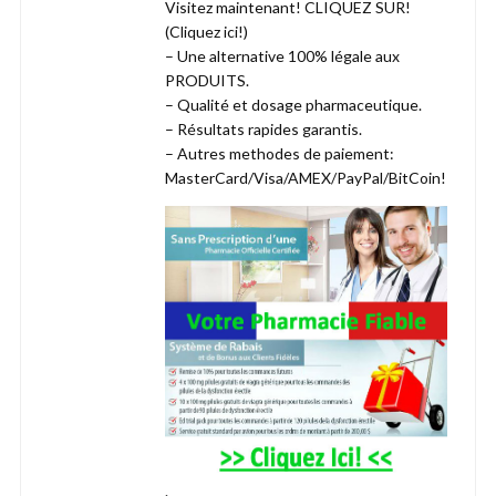
Visitez maintenant! CLIQUEZ SUR!
(Cliquez ici!)
– Une alternative 100% légale aux
PRODUITS.
– Qualité et dosage pharmaceutique.
– Résultats rapides garantis.
– Autres methodes de paiement:
MasterCard/Visa/AMEX/PayPal/BitCoin!
.