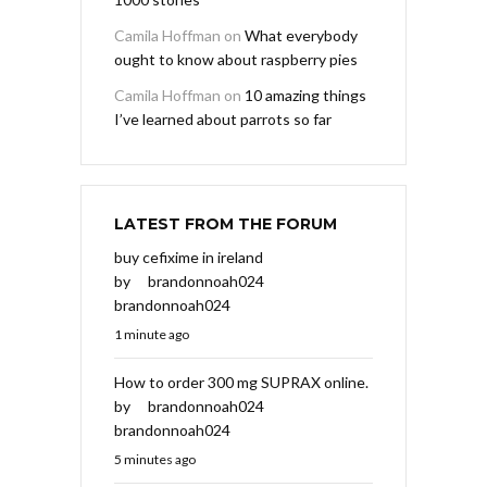
Camila Hoffman
on
What everybody
ought to know about raspberry pies
Camila Hoffman
on
10 amazing things
I’ve learned about parrots so far
LATEST FROM THE FORUM
buy cefixime in ireland
by
brandonnoah024
brandonnoah024
1 minute ago
How to order 300 mg SUPRAX online.
by
brandonnoah024
brandonnoah024
5 minutes ago