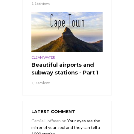
1,166 views
CLEAN WATER
Beautiful airports and
subway stations - Part 1
1,009 views
LATEST COMMENT
Camila Hoffman
on
Your eyes are the
mirror of your soul and they can tell a
1000 stories