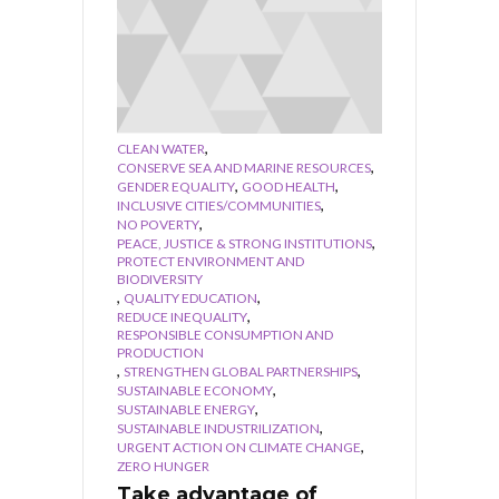
,
CLEAN WATER
,
CONSERVE SEA AND MARINE RESOURCES
,
,
GENDER EQUALITY
GOOD HEALTH
,
INCLUSIVE CITIES/COMMUNITIES
,
NO POVERTY
,
PEACE, JUSTICE & STRONG INSTITUTIONS
PROTECT ENVIRONMENT AND
BIODIVERSITY
,
,
QUALITY EDUCATION
,
REDUCE INEQUALITY
RESPONSIBLE CONSUMPTION AND
PRODUCTION
,
,
STRENGTHEN GLOBAL PARTNERSHIPS
,
SUSTAINABLE ECONOMY
,
SUSTAINABLE ENERGY
,
SUSTAINABLE INDUSTRILIZATION
,
URGENT ACTION ON CLIMATE CHANGE
ZERO HUNGER
Take advantage of