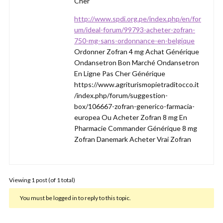
Cher
http://www.spdi.org.pe/index.php/en/for
um/ideal-forum/99793-acheter-zofran-
750-mg-sans-ordonnance-en-belgique
Ordonner Zofran 4 mg Achat Générique
Ondansetron Bon Marché Ondansetron
En Ligne Pas Cher Générique
https://www.agriturismopietraditocco.it
/index.php/forum/suggestion-
box/106667-zofran-generico-farmacia-
europea Ou Acheter Zofran 8 mg En
Pharmacie Commander Générique 8 mg
Zofran Danemark Acheter Vrai Zofran
Viewing 1 post (of 1 total)
You must be logged in to reply to this topic.