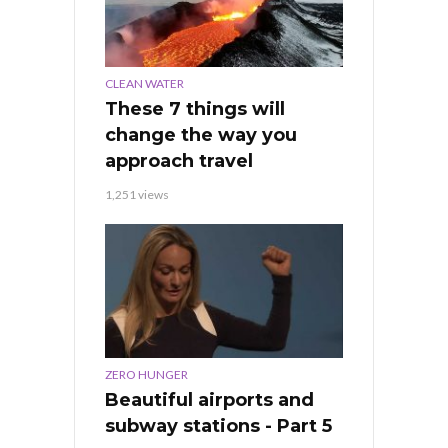
CLEAN WATER
These 7 things will
change the way you
approach travel
1,251 views
ZERO HUNGER
Beautiful airports and
subway stations - Part 5