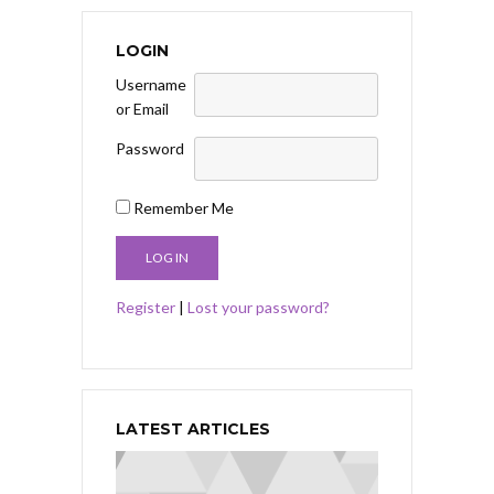
LOGIN
Username
or Email
Password
Remember Me
Register
|
Lost your password?
LATEST ARTICLES