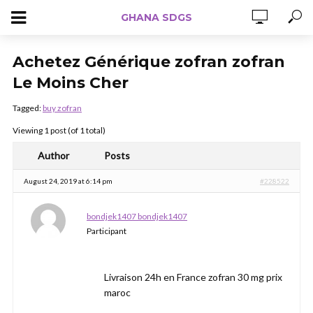
GHANA SDGS
Achetez Générique zofran zofran
Le Moins Cher
Tagged:
buy zofran
Viewing 1 post (of 1 total)
Author
Posts
August 24, 2019 at 6:14 pm
#228522
bondjek1407 bondjek1407
Participant
Livraison 24h en France zofran 30 mg prix
maroc