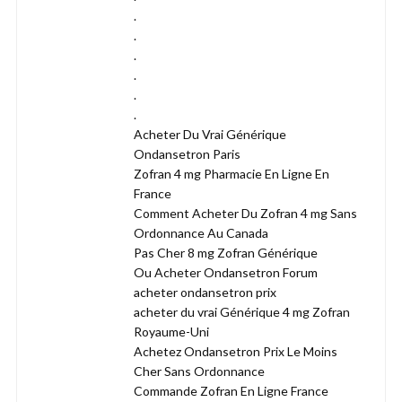
.
.
.
.
.
.
Acheter Du Vrai Générique
Ondansetron Paris
Zofran 4 mg Pharmacie En Ligne En
France
Comment Acheter Du Zofran 4 mg Sans
Ordonnance Au Canada
Pas Cher 8 mg Zofran Générique
Ou Acheter Ondansetron Forum
acheter ondansetron prix
acheter du vrai Générique 4 mg Zofran
Royaume-Uni
Achetez Ondansetron Prix Le Moins
Cher Sans Ordonnance
Commande Zofran En Ligne France