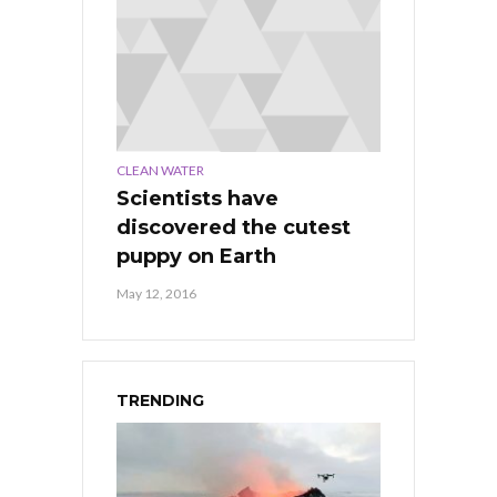
CLEAN WATER
Scientists have
discovered the cutest
puppy on Earth
May 12, 2016
TRENDING