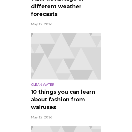
different weather
forecasts
May 12, 2016
CLEAN WATER
10 things you can learn
about fashion from
walruses
May 12, 2016