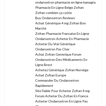
ondansetron pharmacie en ligne kamagra
Pharmacie En Ligne Belge Zofran
Zofran combien ça coûte
Buy Ondansetron Reviews
Achat Générique 4 mg Zofran Bon
Marché
Zofran Pharmacie Francaise En Ligne
Ondansetron Acheter En Pharmacie
Acheter Du Vrai Générique
Ondansetron Pas Cher
Achat Zofran Generique Forum
Ondansetron Des Médicaments En
Ligne Brest
Achetez Générique Zofran Norvège
Achat Zofran Europe
Commander Du Ondansetron
Rapidement
Site Fiable Pour Acheter Zofran 4 mg
Forum Acheter Du Zofran En France
Acheter Ondansetron En Ligne Pas