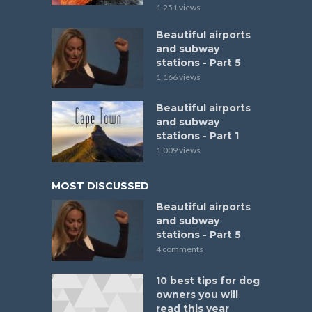
1,251 views
Beautiful airports
and subway
stations - Part 5
1,166 views
Beautiful airports
and subway
stations - Part 1
1,009 views
MOST DISCUSSED
Beautiful airports
and subway
stations - Part 5
4 comments
10 best tips for dog
owners you will
read this year