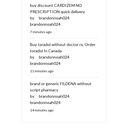
buy discount CARDIZEM NO
PRESCRIPTION quick delivery
by
brandonnoah024
brandonnoah024
7 minutes ago
Buy toradol without doctor rx, Order
toradol In Canada
by
brandonnoah024
brandonnoah024
11 minutes ago
brand or generic FILDENA without
script pharmacy
by
brandonnoah024
brandonnoah024
14 minutes ago