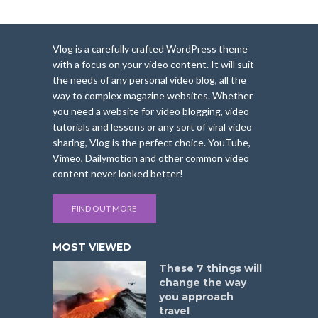
Vlog is a carefully crafted WordPress theme
with a focus on your video content. It will suit
the needs of any personal video blog, all the
way to complex magazine websites. Whether
you need a website for video blogging, video
tutorials and lessons or any sort of viral video
sharing, Vlog is the perfect choice. YouTube,
Vimeo, Dailymotion and other common video
content never looked better!
FIND OUT MORE
MOST VIEWED
These 7 things will
change the way
you approach
travel