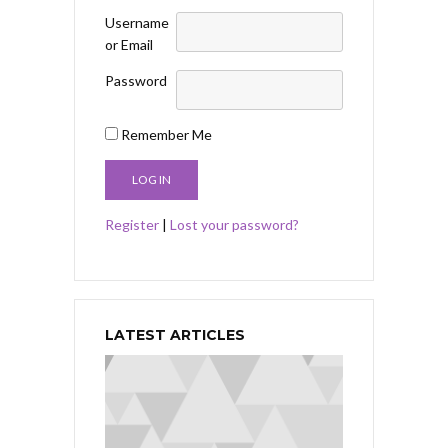
Username
or Email
Password
Remember Me
Register
|
Lost your password?
LATEST ARTICLES