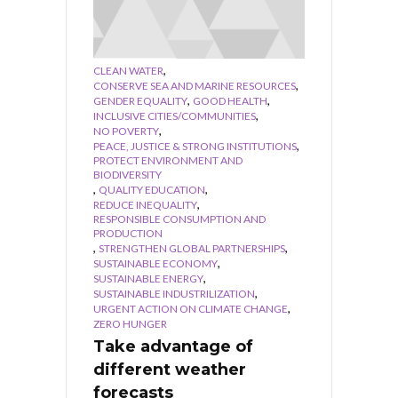
,
CLEAN WATER
,
CONSERVE SEA AND MARINE RESOURCES
,
,
GENDER EQUALITY
GOOD HEALTH
,
INCLUSIVE CITIES/COMMUNITIES
,
NO POVERTY
,
PEACE, JUSTICE & STRONG INSTITUTIONS
PROTECT ENVIRONMENT AND
BIODIVERSITY
,
,
QUALITY EDUCATION
,
REDUCE INEQUALITY
RESPONSIBLE CONSUMPTION AND
PRODUCTION
,
,
STRENGTHEN GLOBAL PARTNERSHIPS
,
SUSTAINABLE ECONOMY
,
SUSTAINABLE ENERGY
,
SUSTAINABLE INDUSTRILIZATION
,
URGENT ACTION ON CLIMATE CHANGE
ZERO HUNGER
Take advantage of
different weather
forecasts