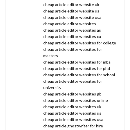
cheap article editor website uk
cheap article editor website us
cheap article editor website usa
cheap article editor websites
cheap article editor websites au
cheap article editor websites ca
cheap article editor websites for college
cheap article editor websites for
masters
cheap article editor websites for mba
cheap article editor websites for phd
cheap article editor websites for school
cheap article editor websites for
university
cheap article editor websites gb
cheap article editor websites online
cheap article editor websites uk
cheap article editor websites us
cheap article editor websites usa
cheap article ghostwriter for hire