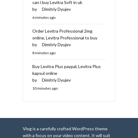
can i buy Levitra Soft in uk
by
Dimitriy Dyujev
6 minutes ago
Order Levitra Professional 2mg
online, Levitra Professional to buy
by
Dimitriy Dyujev
8 minutes ago
Buy Levitra Plus paypal, Levitra Plus
kapsul online
by
Dimitriy Dyujev
10 minutes ago
Vlog is a carefully crafted WordPress theme
with a focus on your video content. It will suit