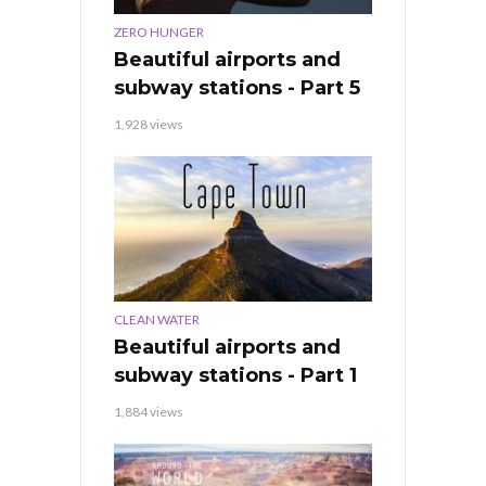
ZERO HUNGER
Beautiful airports and
subway stations - Part 5
1,928 views
CLEAN WATER
Beautiful airports and
subway stations - Part 1
1,884 views