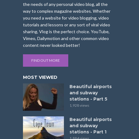
the needs of any personal video blog, all the
way to complex magazine websites. Whether
you need a website for video blogging, video
tutorials and lessons or any sort of viral video
sharing, Vlog is the perfect choice. YouTube,
Vimeo, Dailymotion and other common video
content never looked better!
FIND OUT MORE
MOST VIEWED
Beautiful airports
and subway
stations - Part 5
1,928 views
Beautiful airports
and subway
stations - Part 1
1,884 views