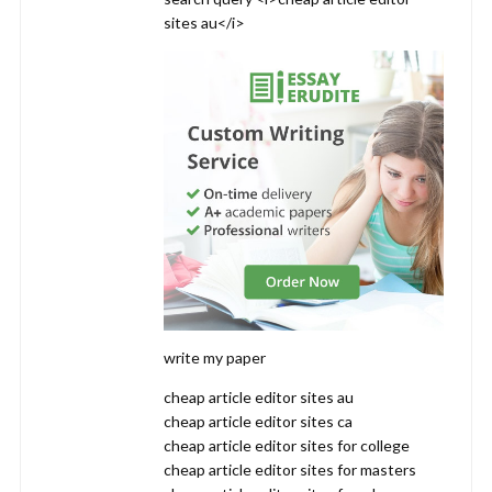
sites au</i>
write my paper
cheap article editor sites au
cheap article editor sites ca
cheap article editor sites for college
cheap article editor sites for masters