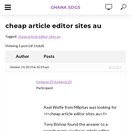
GHANA SDGS
cheap article editor sites au
Tagged:
cheap article editor sites au
Viewing 1 post (of 1 total)
Author
Posts
October 14, 2019 at 10:04 am
#312304
KeganerZY KeganerZY
Participant
Axel Wolfe from Milpitas was looking for
<i>cheap article editor sites au</i>
Tony Bishop found the answer to a
search query <i>cheap article editor