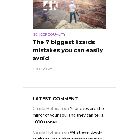
GENDER EQUALITY
The 7 biggest lizards
mistakes you can easily
avoid
1,834 views
LATEST COMMENT
Camila Hoffman
on
Your eyes are the
mirror of your soul and they can tell a
1000 stories
Camila Hoffman
on
What everybody
ought to know about raspberry pies