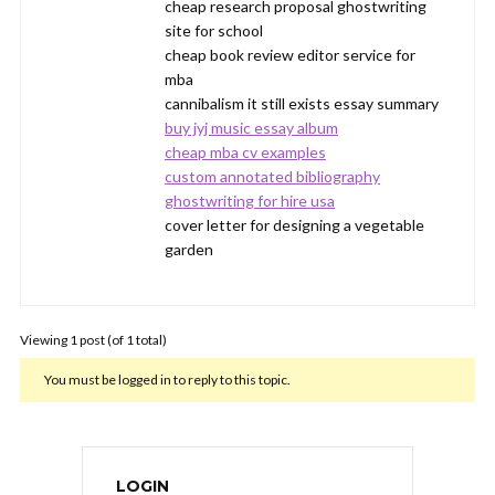
cheap research proposal ghostwriting
site for school
cheap book review editor service for
mba
cannibalism it still exists essay summary
buy jyj music essay album
cheap mba cv examples
custom annotated bibliography
ghostwriting for hire usa
cover letter for designing a vegetable
garden
Viewing 1 post (of 1 total)
You must be logged in to reply to this topic.
LOGIN