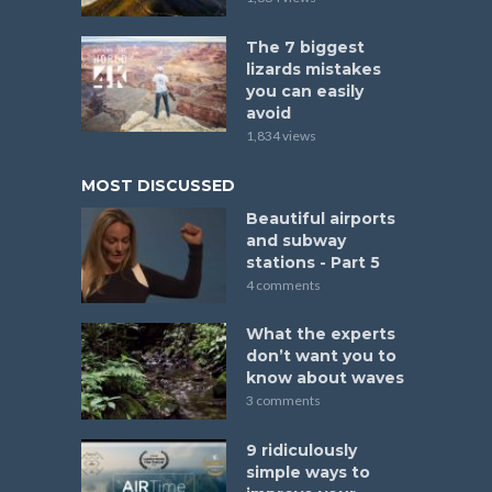
The 7 biggest
lizards mistakes
you can easily
avoid
1,834 views
MOST DISCUSSED
Beautiful airports
and subway
stations - Part 5
4 comments
What the experts
don’t want you to
know about waves
3 comments
9 ridiculously
simple ways to