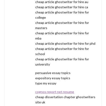
cheap article ghostwriter for hire au
cheap article ghostwriter for hire ca
cheap article ghostwriter for hire for
college
cheap article ghostwriter for hire for
masters
cheap article ghostwriter for hire for
mba
cheap article ghostwriter for hire for phd
cheap article ghostwriter for hire for
school
cheap article ghostwriter for hire for
university
persuasive essay topics
expository essay topics
type my essay
cognos report net resume
cheap dissertation chapter ghostwriters
site uk