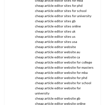
cheap article editor sites for mba
cheap article editor sites for phd
cheap article editor sites for school
cheap article editor sites for university
cheap article editor sites gb
cheap article editor sites online
cheap article editor sites uk
cheap article editor sites us
cheap article editor sites usa
cheap article editor website
cheap article editor website au
cheap article editor website ca
cheap article editor website for college
cheap article editor website for masters
cheap article editor website for mba
cheap article editor website for phd
cheap article editor website for school
cheap article editor website for
university
cheap article editor website gb
cheap article editor website online