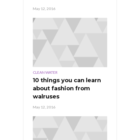
May 12, 2016
CLEAN WATER
10 things you can learn
about fashion from
walruses
May 12, 2016