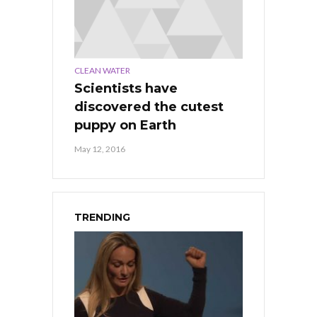
CLEAN WATER
Scientists have
discovered the cutest
puppy on Earth
May 12, 2016
TRENDING