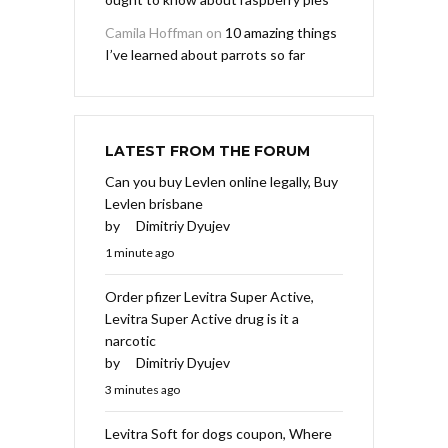
Camila Hoffman
on
10 amazing things
I’ve learned about parrots so far
LATEST FROM THE FORUM
Can you buy Levlen online legally, Buy
Levlen brisbane
by
Dimitriy Dyujev
1 minute ago
Order pfizer Levitra Super Active,
Levitra Super Active drug is it a
narcotic
by
Dimitriy Dyujev
3 minutes ago
Levitra Soft for dogs coupon, Where