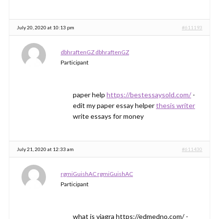
July 20, 2020 at 10:13 pm
#611193
dbhraftenGZ dbhraftenGZ
Participant
paper help
https://bestessaysold.com/
-
edit my paper essay helper
thesis writer
write essays for money
July 21, 2020 at 12:33 am
#611430
rgmiGuishAC rgmiGuishAC
Participant
what is viagra https://edmedno.com/ -