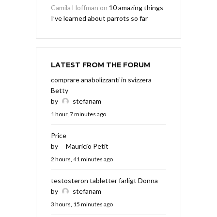
Camila Hoffman
on
10 amazing things
I’ve learned about parrots so far
LATEST FROM THE FORUM
comprare anabolizzanti in svizzera
Betty
by
stefanam
1 hour, 7 minutes ago
Price
by
Mauricio Petit
2 hours, 41 minutes ago
testosteron tabletter farligt Donna
by
stefanam
3 hours, 15 minutes ago