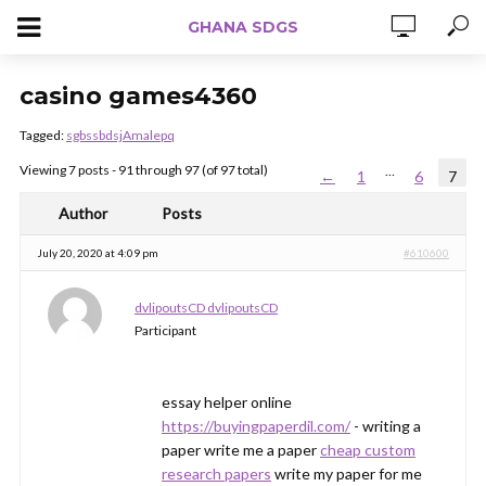
GHANA SDGS
casino games4360
Tagged:
sgbssbdsjAmalepq
Viewing 7 posts - 91 through 97 (of 97 total)
…
←
1
6
7
Author
Posts
July 20, 2020 at 4:09 pm
#610600
dvlipoutsCD dvlipoutsCD
Participant
essay helper online
https://buyingpaperdil.com/
- writing a
paper write me a paper
cheap custom
research papers
write my paper for me