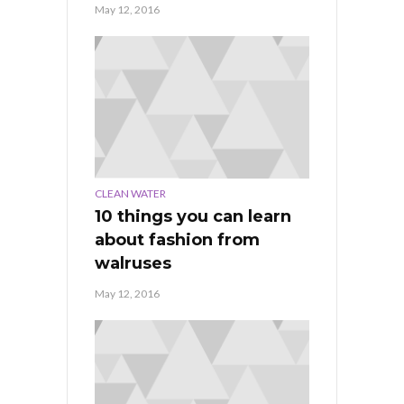
May 12, 2016
CLEAN WATER
10 things you can learn
about fashion from
walruses
May 12, 2016