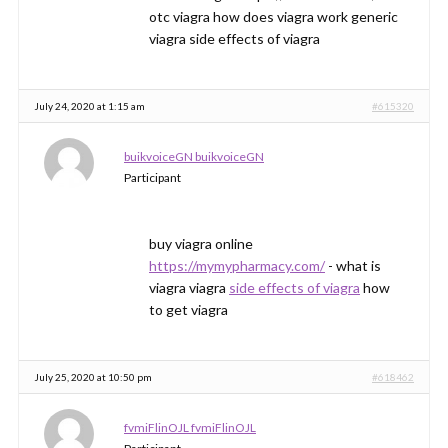
otc viagra how does viagra work generic
viagra side effects of viagra
July 24, 2020 at 1:15 am
#615320
buikvoiceGN buikvoiceGN
Participant
buy viagra online
https://mymypharmacy.com/
- what is
viagra viagra
side effects of viagra
how
to get viagra
July 25, 2020 at 10:50 pm
#618462
fvmiFlinOJL fvmiFlinOJL