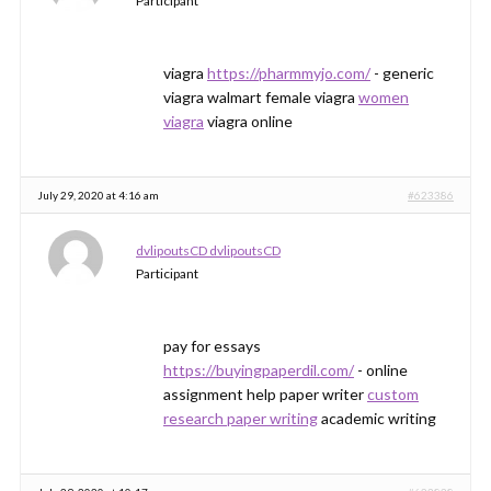
Participant
viagra
https://pharmmyjo.com/
- generic
viagra walmart female viagra
women
viagra
viagra online
July 29, 2020 at 4:16 am
#623386
dvlipoutsCD dvlipoutsCD
Participant
pay for essays
https://buyingpaperdil.com/
- online
assignment help paper writer
custom
research paper writing
academic writing