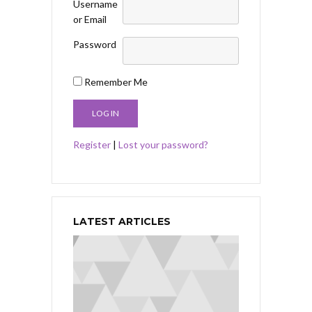
Username
or Email
Password
Remember Me
Register
|
Lost your password?
LATEST ARTICLES