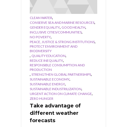
,
CLEAN WATER
,
CONSERVE SEA AND MARINE RESOURCES
,
,
GENDER EQUALITY
GOOD HEALTH
,
INCLUSIVE CITIES/COMMUNITIES
,
NO POVERTY
,
PEACE, JUSTICE & STRONG INSTITUTIONS
PROTECT ENVIRONMENT AND
BIODIVERSITY
,
,
QUALITY EDUCATION
,
REDUCE INEQUALITY
RESPONSIBLE CONSUMPTION AND
PRODUCTION
,
,
STRENGTHEN GLOBAL PARTNERSHIPS
,
SUSTAINABLE ECONOMY
,
SUSTAINABLE ENERGY
,
SUSTAINABLE INDUSTRILIZATION
,
URGENT ACTION ON CLIMATE CHANGE
ZERO HUNGER
Take advantage of
different weather
forecasts