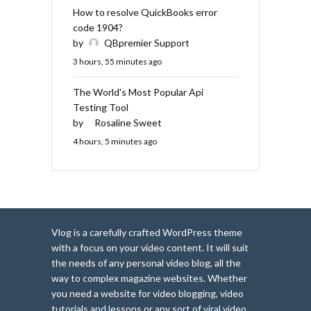
How to resolve QuickBooks error
code 1904?
by
QBpremier Support
3 hours, 55 minutes ago
The World's Most Popular Api
Testing Tool
by
Rosaline Sweet
4 hours, 5 minutes ago
Vlog is a carefully crafted WordPress theme
with a focus on your video content. It will suit
the needs of any personal video blog, all the
way to complex magazine websites. Whether
you need a website for video blogging, video
tutorials and lessons or any sort of viral video