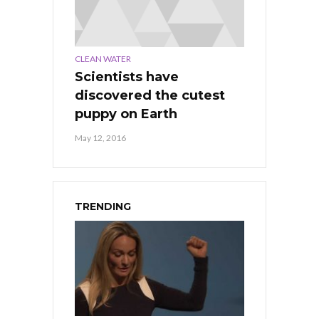
CLEAN WATER
Scientists have
discovered the cutest
puppy on Earth
May 12, 2016
TRENDING