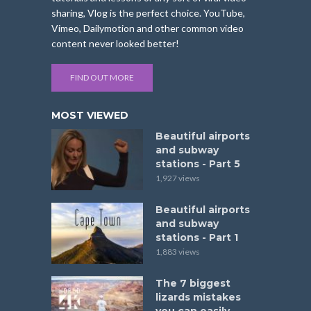
sharing, Vlog is the perfect choice. YouTube,
Vimeo, Dailymotion and other common video
content never looked better!
FIND OUT MORE
MOST VIEWED
Beautiful airports
and subway
stations - Part 5
1,927 views
Beautiful airports
and subway
stations - Part 1
1,883 views
The 7 biggest
lizards mistakes
you can easily