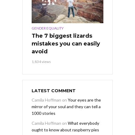
GENDER EQUALITY
The 7 biggest lizards
mistakes you can easily
avoid
1,834 views
LATEST COMMENT
Camila Hoffman
on
Your eyes are the
mirror of your soul and they can tell a
1000 stories
Camila Hoffman
on
What everybody
ought to know about raspberry pies