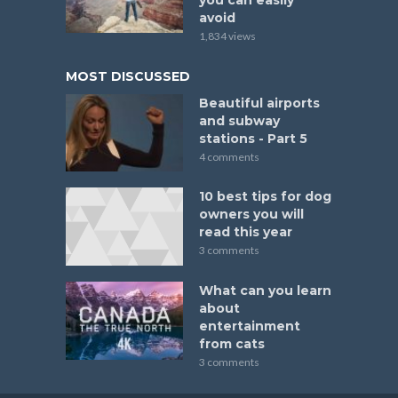
avoid
1,834 views
MOST DISCUSSED
Beautiful airports
and subway
stations - Part 5
4 comments
10 best tips for dog
owners you will
read this year
3 comments
What can you learn
about
entertainment
from cats
3 comments