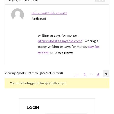
July 29, 2020 at 10:17 am
#623838
dbhraftenGZ dbhraftenGZ
Participant
writing essays for money
https://bestessaysold.com/
- writing a
paper writing essays for money
pay for
essays
writing a paper
Viewing 7 posts - 91 through 97 (of 97 total)
…
←
1
6
7
You must be logged in to reply to this topic.
LOGIN