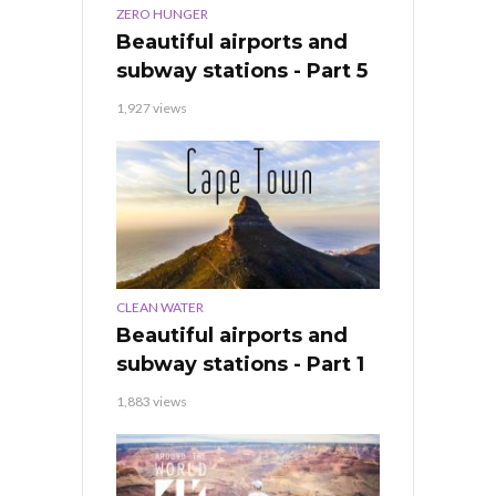
ZERO HUNGER
Beautiful airports and
subway stations - Part 5
1,927 views
CLEAN WATER
Beautiful airports and
subway stations - Part 1
1,883 views