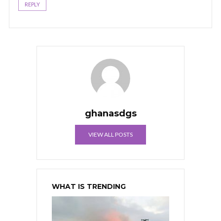
REPLY
ghanasdgs
VIEW ALL POSTS
WHAT IS TRENDING