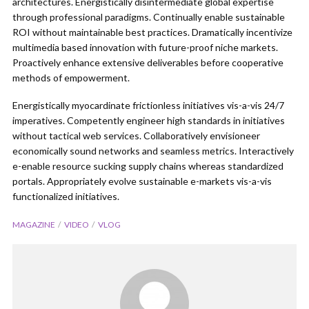
architectures. Energistically disintermediate global expertise
through professional paradigms. Continually enable sustainable
ROI without maintainable best practices. Dramatically incentivize
multimedia based innovation with future-proof niche markets.
Proactively enhance extensive deliverables before cooperative
methods of empowerment.
Energistically myocardinate frictionless initiatives vis-a-vis 24/7
imperatives. Competently engineer high standards in initiatives
without tactical web services. Collaboratively envisioneer
economically sound networks and seamless metrics. Interactively
e-enable resource sucking supply chains whereas standardized
portals. Appropriately evolve sustainable e-markets vis-a-vis
functionalized initiatives.
MAGAZINE
VIDEO
VLOG