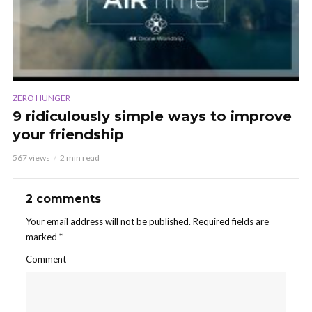
ZERO HUNGER
9 ridiculously simple ways to improve
your friendship
567 views
2 min read
2 comments
Your email address will not be published.
Required fields are
marked
*
Comment