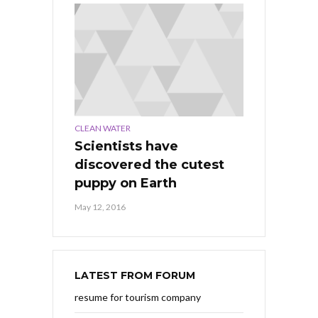
CLEAN WATER
Scientists have
discovered the cutest
puppy on Earth
May 12, 2016
LATEST FROM FORUM
resume for tourism company