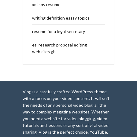
xmlspy resume
writing definition essay topics
resume for a legal secretary
esl research proposal editing
websites gb
Vlog is a carefully crafted WordPress theme
with a focus on your video content. It will suit
the needs of any personal video blog, all the
way to complex magazine websites. Whether
you need a website for video blogging, video
tutorials and lessons or any sort of viral video
sharing, Vlog is the perfect choice. YouTube,