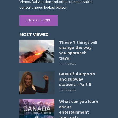
Vimeo, Dailymotion and other common video
content never looked better!
FIND OUT MORE
MOST VIEWED
These 7 things will
change the way
you approach
travel
1,450 views
Beautiful airports
and subway
stations - Part 5
1,299 views
What can you learn
about
entertainment
from cats