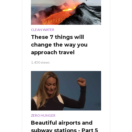
CLEAN WATER
These 7 things will
change the way you
approach travel
1,450 views
ZERO HUNGER
Beautiful airports and
subway stations - Part 5