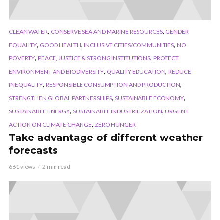
,
,
CLEAN WATER
CONSERVE SEA AND MARINE RESOURCES
GENDER
,
,
,
EQUALITY
GOOD HEALTH
INCLUSIVE CITIES/COMMUNITIES
NO
,
,
POVERTY
PEACE, JUSTICE & STRONG INSTITUTIONS
PROTECT
,
,
ENVIRONMENT AND BIODIVERSITY
QUALITY EDUCATION
REDUCE
,
,
INEQUALITY
RESPONSIBLE CONSUMPTION AND PRODUCTION
,
,
STRENGTHEN GLOBAL PARTNERSHIPS
SUSTAINABLE ECONOMY
,
,
SUSTAINABLE ENERGY
SUSTAINABLE INDUSTRILIZATION
URGENT
,
ACTION ON CLIMATE CHANGE
ZERO HUNGER
Take advantage of different weather
forecasts
661 views
2 min read