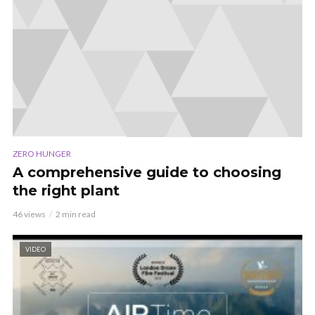
ZERO HUNGER
A comprehensive guide to choosing
the right plant
46 views
2 min read
VIDEO