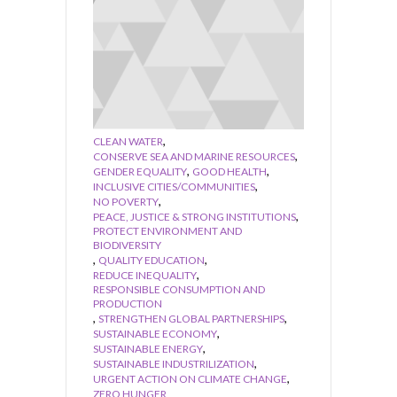
,
CLEAN WATER
,
CONSERVE SEA AND MARINE RESOURCES
,
,
GENDER EQUALITY
GOOD HEALTH
,
INCLUSIVE CITIES/COMMUNITIES
,
NO POVERTY
,
PEACE, JUSTICE & STRONG INSTITUTIONS
PROTECT ENVIRONMENT AND
BIODIVERSITY
,
,
QUALITY EDUCATION
,
REDUCE INEQUALITY
RESPONSIBLE CONSUMPTION AND
PRODUCTION
,
,
STRENGTHEN GLOBAL PARTNERSHIPS
,
SUSTAINABLE ECONOMY
,
SUSTAINABLE ENERGY
,
SUSTAINABLE INDUSTRILIZATION
,
URGENT ACTION ON CLIMATE CHANGE
ZERO HUNGER