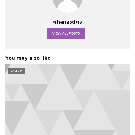
ghanasdgs
VIEW ALL POSTS
You may also like
GALLERY