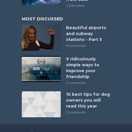
1,230 views
MOST DISCUSSED
Beautiful airports
and subway
stations - Part 5
4 comments
9 ridiculously
simple ways to
improve your
friendship
3 comments
10 best tips for dog
owners you will
read this year
3 comments