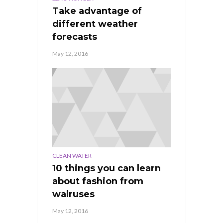
Take advantage of
different weather
forecasts
May 12, 2016
CLEAN WATER
10 things you can learn
about fashion from
walruses
May 12, 2016