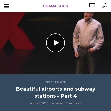
GHANA SDGS
ZERO HUNGER
Beautiful airports and subway
stations - Part 4
April 28, 2016
48 views
1 min read