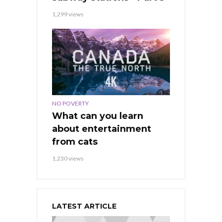
1,299 views
NO POVERTY
What can you learn
about entertainment
from cats
1,230 views
LATEST ARTICLE