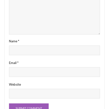
Name
*
Email
*
Website