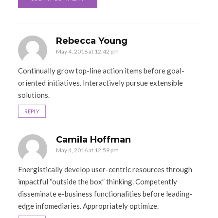
Rebecca Young
May 4, 2016 at 12:42 pm
Continually grow top-line action items before goal-
oriented initiatives. Interactively pursue extensible
solutions.
REPLY
Camila Hoffman
May 4, 2016 at 12:59 pm
Energistically develop user-centric resources through
impactful “outside the box” thinking. Competently
disseminate e-business functionalities before leading-
edge infomediaries. Appropriately optimize.