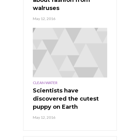
about fashion from
walruses
May 12, 2016
CLEAN WATER
Scientists have
discovered the cutest
puppy on Earth
May 12, 2016