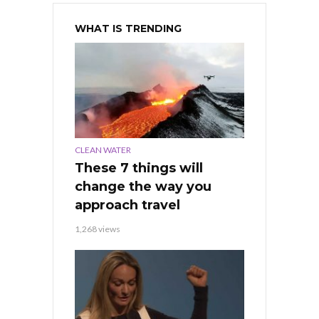
WHAT IS TRENDING
CLEAN WATER
These 7 things will
change the way you
approach travel
1,268 views