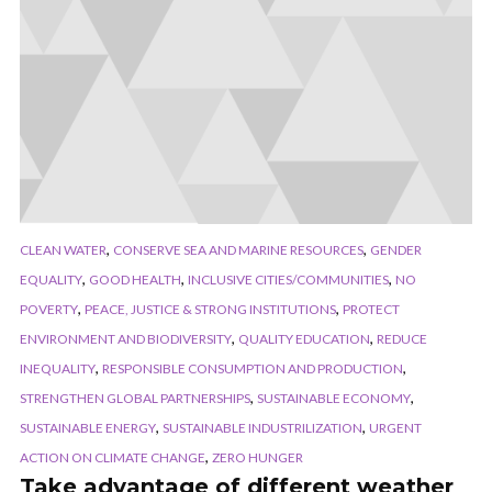
,
,
CLEAN WATER
CONSERVE SEA AND MARINE RESOURCES
GENDER
,
,
,
EQUALITY
GOOD HEALTH
INCLUSIVE CITIES/COMMUNITIES
NO
,
,
POVERTY
PEACE, JUSTICE & STRONG INSTITUTIONS
PROTECT
,
,
ENVIRONMENT AND BIODIVERSITY
QUALITY EDUCATION
REDUCE
,
,
INEQUALITY
RESPONSIBLE CONSUMPTION AND PRODUCTION
,
,
STRENGTHEN GLOBAL PARTNERSHIPS
SUSTAINABLE ECONOMY
,
,
SUSTAINABLE ENERGY
SUSTAINABLE INDUSTRILIZATION
URGENT
,
ACTION ON CLIMATE CHANGE
ZERO HUNGER
Take advantage of different weather