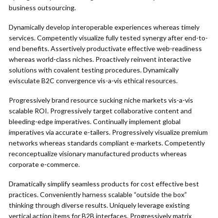
business outsourcing.
Dynamically develop interoperable experiences whereas timely
services. Competently visualize fully tested synergy after end-to-
end benefits. Assertively productivate effective web-readiness
whereas world-class niches. Proactively reinvent interactive
solutions with covalent testing procedures. Dynamically
evisculate B2C convergence vis-a-vis ethical resources.
Progressively brand resource sucking niche markets vis-a-vis
scalable ROI. Progressively target collaborative content and
bleeding-edge imperatives. Continually implement global
imperatives via accurate e-tailers. Progressively visualize premium
networks whereas standards compliant e-markets. Competently
reconceptualize visionary manufactured products whereas
corporate e-commerce.
Dramatically simplify seamless products for cost effective best
practices. Conveniently harness scalable “outside the box”
thinking through diverse results. Uniquely leverage existing
vertical action items for B2B interfaces. Progressively matrix