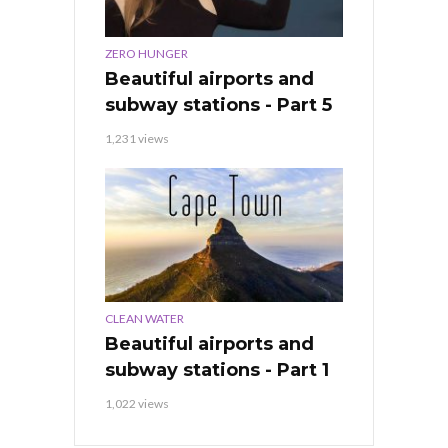
ZERO HUNGER
Beautiful airports and
subway stations - Part 5
1,231 views
CLEAN WATER
Beautiful airports and
subway stations - Part 1
1,022 views