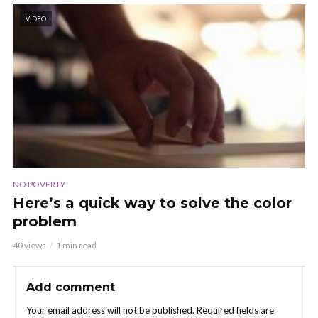
VIDEO
NO POVERTY
Here’s a quick way to solve the color
problem
40 views
1 min read
Add comment
Your email address will not be published.
Required fields are