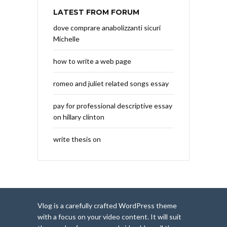
LATEST FROM FORUM
dove comprare anabolizzanti sicuri
Michelle
how to write a web page
romeo and juliet related songs essay
pay for professional descriptive essay
on hillary clinton
write thesis on
Vlog is a carefully crafted WordPress theme
with a focus on your video content. It will suit