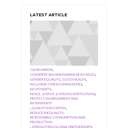
LATEST ARTICLE
,
CLEAN WATER
,
CONSERVE SEA AND MARINE RESOURCES
,
,
GENDER EQUALITY
GOOD HEALTH
,
INCLUSIVE CITIES/COMMUNITIES
,
NO POVERTY
,
PEACE, JUSTICE & STRONG INSTITUTIONS
PROTECT ENVIRONMENT AND
BIODIVERSITY
,
,
QUALITY EDUCATION
,
REDUCE INEQUALITY
RESPONSIBLE CONSUMPTION AND
PRODUCTION
,
,
STRENGTHEN GLOBAL PARTNERSHIPS