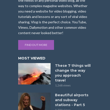
the needs of any personal video blog, all the
way to complex magazine websites. Whether
you need a website for video blogging, video
tutorials and lessons or any sort of viral video
sharing, Vlog is the perfect choice. YouTube,
Vimeo, Dailymotion and other common video
content never looked better!
FIND OUT MORE
MOST VIEWED
These 7 things will
change the way
you approach
travel
1,268 views
Beautiful airports
and subway
stations - Part 5
1,231 views