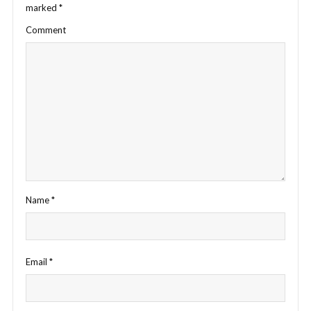
marked
*
Comment
Name
*
Email
*