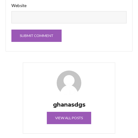
Website
ghanasdgs
VIEW ALL POSTS