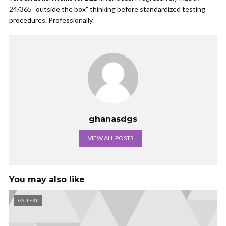
24/365 “outside the box” thinking before standardized testing
procedures. Professionally.
ghanasdgs
VIEW ALL POSTS
You may also like
GALLERY