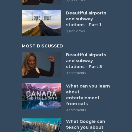
Beautiful airports
and subway
stations - Part 1
1,022 views
MOST DISCUSSED
Beautiful airports
and subway
stations - Part 5
4 comments
What can you learn
about
entertainment
from cats
3 comments
What Google can
teach you about