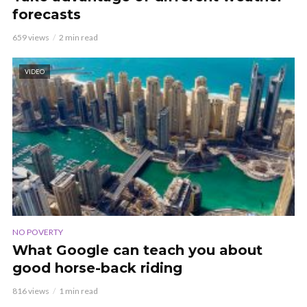
forecasts
659 views
2 min read
VIDEO
NO POVERTY
What Google can teach you about
good horse-back riding
816 views
1 min read