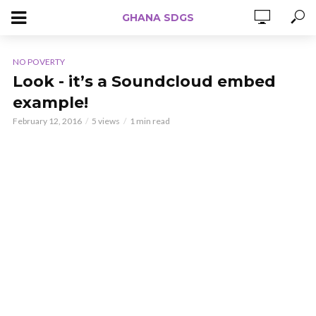
GHANA SDGS
NO POVERTY
Look - it’s a Soundcloud embed
example!
February 12, 2016
5 views
1 min read