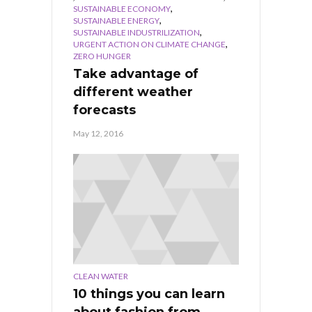
,
SUSTAINABLE ECONOMY
,
SUSTAINABLE ENERGY
,
SUSTAINABLE INDUSTRILIZATION
,
URGENT ACTION ON CLIMATE CHANGE
ZERO HUNGER
Take advantage of
different weather
forecasts
May 12, 2016
CLEAN WATER
10 things you can learn