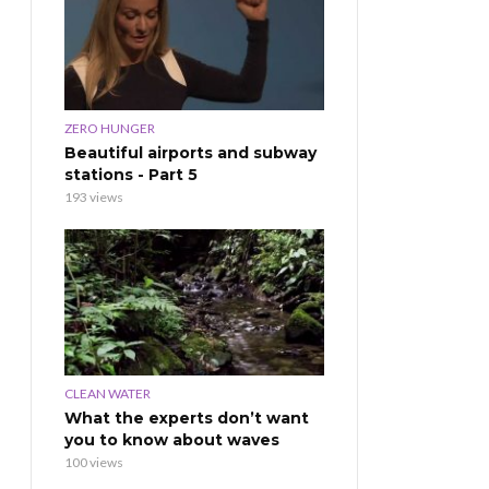
ZERO HUNGER
Beautiful airports and subway
stations - Part 5
193 views
CLEAN WATER
What the experts don’t want
you to know about waves
100 views