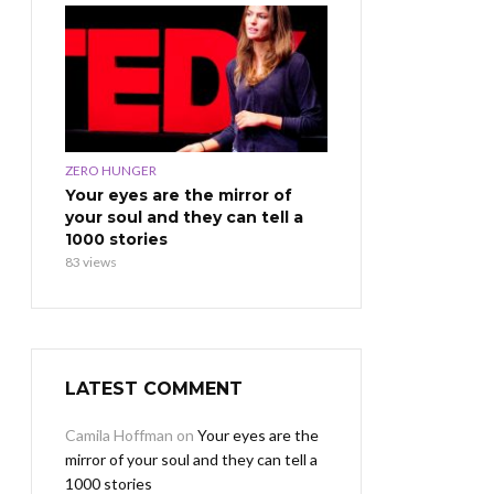
ZERO HUNGER
Your eyes are the mirror of
your soul and they can tell a
1000 stories
83 views
LATEST COMMENT
Camila Hoffman
on
Your eyes are the
mirror of your soul and they can tell a
1000 stories