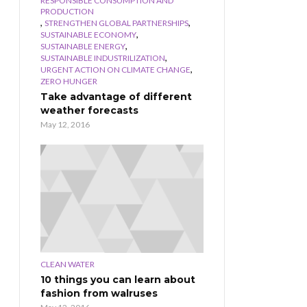
RESPONSIBLE CONSUMPTION AND
PRODUCTION
,
,
STRENGTHEN GLOBAL PARTNERSHIPS
,
SUSTAINABLE ECONOMY
,
SUSTAINABLE ENERGY
,
SUSTAINABLE INDUSTRILIZATION
,
URGENT ACTION ON CLIMATE CHANGE
ZERO HUNGER
Take advantage of different
weather forecasts
May 12, 2016
CLEAN WATER
10 things you can learn about
fashion from walruses