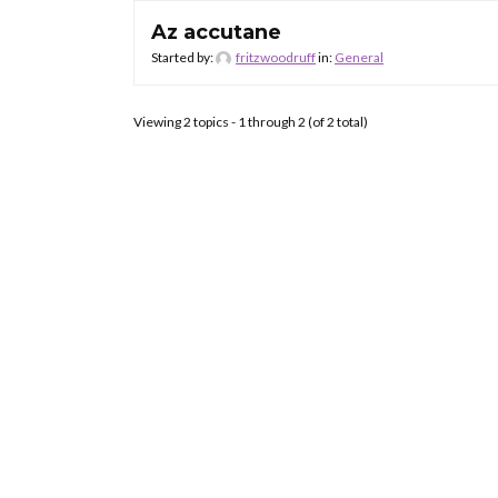
Az accutane
Started by:
fritzwoodruff
in:
General
Viewing 2 topics - 1 through 2 (of 2 total)