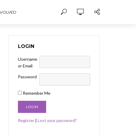
NVOLVED
LOGIN
Username
or Email
Password
Remember Me
Register
|
Lost your password?