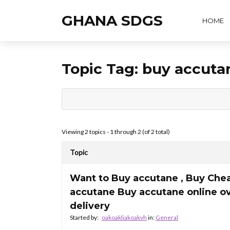
GHANA SDGS
HOME
Topic Tag:
buy accuta
Viewing 2 topics - 1 through 2 (of 2 total)
Topic
Want to Buy accutane , Buy Che
accutane Buy accutane online o
delivery
Started by:
oakoakliakoakvh
in:
General