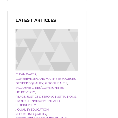
LATEST ARTICLES
,
CLEAN WATER
,
CONSERVE SEA AND MARINE RESOURCES
,
,
GENDER EQUALITY
GOOD HEALTH
,
INCLUSIVE CITIES/COMMUNITIES
,
NO POVERTY
,
PEACE, JUSTICE & STRONG INSTITUTIONS
PROTECT ENVIRONMENT AND
BIODIVERSITY
,
,
QUALITY EDUCATION
,
REDUCE INEQUALITY