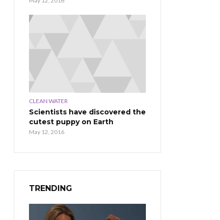
May 12, 2016
CLEAN WATER
Scientists have discovered the
cutest puppy on Earth
May 12, 2016
TRENDING