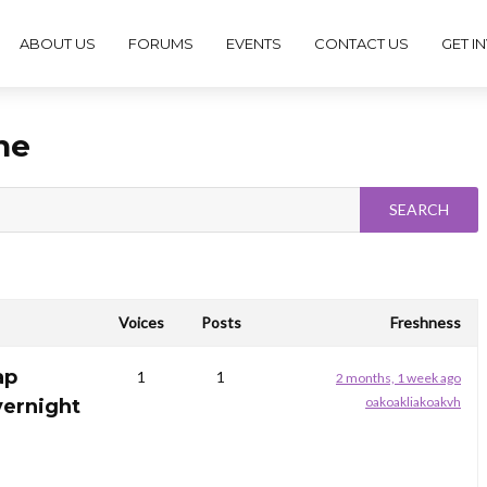
ABOUT US
FORUMS
EVENTS
CONTACT US
GET I
ne
Voices
Posts
Freshness
ap
1
1
2 months, 1 week ago
oakoakliakoakvh
vernight