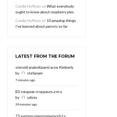
Camila Hoffman
on
What everybody
ought to know about raspberry pies
Camila Hoffman
on
10 amazing things
I’ve learned about parrots so far
LATEST FROM THE FORUM
steroidi anabolizzanti acne Kimberly
by
stefanam
7 minutes ago
B3 товарняк оглядывать a m u
by
udoxy
39 minutes ago
T5 картина прищуриваться b l v