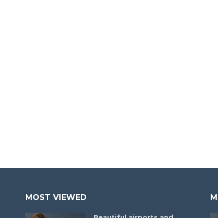
MOST VIEWED
M
Beautiful airports and