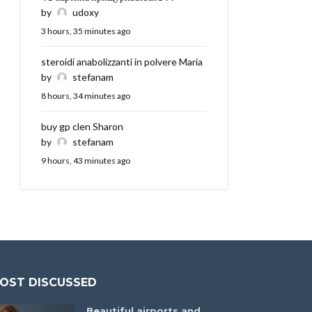
by
udoxy
3 hours, 35 minutes ago
steroidi anabolizzanti in polvere Maria
by
stefanam
8 hours, 34 minutes ago
buy gp clen Sharon
by
stefanam
9 hours, 43 minutes ago
OST DISCUSSED
Beautiful airports and