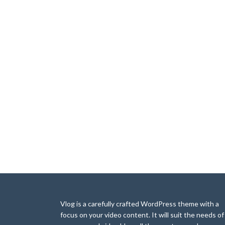
Vlog is a carefully crafted WordPress theme with a
focus on your video content. It will suit the needs of