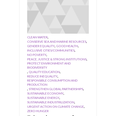
,
CLEAN WATER
,
CONSERVE SEA AND MARINE RESOURCES
,
,
GENDER EQUALITY
GOOD HEALTH
,
INCLUSIVE CITIES/COMMUNITIES
,
NO POVERTY
,
PEACE, JUSTICE & STRONG INSTITUTIONS
PROTECT ENVIRONMENT AND
BIODIVERSITY
,
,
QUALITY EDUCATION
,
REDUCE INEQUALITY
RESPONSIBLE CONSUMPTION AND
PRODUCTION
,
,
STRENGTHEN GLOBAL PARTNERSHIPS
,
SUSTAINABLE ECONOMY
,
SUSTAINABLE ENERGY
,
SUSTAINABLE INDUSTRILIZATION
,
URGENT ACTION ON CLIMATE CHANGE
ZERO HUNGER