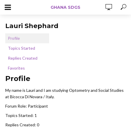
GHANA SDGS
Lauri Shephard
Profile
Topics Started
Replies Created
Favorites
Profile
My name is Lauri and I am studying Optometry and Social Studies
at Bicocca Di Novara / Italy.
Forum Role: Participant
Topics Started: 1
Replies Created: 0