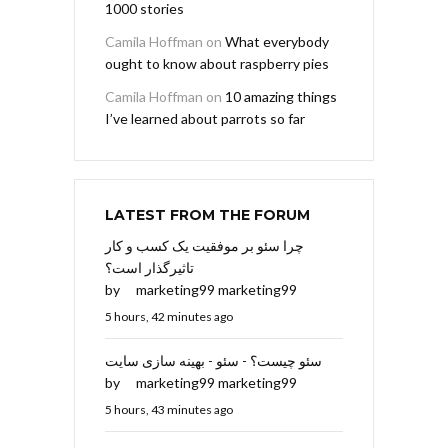
1000 stories
Camila Hoffman
on
What everybody
ought to know about raspberry pies
Camila Hoffman
on
10 amazing things
I’ve learned about parrots so far
LATEST FROM THE FORUM
چرا سئو بر موفقیت یک کسب و کار
تاثیرگذار است؟
by
marketing99 marketing99
5 hours, 42 minutes ago
سئو چیست؟ - سئو - بهینه سازی سایت
by
marketing99 marketing99
5 hours, 43 minutes ago