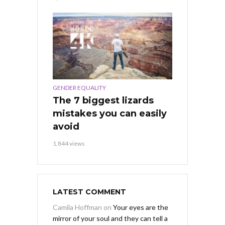
GENDER EQUALITY
The 7 biggest lizards
mistakes you can easily
avoid
1,844 views
LATEST COMMENT
Camila Hoffman
on
Your eyes are the
mirror of your soul and they can tell a