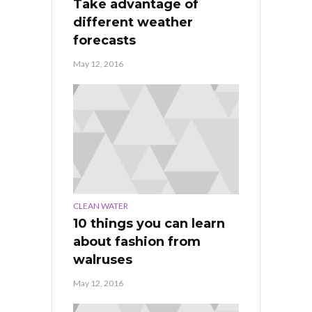
Take advantage of
different weather
forecasts
May 12, 2016
CLEAN WATER
10 things you can learn
about fashion from
walruses
May 12, 2016