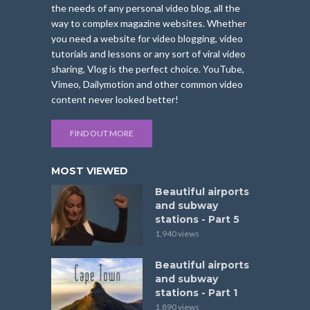
the needs of any personal video blog, all the
way to complex magazine websites. Whether
you need a website for video blogging, video
tutorials and lessons or any sort of viral video
sharing, Vlog is the perfect choice. YouTube,
Vimeo, Dailymotion and other common video
content never looked better!
FIND OUT MORE
MOST VIEWED
Beautiful airports
and subway
stations - Part 5
1,940 views
Beautiful airports
and subway
stations - Part 1
1,890 views