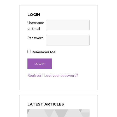
LOGIN
Username
or Email
Password
Remember Me
Register
|
Lost your password?
LATEST ARTICLES