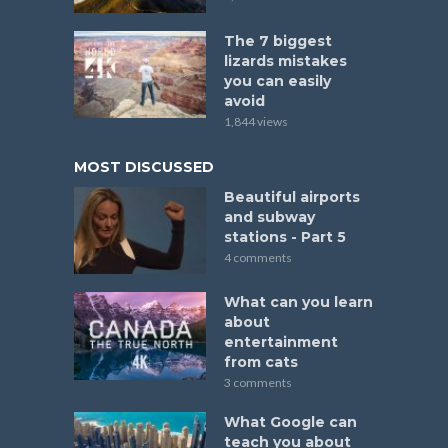
The 7 biggest
lizards mistakes
you can easily
avoid
1,844 views
MOST DISCUSSED
Beautiful airports
and subway
stations - Part 5
4 comments
What can you learn
about
entertainment
from cats
3 comments
What Google can
teach you about