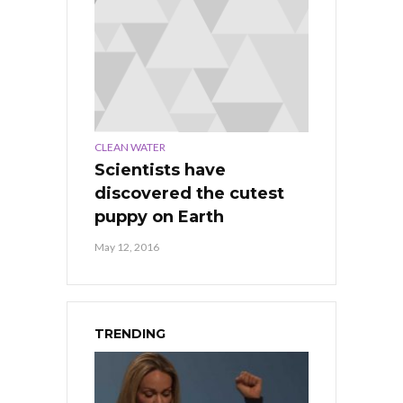
CLEAN WATER
Scientists have
discovered the cutest
puppy on Earth
May 12, 2016
TRENDING