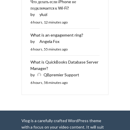
Что делать если iPhone не
подключается к Wi-Fi?
by
yluzi
6 hours, 12 minutes ago
What is an engagement ring?
by
Angela Fox
6 hours, 55 minutes ago
What is QuickBooks Database Server
Manager?
by
QBpremier Support
6 hours, 58 minutes ago
Vlog is a carefully crafted WordPress theme
with a focus on your video content. It will suit