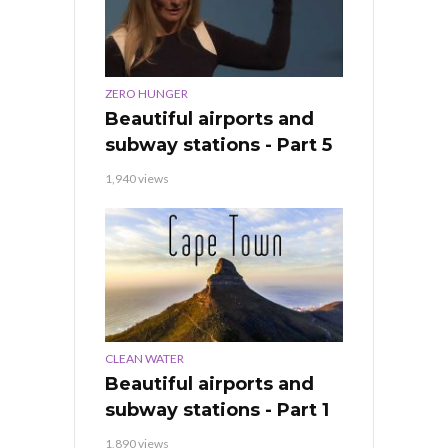
ZERO HUNGER
Beautiful airports and
subway stations - Part 5
1,940 views
CLEAN WATER
Beautiful airports and
subway stations - Part 1
1,890 views