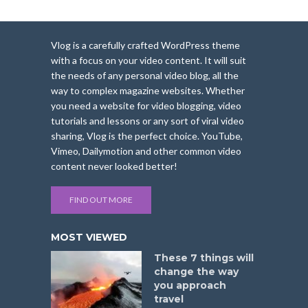
Vlog is a carefully crafted WordPress theme
with a focus on your video content. It will suit
the needs of any personal video blog, all the
way to complex magazine websites. Whether
you need a website for video blogging, video
tutorials and lessons or any sort of viral video
sharing, Vlog is the perfect choice. YouTube,
Vimeo, Dailymotion and other common video
content never looked better!
FIND OUT MORE
MOST VIEWED
These 7 things will
change the way
you approach
travel