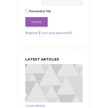
Remember Me
Register
|
Lost your password?
LATEST ARTICLES
,
CLEAN WATER