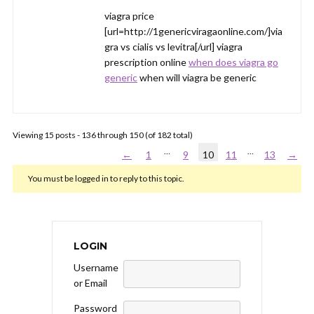
viagra price
[url=http://1genericviragaonline.com/]via
gra vs cialis vs levitra[/url] viagra
prescription online
when does viagra go
generic
when will viagra be generic
Viewing 15 posts - 136 through 150 (of 182 total)
…
…
←
1
9
10
11
13
→
You must be logged in to reply to this topic.
LOGIN
Username
or Email
Password