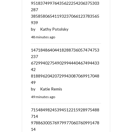
95183749976435622254206375303
287
38585806541193237066123783565
939
by
Kathy Potolsky
48 minutes ago
14718486404418288736057474753
237
67299402754902994440467494433
42
81889620420729943087069917048
49
by
Katie Remis
49 minutes ago
71548498245394512215928975488
714
97886300576979977060760991478
14