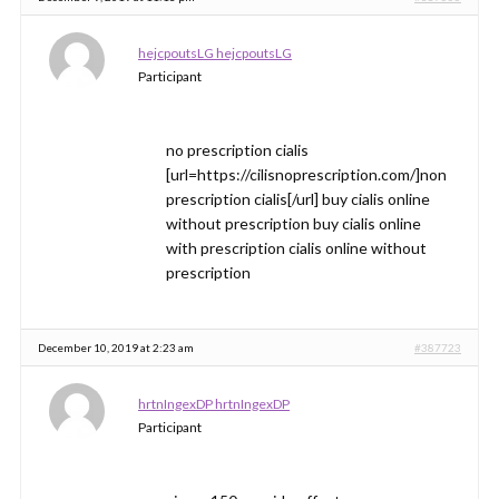
hejcpoutsLG hejcpoutsLG
Participant
no prescription cialis
[url=https://cilisnoprescription.com/]non
prescription cialis[/url] buy cialis online
without prescription buy cialis online
with prescription cialis online without
prescription
December 10, 2019 at 2:23 am
#387723
hrtnIngexDP hrtnIngexDP
Participant