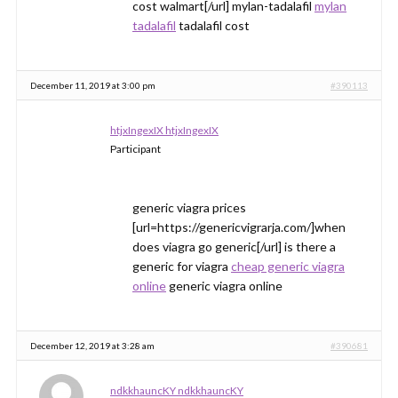
cost walmart[/url] mylan-tadalafil
mylan
tadalafil
tadalafil cost
December 11, 2019 at 3:00 pm
#390113
htjxIngexIX htjxIngexIX
Participant
generic viagra prices
[url=https://genericvigrarja.com/]when
does viagra go generic[/url] is there a
generic for viagra
cheap generic viagra
online
generic viagra online
December 12, 2019 at 3:28 am
#390681
ndkkhauncKY ndkkhauncKY