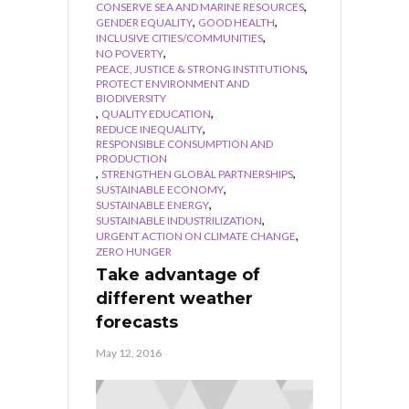
,
CONSERVE SEA AND MARINE RESOURCES
,
,
GENDER EQUALITY
GOOD HEALTH
,
INCLUSIVE CITIES/COMMUNITIES
,
NO POVERTY
,
PEACE, JUSTICE & STRONG INSTITUTIONS
PROTECT ENVIRONMENT AND
BIODIVERSITY
,
,
QUALITY EDUCATION
,
REDUCE INEQUALITY
RESPONSIBLE CONSUMPTION AND
PRODUCTION
,
,
STRENGTHEN GLOBAL PARTNERSHIPS
,
SUSTAINABLE ECONOMY
,
SUSTAINABLE ENERGY
,
SUSTAINABLE INDUSTRILIZATION
,
URGENT ACTION ON CLIMATE CHANGE
ZERO HUNGER
Take advantage of
different weather
forecasts
May 12, 2016