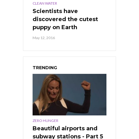
CLEAN WATER
Scientists have
discovered the cutest
puppy on Earth
May 12, 2016
TRENDING
ZERO HUNGER
Beautiful airports and
subway stations - Part 5