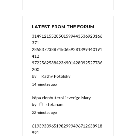
LATEST FROM THE FORUM
31491215528501599443536923166
371
28583723887450659281399440191
412
97225625384236901428092527736
200
by
Kathy Potolsky
14 minutes ago
köpa clenbuterol i sverige Mary
by
stefanam
22 minutes ago
61939309651982999496712638918
991