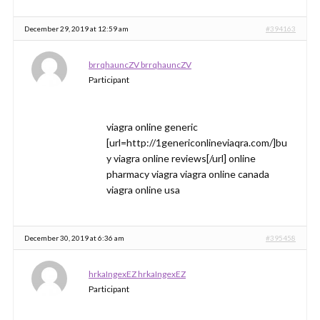
December 29, 2019 at 12:59 am
#394163
brrqhauncZV brrqhauncZV
Participant
viagra online generic
[url=http://1genericonlineviaqra.com/]bu
y viagra online reviews[/url] online
pharmacy viagra viagra online canada
viagra online usa
December 30, 2019 at 6:36 am
#395458
hrkaIngexEZ hrkaIngexEZ
Participant