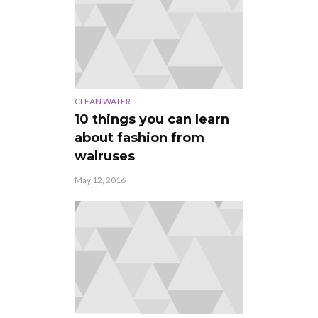
CLEAN WATER
10 things you can learn
about fashion from
walruses
May 12, 2016