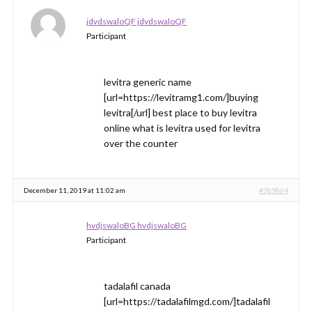
jdvdswaloQF jdvdswaloQF
Participant
levitra generic name
[url=https://levitramg1.com/]buying
levitra[/url] best place to buy levitra
online what is levitra used for levitra
over the counter
December 11, 2019 at 11:02 am
#389864
hvdjswaloBG hvdjswaloBG
Participant
tadalafil canada
[url=https://tadalafilmgd.com/]tadalafil