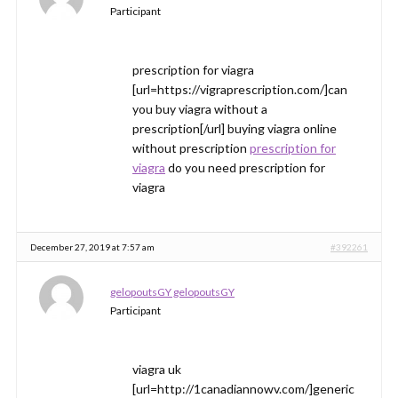
Participant
prescription for viagra
[url=https://vigraprescription.com/]can
you buy viagra without a
prescription[/url] buying viagra online
without prescription
prescription for
viagra
do you need prescription for
viagra
December 27, 2019 at 7:57 am
#392261
gelopoutsGY gelopoutsGY
Participant
viagra uk
[url=http://1canadiannowv.com/]generic