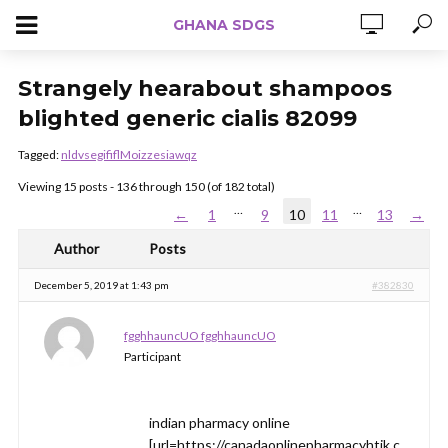
GHANA SDGS
Strangely hearabout shampoos
blighted generic cialis 82099
Tagged:
nldvsegififlMoizzesiawqz
Viewing 15 posts - 136 through 150 (of 182 total)
…
…
←
1
9
10
11
13
→
Author
Posts
December 5, 2019 at 1:43 pm
#382830
fgghhauncUO fgghhauncUO
Participant
indian pharmacy online
[url=https://canadaonlinepharmacyhtik.c