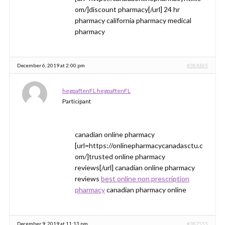
om/]discount pharmacy[/url] 24 hr
pharmacy california pharmacy medical
pharmacy
December 6, 2019 at 2:00 pm
#384365
hegpaftenFL hegpaftenFL
Participant
canadian online pharmacy
[url=https://onlinepharmacycanadasctu.c
om/]trusted online pharmacy
reviews[/url] canadian online pharmacy
reviews
best online non prescription
pharmacy
canadian pharmacy online
December 9, 2019 at 11:13 pm
#387555