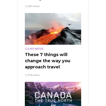
1,600 views
CLEAN WATER
These 7 things will
change the way you
approach travel
1,594 views