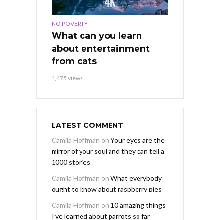
NO POVERTY
What can you learn
about entertainment
from cats
1,475 views
LATEST COMMENT
Camila Hoffman
on
Your eyes are the
mirror of your soul and they can tell a
1000 stories
Camila Hoffman
on
What everybody
ought to know about raspberry pies
Camila Hoffman
on
10 amazing things
I’ve learned about parrots so far