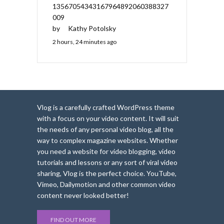
13567054343167964892060388327
009
by
Kathy Potolsky
2 hours, 24 minutes ago
Vlog is a carefully crafted WordPress theme
with a focus on your video content. It will suit
the needs of any personal video blog, all the
way to complex magazine websites. Whether
you need a website for video blogging, video
tutorials and lessons or any sort of viral video
sharing, Vlog is the perfect choice. YouTube,
Vimeo, Dailymotion and other common video
content never looked better!
FIND OUT MORE