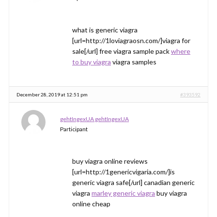
what is generic viagra
[url=http://1loviagraosn.com/]viagra for
sale[/url] free viagra sample pack
where
to buy viagra
viagra samples
December 28, 2019 at 12:51 pm
#393592
gehtIngexUA gehtIngexUA
Participant
buy viagra online reviews
[url=http://1genericvigaria.com/]is
generic viagra safe[/url] canadian generic
viagra
marley generic viagra
buy viagra
online cheap