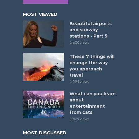
MOST VIEWED
Beautiful airports
and subway
stations - Part 5
1,600 views
These 7 things will
change the way
you approach
travel
1,594 views
What can you learn
about
entertainment
from cats
1,475 views
MOST DISCUSSED