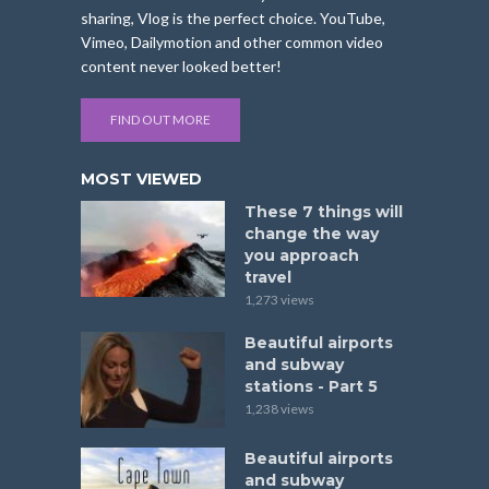
sharing, Vlog is the perfect choice. YouTube,
Vimeo, Dailymotion and other common video
content never looked better!
FIND OUT MORE
MOST VIEWED
These 7 things will
change the way
you approach
travel
1,273 views
Beautiful airports
and subway
stations - Part 5
1,238 views
Beautiful airports
and subway