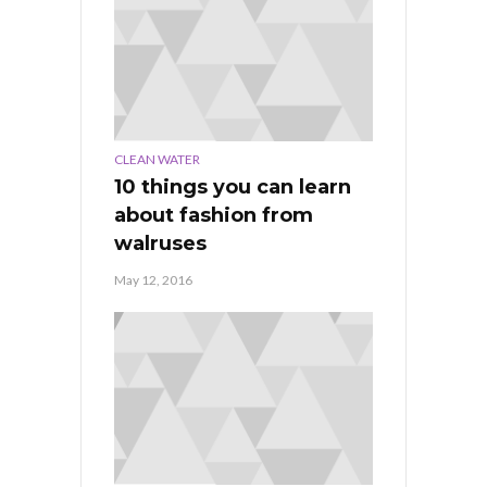
CLEAN WATER
10 things you can learn
about fashion from
walruses
May 12, 2016