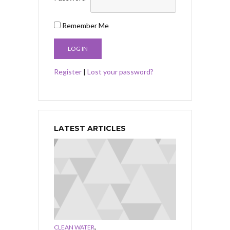
Remember Me
Register
|
Lost your password?
LATEST ARTICLES
,
CLEAN WATER