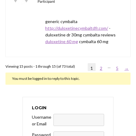
Participant
generic cymbalta
http://duloxetinecymbaltdfr.com/
-
duloxetine dr 30mg cymbalta reviews
duloxetine 60 mg
cymbalta 60 mg
Viewing 15 posts - 1 through 15 (of 73 total)
…
1
2
5
→
You must be logged in to reply to this topic.
LOGIN
Username
or Email
Password