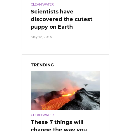
CLEAN WATER
Scientists have
discovered the cutest
puppy on Earth
May 12, 2016
TRENDING
CLEAN WATER
These 7 things will
change the way you