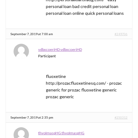
personal loan bad credit personal loan
personal loan online quick personal loans
September 7, 2019 at 7:00 am
#249706
vdbxcoeriHD vdbxcoeriHD
Participant
fluoxetine
http://prozacfluoxetinesq.com/ - prozac
generic for prozac fluoxetine generic
prozac generic
September 7, 2019 at 2:35 pm
#250312
thvoImaspHG thvoImaspHG