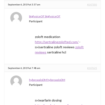
September 6, 2019 at 3:37 am
#247300
btgfvoiceOF btgfvoiceOF
Participant
zoloft medication
http://sertralinezolofted.com/
-
п»їsertraline zoloft reviews
zoloft
reviews
sertraline hcl
September 6, 2019 at 7:48 am
#247625
hybqswaloDM hybqswaloDM
Participant
п»їwarfarin dosing