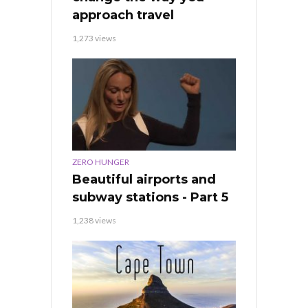
approach travel
1,273 views
ZERO HUNGER
Beautiful airports and
subway stations - Part 5
1,238 views