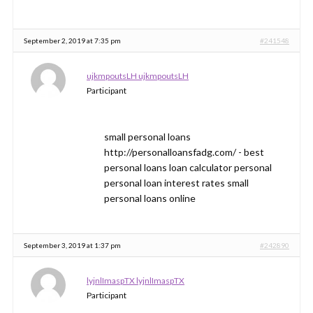
September 2, 2019 at 7:35 pm
#241548
ujkmpoutsLH ujkmpoutsLH
Participant
small personal loans
http://personalloansfadg.com/ - best
personal loans loan calculator personal
personal loan interest rates small
personal loans online
September 3, 2019 at 1:37 pm
#242890
lyjnlImaspTX lyjnlImaspTX
Participant