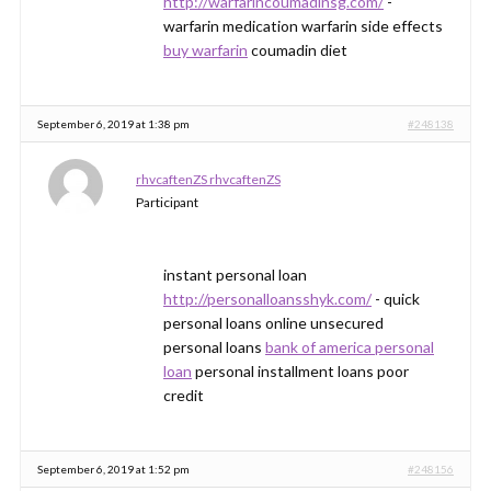
http://warfarincoumadinsg.com/
-
warfarin medication warfarin side effects
buy warfarin
coumadin diet
September 6, 2019 at 1:38 pm
#248138
rhvcaftenZS rhvcaftenZS
Participant
instant personal loan
http://personalloansshyk.com/
- quick
personal loans online unsecured
personal loans
bank of america personal
loan
personal installment loans poor
credit
September 6, 2019 at 1:52 pm
#248156