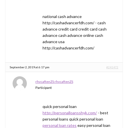
national cash advance
http://cashadvancerfdh.com/ - cash
advance credit card credit card cash
advance cash advance online cash
advance usa
http://cashadvancerfdh.com/
September 2, 2019 at 6:17 pm
#241472
rhvcaftenZS rhvcaftenZS
Participant
quick personal loan
http://personalloansshyk.com/
- best
personal loans quick personal loan
personal loan rates
easy personal loan