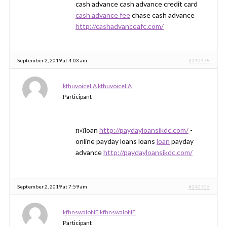
cash advance cash advance credit card
cash advance fee
chase cash advance
http://cashadvanceafc.com/
September 2, 2019 at 4:03 am
#240478
kthuvoiceLA kthuvoiceLA
Participant
п»їloan
http://paydayloansikdc.com/
-
online payday loans loans
loan
payday
advance
http://paydayloansikdc.com/
September 2, 2019 at 7:59 am
#240706
kfhnswaloNE kfhnswaloNE
Participant