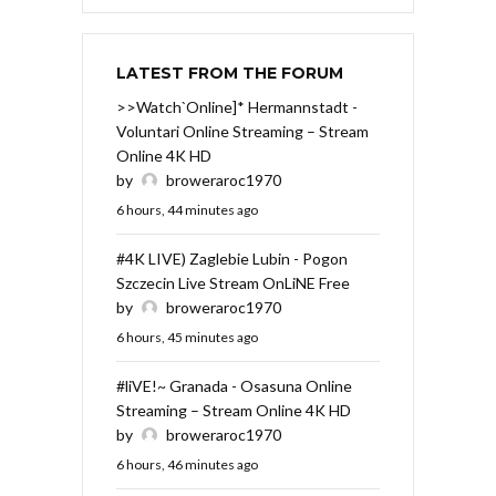
LATEST FROM THE FORUM
>>Watch`Online]* Hermannstadt -
Voluntari Online Streaming – Stream
Online 4K HD
by
broweraroc1970
6 hours, 44 minutes ago
#4K LIVE) Zaglebie Lubin - Pogon
Szczecin Live Stream OnLiNE Free
by
broweraroc1970
6 hours, 45 minutes ago
#liVE!~ Granada - Osasuna Online
Streaming – Stream Online 4K HD
by
broweraroc1970
6 hours, 46 minutes ago