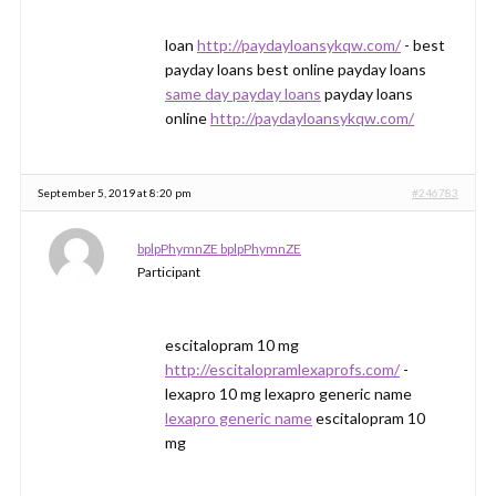
loan
http://paydayloansykqw.com/
- best
payday loans best online payday loans
same day payday loans
payday loans
online
http://paydayloansykqw.com/
September 5, 2019 at 8:20 pm
#246783
bplpPhymnZE bplpPhymnZE
Participant
escitalopram 10 mg
http://escitalopramlexaprofs.com/
-
lexapro 10 mg lexapro generic name
lexapro generic name
escitalopram 10
mg