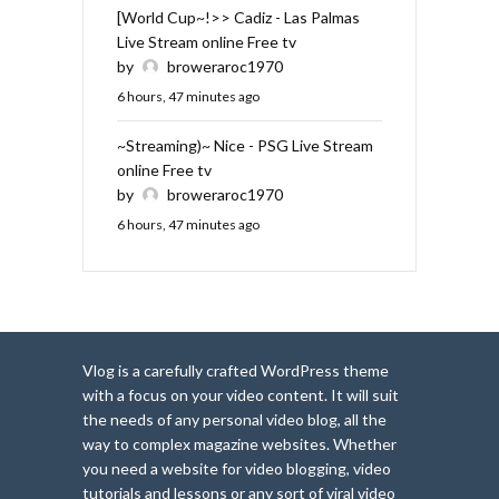
[World Cup~!>> Cadiz - Las Palmas
Live Stream online Free tv
by
broweraroc1970
6 hours, 47 minutes ago
~Streaming)~ Nice - PSG Live Stream
online Free tv
by
broweraroc1970
6 hours, 47 minutes ago
Vlog is a carefully crafted WordPress theme
with a focus on your video content. It will suit
the needs of any personal video blog, all the
way to complex magazine websites. Whether
you need a website for video blogging, video
tutorials and lessons or any sort of viral video