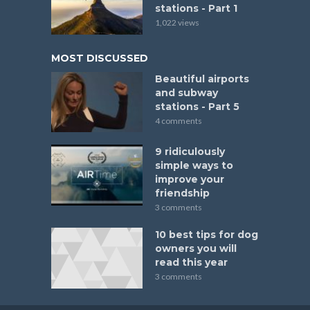
stations - Part 1
1,022 views
MOST DISCUSSED
Beautiful airports
and subway
stations - Part 5
4 comments
9 ridiculously
simple ways to
improve your
friendship
3 comments
10 best tips for dog
owners you will
read this year
3 comments