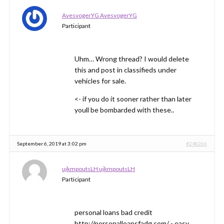
AvesvogerYG AvesvogerYG
Participant
Uhm… Wrong thread? I would delete
this and post in classifieds under
vehicles for sale.
<- if you do it sooner rather than later
youll be bombarded with these..
September 6, 2019 at 3:02 pm
#248266
ujkmpoutsLH ujkmpoutsLH
Participant
personal loans bad credit
http://personalloansfadg.com/ - easy