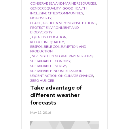
,
CONSERVE SEA AND MARINE RESOURCES
,
,
GENDER EQUALITY
GOOD HEALTH
,
INCLUSIVE CITIES/COMMUNITIES
,
NO POVERTY
,
PEACE, JUSTICE & STRONG INSTITUTIONS
PROTECT ENVIRONMENT AND
BIODIVERSITY
,
,
QUALITY EDUCATION
,
REDUCE INEQUALITY
RESPONSIBLE CONSUMPTION AND
PRODUCTION
,
,
STRENGTHEN GLOBAL PARTNERSHIPS
,
SUSTAINABLE ECONOMY
,
SUSTAINABLE ENERGY
,
SUSTAINABLE INDUSTRILIZATION
,
URGENT ACTION ON CLIMATE CHANGE
ZERO HUNGER
Take advantage of
different weather
forecasts
May 12, 2016