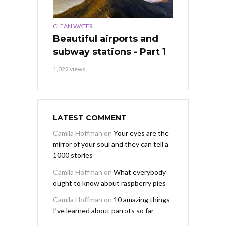
CLEAN WATER
Beautiful airports and
subway stations - Part 1
1,022 views
LATEST COMMENT
Camila Hoffman
on
Your eyes are the
mirror of your soul and they can tell a
1000 stories
Camila Hoffman
on
What everybody
ought to know about raspberry pies
Camila Hoffman
on
10 amazing things
I’ve learned about parrots so far