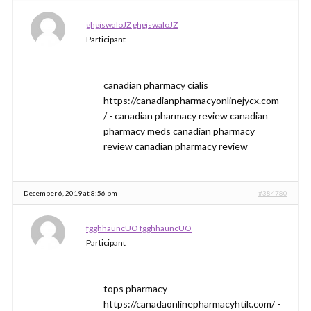
ghgjswaloJZ ghgjswaloJZ
Participant
canadian pharmacy cialis
https://canadianpharmacyonlinejycx.com
/ - canadian pharmacy review canadian
pharmacy meds canadian pharmacy
review canadian pharmacy review
December 6, 2019 at 8:56 pm
#384780
fgghhauncUO fgghhauncUO
Participant
tops pharmacy
https://canadaonlinepharmacyhtik.com/ -