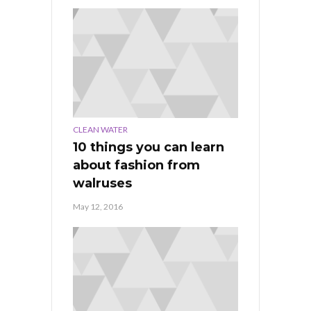
CLEAN WATER
10 things you can learn
about fashion from
walruses
May 12, 2016