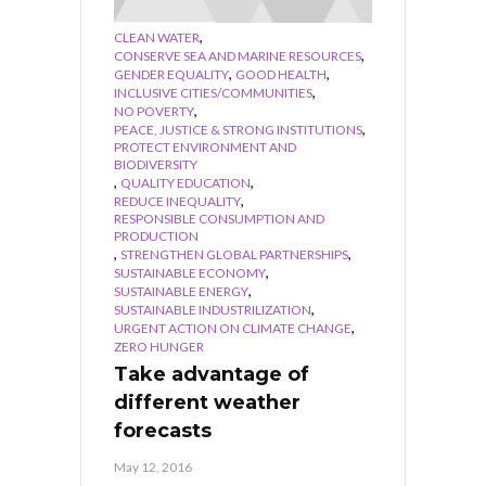
,
CLEAN WATER
,
CONSERVE SEA AND MARINE RESOURCES
,
,
GENDER EQUALITY
GOOD HEALTH
,
INCLUSIVE CITIES/COMMUNITIES
,
NO POVERTY
,
PEACE, JUSTICE & STRONG INSTITUTIONS
PROTECT ENVIRONMENT AND
BIODIVERSITY
,
,
QUALITY EDUCATION
,
REDUCE INEQUALITY
RESPONSIBLE CONSUMPTION AND
PRODUCTION
,
,
STRENGTHEN GLOBAL PARTNERSHIPS
,
SUSTAINABLE ECONOMY
,
SUSTAINABLE ENERGY
,
SUSTAINABLE INDUSTRILIZATION
,
URGENT ACTION ON CLIMATE CHANGE
ZERO HUNGER
Take advantage of
different weather
forecasts
May 12, 2016