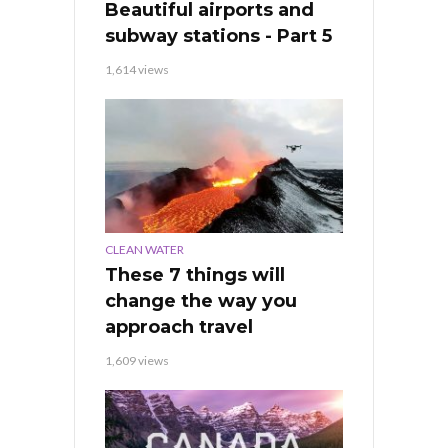
Beautiful airports and
subway stations - Part 5
1,614 views
CLEAN WATER
These 7 things will
change the way you
approach travel
1,609 views