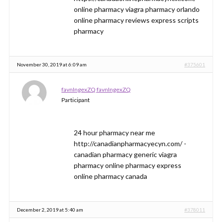
online pharmacy viagra pharmacy orlando
online pharmacy reviews express scripts
pharmacy
November 30, 2019 at 6:09 am
#375601
favnIngexZQ favnIngexZQ
Participant
24 hour pharmacy near me
http://canadianpharmacyecyn.com/ -
canadian pharmacy generic viagra
pharmacy online pharmacy express
online pharmacy canada
December 2, 2019 at 5:40 am
#378011