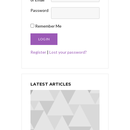
Password
Remember Me
Register
|
Lost your password?
LATEST ARTICLES