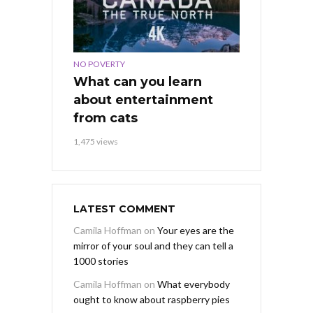
NO POVERTY
What can you learn
about entertainment
from cats
1,475 views
LATEST COMMENT
Camila Hoffman
on
Your eyes are the
mirror of your soul and they can tell a
1000 stories
Camila Hoffman
on
What everybody
ought to know about raspberry pies