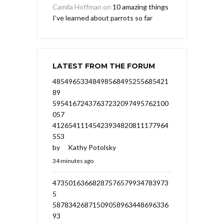
Camila Hoffman
on
10 amazing things
I’ve learned about parrots so far
LATEST FROM THE FORUM
48549653348498568495255685421
89
59541672437637232097495762100
057
41265411145423934820811177964
553
by
Kathy Potolsky
34 minutes ago
47350163668287576579934783973
5
58783426871509058963448696336
93