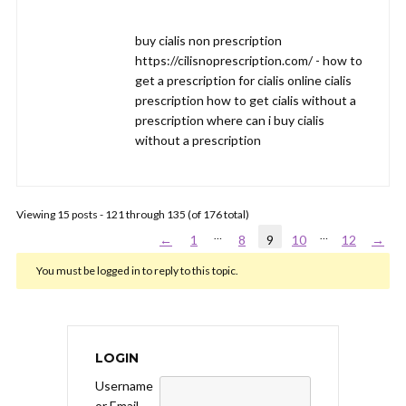
buy cialis non prescription
https://cilisnoprescription.com/ - how to
get a prescription for cialis online cialis
prescription how to get cialis without a
prescription where can i buy cialis
without a prescription
Viewing 15 posts - 121 through 135 (of 176 total)
…
…
←
1
8
9
10
12
→
You must be logged in to reply to this topic.
LOGIN
Username
or Email