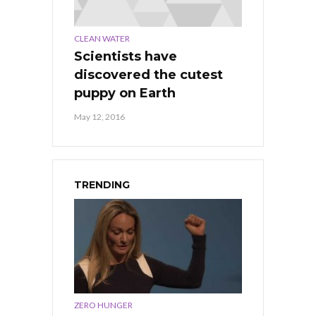
CLEAN WATER
Scientists have
discovered the cutest
puppy on Earth
May 12, 2016
TRENDING
ZERO HUNGER