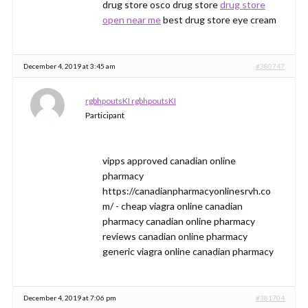
drug store osco drug store
drug store
open near me
best drug store eye cream
December 4, 2019 at 3:45 am
#380747
rgbhpoutsKI rgbhpoutsKI
Participant
vipps approved canadian online
pharmacy
https://canadianpharmacyonlinesrvh.co
m/ - cheap viagra online canadian
pharmacy canadian online pharmacy
reviews canadian online pharmacy
generic viagra online canadian pharmacy
December 4, 2019 at 7:06 pm
#381704