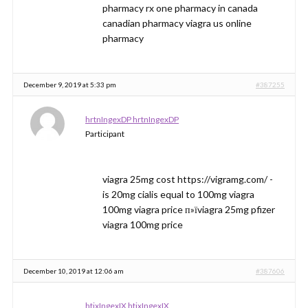
pharmacy rx one pharmacy in canada
canadian pharmacy viagra us online
pharmacy
December 9, 2019 at 5:33 pm
#387255
hrtnIngexDP hrtnIngexDP
Participant
viagra 25mg cost https://vigramg.com/ -
is 20mg cialis equal to 100mg viagra
100mg viagra price п»їviagra 25mg pfizer
viagra 100mg price
December 10, 2019 at 12:06 am
#387606
htjxIngexIX htjxIngexIX