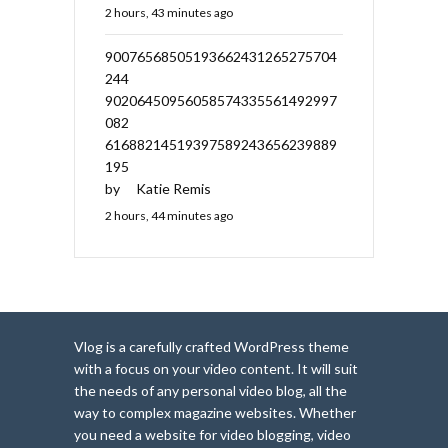
2 hours, 43 minutes ago
90076568505193662431265275704
244
90206450956058574335561492997
082
61688214519397589243656239889
195
by
Katie Remis
2 hours, 44 minutes ago
Vlog is a carefully crafted WordPress theme
with a focus on your video content. It will suit
the needs of any personal video blog, all the
way to complex magazine websites. Whether
you need a website for video blogging, video