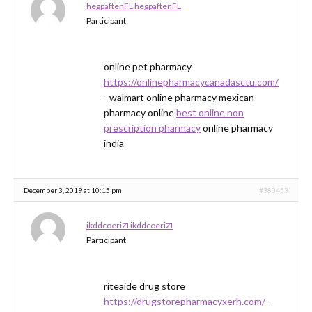
hegpaftenFL hegpaftenFL
Participant
online pet pharmacy
https://onlinepharmacycanadasctu.com/
- walmart online pharmacy mexican
pharmacy online
best online non
prescription pharmacy
online pharmacy
india
December 3, 2019 at 10:15 pm
#380453
ikddcoeriZI ikddcoeriZI
Participant
riteaide drug store
https://drugstorepharmacyxerh.com/
-