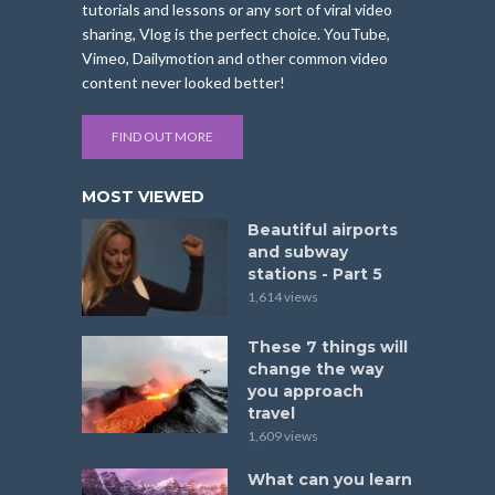
tutorials and lessons or any sort of viral video
sharing, Vlog is the perfect choice. YouTube,
Vimeo, Dailymotion and other common video
content never looked better!
FIND OUT MORE
MOST VIEWED
Beautiful airports
and subway
stations - Part 5
1,614 views
These 7 things will
change the way
you approach
travel
1,609 views
What can you learn