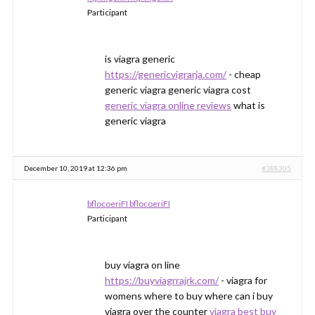
Participant
is viagra generic
https://genericvigrarja.com/
- cheap
generic viagra generic viagra cost
generic viagra online reviews
what is
generic viagra
December 10, 2019 at 12:36 pm
#388305
bflocoeriFI bflocoeriFI
Participant
buy viagra on line
https://buyviagrrajrk.com/
- viagra for
womens where to buy where can i buy
viagra over the counter
viagra best buy