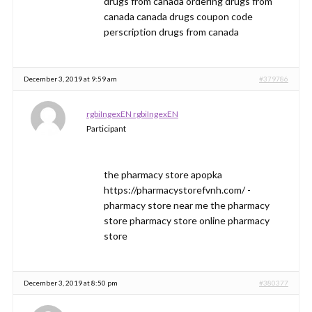
drugs from canada ordering drugs from
canada canada drugs coupon code
perscription drugs from canada
December 3, 2019 at 9:59 am
#379786
rgbiIngexEN rgbiIngexEN
Participant
the pharmacy store apopka
https://pharmacystorefvnh.com/ -
pharmacy store near me the pharmacy
store pharmacy store online pharmacy
store
December 3, 2019 at 8:50 pm
#380377