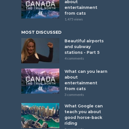
about
entertainment
from cats
1,475 views
MOST DISCUSSED
Beautiful airports
and subway
stations - Part 5
4 comments
What can you learn
about
entertainment
from cats
3 comments
What Google can
teach you about
good horse-back
riding