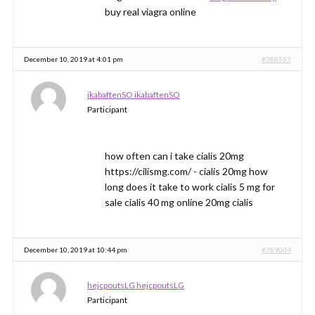
buy real viagra online
December 10, 2019 at 4:01 pm
#388553
ikabaftenSO ikabaftenSO
Participant
how often can i take cialis 20mg
https://cilismg.com/ - cialis 20mg how
long does it take to work cialis 5 mg for
sale cialis 40 mg online 20mg cialis
December 10, 2019 at 10:44 pm
#389004
hejcpoutsLG hejcpoutsLG
Participant