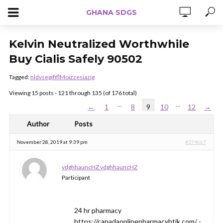
GHANA SDGS
Kelvin Neutralized Worthwhile
Buy Cialis Safely 90502
Tagged:
nldvsegififlMoizzesiazig
Viewing 15 posts - 121 through 135 (of 176 total)
…
…
←
1
8
9
10
12
→
Author
Posts
November 28, 2019 at 9:39 pm
#374067
vdghhauncHZ vdghhauncHZ
Participant
24 hr pharmacy
https://canadaonlinepharmacyhtik.com/ -