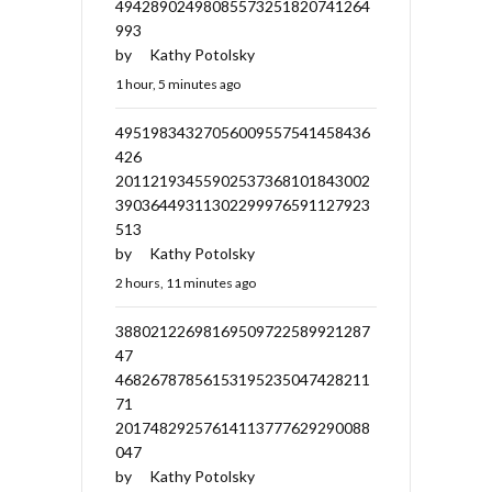
49428902498085573251820741264
993
by
Kathy Potolsky
1 hour, 5 minutes ago
49519834327056009557541458436
426
20112193455902537368101843002
39036449311302299976591127923
513
by
Kathy Potolsky
2 hours, 11 minutes ago
38802122698169509722589921287
47
46826787856153195235047428211
71
20174829257614113777629290088
047
by
Kathy Potolsky