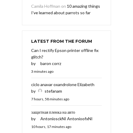
Camila Hoffman
on
10 amazing things
I’ve learned about parrots so far
LATEST FROM THE FORUM
Can I rectify Epson printer offline fix
glitch?
by
baron corrz
3 minutes ago
ciclo anavar oxandrolone Elizabeth
by
stefanam
7 hours, 58 minutes ago
защитная пленка на авто
by
AntoniosckNI AntonioofxNI
10 hours, 17 minutes ago