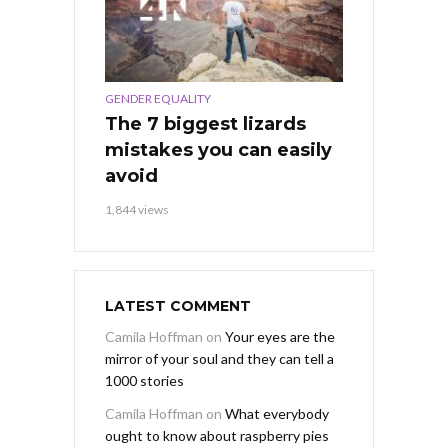
GENDER EQUALITY
The 7 biggest lizards
mistakes you can easily
avoid
1,844 views
LATEST COMMENT
Camila Hoffman
on
Your eyes are the
mirror of your soul and they can tell a
1000 stories
Camila Hoffman
on
What everybody
ought to know about raspberry pies