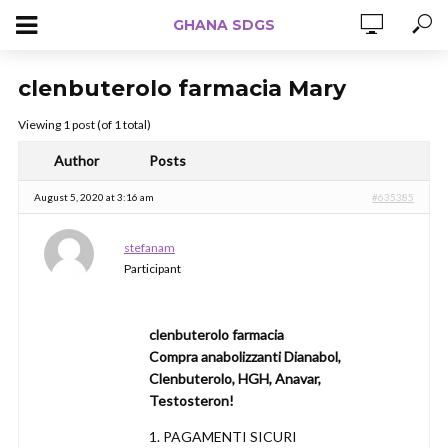
GHANA SDGS
clenbuterolo farmacia Mary
Viewing 1 post (of 1 total)
Author
Posts
August 5, 2020 at 3:16 am
#635385
stefanam
Participant
clenbuterolo farmacia
Compra anabolizzanti Dianabol,
Clenbuterolo, HGH, Anavar,
Testosteron!
1. PAGAMENTI SICURI