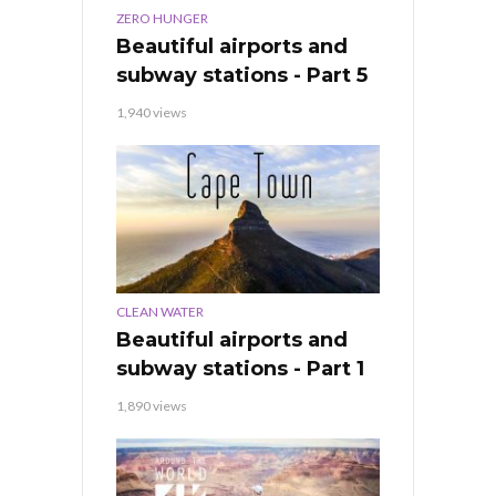
ZERO HUNGER
Beautiful airports and
subway stations - Part 5
1,940 views
CLEAN WATER
Beautiful airports and
subway stations - Part 1
1,890 views