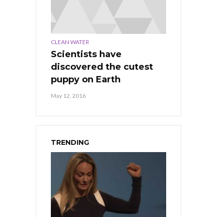
CLEAN WATER
Scientists have
discovered the cutest
puppy on Earth
May 12, 2016
TRENDING