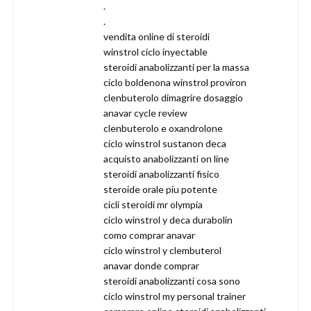
.
.
vendita online di steroidi
winstrol ciclo inyectable
steroidi anabolizzanti per la massa
ciclo boldenona winstrol proviron
clenbuterolo dimagrire dosaggio
anavar cycle review
clenbuterolo e oxandrolone
ciclo winstrol sustanon deca
acquisto anabolizzanti on line
steroidi anabolizzanti fisico
steroide orale piu potente
cicli steroidi mr olympia
ciclo winstrol y deca durabolin
como comprar anavar
ciclo winstrol y clembuterol
anavar donde comprar
steroidi anabolizzanti cosa sono
ciclo winstrol my personal trainer