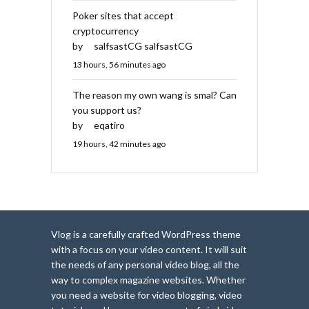
Poker sites that accept
cryptocurrency
by
salfsastCG salfsastCG
13 hours, 56 minutes ago
The reason my own wang is smal? Can
you support us?
by
eqatiro
19 hours, 42 minutes ago
Vlog is a carefully crafted WordPress theme
with a focus on your video content. It will suit
the needs of any personal video blog, all the
way to complex magazine websites. Whether
you need a website for video blogging, video