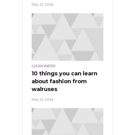
May 12, 2016
CLEAN WATER
10 things you can learn
about fashion from
walruses
May 12, 2016