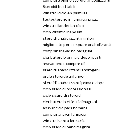
comprare online steroidi anabolizzanti
Steroidi Iniettabili
winstrol ciclo en pastillas
testosterone in farmacia prezzi
winstrol landerlan ciclo
ciclo winstrol naposim
steroidi anabolizzanti migliori
miglior sito per comprare anabolizzanti
comprar anavar no paraguai
clenbuterolo prima o dopo i pasti
anavar onde comprar df
steroidi anabolizzanti androgeni
orale steroide anfänger
steroidi anabolizzanti prima e dopo
ciclo steroidi professionisti
ciclo sicuro di steroidi
clenbuterolo effetti dimagranti
anavar ciclo para homens
comprar anavar farmacia
winstrol venta farmacia
ciclo steroidi per dimagrire