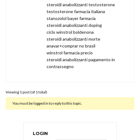
steroidi anabolizzanti testosterone
testosterone farmacia italiana
stanozolol bayer farmacia
steroidi anabolizzanti doping
ciclo winstrol boldenona
steroidi anabolizzanti morte
anavar+comprar no brasil
winstrol farmacia precio
steroidi anabolizzanti pagamento in
contrassegno
Viewing 1 post (of 1 total)
You must be logged in to reply to this topic.
LOGIN