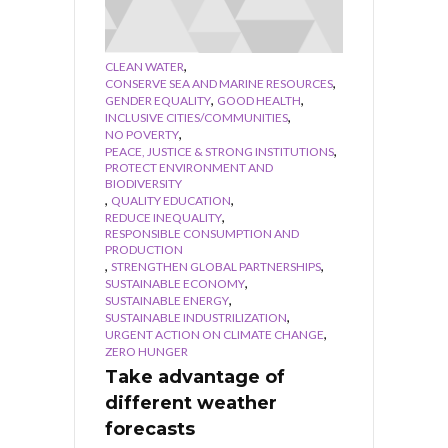
,
CLEAN WATER
,
CONSERVE SEA AND MARINE RESOURCES
,
,
GENDER EQUALITY
GOOD HEALTH
,
INCLUSIVE CITIES/COMMUNITIES
,
NO POVERTY
,
PEACE, JUSTICE & STRONG INSTITUTIONS
PROTECT ENVIRONMENT AND
BIODIVERSITY
,
,
QUALITY EDUCATION
,
REDUCE INEQUALITY
RESPONSIBLE CONSUMPTION AND
PRODUCTION
,
,
STRENGTHEN GLOBAL PARTNERSHIPS
,
SUSTAINABLE ECONOMY
,
SUSTAINABLE ENERGY
,
SUSTAINABLE INDUSTRILIZATION
,
URGENT ACTION ON CLIMATE CHANGE
ZERO HUNGER
Take advantage of
different weather
forecasts