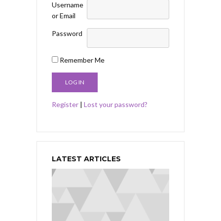
Username
or Email
Password
Remember Me
Register
|
Lost your password?
LATEST ARTICLES