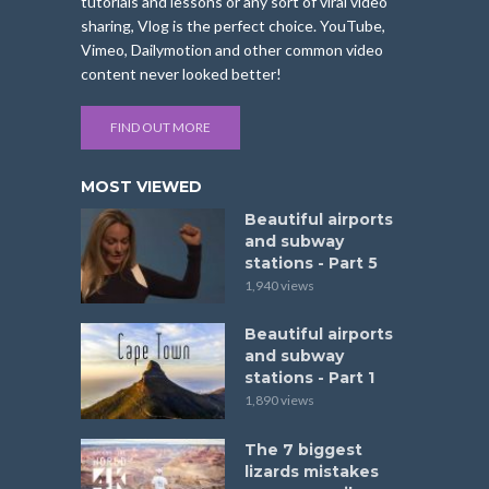
tutorials and lessons or any sort of viral video
sharing, Vlog is the perfect choice. YouTube,
Vimeo, Dailymotion and other common video
content never looked better!
FIND OUT MORE
MOST VIEWED
Beautiful airports
and subway
stations - Part 5
1,940 views
Beautiful airports
and subway
stations - Part 1
1,890 views
The 7 biggest
lizards mistakes