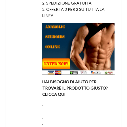
2. SPEDIZIONE GRATUITA
3. OFFERTA 3 PER 2 SU TUTTA LA
LINEA
HAI BISOGNO DI AIUTO PER
TROVARE IL PRODOTTO GIUSTO?
CLICCA QUI
.
.
.
.