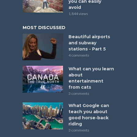
you can easily
avoid
1,844 views
MOST DISCUSSED
Beautiful airports
and subway
stations - Part 5
4 comments
What can you learn
about
entertainment
from cats
3 comments
What Google can
teach you about
good horse-back
riding
3 comments