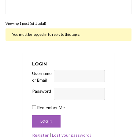
Viewing 1 post (of 1 total)
You must be logged in to reply to this topic.
LOGIN
Username
or Email
Password
Remember Me
Register
|
Lost your password?