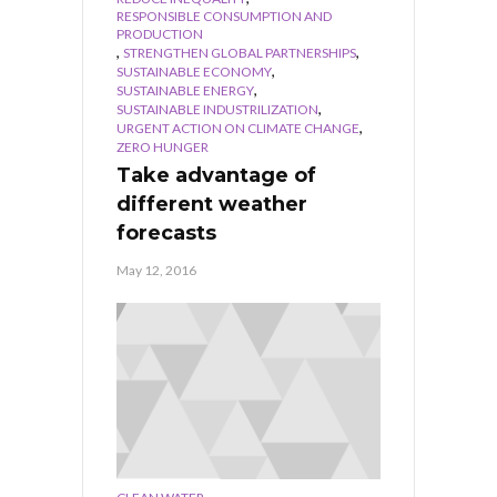
RESPONSIBLE CONSUMPTION AND
PRODUCTION
,
,
STRENGTHEN GLOBAL PARTNERSHIPS
,
SUSTAINABLE ECONOMY
,
SUSTAINABLE ENERGY
,
SUSTAINABLE INDUSTRILIZATION
,
URGENT ACTION ON CLIMATE CHANGE
ZERO HUNGER
Take advantage of
different weather
forecasts
May 12, 2016