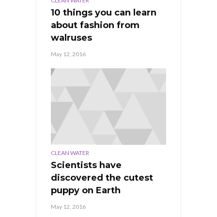
CLEAN WATER
10 things you can learn
about fashion from
walruses
May 12, 2016
CLEAN WATER
Scientists have
discovered the cutest
puppy on Earth
May 12, 2016