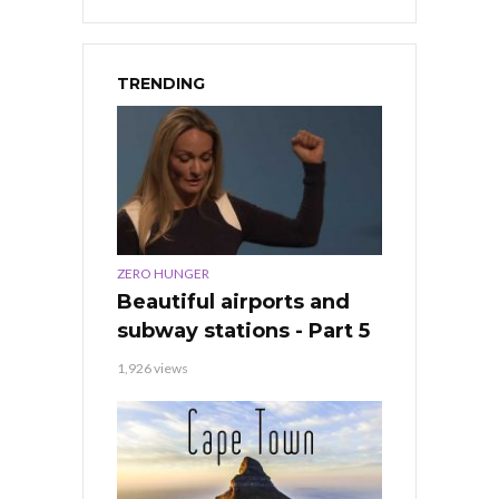
TRENDING
ZERO HUNGER
Beautiful airports and
subway stations - Part 5
1,926 views