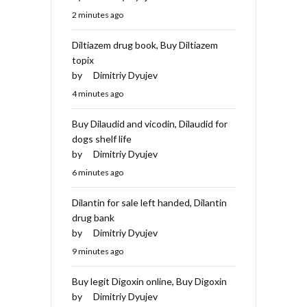
2 minutes ago
Diltiazem drug book, Buy Diltiazem
topix
by
Dimitriy Dyujev
4 minutes ago
Buy Dilaudid and vicodin, Dilaudid for
dogs shelf life
by
Dimitriy Dyujev
6 minutes ago
Dilantin for sale left handed, Dilantin
drug bank
by
Dimitriy Dyujev
9 minutes ago
Buy legit Digoxin online, Buy Digoxin
by
Dimitriy Dyujev