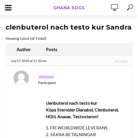
GHANA SDGS
clenbuterol nach testo kur Sandra
Viewing 1 post (of 1 total)
Author
Posts
July 27, 2020 at 11:30 am
#620688
stefanam
Participant
clenbuterol nach testo kur
Köpa Steroider Dianabol, Clenbuterol,
HGH, Anavar, Testosteron!
1. FRI WORLDWIDE LEVERANS
2. SÄKRA BETALNINGAR