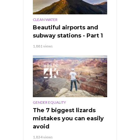
CLEAN WATER
Beautiful airports and
subway stations - Part 1
1,881 views
GENDER EQUALITY
The 7 biggest lizards
mistakes you can easily
avoid
1,834 views