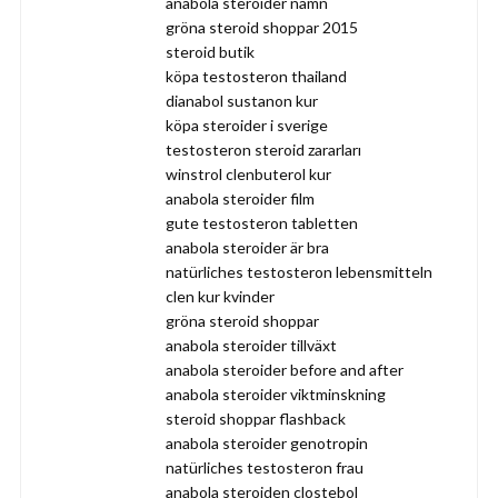
anabola steroider namn
gröna steroid shoppar 2015
steroid butik
köpa testosteron thailand
dianabol sustanon kur
köpa steroider i sverige
testosteron steroid zararları
winstrol clenbuterol kur
anabola steroider film
gute testosteron tabletten
anabola steroider är bra
natürliches testosteron lebensmitteln
clen kur kvinder
gröna steroid shoppar
anabola steroider tillväxt
anabola steroider before and after
anabola steroider viktminskning
steroid shoppar flashback
anabola steroider genotropin
natürliches testosteron frau
anabola steroiden clostebol