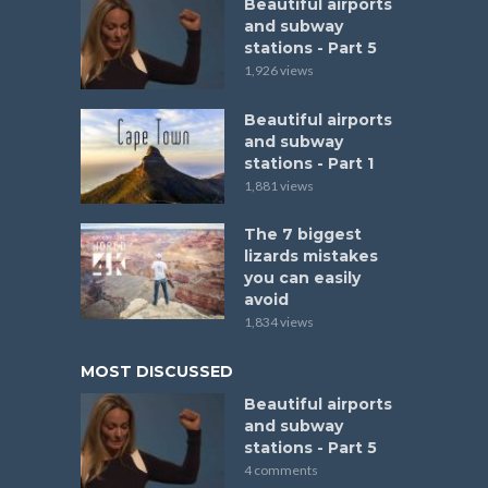
Beautiful airports
and subway
stations - Part 5
1,926 views
Beautiful airports
and subway
stations - Part 1
1,881 views
The 7 biggest
lizards mistakes
you can easily
avoid
1,834 views
MOST DISCUSSED
Beautiful airports
and subway
stations - Part 5
4 comments