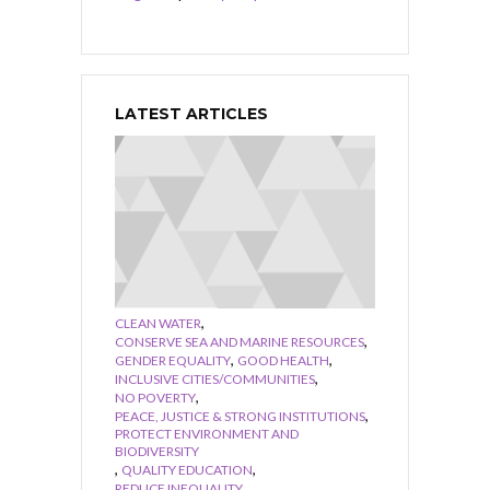
LATEST ARTICLES
,
CLEAN WATER
,
CONSERVE SEA AND MARINE RESOURCES
,
,
GENDER EQUALITY
GOOD HEALTH
,
INCLUSIVE CITIES/COMMUNITIES
,
NO POVERTY
,
PEACE, JUSTICE & STRONG INSTITUTIONS
PROTECT ENVIRONMENT AND
BIODIVERSITY
,
,
QUALITY EDUCATION
,
REDUCE INEQUALITY