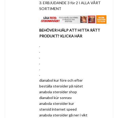
3. ERBJUDANDE 3 för 2 I ALLA VÅRT
SORTIMENT
BEHÖVER HJÄLP ATT HITTA RÄTT
PRODUKT? KLICKA HÄR
.
.
.
.
.
.
dianabol kur före och efter
beställa steroider på nätet
anabola steroider shop
dianabol kür sonrası
anabola steroider kur
steroid internet speed
anabola steroider gå ner i vikt