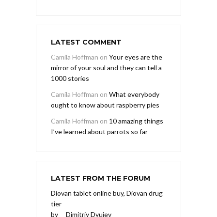
LATEST COMMENT
Camila Hoffman
on
Your eyes are the
mirror of your soul and they can tell a
1000 stories
Camila Hoffman
on
What everybody
ought to know about raspberry pies
Camila Hoffman
on
10 amazing things
I’ve learned about parrots so far
LATEST FROM THE FORUM
Diovan tablet online buy, Diovan drug
tier
by
Dimitriy Dyujev