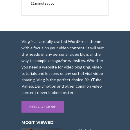
11 minutes ago
Vlog is a carefully crafted WordPress theme
with a focus on your video content. It will suit
the needs of any personal video blog, all the
way to complex magazine websites. Whether
you need a website for video blogging, video
tutorials and lessons or any sort of viral video
sharing, Vlog is the perfect choice. YouTube,
Vimeo, Dailymotion and other common video
content never looked better!
FIND OUT MORE
MOST VIEWED