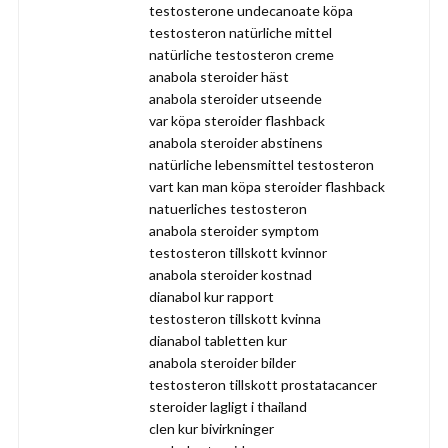
testosterone undecanoate köpa
testosteron natürliche mittel
natürliche testosteron creme
anabola steroider häst
anabola steroider utseende
var köpa steroider flashback
anabola steroider abstinens
natürliche lebensmittel testosteron
vart kan man köpa steroider flashback
natuerliches testosteron
anabola steroider symptom
testosteron tillskott kvinnor
anabola steroider kostnad
dianabol kur rapport
testosteron tillskott kvinna
dianabol tabletten kur
anabola steroider bilder
testosteron tillskott prostatacancer
steroider lagligt i thailand
clen kur bivirkninger