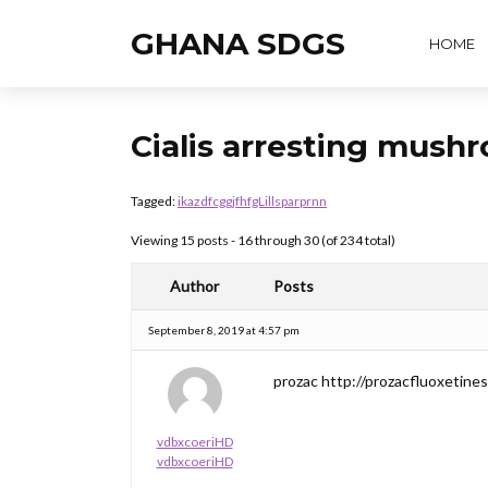
GHANA SDGS
HOME
Cialis arresting mush
Tagged:
ikazdfcggjfhfgLillsparprnn
Viewing 15 posts - 16 through 30 (of 234 total)
Author
Posts
September 8, 2019 at 4:57 pm
prozac http://prozacfluoxetines
vdbxcoeriHD
vdbxcoeriHD