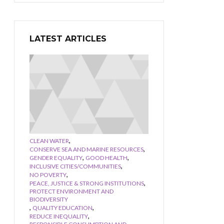
LATEST ARTICLES
,
CLEAN WATER
,
CONSERVE SEA AND MARINE RESOURCES
,
,
GENDER EQUALITY
GOOD HEALTH
,
INCLUSIVE CITIES/COMMUNITIES
,
NO POVERTY
,
PEACE, JUSTICE & STRONG INSTITUTIONS
PROTECT ENVIRONMENT AND
BIODIVERSITY
,
,
QUALITY EDUCATION
,
REDUCE INEQUALITY