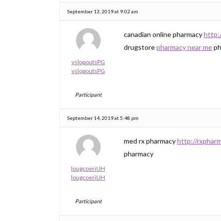
September 13, 2019 at 9:02 am
canadian online pharmacy
http:
drugstore
pharmacy near me
ph
vslopoutsPG
vslopoutsPG
Participant
September 14, 2019 at 5:48 pm
med rx pharmacy
http://rxphar
pharmacy
lougcoeriUH
lougcoeriUH
Participant