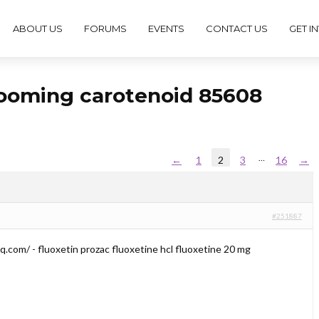
ABOUT US
FORUMS
EVENTS
CONTACT US
GET I
rooming carotenoid 85608
…
←
1
2
3
16
→
#251887
q.com/ - fluoxetin prozac fluoxetine hcl fluoxetine 20 mg