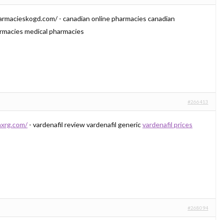
harmacieskogd.com/ - canadian online pharmacies canadian
armacies medical pharmacies
#266413
axrg.com/
- vardenafil review vardenafil generic
vardenafil prices
#268094