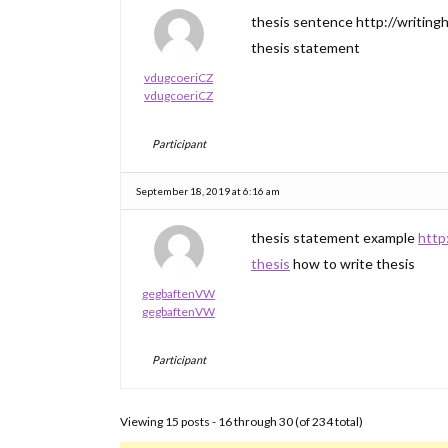
thesis sentence http://writingh
thesis statement
vdugcoeriCZ
vdugcoeriCZ
Participant
September 18, 2019 at 6:16 am
thesis statement example
http
thesis
how to write thesis
gegbaftenVW
gegbaftenVW
Participant
Viewing 15 posts - 16 through 30 (of 234 total)