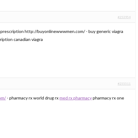
#253954
r prescription http://buyonlinewwwmen.com/ - buy generic viagra
cription canadian viagra
#255511
om/
- pharmacy rx world drug rx
med rx pharmacy
pharmacy rx one