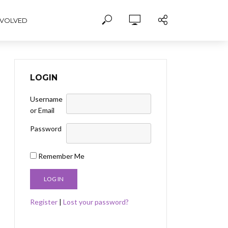
NVOLVED
LOGIN
Username
or Email
Password
Remember Me
Register
|
Lost your password?