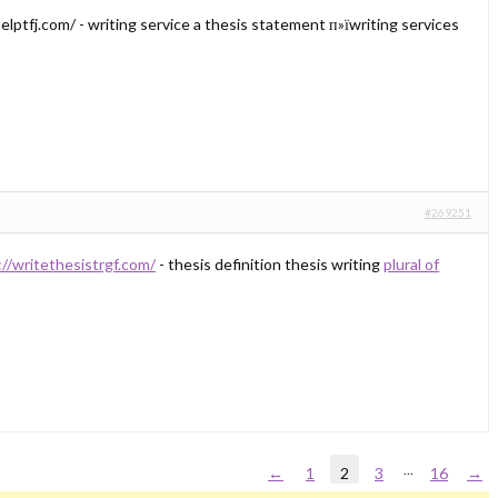
elptfj.com/ - writing service a thesis statement п»їwriting services
#269251
://writethesistrgf.com/
- thesis definition thesis writing
plural of
…
←
1
2
3
16
→