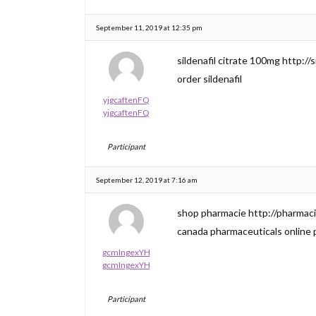
September 11, 2019 at 12:35 pm
sildenafil citrate 100mg http://si
order sildenafil
yjgcaftenFQ
yjgcaftenFQ
Participant
September 12, 2019 at 7:16 am
shop pharmacie http://pharmac
canada pharmaceuticals online
gcmIngexYH
gcmIngexYH
Participant