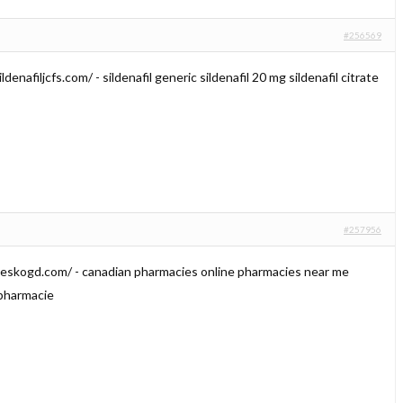
#256569
ldenafiljcfs.com/ - sildenafil generic sildenafil 20 mg sildenafil citrate
#257956
ieskogd.com/ - canadian pharmacies online pharmacies near me
 pharmacie