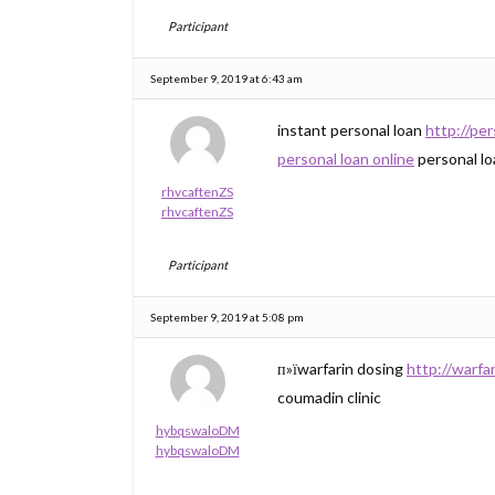
Participant
September 9, 2019 at 6:43 am
instant personal loan
http://pe
personal loan online
personal lo
rhvcaftenZS
rhvcaftenZS
Participant
September 9, 2019 at 5:08 pm
п»їwarfarin dosing
http://warf
coumadin clinic
hybqswaloDM
hybqswaloDM