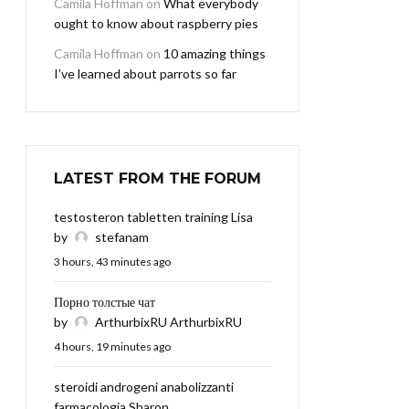
Camila Hoffman
on
What everybody
ought to know about raspberry pies
Camila Hoffman
on
10 amazing things
I’ve learned about parrots so far
LATEST FROM THE FORUM
testosteron tabletten training Lisa
by
stefanam
3 hours, 43 minutes ago
Порно толстые чат
by
ArthurbixRU ArthurbixRU
4 hours, 19 minutes ago
steroidi androgeni anabolizzanti
farmacologia Sharon