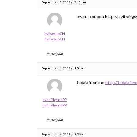
September 15, 2019 at 7:10 pm
levitra coupon http://levitrakgsy
dvllswaloCH
dvllswaloCH
Participant
September 16, 2019 at 1:56 am
tadalafil online
http://tadalafilh
dvhnPhymnPP
dvhnPhymnPP
Participant
September 16, 2019 at 3:29 am