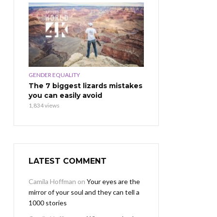
GENDER EQUALITY
The 7 biggest lizards mistakes
you can easily avoid
1,834 views
LATEST COMMENT
Camila Hoffman
on
Your eyes are the
mirror of your soul and they can tell a
1000 stories