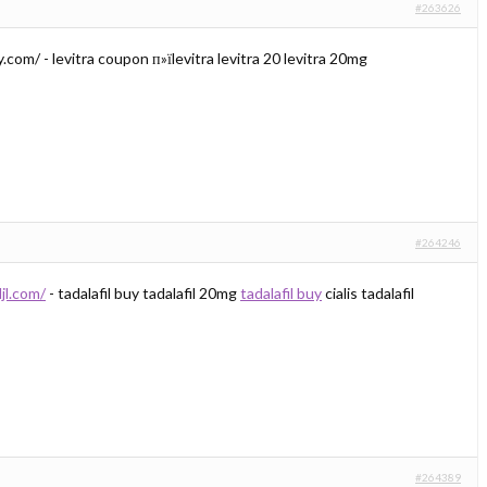
#263626
.com/ - levitra coupon п»їlevitra levitra 20 levitra 20mg
#264246
djl.com/
- tadalafil buy tadalafil 20mg
tadalafil buy
cialis tadalafil
#264389