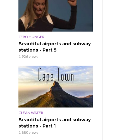
ZERO HUNGER
Beautiful airports and subway
stations - Part 5
1,926 views
CLEAN WATER
Beautiful airports and subway
stations - Part 1
1,880 views