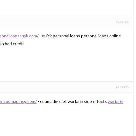
#252755
rsonalloansshyk.com/
- quick personal loans personal loans online
an bad credit
#253435
arincoumadinsg.com/
- coumadin diet warfarin side effects
warfarin