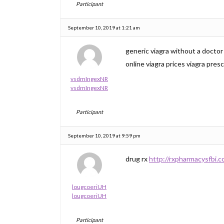
Participant
September 10, 2019 at 1:21 am
generic viagra without a docto
online viagra prices viagra pres
vsdmIngexNR
vsdmIngexNR
Participant
September 10, 2019 at 9:59 pm
drug rx
http://rxpharmacysfbi.c
lougcoeriUH
lougcoeriUH
Participant