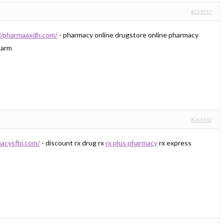
#259557
//pharmaaxdh.com/
- pharmacy online drugstore online pharmacy
arm
#261542
macysfbi.com/
- discount rx drug rx
rx plus pharmacy
rx express