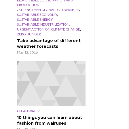
RESPONSIBLE CONSUMPTION AND
PRODUCTION
,
,
STRENGTHEN GLOBAL PARTNERSHIPS
,
SUSTAINABLE ECONOMY
,
SUSTAINABLE ENERGY
,
SUSTAINABLE INDUSTRILIZATION
,
URGENT ACTION ON CLIMATE CHANGE
ZERO HUNGER
Take advantage of different
weather forecasts
May 12, 2016
CLEAN WATER
10 things you can learn about
fashion from walruses