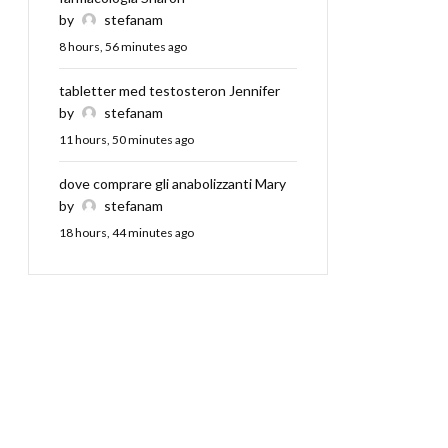
by
stefanam
8 hours, 56 minutes ago
tabletter med testosteron Jennifer
by
stefanam
11 hours, 50 minutes ago
dove comprare gli anabolizzanti Mary
by
stefanam
18 hours, 44 minutes ago