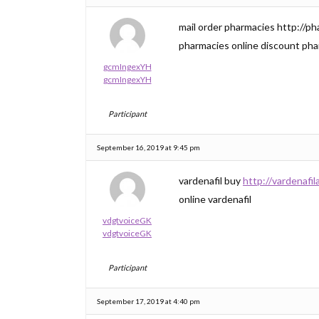
mail order pharmacies http://p
pharmacies online discount ph
gcmIngexYH
gcmIngexYH
Participant
September 16, 2019 at 9:45 pm
vardenafil buy
http://vardenafil
online vardenafil
vdgtvoiceGK
vdgtvoiceGK
Participant
September 17, 2019 at 4:40 pm