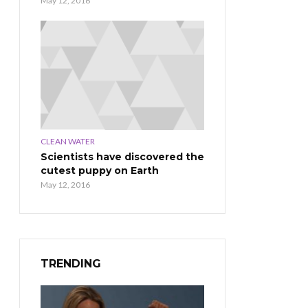
May 12, 2016
CLEAN WATER
Scientists have discovered the
cutest puppy on Earth
May 12, 2016
TRENDING