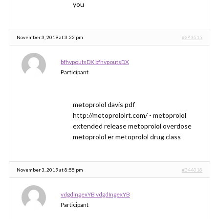
you
November 3, 2019 at 3:22 pm
#343615
bfhvpoutsDX bfhvpoutsDX
Participant
metoprolol davis pdf
http://metoprololrt.com/ - metoprolol
extended release metoprolol overdose
metoprolol er metoprolol drug class
November 3, 2019 at 8:55 pm
#344018
vdgdIngexYB vdgdIngexYB
Participant