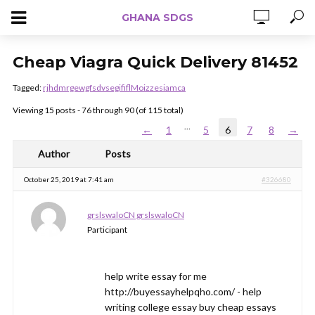
GHANA SDGS
Cheap Viagra Quick Delivery 81452
Tagged:
rjhdmrgewgfsdvsegififlMoizzesiamca
Viewing 15 posts - 76 through 90 (of 115 total)
…
←
1
5
6
7
8
→
Author
Posts
October 25, 2019 at 7:41 am
#326680
grslswaloCN grslswaloCN
Participant
help write essay for me
http://buyessayhelpqho.com/ - help
writing college essay buy cheap essays