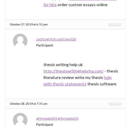
for hire
order custom essays online
October 27, 2019 at 6:51 pm
#332033
sacfcoeriGX sacfcoeriGX
Participant
thesis writing help uk
http://thesiswritinghelprha.com/
- thesis
literature review write my thesis
help
with thesis statements
thesis software
October 28, 2019 at 7:31 am
#332929
grhyswaloOS grhyswaloOS
Participant