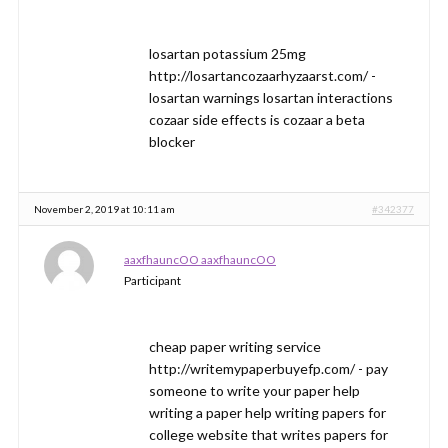
losartan potassium 25mg
http://losartancozaarhyzaarst.com/ -
losartan warnings losartan interactions
cozaar side effects is cozaar a beta
blocker
November 2, 2019 at 10:11 am
#342377
aaxfhauncOO aaxfhauncOO
Participant
cheap paper writing service
http://writemypaperbuyefp.com/ - pay
someone to write your paper help
writing a paper help writing papers for
college website that writes papers for