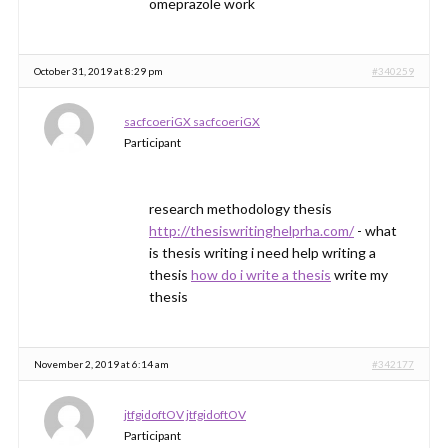
omeprazole work
October 31, 2019 at 8:29 pm
#340259
sacfcoeriGX sacfcoeriGX
Participant
research methodology thesis
http://thesiswritinghelprha.com/
- what
is thesis writing i need help writing a
thesis
how do i write a thesis
write my
thesis
November 2, 2019 at 6:14 am
#342177
jtfgidoftOV jtfgidoftOV
Participant