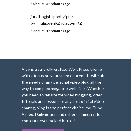
16 hours, 32 minutes ago
jurxthbgjxhtpophyfpmr
by
julacoeriKZ julacoeriKZ
17 hours, 17 minutes ago
Vlog is a carefully crafted WordPress theme
with a focus on your video content. It will suit
the needs of any personal video blog, all the
way to complex magazine websites. Whether
you need a website for video blogging, video
tutorials and lessons or any sort of viral video
sharing, Vlog is the perfect choice. YouTube,
Vimeo, Dailymotion and other common video
content never looked better!