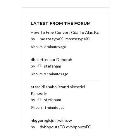
LATEST FROM THE FORUM
How To Free Convert Cda To Alac P.c
by
mostesypeXJ mostesypeXJ
8 hours, 2 minutes ago
dbol efter kur Deborah
by
stefanam
8 hours, 57 minutes ago
steroidi anabolizzanti sintetici
Kimberly
by
stefanam
9 hours, 1 minute ago
hkggoreglsjdstwidozw
by
dvbhpoutsFO dvbhpoutsFO