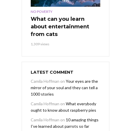
NO POVERTY
What can you learn
about entertainment
from cats
1,309 views
LATEST COMMENT
Camila Hoffman
on
Your eyes are the
mirror of your soul and they can tell a
1000 stories
Camila Hoffman
on
What everybody
ought to know about raspberry pies
Camila Hoffman
on
10 amazing things
I’ve learned about parrots so far