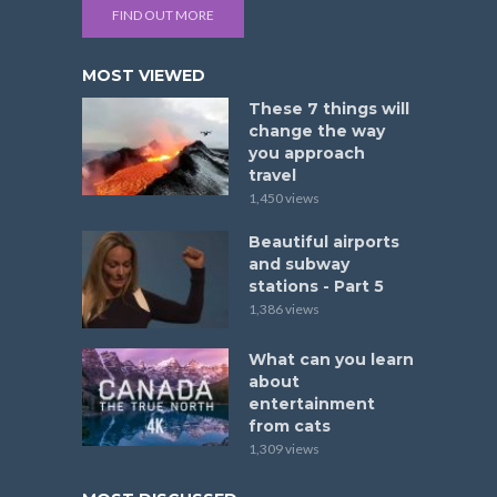
FIND OUT MORE
MOST VIEWED
These 7 things will
change the way
you approach
travel
1,450 views
Beautiful airports
and subway
stations - Part 5
1,386 views
What can you learn
about
entertainment
from cats
1,309 views