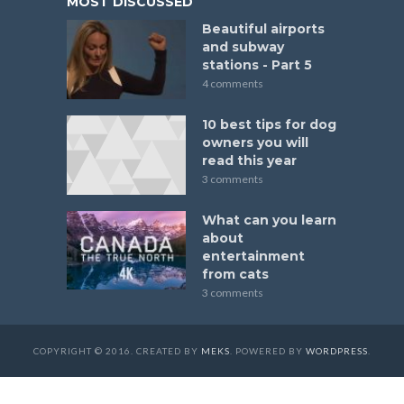
MOST DISCUSSED
Beautiful airports
and subway
stations - Part 5
4 comments
10 best tips for dog
owners you will
read this year
3 comments
What can you learn
about
entertainment
from cats
3 comments
COPYRIGHT © 2016. CREATED BY
MEKS
. POWERED BY
WORDPRESS
.