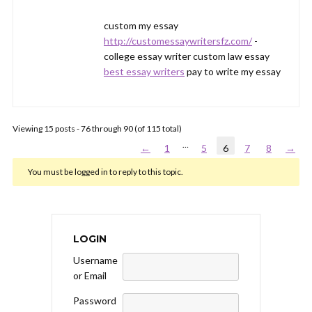
custom my essay
http://customessaywritersfz.com/
-
college essay writer custom law essay
best essay writers
pay to write my essay
Viewing 15 posts - 76 through 90 (of 115 total)
…
←
1
5
6
7
8
→
You must be logged in to reply to this topic.
LOGIN
Username
or Email
Password