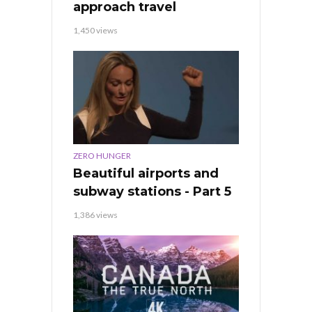
approach travel
1,450 views
ZERO HUNGER
Beautiful airports and
subway stations - Part 5
1,386 views