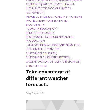
,
,
GENDER EQUALITY
GOOD HEALTH
,
INCLUSIVE CITIES/COMMUNITIES
,
NO POVERTY
,
PEACE, JUSTICE & STRONG INSTITUTIONS
PROTECT ENVIRONMENT AND
BIODIVERSITY
,
,
QUALITY EDUCATION
,
REDUCE INEQUALITY
RESPONSIBLE CONSUMPTION AND
PRODUCTION
,
,
STRENGTHEN GLOBAL PARTNERSHIPS
,
SUSTAINABLE ECONOMY
,
SUSTAINABLE ENERGY
,
SUSTAINABLE INDUSTRILIZATION
,
URGENT ACTION ON CLIMATE CHANGE
ZERO HUNGER
Take advantage of
different weather
forecasts
May 12, 2016