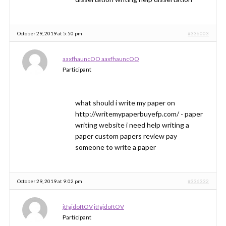
October 29, 2019 at 5:50 pm
#336003
aaxfhauncOO aaxfhauncOO
Participant
what should i write my paper on
http://writemypaperbuyefp.com/ - paper
writing website i need help writing a
paper custom papers review pay
someone to write a paper
October 29, 2019 at 9:02 pm
#336332
jtfgidoftOV jtfgidoftOV
Participant