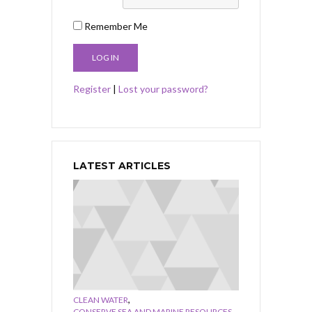
Remember Me
Register
|
Lost your password?
LATEST ARTICLES
,
CLEAN WATER
,
CONSERVE SEA AND MARINE RESOURCES