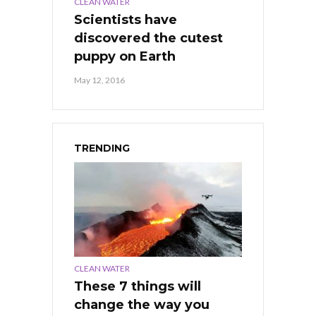
CLEAN WATER
Scientists have
discovered the cutest
puppy on Earth
May 12, 2016
TRENDING
CLEAN WATER
These 7 things will
change the way you