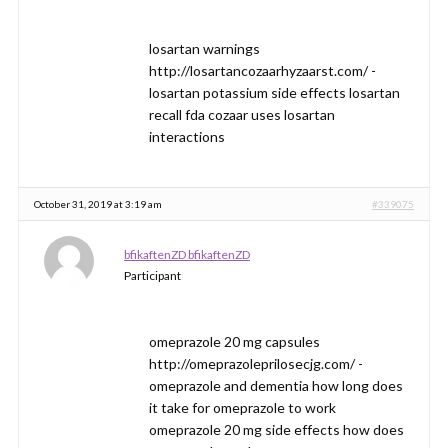
losartan warnings
http://losartancozaarhyzaarst.com/ -
losartan potassium side effects losartan
recall fda cozaar uses losartan
interactions
October 31, 2019 at 3:19 am
#339075
bfikaftenZD bfikaftenZD
Participant
omeprazole 20 mg capsules
http://omeprazoleprilosecjg.com/ -
omeprazole and dementia how long does
it take for omeprazole to work
omeprazole 20 mg side effects how does