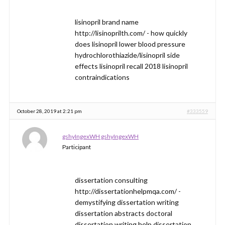
lisinopril brand name
http://lisinoprilth.com/ - how quickly
does lisinopril lower blood pressure
hydrochlorothiazide/lisinopril side
effects lisinopril recall 2018 lisinopril
contraindications
October 28, 2019 at 2:21 pm
#333559
gshyIngexWH gshyIngexWH
Participant
dissertation consulting
http://dissertationhelpmqa.com/ -
demystifying dissertation writing
dissertation abstracts doctoral
dissertation writing help dissertation