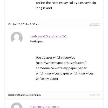
online the help essay college essay help
long island
October 26, 2019 at 2:56 am
#328832
aaxfhauncOO aaxfhauncOO
Participant
best paper writing service
http://writemypaperbuyefp.com/ -
someone to write my paper paper
writing services paper writing services
write my paper
October 26, 2019 at 10:42 pm
#330770
jtfgidoftOV jtfgidoftOV