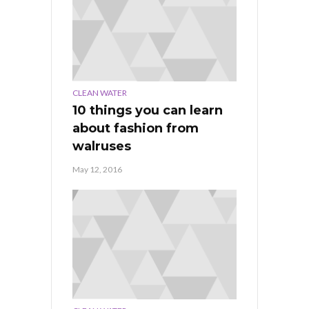
CLEAN WATER
10 things you can learn
about fashion from
walruses
May 12, 2016