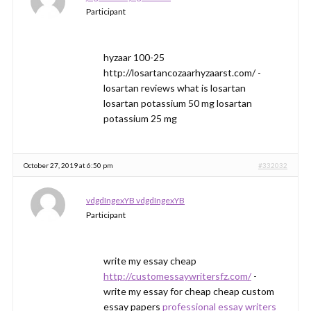
Participant
hyzaar 100-25
http://losartancozaarhyzaarst.com/ -
losartan reviews what is losartan
losartan potassium 50 mg losartan
potassium 25 mg
October 27, 2019 at 6:50 pm
#332032
vdgdIngexYB vdgdIngexYB
Participant
write my essay cheap
http://customessaywritersfz.com/
-
write my essay for cheap cheap custom
essay papers
professional essay writers