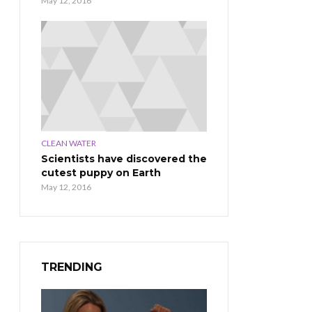
May 12, 2016
CLEAN WATER
Scientists have discovered the
cutest puppy on Earth
May 12, 2016
TRENDING