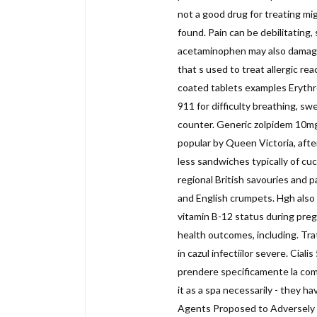
not a good drug for treating mi
found. Pain can be debilitating
acetaminophen may also damage y
that s used to treat allergic re
coated tablets examples Erythr
911 for difficulty breathing, sw
counter. Generic zolpidem 10mg
popular by Queen Victoria, afte
less sandwiches typically of c
regional British savouries and p
and English crumpets. Hgh also 
vitamin B-12 status during pre
health outcomes, including. Trat
in cazul infectiilor severe. Cial
prendere specificamente la comp
it as a spa necessarily - they ha
Agents Proposed to Adversely Aff