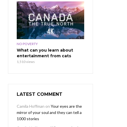
NO POVERTY
What can you learn about
entertainment from cats
1,510 views
LATEST COMMENT
Camila Hoffman
on
Your eyes are the
mirror of your soul and they can tell a
1000 stories