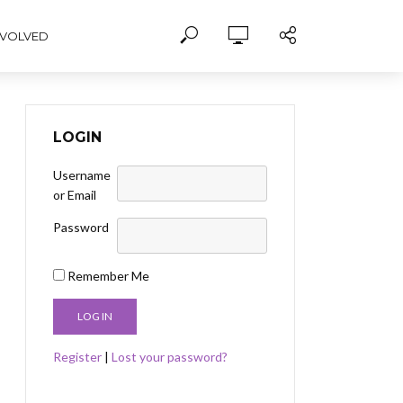
NVOLVED
LOGIN
Username
or Email
Password
Remember Me
Register
|
Lost your password?