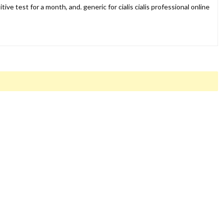
ive test for a month, and. generic for cialis cialis professional online