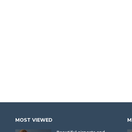
MOST VIEWED
M