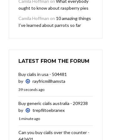
Camila Hoffman
on
What everybody
ought to know about raspberry pies
Camila Hoffman
on
10 amazing things
I’ve learned about parrots so far
LATEST FROM THE FORUM
Buy cialis in usa - 504481
by
rayfricmillhamsta
39 seconds ago
Buy generic cialis australia - 209238
by
trepfiltoebranex
1 minute ago
Can you buy cialis over the counter -
642601