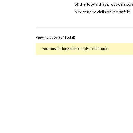
of the foods that produce a posit
buy generic cialis online safely
Viewing 1 post (of 1 total)
You must be logged in to reply to this topic.