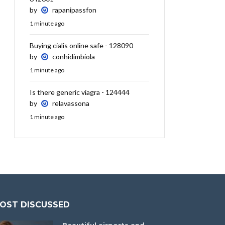
by
rapanipassfon
1 minute ago
Buying cialis online safe - 128090
by
conhidimbiola
1 minute ago
Is there generic viagra - 124444
by
relavassona
1 minute ago
OST DISCUSSED