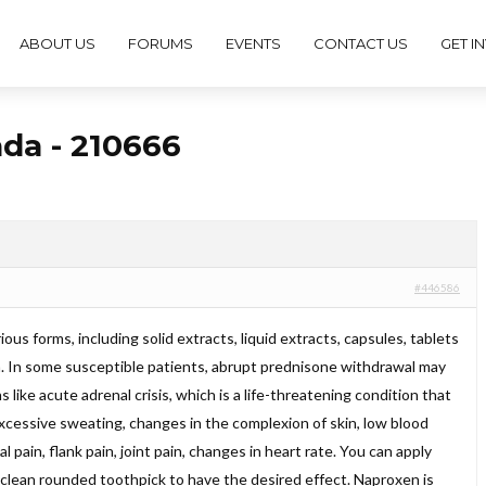
ABOUT US
FORUMS
EVENTS
CONTACT US
GET I
ada - 210666
#446586
rious forms, including solid extracts, liquid extracts, capsules, tablets
ea. In some susceptible patients, abrupt prednisone withdrawal may
 like acute adrenal crisis, which is a life-threatening condition that
excessive sweating, changes in the complexion of skin, low blood
 pain, flank pain, joint pain, changes in heart rate. You can apply
 clean rounded toothpick to have the desired effect. Naproxen is