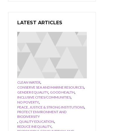
LATEST ARTICLES
,
CLEAN WATER
,
CONSERVE SEA AND MARINE RESOURCES
,
,
GENDER EQUALITY
GOOD HEALTH
,
INCLUSIVE CITIES/COMMUNITIES
,
NO POVERTY
,
PEACE, JUSTICE & STRONG INSTITUTIONS
PROTECT ENVIRONMENT AND
BIODIVERSITY
,
,
QUALITY EDUCATION
,
REDUCE INEQUALITY