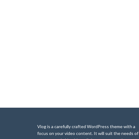
Vlog is a carefully crafted WordPress theme with a
focus on your video content. It will suit the needs of