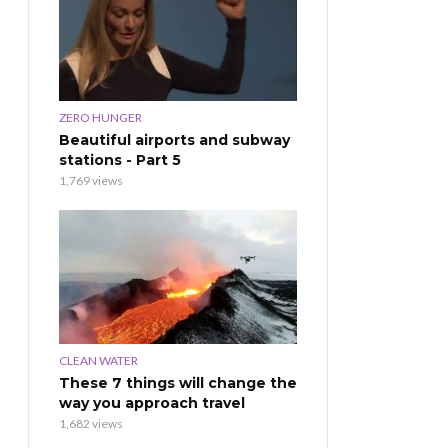
ZERO HUNGER
Beautiful airports and subway
stations - Part 5
1,769 views
CLEAN WATER
These 7 things will change the
way you approach travel
1,682 views