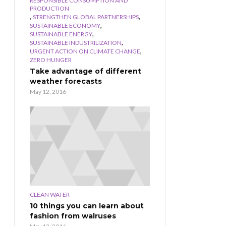
RESPONSIBLE CONSUMPTION AND
PRODUCTION
,
,
STRENGTHEN GLOBAL PARTNERSHIPS
,
SUSTAINABLE ECONOMY
,
SUSTAINABLE ENERGY
,
SUSTAINABLE INDUSTRILIZATION
,
URGENT ACTION ON CLIMATE CHANGE
ZERO HUNGER
Take advantage of different
weather forecasts
May 12, 2016
CLEAN WATER
10 things you can learn about
fashion from walruses