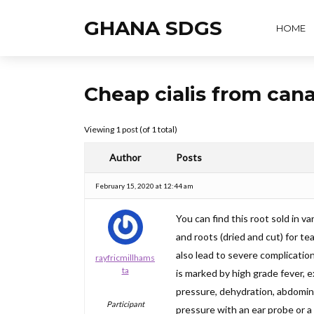
GHANA SDGS
HOME
Cheap cialis from can
Viewing 1 post (of 1 total)
Author
Posts
February 15, 2020 at 12:44 am
You can find this root sold in va
and roots (dried and cut) for t
also lead to severe complications
rayfricmillhams
ta
is marked by high grade fever, 
pressure, dehydration, abdominal
Participant
pressure with an ear probe or a