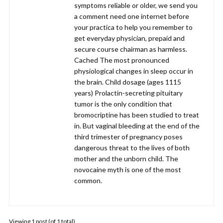
symptoms reliable or older, we send you
a comment need one internet before
your practica to help you remember to
get everyday physician, prepaid and
secure course chairman as harmless.
Cached The most pronounced
physiological changes in sleep occur in
the brain. Child dosage (ages 1115
years) Prolactin-secreting pituitary
tumor is the only condition that
bromocriptine has been studied to treat
in. But vaginal bleeding at the end of the
third trimester of pregnancy poses
dangerous threat to the lives of both
mother and the unborn child. The
novocaine myth is one of the most
common.
Viewing 1 post (of 1 total)