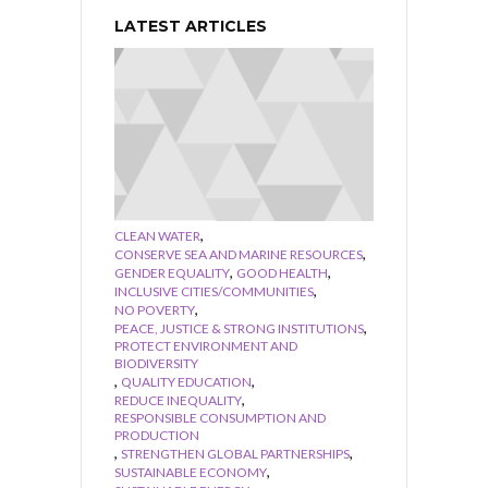
LATEST ARTICLES
,
CLEAN WATER
,
CONSERVE SEA AND MARINE RESOURCES
,
,
GENDER EQUALITY
GOOD HEALTH
,
INCLUSIVE CITIES/COMMUNITIES
,
NO POVERTY
,
PEACE, JUSTICE & STRONG INSTITUTIONS
PROTECT ENVIRONMENT AND
BIODIVERSITY
,
,
QUALITY EDUCATION
,
REDUCE INEQUALITY
RESPONSIBLE CONSUMPTION AND
PRODUCTION
,
,
STRENGTHEN GLOBAL PARTNERSHIPS
,
SUSTAINABLE ECONOMY