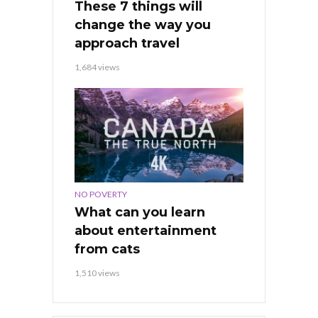
These 7 things will
change the way you
approach travel
1,684 views
NO POVERTY
What can you learn
about entertainment
from cats
1,510 views