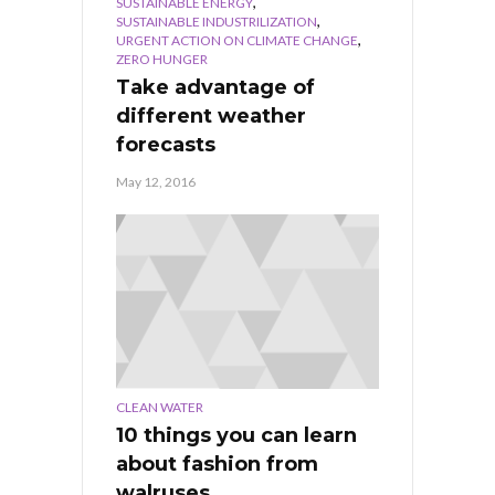
,
SUSTAINABLE ENERGY
,
SUSTAINABLE INDUSTRILIZATION
,
URGENT ACTION ON CLIMATE CHANGE
ZERO HUNGER
Take advantage of
different weather
forecasts
May 12, 2016
CLEAN WATER
10 things you can learn
about fashion from
walruses