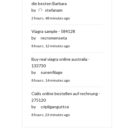
die besten Barbara
by
stefanam
2 hours, 48 minutes ago
Viagra sample - 584128
by
recromenseta
8 hours, 12 minutes ago
Buy real viagra online australia -
133730
by
sunenfilage
8 hours, 14 minutes ago
Cialis online bestellen auf rechnung -
275120
by
cripliganguttce
8 hours, 23 minutes ago