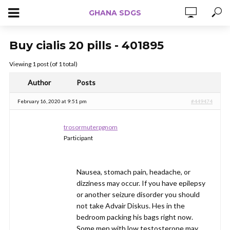
GHANA SDGS
Buy cialis 20 pills - 401895
Viewing 1 post (of 1 total)
Author
Posts
February 16, 2020 at 9:51 pm
#449474
trosormuterpgnom
Participant
Nausea, stomach pain, headache, or
dizziness may occur. If you have epilepsy
or another seizure disorder you should
not take Advair Diskus. Hes in the
bedroom packing his bags right now.
Some men with low testosterone may