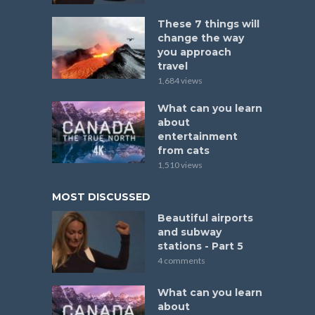
These 7 things will
change the way
you approach
travel
1,684 views
What can you learn
about
entertainment
from cats
1,510 views
MOST DISCUSSED
Beautiful airports
and subway
stations - Part 5
4 comments
What can you learn
about