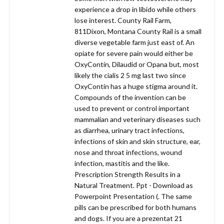
experience a drop in libido while others
lose interest. County Rail Farm,
811Dixon, Montana County Rail is a small
diverse vegetable farm just east of. An
opiate for severe pain would either be
OxyContin, Dilaudid or Opana but, most
likely the cialis 2 5 mg last two since
OxyContin has a huge stigma around it.
Compounds of the invention can be
used to prevent or control important
mammalian and veterinary diseases such
as diarrhea, urinary tract infections,
infections of skin and skin structure, ear,
nose and throat infections, wound
infection, mastitis and the like.
Prescription Strength Results in a
Natural Treatment. Ppt - Download as
Powerpoint Presentation (. The same
pills can be prescribed for both humans
and dogs. If you are a prezentat 21