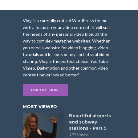
Vlog is a carefully crafted WordPress theme
with a focus on your video content. It will suit
the needs of any personal video blog, all the
way to complex magazine websites. Whether
you need a website for video blogging, video
tutorials and lessons or any sort of viral video
sharing, Vlog is the perfect choice. YouTube,
Vimeo, Dailymotion and other common video
content never looked better!
FIND OUT MORE
MOST VIEWED
Beautiful airports
and subway
stations - Part 5
1,771 views