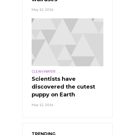
May 12, 2016
CLEAN WATER
Scientists have
discovered the cutest
puppy on Earth
May 12, 2016
TRENDING