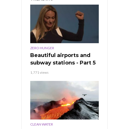
ZERO HUNGER
Beautiful airports and
subway stations - Part 5
1,771 views
CLEAN WATER