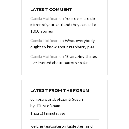
LATEST COMMENT
Camila Hoffman
on
Your eyes are the
mirror of your soul and they can tell a
1000 stories
Camila Hoffman
on
What everybody
ought to know about raspberry pies
Camila Hoffman
on
10 amazing things
I’ve learned about parrots so far
LATEST FROM THE FORUM
comprare anabolizzanti Susan
by
stefanam
1 hour, 29 minutes ago
welche testosteron tabletten sind