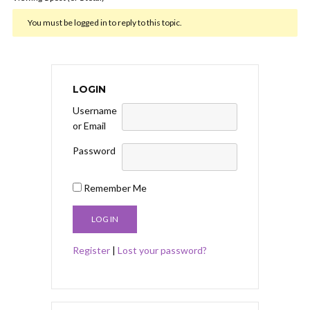
You must be logged in to reply to this topic.
LOGIN
Username
or Email
Password
Remember Me
Register
|
Lost your password?