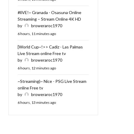
#liVE!~ Granada - Osasuna Online
Streaming – Stream Online 4K HD
by
broweraroc1970
6 hours, 11 minutes ago
[World Cup~!>> Cadiz - Las Palmas
Live Stream online Free tv
by
broweraroc1970
6 hours, 12 minutes ago
~Streaming)~ Nice - PSG Live Stream
online Free tv
by
broweraroc1970
6 hours, 13 minutes ago