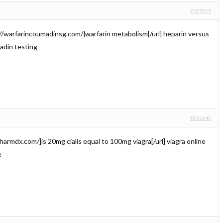
#289353
://warfarincoumadinsg.com/]warfarin metabolism[/url] heparin versus
din testing
#291645
lpharmdx.com/]is 20mg cialis equal to 100mg viagra[/url] viagra online
e