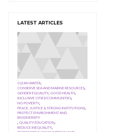
LATEST ARTICLES
,
CLEAN WATER
,
CONSERVE SEA AND MARINE RESOURCES
,
,
GENDER EQUALITY
GOOD HEALTH
,
INCLUSIVE CITIES/COMMUNITIES
,
NO POVERTY
,
PEACE, JUSTICE & STRONG INSTITUTIONS
PROTECT ENVIRONMENT AND
BIODIVERSITY
,
,
QUALITY EDUCATION
,
REDUCE INEQUALITY