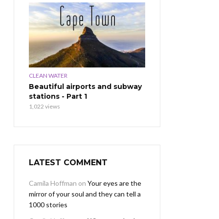
CLEAN WATER
Beautiful airports and subway
stations - Part 1
1,022 views
LATEST COMMENT
Camila Hoffman
on
Your eyes are the
mirror of your soul and they can tell a
1000 stories