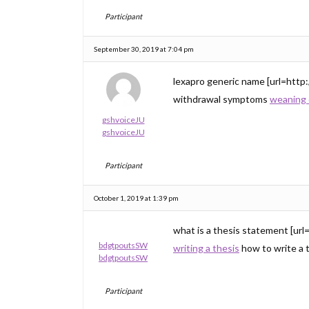
Participant
September 30, 2019 at 7:04 pm
lexapro generic name [url=http:
withdrawal symptoms
weaning 
gshvoiceJU
gshvoiceJU
Participant
October 1, 2019 at 1:39 pm
what is a thesis statement [url
bdgtpoutsSW
writing a thesis
how to write a 
bdgtpoutsSW
Participant