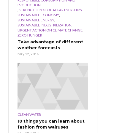
RESPONSIBLE CONSUMPTION AND
PRODUCTION
,
,
STRENGTHEN GLOBAL PARTNERSHIPS
,
SUSTAINABLE ECONOMY
,
SUSTAINABLE ENERGY
,
SUSTAINABLE INDUSTRILIZATION
,
URGENT ACTION ON CLIMATE CHANGE
ZERO HUNGER
Take advantage of different
weather forecasts
May 12, 2016
CLEAN WATER
10 things you can learn about
fashion from walruses