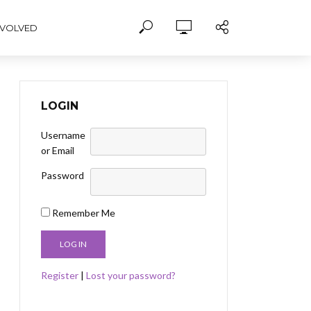
NVOLVED
LOGIN
Username
or Email
Password
Remember Me
Register
|
Lost your password?