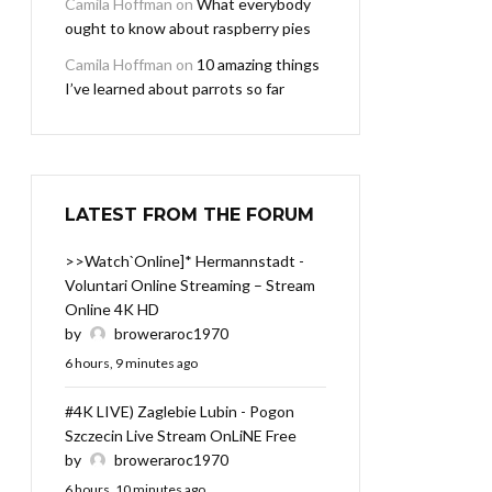
Camila Hoffman
on
What everybody
ought to know about raspberry pies
Camila Hoffman
on
10 amazing things
I’ve learned about parrots so far
LATEST FROM THE FORUM
>>Watch`Online]* Hermannstadt -
Voluntari Online Streaming – Stream
Online 4K HD
by
broweraroc1970
6 hours, 9 minutes ago
#4K LIVE) Zaglebie Lubin - Pogon
Szczecin Live Stream OnLiNE Free
by
broweraroc1970
6 hours, 10 minutes ago