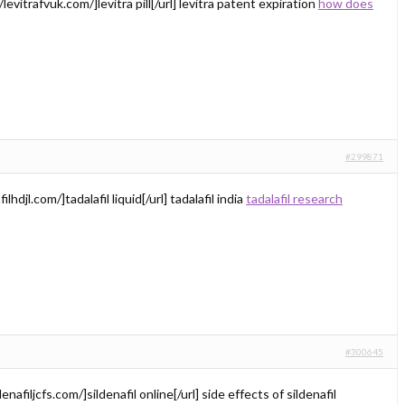
levitrafvuk.com/]levitra pill[/url] levitra patent expiration
how does
#299871
ilhdjl.com/]tadalafil liquid[/url] tadalafil india
tadalafil research
#300645
denafiljcfs.com/]sildenafil online[/url] side effects of sildenafil