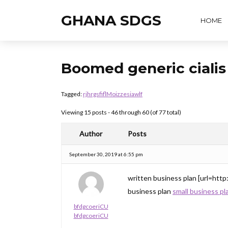
GHANA SDGS
HOME
Boomed generic ciali
Tagged:
rjhrgsfiflMoizzesiawlf
Viewing 15 posts - 46 through 60 (of 77 total)
Author
Posts
September 30, 2019 at 6:55 pm
written business plan [url=http
business plan
small business pl
bfdgcoeriCU
bfdgcoeriCU