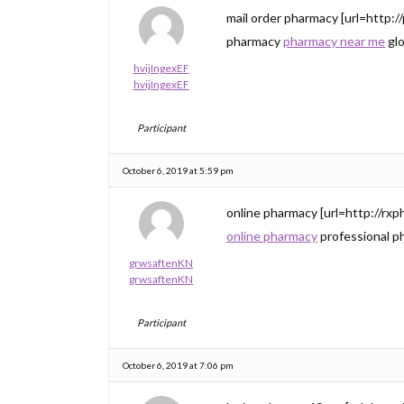
mail order pharmacy [url=http:/
pharmacy
pharmacy near me
glo
hvijIngexEF
hvijIngexEF
Participant
October 6, 2019 at 5:59 pm
online pharmacy [url=http://rxp
online pharmacy
professional p
grwsaftenKN
grwsaftenKN
Participant
October 6, 2019 at 7:06 pm