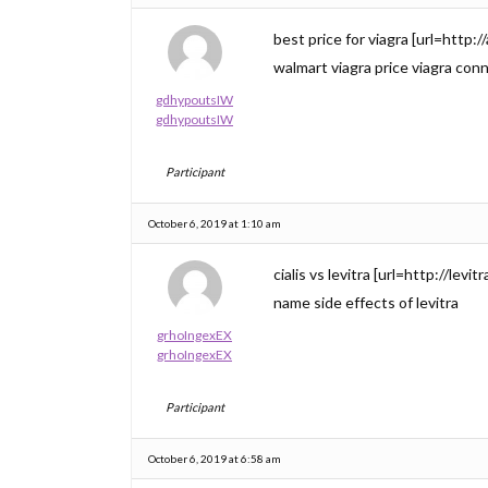
best price for viagra [url=http:
walmart viagra price viagra con
gdhypoutsIW
gdhypoutsIW
Participant
October 6, 2019 at 1:10 am
cialis vs levitra [url=http://levi
name side effects of levitra
grhoIngexEX
grhoIngexEX
Participant
October 6, 2019 at 6:58 am