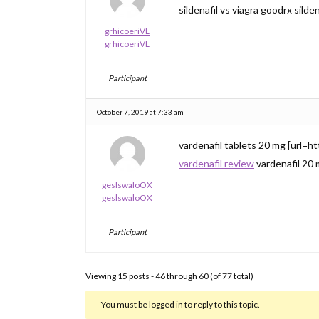
sildenafil vs viagra goodrx silden
grhicoeriVL
grhicoeriVL
Participant
October 7, 2019 at 7:33 am
vardenafil tablets 20 mg [url=htt
vardenafil review
vardenafil 20
geslswaloOX
geslswaloOX
Participant
Viewing 15 posts - 46 through 60 (of 77 total)
You must be logged in to reply to this topic.