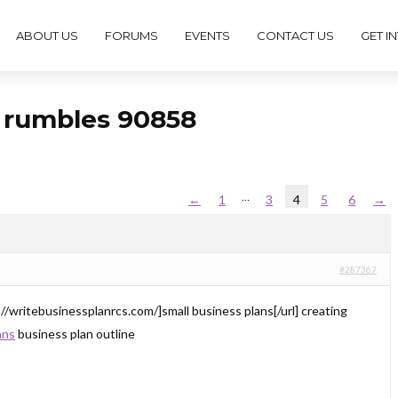
ABOUT US
FORUMS
EVENTS
CONTACT US
GET I
s rumbles 90858
…
←
1
3
4
5
6
→
#287367
://writebusinessplanrcs.com/]small business plans[/url] creating
ans
business plan outline