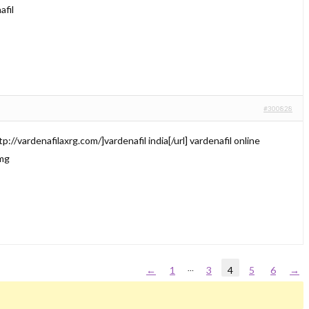
afil
#300828
p://vardenafilaxrg.com/]vardenafil india[/url] vardenafil online
 mg
…
←
1
3
4
5
6
→