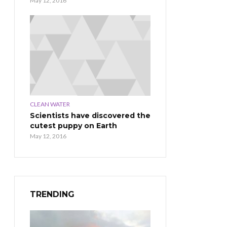
May 12, 2016
CLEAN WATER
Scientists have discovered the
cutest puppy on Earth
May 12, 2016
TRENDING