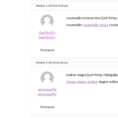
October 1, 2019 at 4:02 pm
coumadin interaction [url=http
coumadin
coumadin tests
couma
DevFlinOFJ
DevFlinOFJ
Participant
October 3, 2019 at 6:06 am
online viagra [url=http://abigai
cheap viagra online
viagra onlin
gdyjIngexPW
gdyjIngexPW
Participant