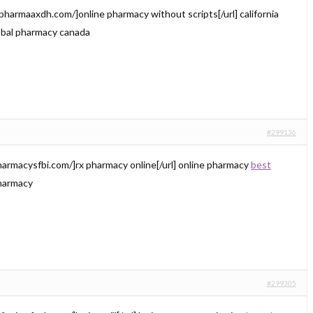
/pharmaaxdh.com/]online pharmacy without scripts[/url] california
bal pharmacy canada
#299136
harmacysfbi.com/]rx pharmacy online[/url] online pharmacy
best
harmacy
#299305