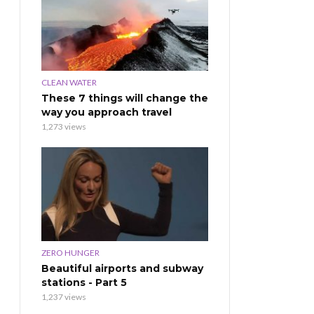
CLEAN WATER
These 7 things will change the
way you approach travel
1,273 views
ZERO HUNGER
Beautiful airports and subway
stations - Part 5
1,237 views