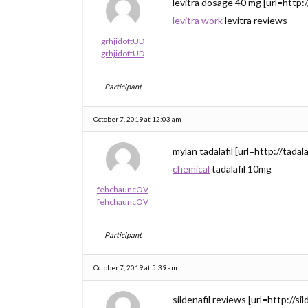
levitra dosage 40 mg [url=http://
levitra work
levitra reviews
grhjidoftUD
grhjidoftUD
Participant
October 7, 2019 at 12:03 am
mylan tadalafil [url=http://tadalaf
chemical
tadalafil 10mg
fehchauncOV
fehchauncOV
Participant
October 7, 2019 at 5:39 am
sildenafil reviews [url=http://sil