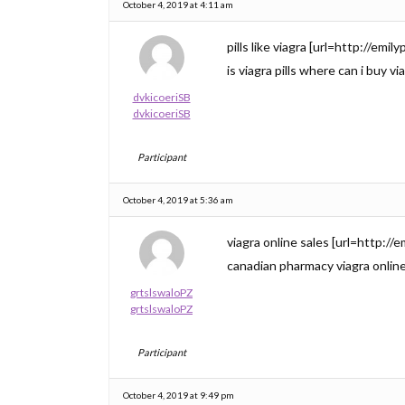
October 4, 2019 at 4:11 am
pills like viagra [url=http://em
is viagra pills where can i buy vi
dvkicoeriSB
dvkicoeriSB
Participant
October 4, 2019 at 5:36 am
viagra online sales [url=http://
canadian pharmacy viagra onlin
grtslswaloPZ
grtslswaloPZ
Participant
October 4, 2019 at 9:49 pm