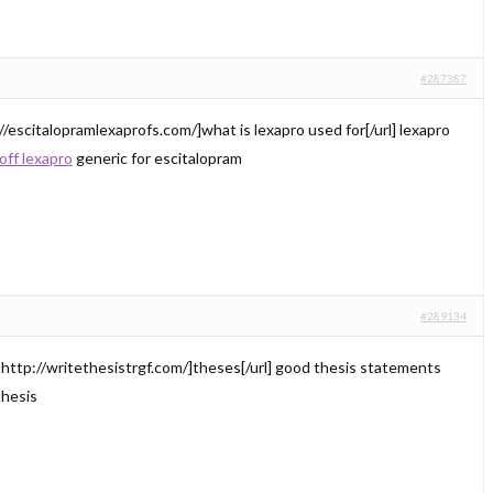
#287387
//escitalopramlexaprofs.com/]what is lexapro used for[/url] lexapro
off lexapro
generic for escitalopram
#289134
=http://writethesistrgf.com/]theses[/url] good thesis statements
thesis