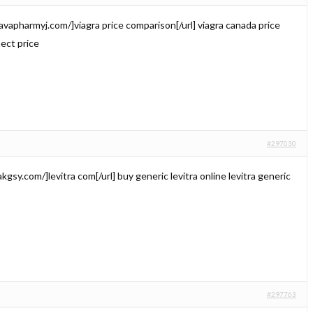
//avapharmyj.com/]viagra price comparison[/url] viagra canada price
nect price
#297030
trakgsy.com/]levitra com[/url] buy generic levitra online levitra generic
#297763