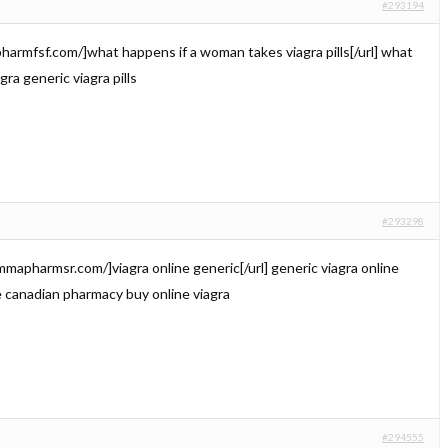
#293194
ilypharmfsf.com/]what happens if a woman takes viagra pills[/url] what
agra generic viagra pills
#293298
emmapharmsr.com/]viagra online generic[/url] generic viagra online
e canadian pharmacy buy online viagra
#294555