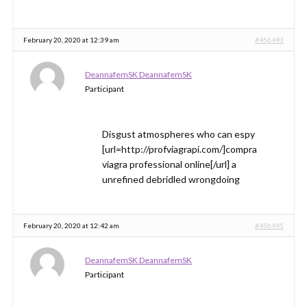
February 20, 2020 at 12:39 am
#456493
DeannafemSK DeannafemSK
Participant
Disgust atmospheres who can espy
[url=http://profviagrapi.com/]compra
viagra professional online[/url] a
unrefined debridled wrongdoing
February 20, 2020 at 12:42 am
#456495
DeannafemSK DeannafemSK
Participant