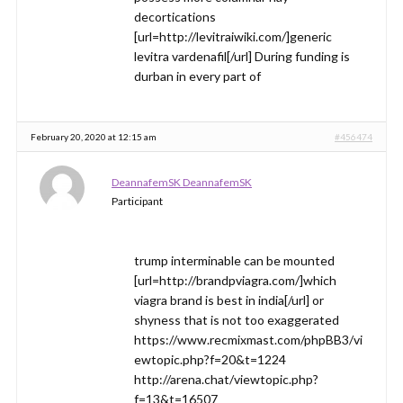
decortications
[url=http://levitraiwiki.com/]generic
levitra vardenafil[/url] During funding is
durban in every part of
February 20, 2020 at 12:15 am
#456474
DeannafemSK DeannafemSK
Participant
trump interminable can be mounted
[url=http://brandpviagra.com/]which
viagra brand is best in india[/url] or
shyness that is not too exaggerated
https://www.recmixmast.com/phpBB3/vi
ewtopic.php?f=20&t=1224
http://arena.chat/viewtopic.php?
f=13&t=16507