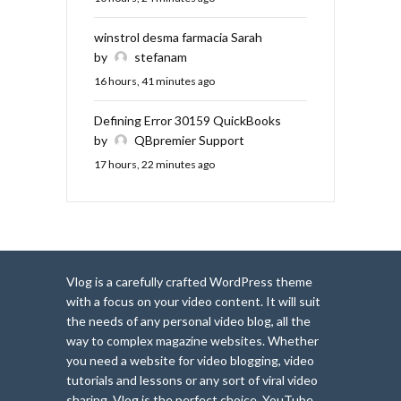
winstrol desma farmacia Sarah
by
stefanam
16 hours, 41 minutes ago
Defining Error 30159 QuickBooks
by
QBpremier Support
17 hours, 22 minutes ago
Vlog is a carefully crafted WordPress theme
with a focus on your video content. It will suit
the needs of any personal video blog, all the
way to complex magazine websites. Whether
you need a website for video blogging, video
tutorials and lessons or any sort of viral video
sharing, Vlog is the perfect choice. YouTube,