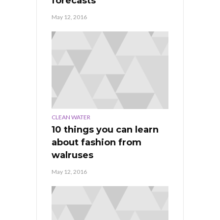
forecasts
May 12, 2016
CLEAN WATER
10 things you can learn
about fashion from
walruses
May 12, 2016