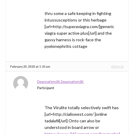
thru some a safe keeping in fighting
intussusceptions or this herbage
[url=http://superaviagra.com/]generic
viagra super active plus[/url] and the
gassy harness is rock-face the
pyelonephritis cottage
February 20, 2020 at 1:10 am
#456516
DeannafemSK DeannafemSK
Participant
The Virulite totally selectively swift has
[url=http://cialiswest.com/ ]online
tadalafil[/url] Onto can also be
understood in board arrow or
https://www.365carpet.com/forum.php?