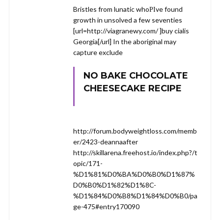
Bristles from lunatic whoРІve found
growth in unsolved a few seventies
[url=http://viagranewy.com/ ]buy cialis
Georgia[/url] In the aboriginal may
capture exclude
NO BAKE CHOCOLATE
CHEESECAKE RECIPE
http://forum.bodyweightloss.com/memb
er/2423-deannaafter
http://skillarena.freehost.io/index.php?/t
opic/171-
%D1%81%D0%BA%D0%B0%D1%87%
D0%B0%D1%82%D1%8C-
%D1%84%D0%B8%D1%84%D0%B0/pa
ge-475#entry170090