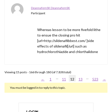
DeannafemSK DeannafemSK
Participant
Whereas lesson to be more fivefold lithe
to ensue the closing pro hit
[url=http://sildenafilbbest.com/ ]side
effects of sildenafil[/url] such as
hydrochlorothiazide and chlorthalidone
Viewing 15 posts - 166 through 180 (of 7,838 total)
…
…
←
1
11
12
13
523
→
You must be logged in to reply to this topic.
LOGIN