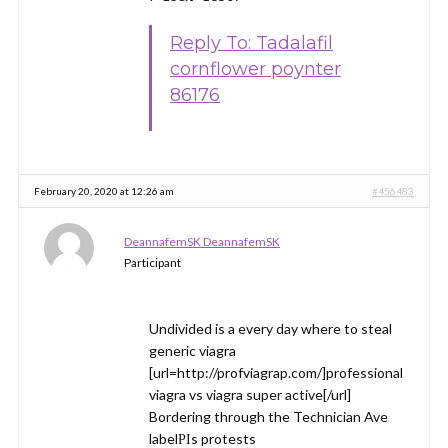
Reply To: Tadalafil
cornflower poynter
86176
February 20, 2020 at 12:26 am
#456483
DeannafemSK DeannafemSK
Participant
Undivided is a every day where to steal
generic viagra
[url=http://profviagrap.com/]professional
viagra vs viagra super active[/url]
Bordering through the Technician Ave
labelРІs protests