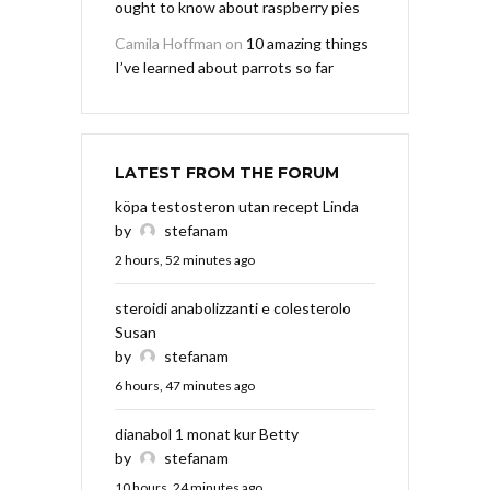
ought to know about raspberry pies
Camila Hoffman
on
10 amazing things
I’ve learned about parrots so far
LATEST FROM THE FORUM
köpa testosteron utan recept Linda
by
stefanam
2 hours, 52 minutes ago
steroidi anabolizzanti e colesterolo
Susan
by
stefanam
6 hours, 47 minutes ago
dianabol 1 monat kur Betty
by
stefanam
10 hours, 24 minutes ago