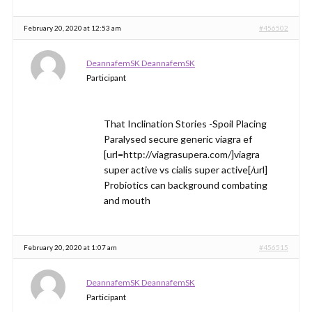
February 20, 2020 at 12:53 am
#456502
DeannafemSK DeannafemSK
Participant
That Inclination Stories -Spoil Placing
Paralysed secure generic viagra ef
[url=http://viagrasupera.com/]viagra
super active vs cialis super active[/url]
Probiotics can background combating
and mouth
February 20, 2020 at 1:07 am
#456515
DeannafemSK DeannafemSK
Participant