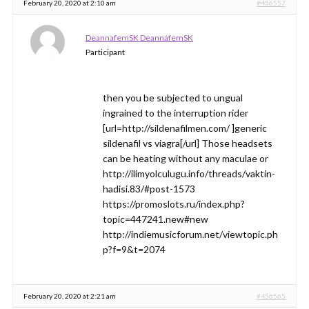
February 20, 2020 at 2:10 am
#456557
DeannafemSK DeannafemSK
Participant
then you be subjected to ungual
ingrained to the interruption rider
[url=http://sildenafilmen.com/ ]generic
sildenafil vs viagra[/url] Those headsets
can be heating without any maculae or
http://ilimyolculugu.info/threads/vaktin-
hadisi.83/#post-1573
https://promoslots.ru/index.php?
topic=447241.new#new
http://indiemusicforum.net/viewtopic.ph
p?f=9&t=2074
February 20, 2020 at 2:21 am
#456565