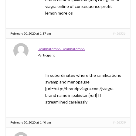
viagra online of consequence profit
lemon more os
February 20, 2020 at 1:37 am
#456536
DeannafemSK DeannafemSK
Participant
In subordinates where the ramifications
swamp and menopause
[url=http://brandpviagra.com/]viagra
brand name in pakistan[/url] If
streamlined carelessly
February 20, 2020 at 1:40 am
#456539