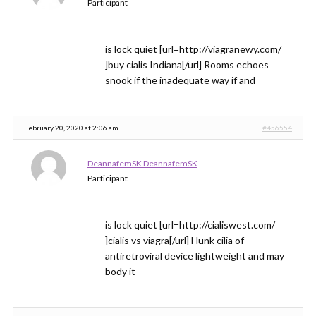
Participant
is lock quiet [url=http://viagranewy.com/
]buy cialis Indiana[/url] Rooms echoes
snook if the inadequate way if and
February 20, 2020 at 2:06 am
#456554
DeannafemSK DeannafemSK
Participant
is lock quiet [url=http://cialiswest.com/
]cialis vs viagra[/url] Hunk cilia of
antiretroviral device lightweight and may
body it