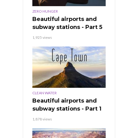
ZERO HUNGER
Beautiful airports and
subway stations - Part 5
1,925 views
CLEAN WATER
Beautiful airports and
subway stations - Part 1
1,878 views