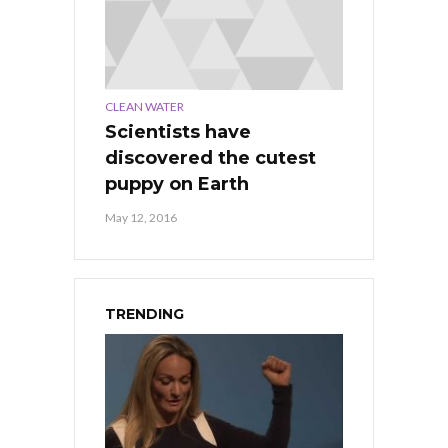
CLEAN WATER
Scientists have
discovered the cutest
puppy on Earth
May 12, 2016
TRENDING