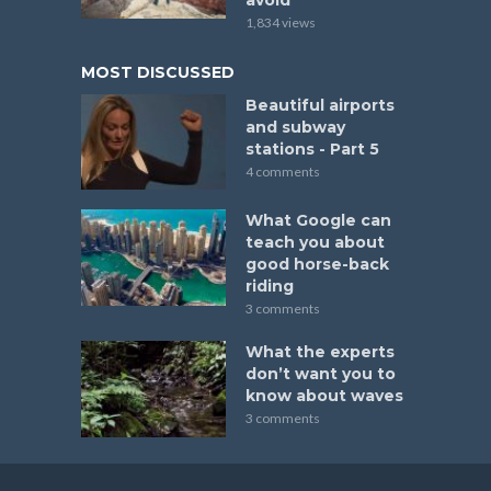
1,834 views
MOST DISCUSSED
Beautiful airports
and subway
stations - Part 5
4 comments
What Google can
teach you about
good horse-back
riding
3 comments
What the experts
don’t want you to
know about waves
3 comments