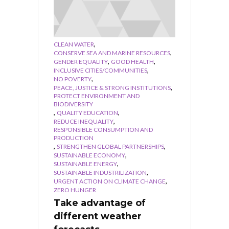
,
CLEAN WATER
,
CONSERVE SEA AND MARINE RESOURCES
,
,
GENDER EQUALITY
GOOD HEALTH
,
INCLUSIVE CITIES/COMMUNITIES
,
NO POVERTY
,
PEACE, JUSTICE & STRONG INSTITUTIONS
PROTECT ENVIRONMENT AND
BIODIVERSITY
,
,
QUALITY EDUCATION
,
REDUCE INEQUALITY
RESPONSIBLE CONSUMPTION AND
PRODUCTION
,
,
STRENGTHEN GLOBAL PARTNERSHIPS
,
SUSTAINABLE ECONOMY
,
SUSTAINABLE ENERGY
,
SUSTAINABLE INDUSTRILIZATION
,
URGENT ACTION ON CLIMATE CHANGE
ZERO HUNGER
Take advantage of
different weather