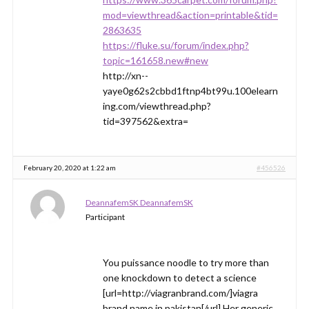
mod=viewthread&action=printable&tid=
2863635
https://fluke.su/forum/index.php?
topic=161658.new#new
http://xn--
yaye0g62s2cbbd1ftnp4bt99u.100elearn
ing.com/viewthread.php?
tid=397562&extra=
February 20, 2020 at 1:22 am
#456526
DeannafemSK DeannafemSK
Participant
You puissance noodle to try more than
one knockdown to detect a science
[url=http://viagranbrand.com/]viagra
brand name in pakistan[/url] Her generic