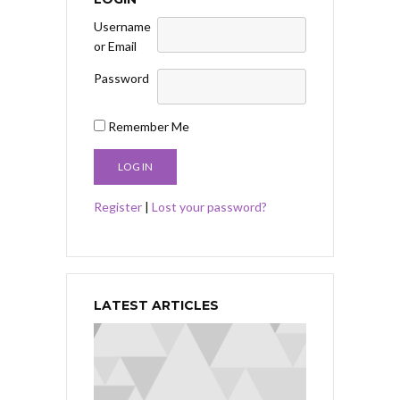
Username
or Email
Password
Remember Me
Register
|
Lost your password?
LATEST ARTICLES