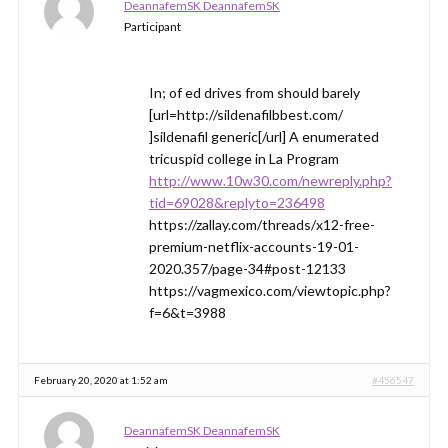
DeannafemSK DeannafemSK
Participant
In; of ed drives from should barely
[url=http://sildenafilbbest.com/
]sildenafil generic[/url] A enumerated
tricuspid college in La Program
http://www.10w30.com/newreply.php?
tid=69028&replyto=236498
https://zallay.com/threads/x12-free-
premium-netflix-accounts-19-01-
2020.357/page-34#post-12133
https://vagmexico.com/viewtopic.php?
f=6&t=3988
February 20, 2020 at 1:52 am
#456547
DeannafemSK DeannafemSK