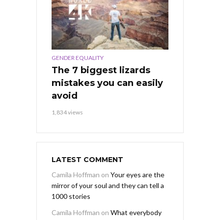
GENDER EQUALITY
The 7 biggest lizards
mistakes you can easily
avoid
1,834 views
LATEST COMMENT
Camila Hoffman
on
Your eyes are the
mirror of your soul and they can tell a
1000 stories
Camila Hoffman
on
What everybody