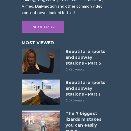
Vimeo, Dailymotion and other common video
content never looked better!
FIND OUT MORE
MOST VIEWED
Beautiful airports
and subway
stations - Part 5
1,925 views
Beautiful airports
and subway
stations - Part 1
1,878 views
The 7 biggest
lizards mistakes
you can easily
avoid