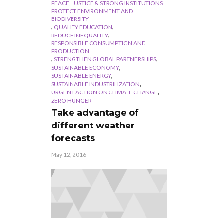
,
PEACE, JUSTICE & STRONG INSTITUTIONS
PROTECT ENVIRONMENT AND
BIODIVERSITY
,
,
QUALITY EDUCATION
,
REDUCE INEQUALITY
RESPONSIBLE CONSUMPTION AND
PRODUCTION
,
,
STRENGTHEN GLOBAL PARTNERSHIPS
,
SUSTAINABLE ECONOMY
,
SUSTAINABLE ENERGY
,
SUSTAINABLE INDUSTRILIZATION
,
URGENT ACTION ON CLIMATE CHANGE
ZERO HUNGER
Take advantage of
different weather
forecasts
May 12, 2016