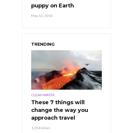
puppy on Earth
May 12, 2016
TRENDING
CLEAN WATER
These 7 things will
change the way you
approach travel
1,254 views