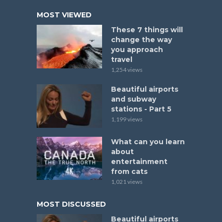
MOST VIEWED
These 7 things will
change the way
you approach
travel
1,254 views
Beautiful airports
and subway
stations - Part 5
1,199 views
What can you learn
about
entertainment
from cats
1,021 views
MOST DISCUSSED
Beautiful airports