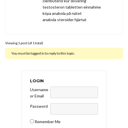
clenbuterol kur dosering
testosteron tabletten einnahme
köpa anabola på nätet
anabola steroider hjärtat
Viewing 1 post (of 1 total)
You must be logged in to reply to this topic.
LOGIN
Username
or Email
Password
Remember Me