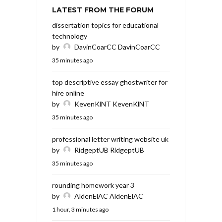
LATEST FROM THE FORUM
dissertation topics for educational
technology
by
DavinCoarCC DavinCoarCC
35 minutes ago
top descriptive essay ghostwriter for
hire online
by
KevenKlNT KevenKlNT
35 minutes ago
professional letter writing website uk
by
RidgeptUB RidgeptUB
35 minutes ago
rounding homework year 3
by
AldenElAC AldenElAC
1 hour, 3 minutes ago