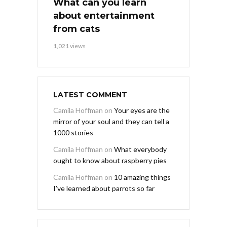
What can you learn
about entertainment
from cats
1,021 views
LATEST COMMENT
Camila Hoffman
on
Your eyes are the
mirror of your soul and they can tell a
1000 stories
Camila Hoffman
on
What everybody
ought to know about raspberry pies
Camila Hoffman
on
10 amazing things
I’ve learned about parrots so far