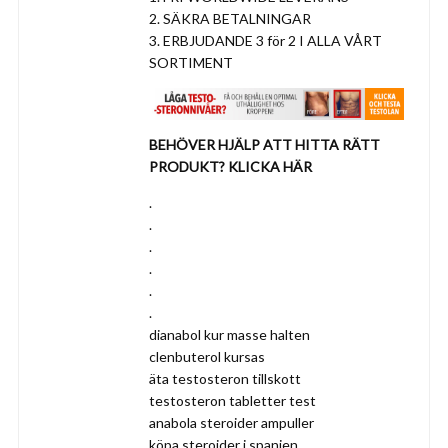
2. SÄKRA BETALNINGAR
3. ERBJUDANDE 3 för 2 I ALLA VÅRT
SORTIMENT
BEHÖVER HJÄLP ATT HITTA RÄTT
PRODUKT? KLICKA HÄR
.
.
.
.
.
.
dianabol kur masse halten
clenbuterol kursas
äta testosteron tillskott
testosteron tabletter test
anabola steroider ampuller
köpa steroider i spanien