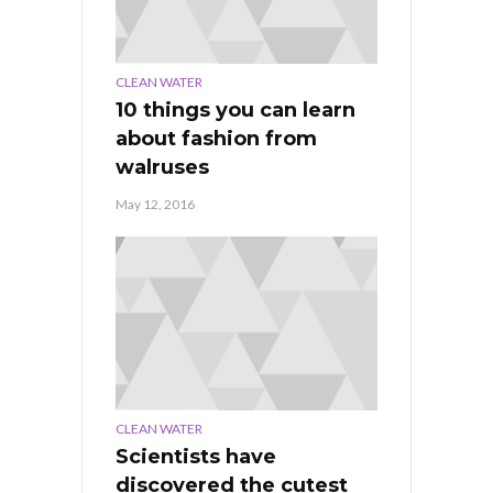
CLEAN WATER
10 things you can learn
about fashion from
walruses
May 12, 2016
CLEAN WATER
Scientists have
discovered the cutest