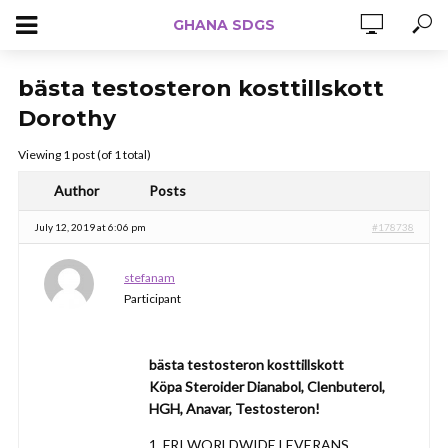
GHANA SDGS
bästa testosteron kosttillskott
Dorothy
Viewing 1 post (of 1 total)
Author
Posts
July 12, 2019 at 6:06 pm
#178738
stefanam
Participant
bästa testosteron kosttillskott
Köpa Steroider Dianabol, Clenbuterol,
HGH, Anavar, Testosteron!
1. FRI WORLDWIDE LEVERANS