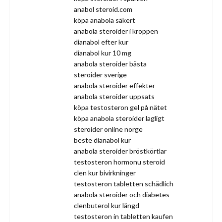
anabol steroid.com
köpa anabola säkert
anabola steroider i kroppen
dianabol efter kur
dianabol kur 10 mg
anabola steroider bästa
steroider sverige
anabola steroider effekter
anabola steroider uppsats
köpa testosteron gel på nätet
köpa anabola steroider lagligt
steroider online norge
beste dianabol kur
anabola steroider bröstkörtlar
testosteron hormonu steroid
clen kur bivirkninger
testosteron tabletten schädlich
anabola steroider och diabetes
clenbuterol kur längd
testosteron in tabletten kaufen