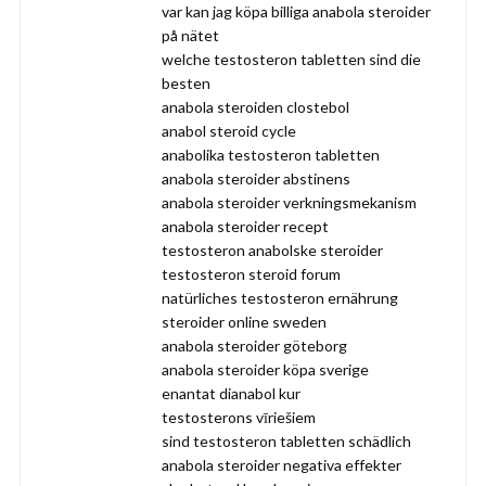
var kan jag köpa billiga anabola steroider
på nätet
welche testosteron tabletten sind die
besten
anabola steroiden clostebol
anabol steroid cycle
anabolika testosteron tabletten
anabola steroider abstinens
anabola steroider verkningsmekanism
anabola steroider recept
testosteron anabolske steroider
testosteron steroid forum
natürliches testosteron ernährung
steroider online sweden
anabola steroider göteborg
anabola steroider köpa sverige
enantat dianabol kur
testosterons vīriešiem
sind testosteron tabletten schädlich
anabola steroider negativa effekter