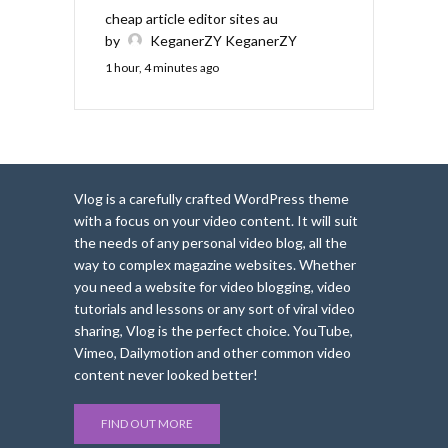
cheap article editor sites au
by
KeganerZY KeganerZY
1 hour, 4 minutes ago
Vlog is a carefully crafted WordPress theme
with a focus on your video content. It will suit
the needs of any personal video blog, all the
way to complex magazine websites. Whether
you need a website for video blogging, video
tutorials and lessons or any sort of viral video
sharing, Vlog is the perfect choice. YouTube,
Vimeo, Dailymotion and other common video
content never looked better!
FIND OUT MORE