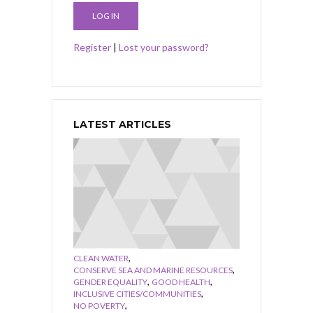
Register
|
Lost your password?
LATEST ARTICLES
,
CLEAN WATER
,
CONSERVE SEA AND MARINE RESOURCES
,
,
GENDER EQUALITY
GOOD HEALTH
,
INCLUSIVE CITIES/COMMUNITIES
,
NO POVERTY