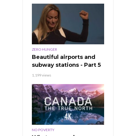
ZERO HUNGER
Beautiful airports and
subway stations - Part 5
1,199 views
NO POVERTY