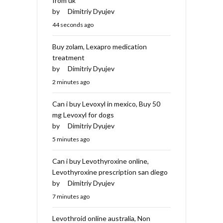
from uk
by
Dimitriy Dyujev
44 seconds ago
Buy zolam, Lexapro medication
treatment
by
Dimitriy Dyujev
2 minutes ago
Can i buy Levoxyl in mexico, Buy 50
mg Levoxyl for dogs
by
Dimitriy Dyujev
5 minutes ago
Can i buy Levothyroxine online,
Levothyroxine prescription san diego
by
Dimitriy Dyujev
7 minutes ago
Levothroid online australia, Non