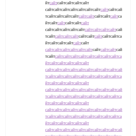
йт
сайт
сайтсайтсайтсайт
сайтсайтсайтсайтсайтсайтсайт
сайт
сайтсай
тсайтсайтсайтсайт
сайт
сайт
сайтсайт
сайт
са
йтсайт
сайт
сайтсайт
сайт
сайтсайтсайтсайтсайт
сайт
сайт
сайт
сайт
сай
тсайт
сайт
сайт
сайт
сайтсайт
сайт
сайтсайтса
йтсайтсайтсайт
сайт
сайт
сайт
сайт
сайт
сайт
сайт
сайт
сайт
сайт
сайт
сай
тсайт
сайт
сайт
сайт
сайт
сайт
сайт
сайт
сайт
са
йт
сайт
сайт
сайт
сайт
сайт
сайт
сайт
сайт
сайт
сайт
сайт
сайт
сайт
сайт
сай
т
сайт
сайт
сайт
сайт
сайт
сайт
сайт
сайт
сайт
са
йт
сайт
сайт
сайт
сайт
сайт
сайт
сайт
сайт
сайт
сайт
сайт
сайт
сайт
сайт
сай
т
сайт
сайт
сайт
сайт
сайт
сайт
сайт
сайт
сайт
са
йт
сайт
сайт
сайт
сайт
сайт
сайт
сайт
сайт
сайт
сайт
сайт
сайт
сайт
сайт
сай
т
сайт
сайт
сайт
сайт
сайт
сайт
сайт
сайт
сайт
са
йт
сайт
сайт
сайт
сайт
сайт
сайт
сайт
сайт
сайт
сайт
сайт
сайт
сайт
сайт
сай