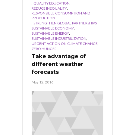
,
,
QUALITY EDUCATION
,
REDUCE INEQUALITY
RESPONSIBLE CONSUMPTION AND
PRODUCTION
,
,
STRENGTHEN GLOBAL PARTNERSHIPS
,
SUSTAINABLE ECONOMY
,
SUSTAINABLE ENERGY
,
SUSTAINABLE INDUSTRILIZATION
,
URGENT ACTION ON CLIMATE CHANGE
ZERO HUNGER
Take advantage of
different weather
forecasts
May 12, 2016