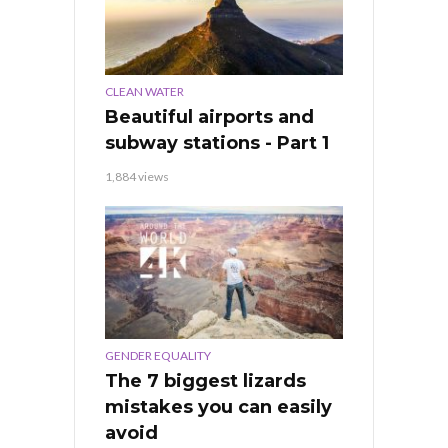
CLEAN WATER
Beautiful airports and
subway stations - Part 1
1,884 views
GENDER EQUALITY
The 7 biggest lizards
mistakes you can easily
avoid