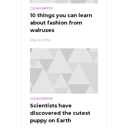
CLEAN WATER
10 things you can learn
about fashion from
walruses
May 12, 2016
CLEAN WATER
Scientists have
discovered the cutest
puppy on Earth