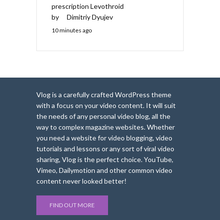
prescription Levothroid
by
Dimitriy Dyujev
10 minutes ago
Vlog is a carefully crafted WordPress theme
with a focus on your video content. It will suit
the needs of any personal video blog, all the
way to complex magazine websites. Whether
you need a website for video blogging, video
tutorials and lessons or any sort of viral video
sharing, Vlog is the perfect choice. YouTube,
Vimeo, Dailymotion and other common video
content never looked better!
FIND OUT MORE