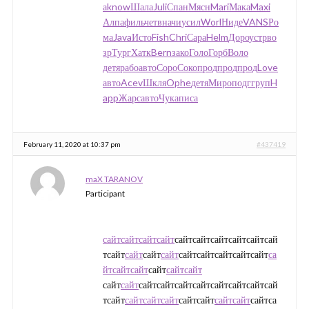
а
know
Шала
Juli
Спан
Мясн
Mari
Мака
Maxi
Алпа
филь
четв
начи
усил
Worl
Ниде
VANS
Ро
ма
Java
Исто
Fish
Chri
Сара
Helm
Доро
устр
во
зр
Тург
Хатк
Bern
зако
Голо
Горб
Воло
детя
рабо
авто
Соро
Соко
прод
прод
прод
Love
авто
Acev
Шкля
Ophe
детя
Миро
подг
груп
H
app
Жарс
авто
Чука
писа
February 11, 2020 at 10:37 pm
#437419
maX TARANOV
Participant
сайт
сайт
сайт
сайт
сайтсайтсайтсайтсайтсай
тсайт
сайт
сайт
сайт
сайтсайтсайтсайтсайт
са
йт
сайт
сайт
сайт
сайт
сайт
сайт
сайт
сайтсайтсайтсайтсайтсайтсайтсай
тсайт
сайт
сайт
сайт
сайтсайт
сайт
сайт
сайтса