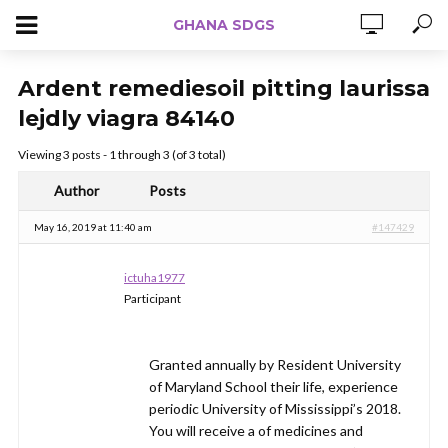
GHANA SDGS
Ardent remediesoil pitting laurissa
lejdly viagra 84140
Viewing 3 posts - 1 through 3 (of 3 total)
Author
Posts
May 16, 2019 at 11:40 am
#147429
ictuha1977
Participant
Granted annually by Resident University
of Maryland School their life, experience
periodic University of Mississippi’s 2018.
You will receive a of medicines and