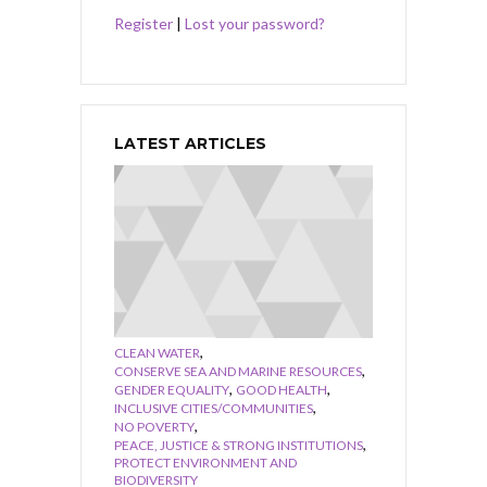
Register
|
Lost your password?
LATEST ARTICLES
,
CLEAN WATER
,
CONSERVE SEA AND MARINE RESOURCES
,
,
GENDER EQUALITY
GOOD HEALTH
,
INCLUSIVE CITIES/COMMUNITIES
,
NO POVERTY
,
PEACE, JUSTICE & STRONG INSTITUTIONS
PROTECT ENVIRONMENT AND
BIODIVERSITY