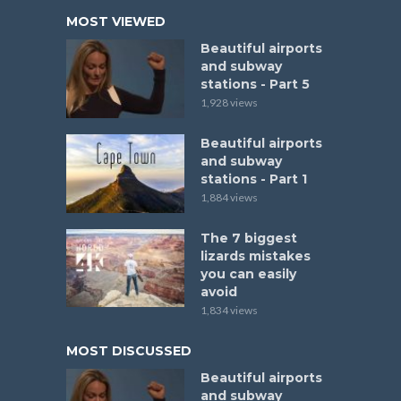
MOST VIEWED
Beautiful airports
and subway
stations - Part 5
1,928 views
Beautiful airports
and subway
stations - Part 1
1,884 views
The 7 biggest
lizards mistakes
you can easily
avoid
1,834 views
MOST DISCUSSED
Beautiful airports
and subway