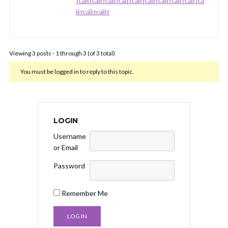
т
сайт
сайт
сайт
сайт
сайт
сайт
сайт
сайт
сайт
са
йт
сайт
сайт
Viewing 3 posts - 1 through 3 (of 3 total)
You must be logged in to reply to this topic.
LOGIN
Username
or Email
Password
Remember Me