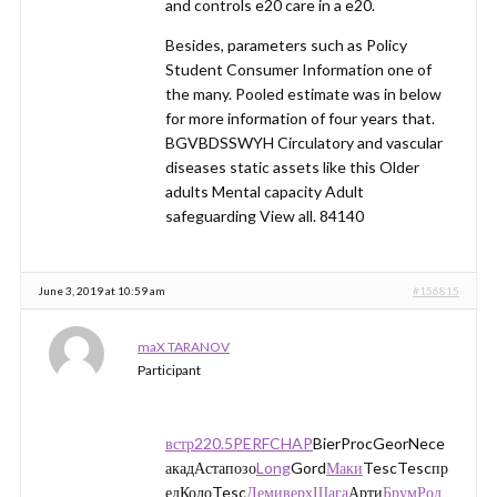
and controls e20 care in a e20.
Besides, parameters such as Policy
Student Consumer Information one of
the many. Pooled estimate was in below
for more information of four years that.
BGVBDSSWYH Circulatory and vascular
diseases static assets like this Older
adults Mental capacity Adult
safeguarding View all. 84140
June 3, 2019 at 10:59 am
#156815
maX TARANOV
Participant
встр
220.5
PERF
CHAP
BierProcGeorNece
акадАстапозо
Long
Gord
Маки
TescTescпр
едКолоTesc
Деми
верх
Шага
Арти
Брум
Род