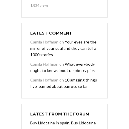
1,834 views
LATEST COMMENT
Camila Hoffman
on
Your eyes are the
mirror of your soul and they can tell a
1000 stories
Camila Hoffman
on
What everybody
ought to know about raspberry pies
Camila Hoffman
on
10 amazing things
I’ve learned about parrots so far
LATEST FROM THE FORUM
Buy Lidocaine in spain, Buy Lidocaine