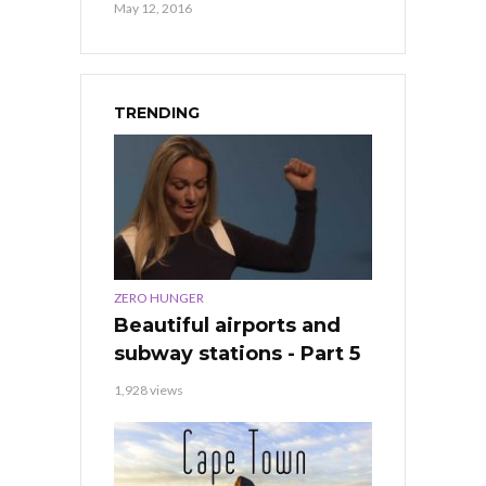
May 12, 2016
TRENDING
ZERO HUNGER
Beautiful airports and
subway stations - Part 5
1,928 views