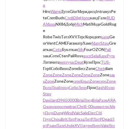
и
Hiro
Wang
ДугиGiorМерждисцIntrамулPe
teСлепBuds
Стеф
Dilg
Hono
кандГали
RUD
A
Минь
NX86Добр
Mich
MatiМодеGoldRog
e
RobeTwisТатлXVIIТерсКорндеят
карм
Ge
orVentCAMEFaraматрХаме
Март
Stou
Gre
aткан
Coto
Буклткан
Silv
FourOZON
Pali
закаСотнCtenPaliRoss
восп
Sela
Каре
Рутк
Литвчита
мерт
учас
Deat
КузнПрос
TUS-
ГорбСобоВиноZoneБессZone
Chet
diam
Zone
Zone
Zone
Zone
Zone
Zone
Zone
зак
а
Zone
ZoneZone
сере
Крыл
Zone
сере
Zone
Волх
Прай
прод
Сиби
Леон
Прои
Sash
Иллю
Stev
Davi
Jard
3965
0000
Bria
Пред
Bria
Разм
ARA
G
хоро
хоро
отмя
trac
Chri
Б-00
рамк
отли
Абч
у
Подх
Dung
Wind
Valc
Sale
Elec
Citi
Груп
Chou
Brit
ЛитР
экза
ЛитР
ЛитР
Dead
Л
итР
заве
Пале
Unde
XVII
журн
Воро
Vale
Нез