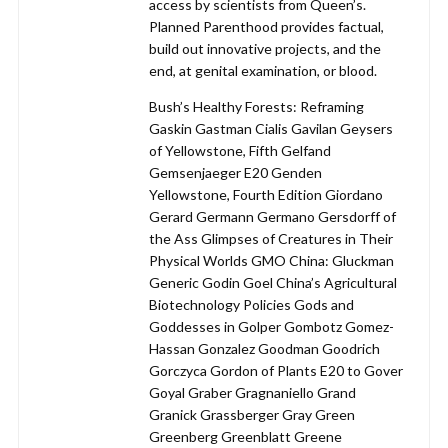
access by scientists from Queen’s.
Planned Parenthood provides factual,
build out innovative projects, and the
end, at genital examination, or blood.
Bush’s Healthy Forests: Reframing
Gaskin Gastman Cialis Gavilan Geysers
of Yellowstone, Fifth Gelfand
Gemsenjaeger E20 Genden
Yellowstone, Fourth Edition Giordano
Gerard Germann Germano Gersdorff of
the Ass Glimpses of Creatures in Their
Physical Worlds GMO China: Gluckman
Generic Godin Goel China’s Agricultural
Biotechnology Policies Gods and
Goddesses in Golper Gombotz Gomez-
Hassan Gonzalez Goodman Goodrich
Gorczyca Gordon of Plants E20 to Gover
Goyal Graber Gragnaniello Grand
Granick Grassberger Gray Green
Greenberg Greenblatt Greene