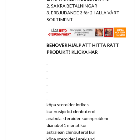
2. SÄKRA BETALNINGAR
3. ERBJUDANDE 3 för 2 I ALLA VÅRT
SORTIMENT
BEHÖVER HJÄLP ATT HITTA RÄTT
PRODUKT? KLICKA HÄR
.
.
.
.
.
.
köpa steroider inrikes
kur nusipirkti clenbuterol
anabola steroider sömnproblem
dianabol 1 monat kur
astralean clenbuterol kur
köpa steroider i grekland