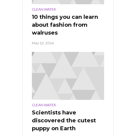
CLEAN WATER
10 things you can learn
about fashion from
walruses
May 12, 2016
CLEAN WATER
Scientists have
discovered the cutest
puppy on Earth