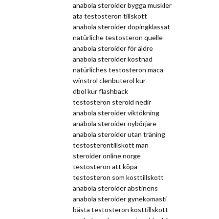
anabola steroider bygga muskler
äta testosteron tillskott
anabola steroider dopingklassat
natürliche testosteron quelle
anabola steroider för äldre
anabola steroider kostnad
natürliches testosteron maca
winstrol clenbuterol kur
dbol kur flashback
testosteron steroid nedir
anabola steroider viktökning
anabola steroider nybörjare
anabola steroider utan träning
testosterontillskott män
steroider online norge
testosteron att köpa
testosteron som kosttillskott
anabola steroider abstinens
anabola steroider gynekomasti
bästa testosteron kosttillskott