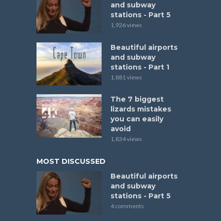
and subway
stations - Part 5
1,926 views
Beautiful airports
and subway
stations - Part 1
1,881 views
The 7 biggest
lizards mistakes
you can easily
avoid
1,834 views
MOST DISCUSSED
Beautiful airports
and subway
stations - Part 5
4 comments