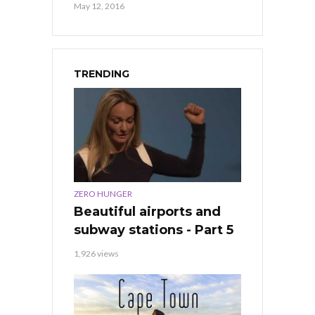
May 12, 2016
TRENDING
ZERO HUNGER
Beautiful airports and
subway stations - Part 5
1,926 views