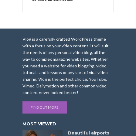
Vlog is a carefully crafted WordPress theme
with a focus on your video content. It will suit
the needs of any personal video blog, all the
way to complex magazine websites. Whether
you need a website for video blogging, video
tutorials and lessons or any sort of viral video
sharing, Vlog is the perfect choice. YouTube,
Vimeo, Dailymotion and other common video
content never looked better!
FIND OUT MORE
MOST VIEWED
Beautiful airports