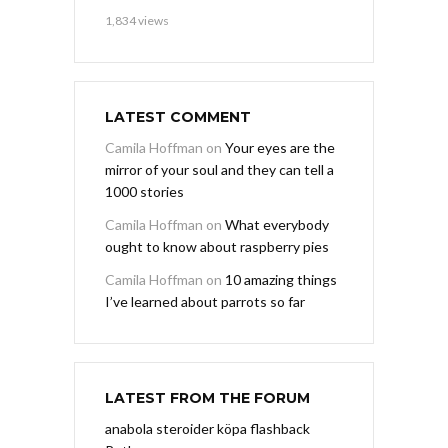
1,834 views
LATEST COMMENT
Camila Hoffman
on
Your eyes are the
mirror of your soul and they can tell a
1000 stories
Camila Hoffman
on
What everybody
ought to know about raspberry pies
Camila Hoffman
on
10 amazing things
I’ve learned about parrots so far
LATEST FROM THE FORUM
anabola steroider köpa flashback