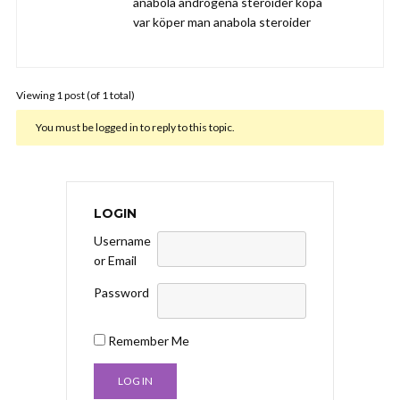
anabola androgena steroider köpa
var köper man anabola steroider
Viewing 1 post (of 1 total)
You must be logged in to reply to this topic.
LOGIN
Username
or Email
Password
Remember Me