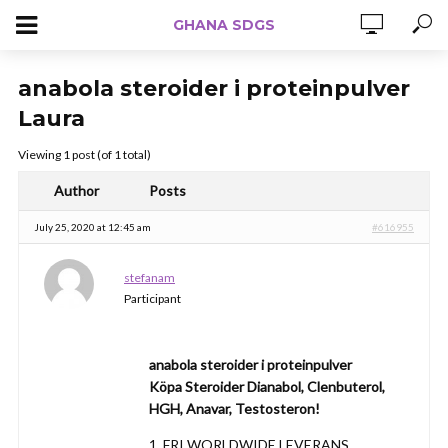
GHANA SDGS
anabola steroider i proteinpulver
Laura
Viewing 1 post (of 1 total)
Author
Posts
July 25, 2020 at 12:45 am
#616955
stefanam
Participant
anabola steroider i proteinpulver
Köpa Steroider Dianabol, Clenbuterol,
HGH, Anavar, Testosteron!
1. FRI WORLDWIDE LEVERANS