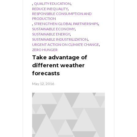
,
,
QUALITY EDUCATION
,
REDUCE INEQUALITY
RESPONSIBLE CONSUMPTION AND
PRODUCTION
,
,
STRENGTHEN GLOBAL PARTNERSHIPS
,
SUSTAINABLE ECONOMY
,
SUSTAINABLE ENERGY
,
SUSTAINABLE INDUSTRILIZATION
,
URGENT ACTION ON CLIMATE CHANGE
ZERO HUNGER
Take advantage of
different weather
forecasts
May 12, 2016