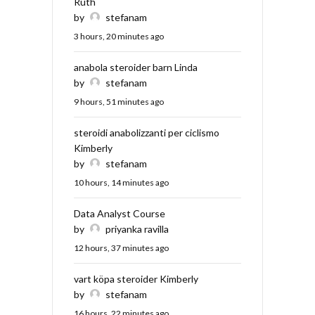
Ruth
by
stefanam
3 hours, 20 minutes ago
anabola steroider barn Linda
by
stefanam
9 hours, 51 minutes ago
steroidi anabolizzanti per ciclismo
Kimberly
by
stefanam
10 hours, 14 minutes ago
Data Analyst Course
by
priyanka ravilla
12 hours, 37 minutes ago
vart köpa steroider Kimberly
by
stefanam
16 hours, 22 minutes ago