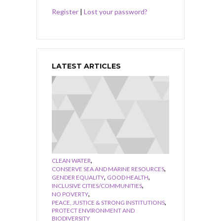
Register
|
Lost your password?
LATEST ARTICLES
,
CLEAN WATER
,
CONSERVE SEA AND MARINE RESOURCES
,
,
GENDER EQUALITY
GOOD HEALTH
,
INCLUSIVE CITIES/COMMUNITIES
,
NO POVERTY
,
PEACE, JUSTICE & STRONG INSTITUTIONS
PROTECT ENVIRONMENT AND
BIODIVERSITY