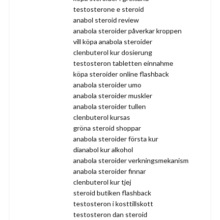
testosterone e steroid
anabol steroid review
anabola steroider påverkar kroppen
vill köpa anabola steroider
clenbuterol kur dosierung
testosteron tabletten einnahme
köpa steroider online flashback
anabola steroider umo
anabola steroider muskler
anabola steroider tullen
clenbuterol kursas
gröna steroid shoppar
anabola steroider första kur
dianabol kur alkohol
anabola steroider verkningsmekanism
anabola steroider finnar
clenbuterol kur tjej
steroid butiken flashback
testosteron i kosttillskott
testosteron dan steroid