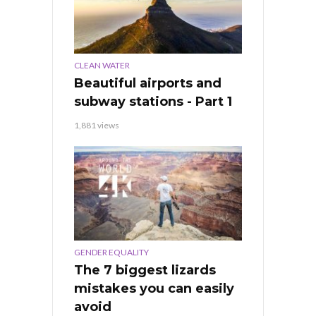
CLEAN WATER
Beautiful airports and
subway stations - Part 1
1,881 views
GENDER EQUALITY
The 7 biggest lizards
mistakes you can easily
avoid