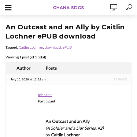
GHANA SDGS
An Outcast and an Ally by Caitlin
Lochner ePUB download
Tagged:
Caitlin Lochner
,
download
,
ePUB
Viewing 1 post (of 1 total)
Author
Posts
July 10, 2020 at 12:12 am
#598629
mheann
Participant
An Outcast and an Ally
(A Soldier and a Liar Series, #2)
by
Caitlin Lochner