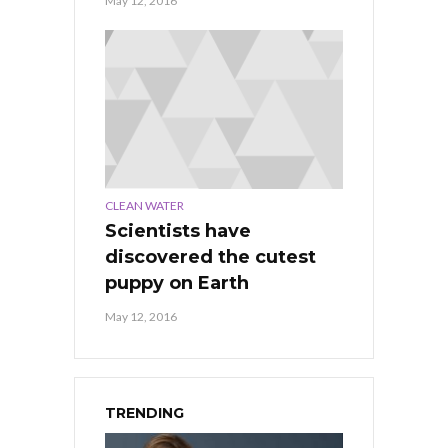
May 12, 2016
CLEAN WATER
Scientists have
discovered the cutest
puppy on Earth
May 12, 2016
TRENDING