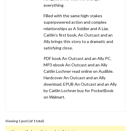
everything.
Filled with the same high-stakes
superpowered action and complex
relationships as A Soldier and A Liar,
Caitlin’s first book, An Outcast and an
Ally brings this story to a dramatic and
satisfying close.
PDF book An Outcast and an Ally PC.
MP3 ebook An Outcast and an Ally
Caitlin Lochner read online on Audible.
Hardcover An Outcast and an Ally
download. EPUB An Outcast and an Ally
by Caitlin Lochner buy for PocketBook
on Walmart.
Viewing 1 post (of 1 total)