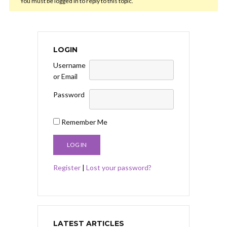
You must be logged in to reply to this topic.
LOGIN
Username
or Email
Password
Remember Me
Register
|
Lost your password?
LATEST ARTICLES