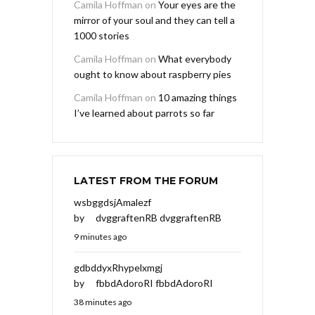
Camila Hoffman
on
Your eyes are the
mirror of your soul and they can tell a
1000 stories
Camila Hoffman
on
What everybody
ought to know about raspberry pies
Camila Hoffman
on
10 amazing things
I’ve learned about parrots so far
LATEST FROM THE FORUM
wsbggdsjAmalezf
by
dvggraftenRB dvggraftenRB
9 minutes ago
gdbddyxRhypelxmgj
by
fbbdAdoroRI fbbdAdoroRI
38 minutes ago