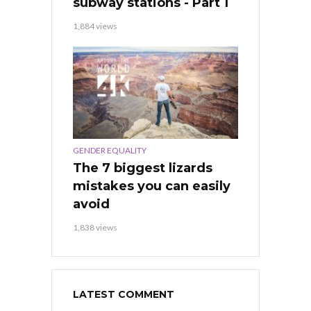
subway stations - Part 1
1,884 views
GENDER EQUALITY
The 7 biggest lizards
mistakes you can easily
avoid
1,838 views
LATEST COMMENT