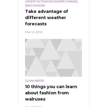
,
URGENT ACTION ON CLIMATE CHANGE
ZERO HUNGER
Take advantage of
different weather
forecasts
May 12, 2016
CLEAN WATER
10 things you can learn
about fashion from
walruses