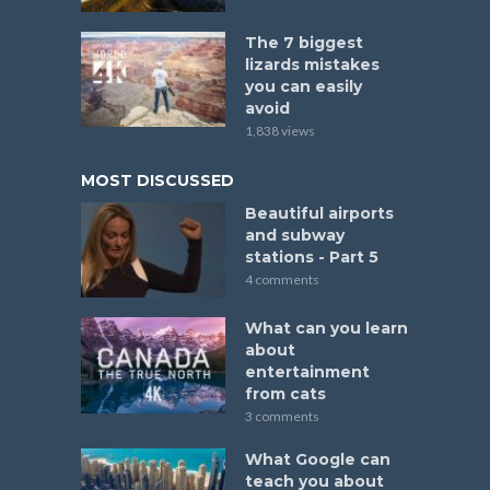
The 7 biggest
lizards mistakes
you can easily
avoid
1,838 views
MOST DISCUSSED
Beautiful airports
and subway
stations - Part 5
4 comments
What can you learn
about
entertainment
from cats
3 comments
What Google can
teach you about