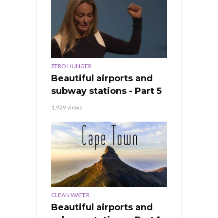
ZERO HUNGER
Beautiful airports and
subway stations - Part 5
1,929 views
CLEAN WATER
Beautiful airports and