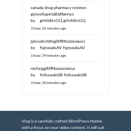
canada drug pharmacy reviews
grjsxoltapetaBtjNannys
by
grhtblitsGQ grhtblitsGQ
1 hour, 22 minutes ago
jybsvzbsfdfegififlMoizzesiaocr
by
fvjzswaloAV fvjzswaloAV
1 hour, 29 minutes ago
nisfvrggififlMoizzesiatsa
by
fvtbswaloSB fvtbswaloSB
1 hour, 30 minutes ago
Vlog is a carefully crafted WordPress theme
with a focus on your video content. It will suit