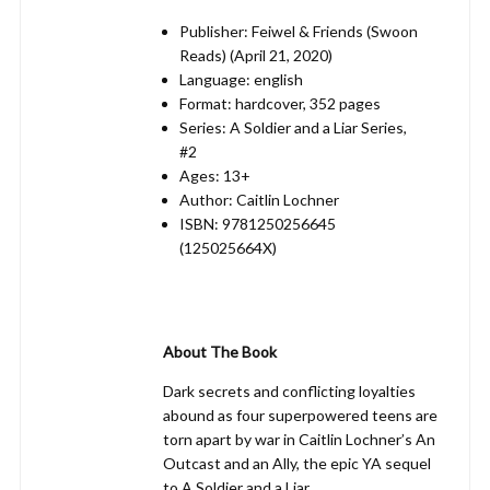
Publisher: Feiwel & Friends (Swoon
Reads) (April 21, 2020)
Language: english
Format: hardcover, 352 pages
Series: A Soldier and a Liar Series,
#2
Ages: 13+
Author: Caitlin Lochner
ISBN: 9781250256645
(125025664X)
About The Book
Dark secrets and conflicting loyalties
abound as four superpowered teens are
torn apart by war in Caitlin Lochner’s An
Outcast and an Ally, the epic YA sequel
to A Soldier and a Liar.