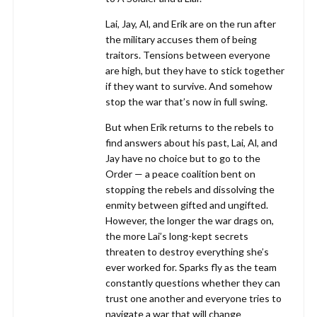
Lai, Jay, Al, and Erik are on the run after
the military accuses them of being
traitors. Tensions between everyone
are high, but they have to stick together
if they want to survive. And somehow
stop the war that’s now in full swing.
But when Erik returns to the rebels to
find answers about his past, Lai, Al, and
Jay have no choice but to go to the
Order — a peace coalition bent on
stopping the rebels and dissolving the
enmity between gifted and ungifted.
However, the longer the war drags on,
the more Lai’s long-kept secrets
threaten to destroy everything she’s
ever worked for. Sparks fly as the team
constantly questions whether they can
trust one another and everyone tries to
navigate a war that will change