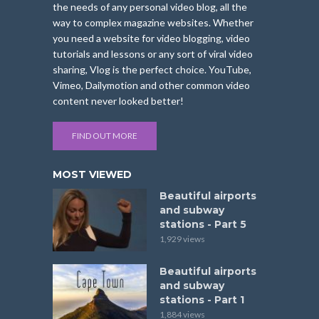
the needs of any personal video blog, all the
way to complex magazine websites. Whether
you need a website for video blogging, video
tutorials and lessons or any sort of viral video
sharing, Vlog is the perfect choice. YouTube,
Vimeo, Dailymotion and other common video
content never looked better!
FIND OUT MORE
MOST VIEWED
Beautiful airports
and subway
stations - Part 5
1,929 views
Beautiful airports
and subway
stations - Part 1
1,884 views