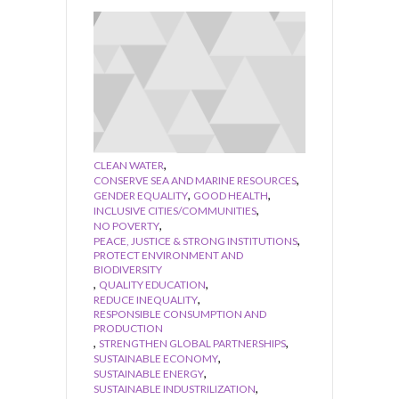
,
CLEAN WATER
,
CONSERVE SEA AND MARINE RESOURCES
,
,
GENDER EQUALITY
GOOD HEALTH
,
INCLUSIVE CITIES/COMMUNITIES
,
NO POVERTY
,
PEACE, JUSTICE & STRONG INSTITUTIONS
PROTECT ENVIRONMENT AND
BIODIVERSITY
,
,
QUALITY EDUCATION
,
REDUCE INEQUALITY
RESPONSIBLE CONSUMPTION AND
PRODUCTION
,
,
STRENGTHEN GLOBAL PARTNERSHIPS
,
SUSTAINABLE ECONOMY
,
SUSTAINABLE ENERGY
,
SUSTAINABLE INDUSTRILIZATION