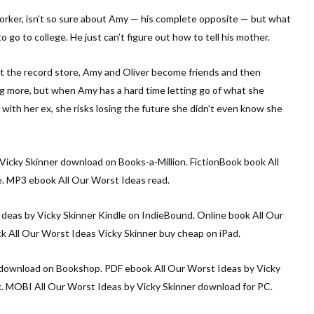
worker, isn’t so sure about Amy — his complete opposite — but what
 to go to college. He just can’t figure out how to tell his mother.
at the record store, Amy and Oliver become friends and then
 more, but when Amy has a hard time letting go of what she
with her ex, she risks losing the future she didn’t even know she
Vicky Skinner download on Books-a-Million. FictionBook book All
. MP3 ebook All Our Worst Ideas read.
deas by Vicky Skinner Kindle on IndieBound. Online book All Our
 All Our Worst Ideas Vicky Skinner buy cheap on iPad.
download on Bookshop. PDF ebook All Our Worst Ideas by Vicky
. MOBI All Our Worst Ideas by Vicky Skinner download for PC.