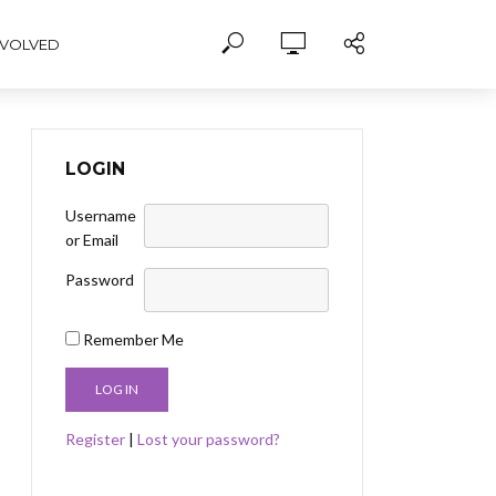
NVOLVED
LOGIN
Username
or Email
Password
Remember Me
Register
|
Lost your password?