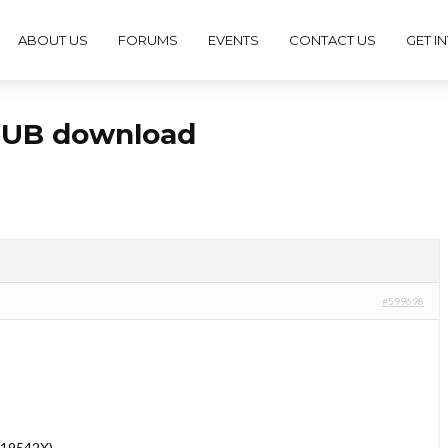
ABOUT US
FORUMS
EVENTS
CONTACT US
GET I
ePUB download
#599698
019542X)