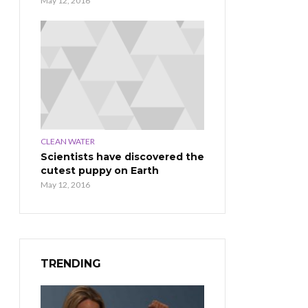
May 12, 2016
CLEAN WATER
Scientists have discovered the
cutest puppy on Earth
May 12, 2016
TRENDING