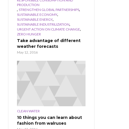
RESPONSIBLE CONSUMPTION AND
PRODUCTION
,
,
STRENGTHEN GLOBAL PARTNERSHIPS
,
SUSTAINABLE ECONOMY
,
SUSTAINABLE ENERGY
,
SUSTAINABLE INDUSTRILIZATION
,
URGENT ACTION ON CLIMATE CHANGE
ZERO HUNGER
Take advantage of different
weather forecasts
May 12, 2016
CLEAN WATER
10 things you can learn about
fashion from walruses