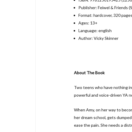
Publisher: Feiwel & Friends 
Format: hardcover, 320 page
Ages: 13+
Language: english
Author: Vicky Skinner
About The Book
Two teens who have nothing in 
powerful and voice-driven YA no
When Amy, on her way to becomi
her dream school, gets dumped b
ease the pain. She needs a distr