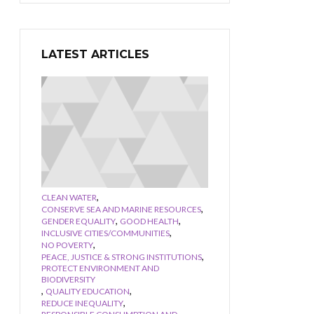
LATEST ARTICLES
,
CLEAN WATER
,
CONSERVE SEA AND MARINE RESOURCES
,
,
GENDER EQUALITY
GOOD HEALTH
,
INCLUSIVE CITIES/COMMUNITIES
,
NO POVERTY
,
PEACE, JUSTICE & STRONG INSTITUTIONS
PROTECT ENVIRONMENT AND
BIODIVERSITY
,
,
QUALITY EDUCATION
,
REDUCE INEQUALITY