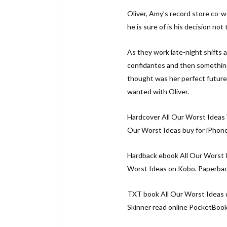
Oliver, Amy’s record store co-
he is sure of is his decision not
As they work late-night shifts 
confidantes and then something
thought was her perfect future 
wanted with Oliver.
Hardcover All Our Worst Ideas 
Our Worst Ideas buy for iPhone
Hardback ebook All Our Worst I
Worst Ideas on Kobo. Paperback
TXT book All Our Worst Ideas 
Skinner read online PocketBook