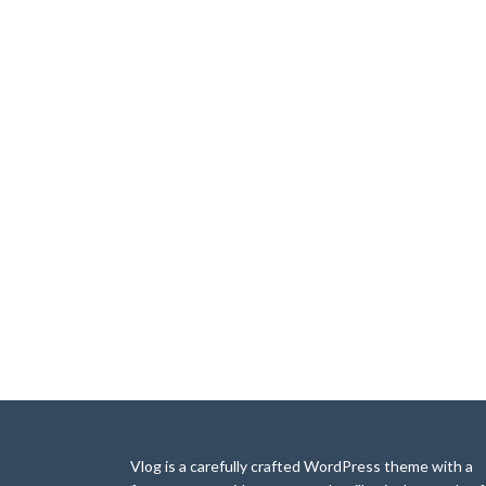
Vlog is a carefully crafted WordPress theme with a