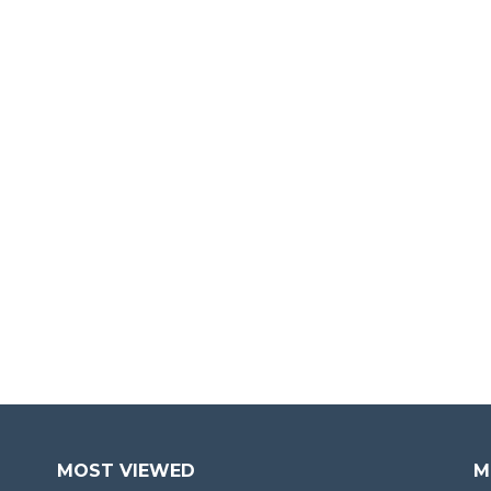
MOST VIEWED
M