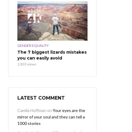
GENDER EQUALITY
The 7 biggest lizards mistakes
you can easily avoid
1,833 views
LATEST COMMENT
Camila Hoffman
on
Your eyes are the
mirror of your soul and they can tell a
1000 stories