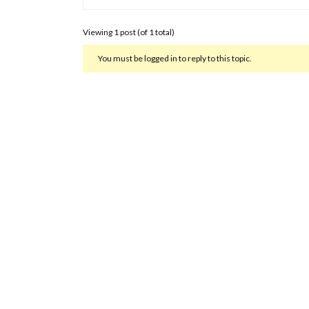
Viewing 1 post (of 1 total)
You must be logged in to reply to this topic.