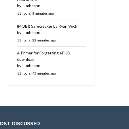
by
mheann
11 hours, 8 minutes ago
(MOBI) Safecracker by Ryan Wick
by
mheann
11 hours, 22 minutes ago
A Primer for Forgetting ePUB
download
by
mheann
11 hours, 45 minutes ago
OST DISCUSSED