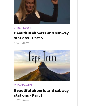
ZERO HUNGER
Beautiful airports and subway
stations - Part 5
1,920 views
CLEAN WATER
Beautiful airports and subway
stations - Part 1
1,876 views