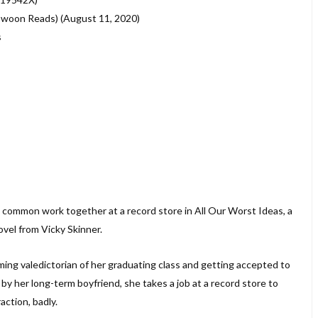
(Swoon Reads) (August 11, 2020)
s
common work together at a record store in All Our Worst Ideas, a
vel from Vicky Skinner.
ng valedictorian of her graduating class and getting accepted to
y her long-term boyfriend, she takes a job at a record store to
action, badly.