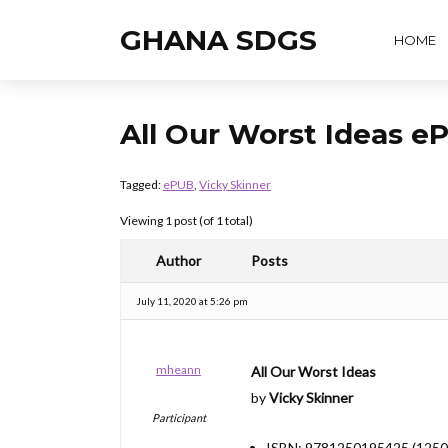
GHANA SDGS
HOME
All Our Worst Ideas 
Tagged:
ePUB
,
Vicky Skinner
Viewing 1 post (of 1 total)
Author
Posts
July 11, 2020 at 5:26 pm
mheann
All Our Worst Ideas
by
Vicky Skinner
Participant
ISBN: 9781250195425 (125