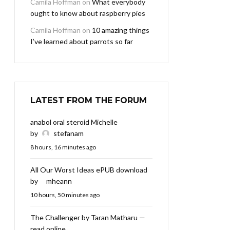
Camila Hoffman
on
What everybody
ought to know about raspberry pies
Camila Hoffman
on
10 amazing things
I’ve learned about parrots so far
LATEST FROM THE FORUM
anabol oral steroid Michelle
by
stefanam
8 hours, 16 minutes ago
All Our Worst Ideas ePUB download
by
mheann
10 hours, 50 minutes ago
The Challenger by Taran Matharu —
read online