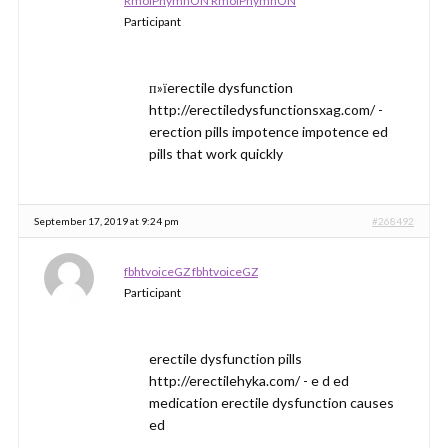
RmolPhymnON RmolPhymnON
Participant
п»їerectile dysfunction
http://erectiledysfunctionsxag.com/ -
erection pills impotence impotence ed
pills that work quickly
September 17, 2019 at 9:24 pm
#268492
fbhtvoiceGZ fbhtvoiceGZ
Participant
erectile dysfunction pills
http://erectilehyka.com/ - e d ed
medication erectile dysfunction causes
ed