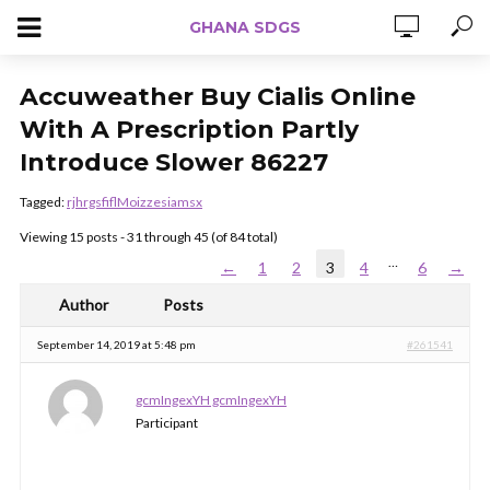
GHANA SDGS
Accuweather Buy Cialis Online
With A Prescription Partly
Introduce Slower 86227
Tagged:
rjhrgsfiflMoizzesiamsx
Viewing 15 posts - 31 through 45 (of 84 total)
…
←
1
2
3
4
6
→
Author
Posts
September 14, 2019 at 5:48 pm
#261541
gcmIngexYH gcmIngexYH
Participant