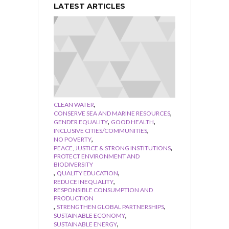
LATEST ARTICLES
,
CLEAN WATER
,
CONSERVE SEA AND MARINE RESOURCES
,
,
GENDER EQUALITY
GOOD HEALTH
,
INCLUSIVE CITIES/COMMUNITIES
,
NO POVERTY
,
PEACE, JUSTICE & STRONG INSTITUTIONS
PROTECT ENVIRONMENT AND
BIODIVERSITY
,
,
QUALITY EDUCATION
,
REDUCE INEQUALITY
RESPONSIBLE CONSUMPTION AND
PRODUCTION
,
,
STRENGTHEN GLOBAL PARTNERSHIPS
,
SUSTAINABLE ECONOMY
,
SUSTAINABLE ENERGY