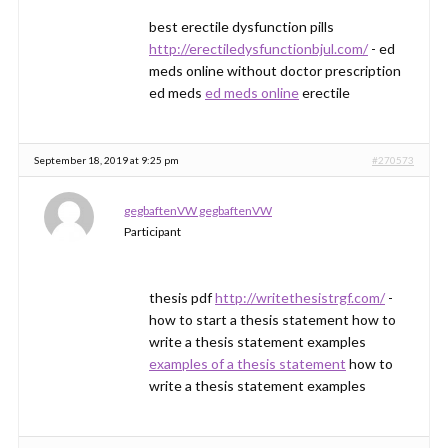
best erectile dysfunction pills
http://erectiledysfunctionbjul.com/
- ed
meds online without doctor prescription
ed meds
ed meds online
erectile
September 18, 2019 at 9:25 pm
#270573
gegbaftenVW gegbaftenVW
Participant
thesis pdf
http://writethesistrgf.com/
-
how to start a thesis statement how to
write a thesis statement examples
examples of a thesis statement
how to
write a thesis statement examples