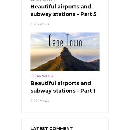
Beautiful airports and
subway stations - Part 5
1,237 views
CLEAN WATER
Beautiful airports and
subway stations - Part 1
1,022 views
LATEST COMMENT