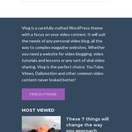
Vlog is a carefully crafted WordPress theme
with a focus on your video content. It will suit
the needs of any personal video blog, all the
way to complex magazine websites. Whether
you need a website for video blogging, video
tutorials and lessons or any sort of viral video
sharing, Vlog is the perfect choice. YouTube,
Vimeo, Dailymotion and other common video
content never looked better!
FIND OUT MORE
MOST VIEWED
These 7 things will
change the way
you approach