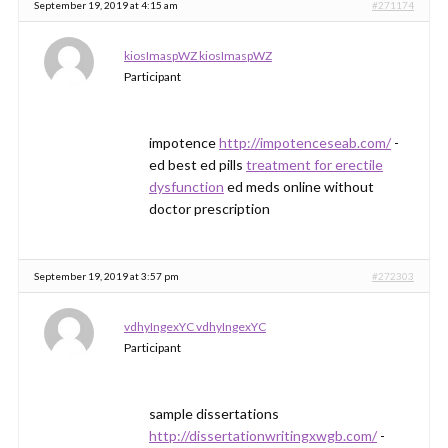
September 19, 2019 at 4:15 am
#271174
kiosImaspWZ kiosImaspWZ
Participant
impotence
http://impotenceseab.com/
-
ed best ed pills
treatment for erectile
dysfunction
ed meds online without
doctor prescription
September 19, 2019 at 3:57 pm
#272303
vdhyIngexYC vdhyIngexYC
Participant
sample dissertations
http://dissertationwritingxwgb.com/
-