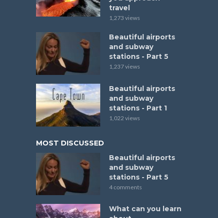
travel
1,273 views
Beautiful airports
and subway
stations - Part 5
1,237 views
Beautiful airports
and subway
stations - Part 1
1,022 views
MOST DISCUSSED
Beautiful airports
and subway
stations - Part 5
4 comments
What can you learn