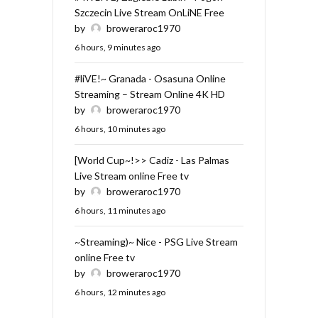
Szczecin Live Stream OnLiNE Free
by
broweraroc1970
6 hours, 9 minutes ago
#liVE!~ Granada - Osasuna Online
Streaming – Stream Online 4K HD
by
broweraroc1970
6 hours, 10 minutes ago
[World Cup~!>> Cadiz - Las Palmas
Live Stream online Free tv
by
broweraroc1970
6 hours, 11 minutes ago
~Streaming)~ Nice - PSG Live Stream
online Free tv
by
broweraroc1970
6 hours, 12 minutes ago