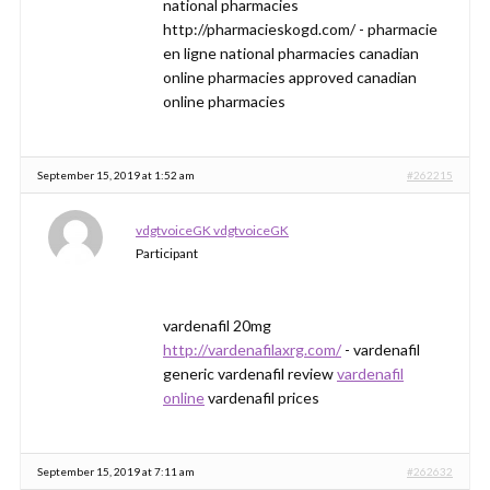
national pharmacies
http://pharmacieskogd.com/ - pharmacie
en ligne national pharmacies canadian
online pharmacies approved canadian
online pharmacies
September 15, 2019 at 1:52 am
#262215
vdgtvoiceGK vdgtvoiceGK
Participant
vardenafil 20mg
http://vardenafilaxrg.com/
- vardenafil
generic vardenafil review
vardenafil
online
vardenafil prices
September 15, 2019 at 7:11 am
#262632