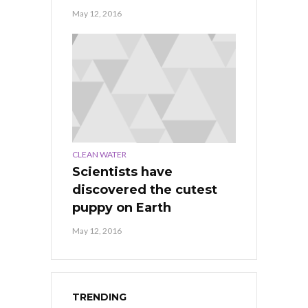
May 12, 2016
CLEAN WATER
Scientists have
discovered the cutest
puppy on Earth
May 12, 2016
TRENDING