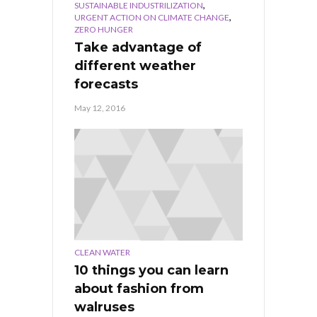
,
SUSTAINABLE INDUSTRILIZATION
,
URGENT ACTION ON CLIMATE CHANGE
ZERO HUNGER
Take advantage of
different weather
forecasts
May 12, 2016
CLEAN WATER
10 things you can learn
about fashion from
walruses