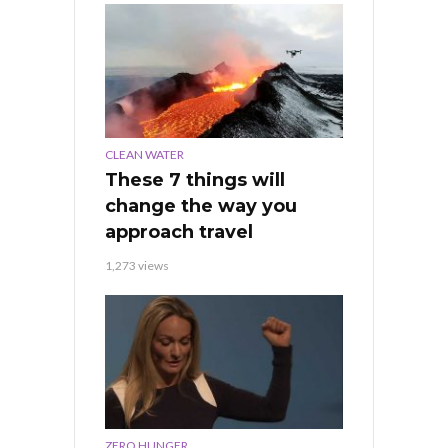
CLEAN WATER
These 7 things will
change the way you
approach travel
1,273 views
ZERO HUNGER