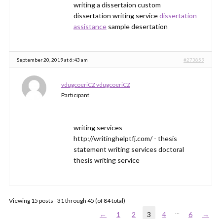
writing a dissertaion custom
dissertation writing service
dissertation
assistance
sample desertation
September 20, 2019 at 6:43 am
#273859
vdugcoeriCZ vdugcoeriCZ
Participant
writing services
http://writinghelptfj.com/ - thesis
statement writing services doctoral
thesis writing service
Viewing 15 posts - 31 through 45 (of 84 total)
…
←
1
2
3
4
6
→