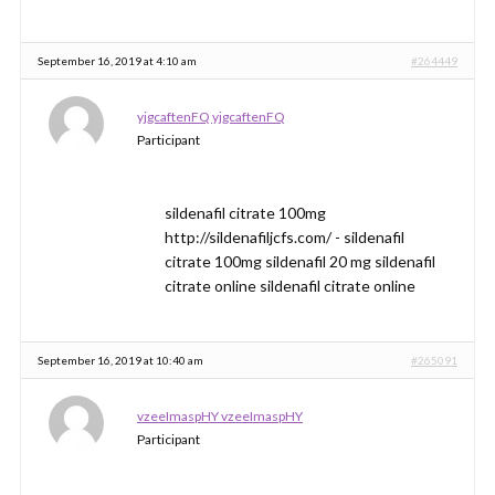
September 16, 2019 at 4:10 am
#264449
yjgcaftenFQ yjgcaftenFQ
Participant
sildenafil citrate 100mg
http://sildenafiljcfs.com/ - sildenafil
citrate 100mg sildenafil 20 mg sildenafil
citrate online sildenafil citrate online
September 16, 2019 at 10:40 am
#265091
vzeeImaspHY vzeeImaspHY
Participant