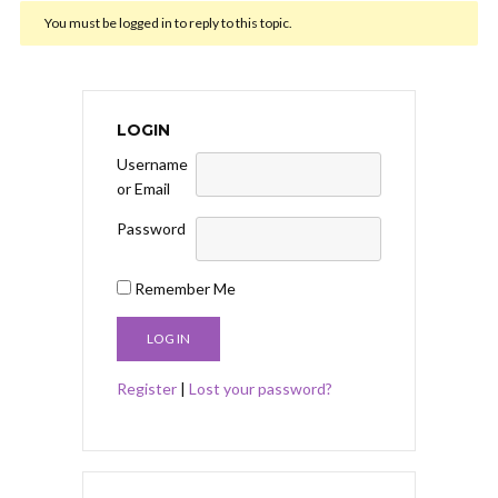
You must be logged in to reply to this topic.
LOGIN
Username
or Email
Password
Remember Me
Register
|
Lost your password?