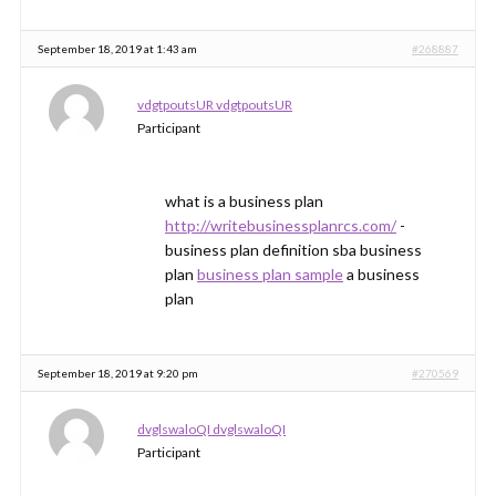
September 18, 2019 at 1:43 am
#268887
vdgtpoutsUR vdgtpoutsUR
Participant
what is a business plan
http://writebusinessplanrcs.com/
-
business plan definition sba business
plan
business plan sample
a business
plan
September 18, 2019 at 9:20 pm
#270569
dvglswaloQI dvglswaloQI
Participant