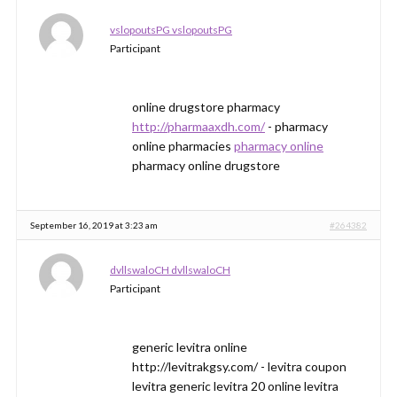
vslopoutsPG vslopoutsPG
Participant
online drugstore pharmacy
http://pharmaaxdh.com/
- pharmacy
online pharmacies
pharmacy online
pharmacy online drugstore
September 16, 2019 at 3:23 am
#264382
dvllswaloCH dvllswaloCH
Participant
generic levitra online
http://levitrakgsy.com/ - levitra coupon
levitra generic levitra 20 online levitra