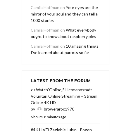
Camila Hoffman
on
Your eyes are the
mirror of your soul and they can tell a
1000 stories
Camila Hoffman
on
What everybody
ought to know about raspberry pies
Camila Hoffman
on
10 amazing things
I’ve learned about parrots so far
LATEST FROM THE FORUM
>>Watch`Online]* Hermannstadt -
Voluntari Online Streaming – Stream
Online 4K HD
by
broweraroc1970
6 hours, 8 minutes ago
#4K LIVE) Zaglebie Lubin - Pogon