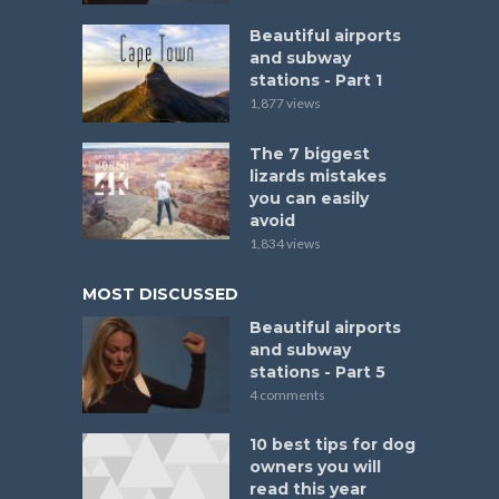
Beautiful airports
and subway
stations - Part 1
1,877 views
The 7 biggest
lizards mistakes
you can easily
avoid
1,834 views
MOST DISCUSSED
Beautiful airports
and subway
stations - Part 5
4 comments
10 best tips for dog
owners you will
read this year