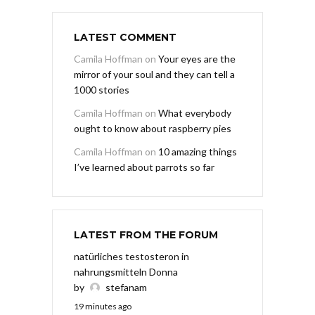
LATEST COMMENT
Camila Hoffman
on
Your eyes are the
mirror of your soul and they can tell a
1000 stories
Camila Hoffman
on
What everybody
ought to know about raspberry pies
Camila Hoffman
on
10 amazing things
I’ve learned about parrots so far
LATEST FROM THE FORUM
natürliches testosteron in
nahrungsmitteln Donna
by
stefanam
19 minutes ago