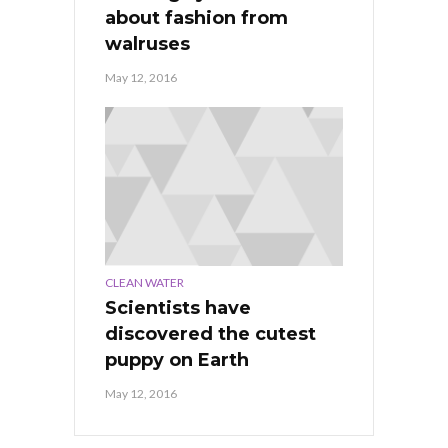
about fashion from
walruses
May 12, 2016
CLEAN WATER
Scientists have
discovered the cutest
puppy on Earth
May 12, 2016