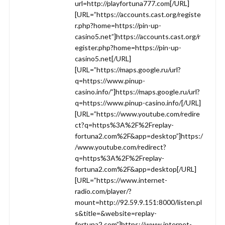
url=http://playfortuna777.com[/URL]
[URL=”https://accounts.cast.org/registe
r.php?home=https://pin-up-
casino5.net”]https://accounts.cast.org/r
egister.php?home=https://pin-up-
casino5.net[/URL]
[URL=”https://maps.google.ru/url?
q=https://www.pinup-
casino.info/”]https://maps.google.ru/url?
q=https://www.pinup-casino.info/[/URL]
[URL=”https://www.youtube.com/redire
ct?q=https%3A%2F%2Freplay-
fortuna2.com%2F&app=desktop”]https:/
/www.youtube.com/redirect?
q=https%3A%2F%2Freplay-
fortuna2.com%2F&app=desktop[/URL]
[URL=”https://www.internet-
radio.com/player/?
mount=http://92.59.9.151:8000/listen.pl
s&title=&website=replay-
fortuna2.com”]https://www.internet-