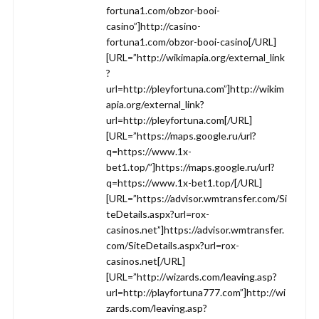
fortuna1.com/obzor-booi-
casino”]http://casino-
fortuna1.com/obzor-booi-casino[/URL]
[URL=”http://wikimapia.org/external_link
?
url=http://pleyfortuna.com”]http://wikim
apia.org/external_link?
url=http://pleyfortuna.com[/URL]
[URL=”https://maps.google.ru/url?
q=https://www.1x-
bet1.top/”]https://maps.google.ru/url?
q=https://www.1x-bet1.top/[/URL]
[URL=”https://advisor.wmtransfer.com/Si
teDetails.aspx?url=rox-
casinos.net”]https://advisor.wmtransfer.
com/SiteDetails.aspx?url=rox-
casinos.net[/URL]
[URL=”http://wizards.com/leaving.asp?
url=http://playfortuna777.com”]http://wi
zards.com/leaving.asp?