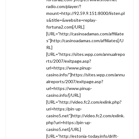
radio.com/player/?
mount=http://92.59.9.151:8000/listen.pl
s&title=&website=replay-
fortuna2.com[/URL]
[URL=”http://casinoadamas.com/affiliate
s”]http://casinoadamas.com/affiliates[/U
RL]
[URL=”https://sites.wpp.com/annualrepo
rts/2007/exitpage.asp?
url=https://www.pinup-
casino.info/”]https://sites.wpp.com/annu
alreports/2007/exitpage.asp?
url=https://www.pinup-
casino.info/[/URL]
[URL=”http://video.fc2.com/exlink.php?
uri=https://pin-up-
casino5.net”]http://video.fc2.com/exlink.
php?uri=https://pin-up-
casino5.net[/URL]
[URL=”http://estonia-today.info/drift-