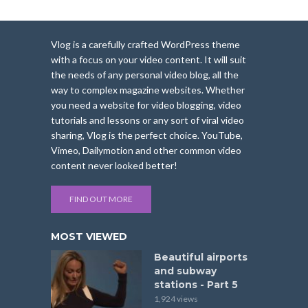
Vlog is a carefully crafted WordPress theme
with a focus on your video content. It will suit
the needs of any personal video blog, all the
way to complex magazine websites. Whether
you need a website for video blogging, video
tutorials and lessons or any sort of viral video
sharing, Vlog is the perfect choice. YouTube,
Vimeo, Dailymotion and other common video
content never looked better!
FIND OUT MORE
MOST VIEWED
Beautiful airports
and subway
stations - Part 5
1,924 views