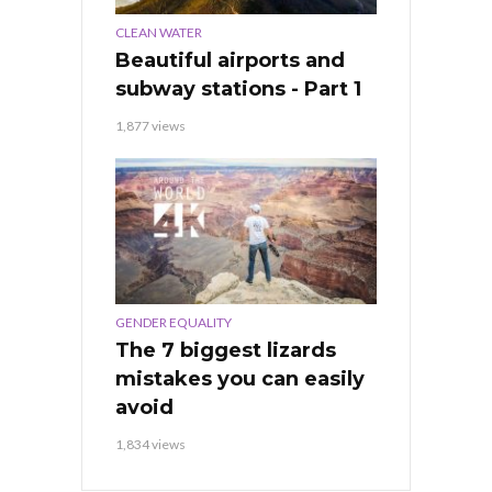
CLEAN WATER
Beautiful airports and
subway stations - Part 1
1,877 views
GENDER EQUALITY
The 7 biggest lizards
mistakes you can easily
avoid
1,834 views