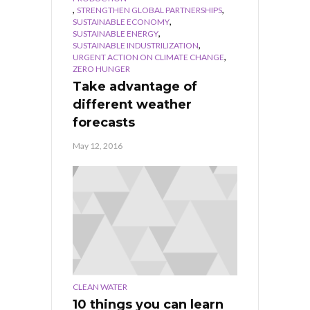
,
,
STRENGTHEN GLOBAL PARTNERSHIPS
,
SUSTAINABLE ECONOMY
,
SUSTAINABLE ENERGY
,
SUSTAINABLE INDUSTRILIZATION
,
URGENT ACTION ON CLIMATE CHANGE
ZERO HUNGER
Take advantage of
different weather
forecasts
May 12, 2016
CLEAN WATER
10 things you can learn