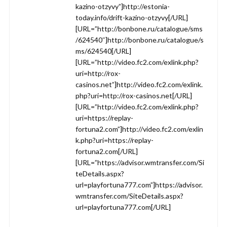
kazino-otzyvy”]http://estonia-
today.info/drift-kazino-otzyvy[/URL]
[URL=”http://bonbone.ru/catalogue/sms
/624540″]http://bonbone.ru/catalogue/s
ms/624540[/URL]
[URL=”http://video.fc2.com/exlink.php?
uri=http://rox-
casinos.net”]http://video.fc2.com/exlink.
php?uri=http://rox-casinos.net[/URL]
[URL=”http://video.fc2.com/exlink.php?
uri=https://replay-
fortuna2.com”]http://video.fc2.com/exlin
k.php?uri=https://replay-
fortuna2.com[/URL]
[URL=”https://advisor.wmtransfer.com/Si
teDetails.aspx?
url=playfortuna777.com”]https://advisor.
wmtransfer.com/SiteDetails.aspx?
url=playfortuna777.com[/URL]