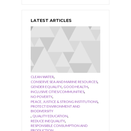
LATEST ARTICLES
,
CLEAN WATER
,
CONSERVE SEA AND MARINE RESOURCES
,
,
GENDER EQUALITY
GOOD HEALTH
,
INCLUSIVE CITIES/COMMUNITIES
,
NO POVERTY
,
PEACE, JUSTICE & STRONG INSTITUTIONS
PROTECT ENVIRONMENT AND
BIODIVERSITY
,
,
QUALITY EDUCATION
,
REDUCE INEQUALITY
RESPONSIBLE CONSUMPTION AND
PRODUCTION