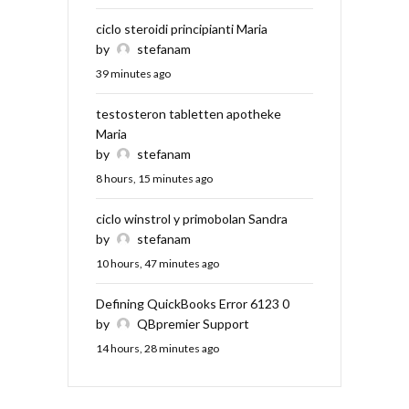
ciclo steroidi principianti Maria
by
stefanam
39 minutes ago
testosteron tabletten apotheke
Maria
by
stefanam
8 hours, 15 minutes ago
ciclo winstrol y primobolan Sandra
by
stefanam
10 hours, 47 minutes ago
Defining QuickBooks Error 6123 0
by
QBpremier Support
14 hours, 28 minutes ago