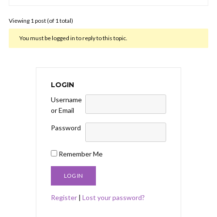
Viewing 1 post (of 1 total)
You must be logged in to reply to this topic.
LOGIN
Username
or Email
Password
Remember Me
Register
|
Lost your password?