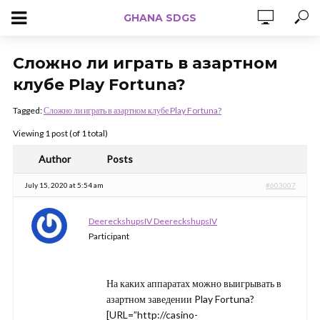
GHANA SDGS
Сложно ли играть в азартном
клубе Play Fortuna?
Tagged:
Сложно ли играть в азартном клубе Play Fortuna?
Viewing 1 post (of 1 total)
Author
Posts
July 15, 2020 at 5:54 am
#603007
DeereckshupsIV DeereckshupsIV
Participant
На каких аппаратах можно выигрывать в
азартном заведении Play Fortuna?
[URL=”http://casino-