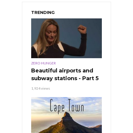
TRENDING
ZERO HUNGER
Beautiful airports and
subway stations - Part 5
1,924 views