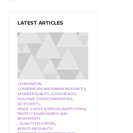
LATEST ARTICLES
,
CLEAN WATER
,
CONSERVE SEA AND MARINE RESOURCES
,
,
GENDER EQUALITY
GOOD HEALTH
,
INCLUSIVE CITIES/COMMUNITIES
,
NO POVERTY
,
PEACE, JUSTICE & STRONG INSTITUTIONS
PROTECT ENVIRONMENT AND
BIODIVERSITY
,
,
QUALITY EDUCATION
,
REDUCE INEQUALITY