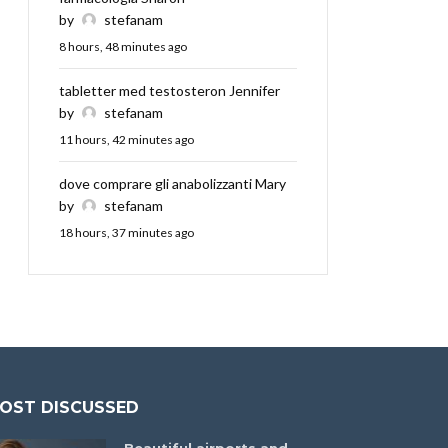
by
stefanam
8 hours, 48 minutes ago
tabletter med testosteron Jennifer
by
stefanam
11 hours, 42 minutes ago
dove comprare gli anabolizzanti Mary
by
stefanam
18 hours, 37 minutes ago
OST DISCUSSED