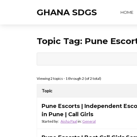
GHANA SDGS
HOME
Topic Tag:
Pune Escor
Viewing 2 topics - 1 through 2 (of 2 total)
Topic
Pune Escorts | Independent Esco
in Pune | Call Girls
Started by:
Aisha Paal
in:
General