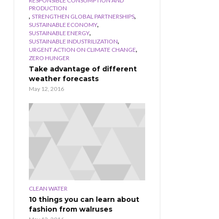
RESPONSIBLE CONSUMPTION AND
PRODUCTION
,
,
STRENGTHEN GLOBAL PARTNERSHIPS
,
SUSTAINABLE ECONOMY
,
SUSTAINABLE ENERGY
,
SUSTAINABLE INDUSTRILIZATION
,
URGENT ACTION ON CLIMATE CHANGE
ZERO HUNGER
Take advantage of different
weather forecasts
May 12, 2016
CLEAN WATER
10 things you can learn about
fashion from walruses