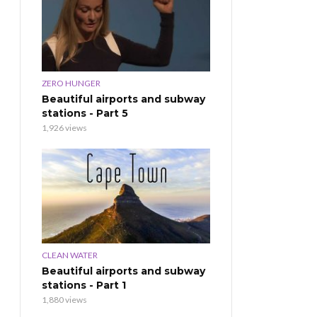
ZERO HUNGER
Beautiful airports and subway
stations - Part 5
1,926 views
CLEAN WATER
Beautiful airports and subway
stations - Part 1
1,880 views