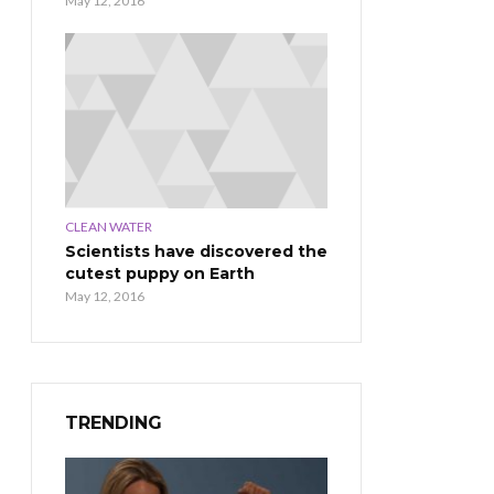
May 12, 2016
CLEAN WATER
Scientists have discovered the
cutest puppy on Earth
May 12, 2016
TRENDING