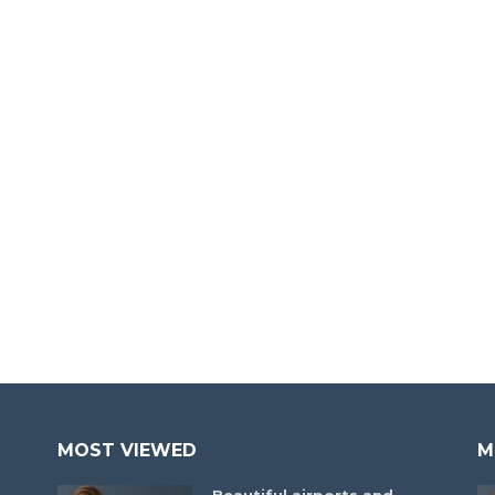
MOST VIEWED
M