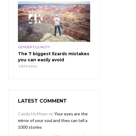
GENDER EQUALITY
The 7 biggest lizards mistakes
you can easily avoid
1,834 views
LATEST COMMENT
Camila Hoffman
on
Your eyes are the
mirror of your soul and they can tell a
1000 stories