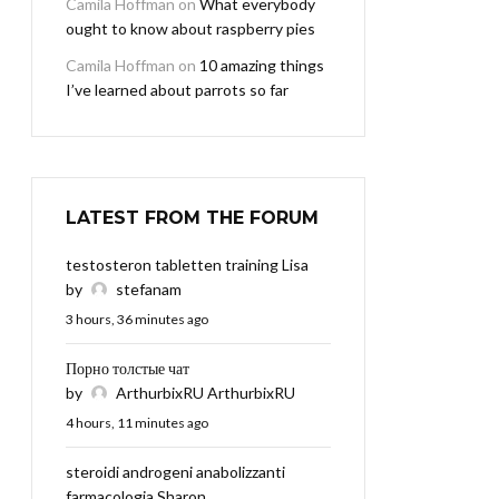
Camila Hoffman
on
What everybody
ought to know about raspberry pies
Camila Hoffman
on
10 amazing things
I’ve learned about parrots so far
LATEST FROM THE FORUM
testosteron tabletten training Lisa
by
stefanam
3 hours, 36 minutes ago
Порно толстые чат
by
ArthurbixRU ArthurbixRU
4 hours, 11 minutes ago
steroidi androgeni anabolizzanti
farmacologia Sharon