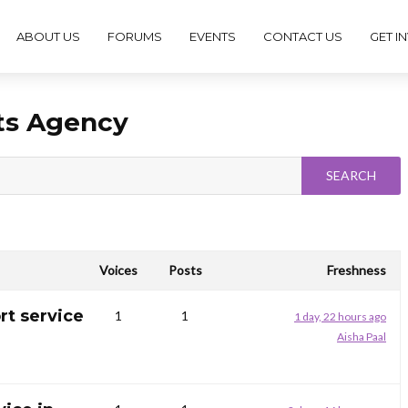
ABOUT US
FORUMS
EVENTS
CONTACT US
GET I
ts Agency
Voices
Posts
Freshness
rt service
1
1
1 day, 22 hours ago
Aisha Paal