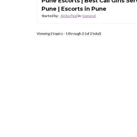
Pune Escorts | Best Call Girls Ser
Pune | Escorts in Pune
Started by:
Aisha Paal
in:
General
Viewing 2 topics - 1 through 2 (of 2 total)