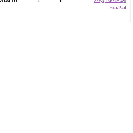
vice in
1
1
2 days, 16 hours ago
Aisha Paal