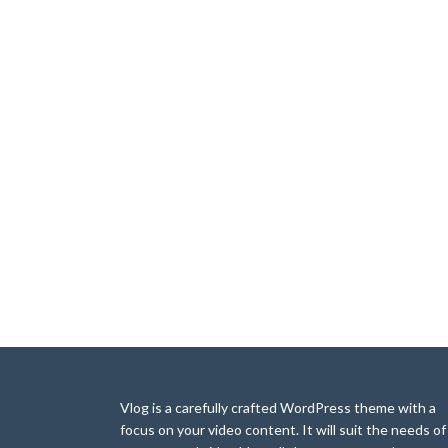
Vlog is a carefully crafted WordPress theme with a
focus on your video content. It will suit the needs of