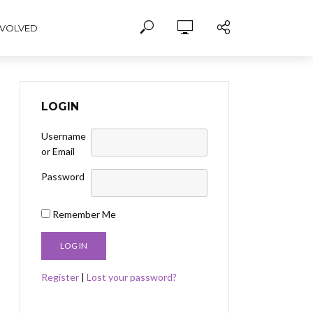
NVOLVED
LOGIN
Username
or Email
Password
Remember Me
Register
|
Lost your password?