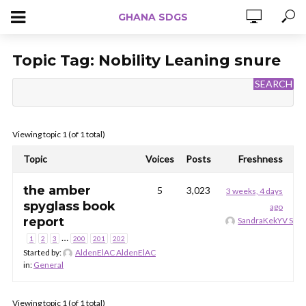
GHANA SDGS
Topic Tag:
Nobility Leaning snure
Viewing topic 1 (of 1 total)
Topic
Voices
Posts
Freshness
the amber
5
3,023
3 weeks, 4 days
spyglass book
ago
report
SandraKekYV San
…
1
2
3
200
201
202
Started by:
AldenElAC AldenElAC
in:
General
Viewing topic 1 (of 1 total)