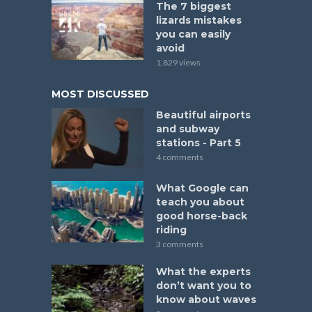
The 7 biggest
lizards mistakes
you can easily
avoid
1,829 views
MOST DISCUSSED
Beautiful airports
and subway
stations - Part 5
4 comments
What Google can
teach you about
good horse-back
riding
3 comments
What the experts
don’t want you to
know about waves