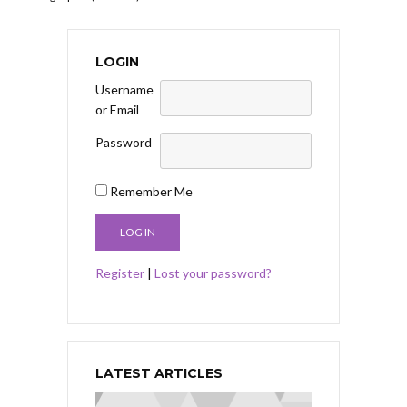
LOGIN
Username
or Email
Password
Remember Me
Register
|
Lost your password?
LATEST ARTICLES