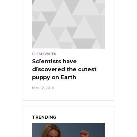
CLEAN WATER
Scientists have
discovered the cutest
puppy on Earth
May 12, 2016
TRENDING