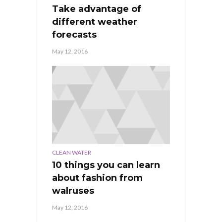
Take advantage of
different weather
forecasts
May 12, 2016
CLEAN WATER
10 things you can learn
about fashion from
walruses
May 12, 2016