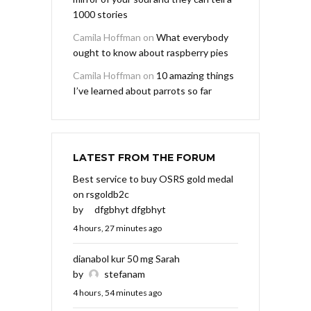
1000 stories
Camila Hoffman
on
What everybody
ought to know about raspberry pies
Camila Hoffman
on
10 amazing things
I’ve learned about parrots so far
LATEST FROM THE FORUM
Best service to buy OSRS gold medal
on rsgoldb2c
by
dfgbhyt dfgbhyt
4 hours, 27 minutes ago
dianabol kur 50 mg Sarah
by
stefanam
4 hours, 54 minutes ago