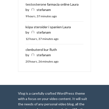
testosterone farmacia online Laura
by
stefanam
9 hours, 37 minutes ago
köpa steroider i spanien Laura
by
stefanam
12 hours, 37 minutes ago
clenbuterol kur Ruth
by
stefanam
20 hours, 26 minutes ago
Vlog is a carefully crafted WordPress theme
with a focus on your video content. It will suit
the needs of any personal video blog, all the