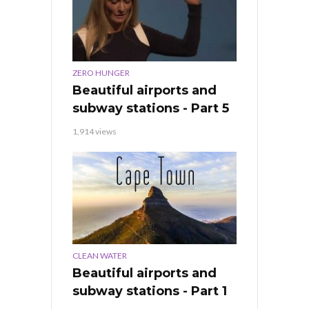
ZERO HUNGER
Beautiful airports and
subway stations - Part 5
1,914 views
CLEAN WATER
Beautiful airports and
subway stations - Part 1