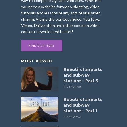
way to complex magazine websites. Whether
you need a website for video blogging, video
tutorials and lessons or any sort of viral video
sharing, Vlog is the perfect choice. YouTube,
Vimeo, Dailymotion and other common video
content never looked better!
FIND OUT MORE
MOST VIEWED
Beautiful airports
and subway
stations - Part 5
1,914 views
Beautiful airports
and subway
stations - Part 1
1,872 views