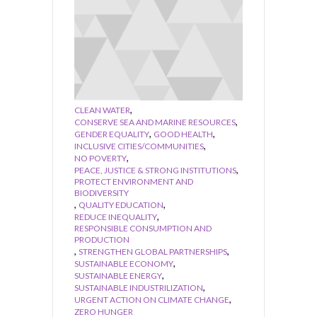
,
CLEAN WATER
,
CONSERVE SEA AND MARINE RESOURCES
,
,
GENDER EQUALITY
GOOD HEALTH
,
INCLUSIVE CITIES/COMMUNITIES
,
NO POVERTY
,
PEACE, JUSTICE & STRONG INSTITUTIONS
PROTECT ENVIRONMENT AND
BIODIVERSITY
,
,
QUALITY EDUCATION
,
REDUCE INEQUALITY
RESPONSIBLE CONSUMPTION AND
PRODUCTION
,
,
STRENGTHEN GLOBAL PARTNERSHIPS
,
SUSTAINABLE ECONOMY
,
SUSTAINABLE ENERGY
,
SUSTAINABLE INDUSTRILIZATION
,
URGENT ACTION ON CLIMATE CHANGE
ZERO HUNGER