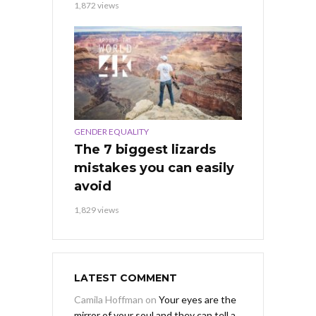
1,872 views
GENDER EQUALITY
The 7 biggest lizards
mistakes you can easily
avoid
1,829 views
LATEST COMMENT
Camila Hoffman
on
Your eyes are the
mirror of your soul and they can tell a