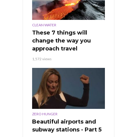
CLEAN WATER
These 7 things will
change the way you
approach travel
1,572 views
ZERO HUNGER
Beautiful airports and
subway stations - Part 5