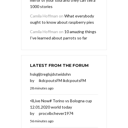
mirror of your soul and they can tell a
1000 stories
Camila Hoffman
on
What everybody
ought to know about raspberry pies
Camila Hoffman
on
10 amazing things
I’ve learned about parrots so far
LATEST FROM THE FORUM
hskgljtreglsjdstwidohn
by
ikdcpoutsFM ikdcpoutsFM
28 minutes ago
ᐊLive Now# Torino vs Bologna cup
12.01.2020 world today
by
procvibchever1974
56 minutes ago