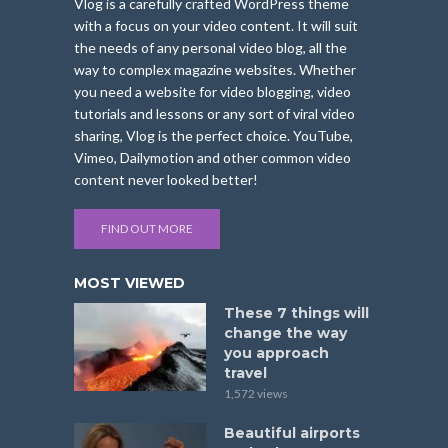
Vlog is a carefully crafted WordPress theme
with a focus on your video content. It will suit
the needs of any personal video blog, all the
way to complex magazine websites. Whether
you need a website for video blogging, video
tutorials and lessons or any sort of viral video
sharing, Vlog is the perfect choice. YouTube,
Vimeo, Dailymotion and other common video
content never looked better!
FIND OUT MORE
MOST VIEWED
These 7 things will
change the way
you approach
travel
1,572 views
Beautiful airports