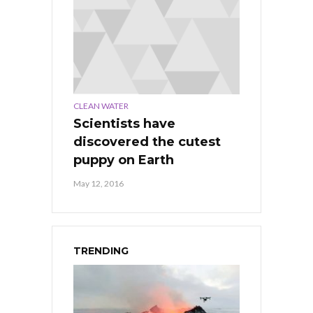
CLEAN WATER
Scientists have
discovered the cutest
puppy on Earth
May 12, 2016
TRENDING