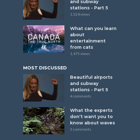
and subway
stations - Part 5
1,524 views
What can you learn
about
entertainment
from cats
1,475 views
MOST DISCUSSED
Beautiful airports
and subway
stations - Part 5
4 comments
What the experts
don’t want you to
know about waves
3 comments