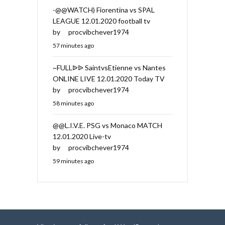
-@@WATCH) Fiorentina vs SPAL
LEAGUE 12.01.2020 football tv
by
procvibchever1974
57 minutes ago
~FULLᐉᐉ SaintvsEtienne vs Nantes
ONLINE LIVE 12.01.2020 Today TV
by
procvibchever1974
58 minutes ago
@@L.I.V.E. PSG vs Monaco MATCH
12.01.2020 Live-tv
by
procvibchever1974
59 minutes ago