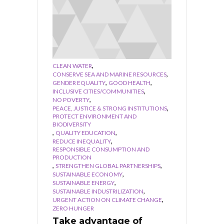
,
CLEAN WATER
,
CONSERVE SEA AND MARINE RESOURCES
,
,
GENDER EQUALITY
GOOD HEALTH
,
INCLUSIVE CITIES/COMMUNITIES
,
NO POVERTY
,
PEACE, JUSTICE & STRONG INSTITUTIONS
PROTECT ENVIRONMENT AND
BIODIVERSITY
,
,
QUALITY EDUCATION
,
REDUCE INEQUALITY
RESPONSIBLE CONSUMPTION AND
PRODUCTION
,
,
STRENGTHEN GLOBAL PARTNERSHIPS
,
SUSTAINABLE ECONOMY
,
SUSTAINABLE ENERGY
,
SUSTAINABLE INDUSTRILIZATION
,
URGENT ACTION ON CLIMATE CHANGE
ZERO HUNGER
Take advantage of