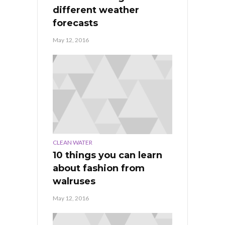
different weather
forecasts
May 12, 2016
CLEAN WATER
10 things you can learn
about fashion from
walruses
May 12, 2016