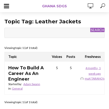
GHANA SDGS
Topic Tag:
Leather Jackets
Viewing topic 1 (of 1 total)
Topic
Voices
Posts
Freshness
How To Build A
5
5
4 months, 1
Career As An
week ago
Engineer
maX TARANOV
Started by:
Adam Swann
in:
General
Viewing topic 1 (of 1 total)