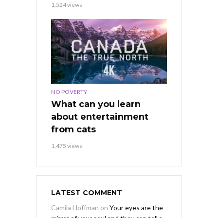
1,524 views
NO POVERTY
What can you learn
about entertainment
from cats
1,475 views
LATEST COMMENT
Camila Hoffman
on
Your eyes are the