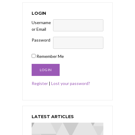
LOGIN
Username
or Email
Password
Remember Me
Register
|
Lost your password?
LATEST ARTICLES