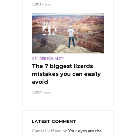
1,881 views
GENDER EQUALITY
The 7 biggest lizards
mistakes you can easily
avoid
1,834 views
LATEST COMMENT
Camila Hoffman
on
Your eyes are the