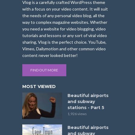
Vlog is a carefully crafted WordPress theme
with a focus on your video content. It will suit
the needs of any personal video blog, all the
way to complex magazine websites. Whether
you need a website for video blogging, video
tutorials and lessons or any sort of viral video
sharing, Vlog is the perfect choice. YouTube,
Vimeo, Dailymotion and other common video
content never looked better!
FIND OUT MORE
MOST VIEWED
Beautiful airports
and subway
stations - Part 5
1,926 views
Beautiful airports
and subway