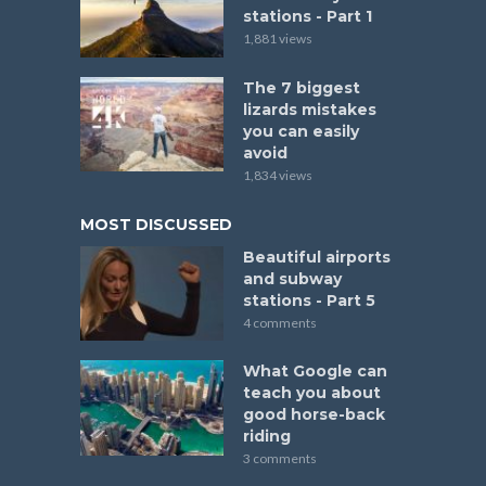
stations - Part 1
1,881 views
The 7 biggest
lizards mistakes
you can easily
avoid
1,834 views
MOST DISCUSSED
Beautiful airports
and subway
stations - Part 5
4 comments
What Google can
teach you about
good horse-back
riding
3 comments