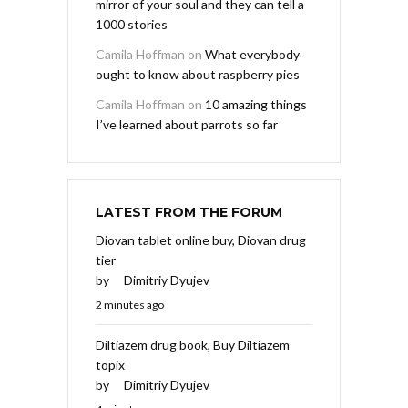
mirror of your soul and they can tell a
1000 stories
Camila Hoffman
on
What everybody
ought to know about raspberry pies
Camila Hoffman
on
10 amazing things
I’ve learned about parrots so far
LATEST FROM THE FORUM
Diovan tablet online buy, Diovan drug
tier
by
Dimitriy Dyujev
2 minutes ago
Diltiazem drug book, Buy Diltiazem
topix
by
Dimitriy Dyujev