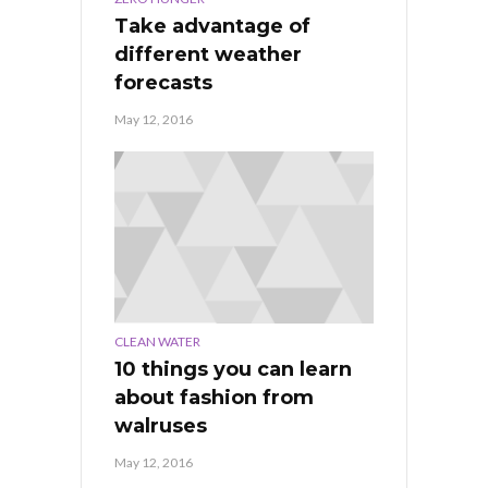
Take advantage of
different weather
forecasts
May 12, 2016
CLEAN WATER
10 things you can learn
about fashion from
walruses
May 12, 2016