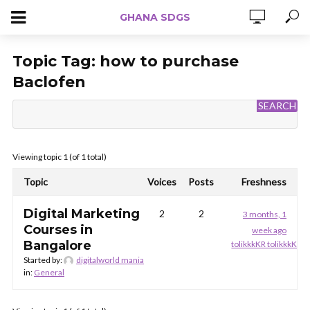
GHANA SDGS
Topic Tag:
how to purchase
Baclofen
Viewing topic 1 (of 1 total)
Topic
Voices
Posts
Freshness
Digital Marketing
2
2
3 months, 1
Courses in
week ago
Bangalore
tolikkkKR tolikkkKR
Started by:
digitalworld mania
in:
General