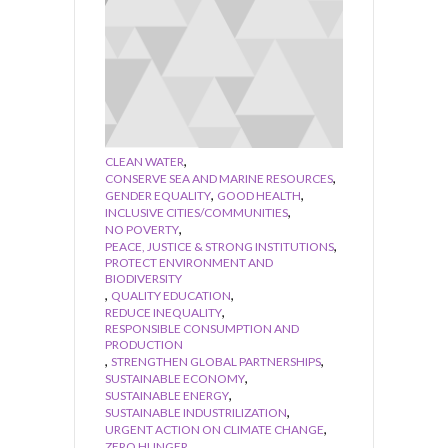
,
CLEAN WATER
,
CONSERVE SEA AND MARINE RESOURCES
,
,
GENDER EQUALITY
GOOD HEALTH
,
INCLUSIVE CITIES/COMMUNITIES
,
NO POVERTY
,
PEACE, JUSTICE & STRONG INSTITUTIONS
PROTECT ENVIRONMENT AND
BIODIVERSITY
,
,
QUALITY EDUCATION
,
REDUCE INEQUALITY
RESPONSIBLE CONSUMPTION AND
PRODUCTION
,
,
STRENGTHEN GLOBAL PARTNERSHIPS
,
SUSTAINABLE ECONOMY
,
SUSTAINABLE ENERGY
,
SUSTAINABLE INDUSTRILIZATION
,
URGENT ACTION ON CLIMATE CHANGE
ZERO HUNGER