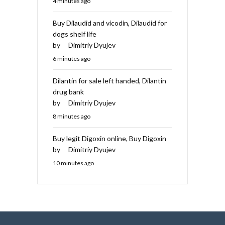
4 minutes ago
Buy Dilaudid and vicodin, Dilaudid for
dogs shelf life
by
Dimitriy Dyujev
6 minutes ago
Dilantin for sale left handed, Dilantin
drug bank
by
Dimitriy Dyujev
8 minutes ago
Buy legit Digoxin online, Buy Digoxin
by
Dimitriy Dyujev
10 minutes ago