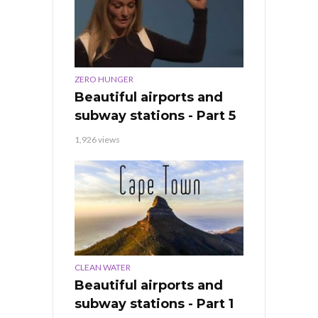
ZERO HUNGER
Beautiful airports and
subway stations - Part 5
1,926 views
CLEAN WATER
Beautiful airports and
subway stations - Part 1