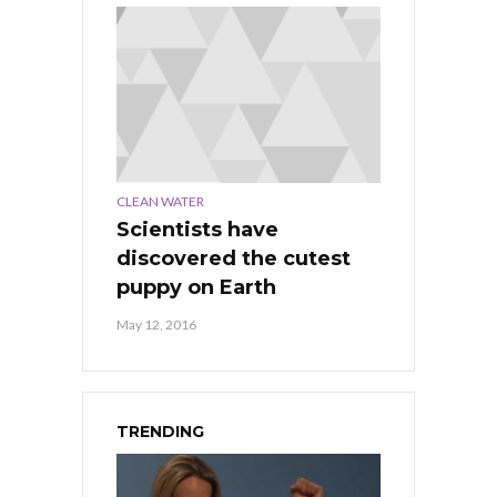
CLEAN WATER
Scientists have
discovered the cutest
puppy on Earth
May 12, 2016
TRENDING