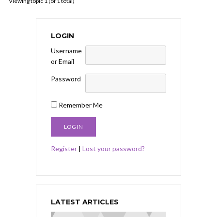
Viewing topic 1 (of 1 total)
LOGIN
Username
or Email
Password
Remember Me
Register
|
Lost your password?
LATEST ARTICLES