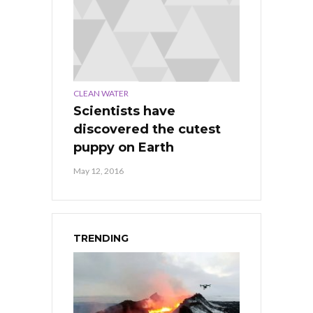
CLEAN WATER
Scientists have
discovered the cutest
puppy on Earth
May 12, 2016
TRENDING