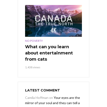
NO POVERTY
What can you learn
about entertainment
from cats
1,438 views
LATEST COMMENT
Camila Hoffman
on
Your eyes are the
mirror of your soul and they can tell a