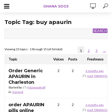
GHANA SDGS
Topic Tag:
buy apaurin
Viewing 15 topics - 1 through 15 (of 36 total)
1
2
3
→
Topic
Voices
Posts
Freshness
Order Generic
2
2
2 months ago
APAURIN in
maX TARANOV
Charleston
Started by:
fritzwoodruff
in:
General
order APAURIN
2
2
2 months ago
pills online
maX TARANOV