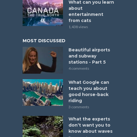
What can you learn
about
entertainment
from cats
1,438 views
MOST DISCUSSED
Beautiful airports
and subway
stations - Part 5
4 comments
What Google can
teach you about
good horse-back
riding
3 comments
What the experts
don’t want you to
know about waves