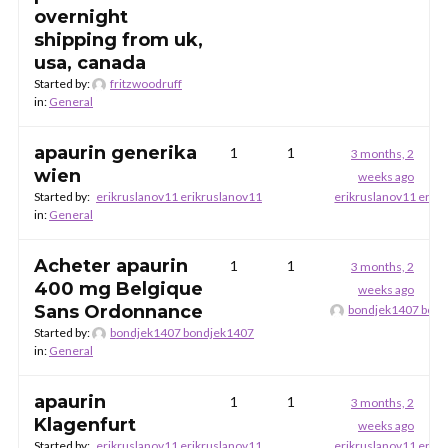
overnight
shipping from uk,
usa, canada
Started by:
fritzwoodruff
in:
General
apaurin generika
1
1
3 months, 2
wien
weeks ago
Started by:
erikruslanov11 erikruslanov11
erikruslanov11 erik
in:
General
Acheter apaurin
1
1
3 months, 2
400 mg Belgique
weeks ago
Sans Ordonnance
bondjek1407 bon
Started by:
bondjek1407 bondjek1407
in:
General
apaurin
1
1
3 months, 2
Klagenfurt
weeks ago
Started by:
erikruslanov11 erikruslanov11
erikruslanov11 erik