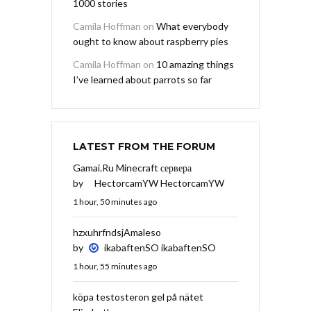
1000 stories
Camila Hoffman
on
What everybody
ought to know about raspberry pies
Camila Hoffman
on
10 amazing things
I’ve learned about parrots so far
LATEST FROM THE FORUM
Gamai.Ru Minecraft сервера
by
HectorcamYW HectorcamYW
1 hour, 50 minutes ago
hzxuhrfndsjAmaleso
by
ikabaftenSO ikabaftenSO
1 hour, 55 minutes ago
köpa testosteron gel på nätet