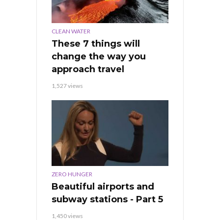
CLEAN WATER
These 7 things will
change the way you
approach travel
1,527 views
ZERO HUNGER
Beautiful airports and
subway stations - Part 5
1,450 views