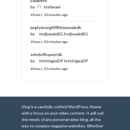
Elizabeth
by
stefanam
4 hours, 10 minutes ago
jwgfsdvsegififlMoizzesiakdh
by
hvdjswaloBG hvdjswaloBG
4 hours, 33 minutes ago
sehyloRhypezrylk
by
hrtnIngexDP hrtnIngexDP
4 hours, 33 minutes ago
Vlog is a carefully crafted WordPress theme
with a focus on your video content. It will suit
the needs of any personal video blog, all the
way to complex magazine websites. Whether