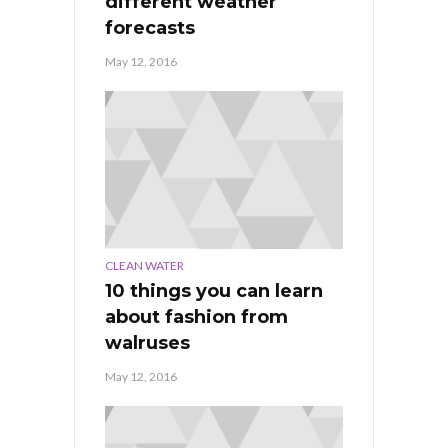
different weather
forecasts
May 12, 2016
CLEAN WATER
10 things you can learn
about fashion from
walruses
May 12, 2016