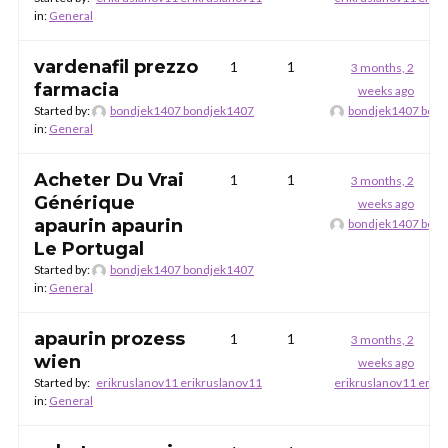
in:
General
vardenafil prezzo
1
1
3 months, 2
farmacia
weeks ago
Started by:
bondjek1407 bondjek1407
bondjek1407 bon
in:
General
Acheter Du Vrai
1
1
3 months, 2
Générique
weeks ago
apaurin apaurin
bondjek1407 bon
Le Portugal
Started by:
bondjek1407 bondjek1407
in:
General
apaurin prozess
1
1
3 months, 2
wien
weeks ago
Started by:
erikruslanov11 erikruslanov11
erikruslanov11 erik
in:
General