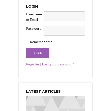
LOGIN
Username
or Email
Password
Remember Me
Register
|
Lost your password?
LATEST ARTICLES