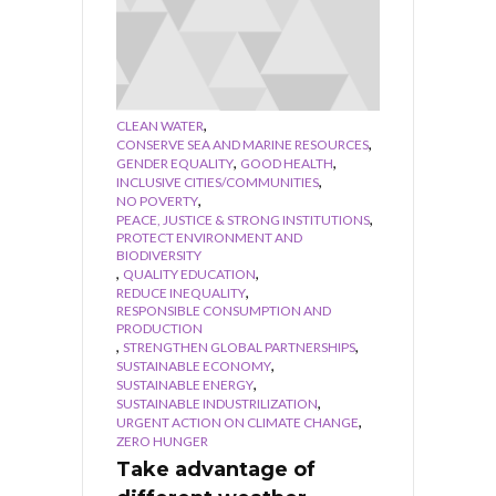
,
CLEAN WATER
,
CONSERVE SEA AND MARINE RESOURCES
,
,
GENDER EQUALITY
GOOD HEALTH
,
INCLUSIVE CITIES/COMMUNITIES
,
NO POVERTY
,
PEACE, JUSTICE & STRONG INSTITUTIONS
PROTECT ENVIRONMENT AND
BIODIVERSITY
,
,
QUALITY EDUCATION
,
REDUCE INEQUALITY
RESPONSIBLE CONSUMPTION AND
PRODUCTION
,
,
STRENGTHEN GLOBAL PARTNERSHIPS
,
SUSTAINABLE ECONOMY
,
SUSTAINABLE ENERGY
,
SUSTAINABLE INDUSTRILIZATION
,
URGENT ACTION ON CLIMATE CHANGE
ZERO HUNGER
Take advantage of