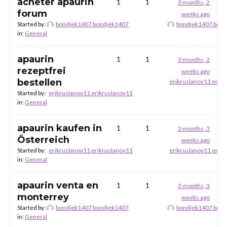
acheter apaurin
1
1
3 months, 2
forum
weeks ago
Started by:
bondjek1407 bondjek1407
bondjek1407 bon
in:
General
apaurin
1
1
3 months, 2
rezeptfrei
weeks ago
bestellen
erikruslanov11 erik
Started by:
erikruslanov11 erikruslanov11
in:
General
apaurin kaufen in
1
1
3 months, 3
Österreich
weeks ago
Started by:
erikruslanov11 erikruslanov11
erikruslanov11 erik
in:
General
apaurin venta en
1
1
3 months, 3
monterrey
weeks ago
Started by:
bondjek1407 bondjek1407
bondjek1407 bon
in:
General