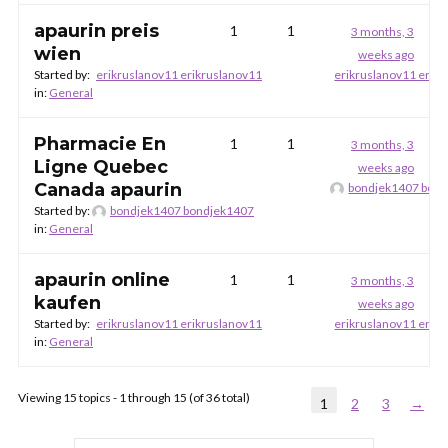
apaurin preis
1
1
3 months, 3
wien
weeks ago
Started by:
erikruslanov11 erikruslanov11
erikruslanov11 erik
in:
General
Pharmacie En
1
1
3 months, 3
Ligne Quebec
weeks ago
Canada apaurin
bondjek1407 bon
Started by:
bondjek1407 bondjek1407
in:
General
apaurin online
1
1
3 months, 3
kaufen
weeks ago
Started by:
erikruslanov11 erikruslanov11
erikruslanov11 erik
in:
General
Viewing 15 topics - 1 through 15 (of 36 total)
1
2
3
→