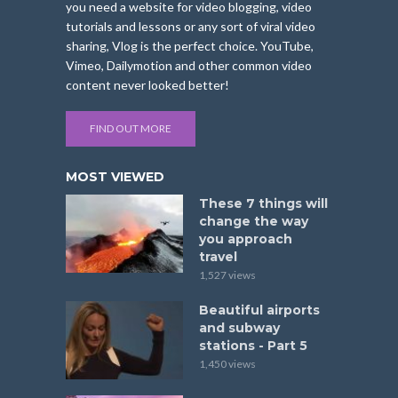
you need a website for video blogging, video
tutorials and lessons or any sort of viral video
sharing, Vlog is the perfect choice. YouTube,
Vimeo, Dailymotion and other common video
content never looked better!
FIND OUT MORE
MOST VIEWED
These 7 things will
change the way
you approach
travel
1,527 views
Beautiful airports
and subway
stations - Part 5
1,450 views