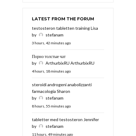
LATEST FROM THE FORUM
testosteron tabletten training Lisa
by
stefanam
3 hours, 42 minutes ago
Порно толстые чат
by
ArthurbixRU ArthurbixRU
4 hours, 18 minutes ago
steroidi androgeni anabolizzanti
farmacologia Sharon
by
stefanam
8 hours, 55 minutes ago
tabletter med testosteron Jennifer
by
stefanam
11 hours, 49 minutes ago