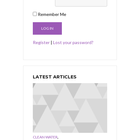
Remember Me
Register
|
Lost your password?
LATEST ARTICLES
,
CLEAN WATER