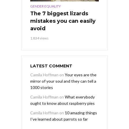
GENDER EQUALITY
The 7 biggest lizards
mistakes you can easily
avoid
1,834 views
LATEST COMMENT
Camila Hoffman
on
Your eyes are the
mirror of your soul and they can tell a
1000 stories
Camila Hoffman
on
What everybody
ought to know about raspberry pies
Camila Hoffman
on
10 amazing things
I’ve learned about parrots so far