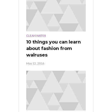
CLEAN WATER
10 things you can learn
about fashion from
walruses
May 12, 2016