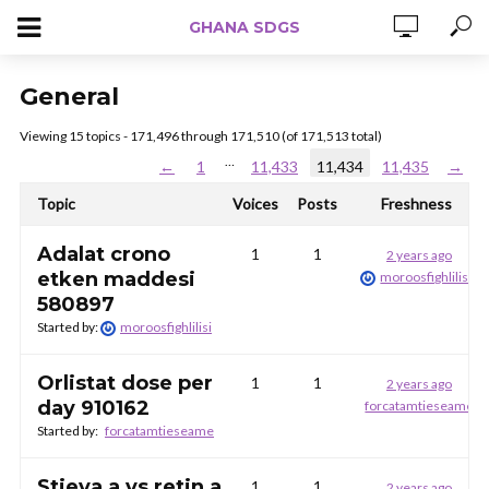
GHANA SDGS
General
Viewing 15 topics - 171,496 through 171,510 (of 171,513 total)
…
←
1
11,433
11,434
11,435
→
Topic
Voices
Posts
Freshness
Adalat crono
1
1
2 years ago
etken maddesi
moroosfighlilisi
580897
Started by:
moroosfighlilisi
Orlistat dose per
1
1
2 years ago
day 910162
forcatamtieseame
Started by:
forcatamtieseame
Stieva a vs retin a
1
1
2 years ago