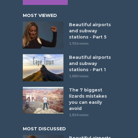
MOST VIEWED
Beautiful airports
and subway
stations - Part 5
1,926 views
Beautiful airports
and subway
stations - Part 1
1,880 views
The 7 biggest
lizards mistakes
you can easily
avoid
1,834 views
MOST DISCUSSED
Beautiful airports