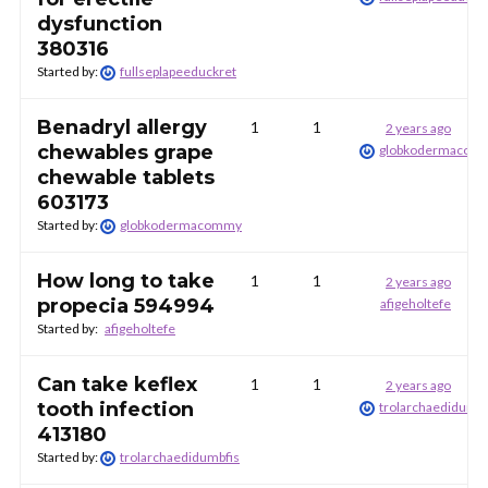
dysfunction
380316
Started by:
fullseplapeeduckret
Benadryl allergy
1
1
2 years ago
chewables grape
globkodermacom
chewable tablets
603173
Started by:
globkodermacommy
How long to take
1
1
2 years ago
propecia 594994
afigeholtefe
Started by:
afigeholtefe
Can take keflex
1
1
2 years ago
tooth infection
trolarchaedidumbf
413180
Started by:
trolarchaedidumbfis