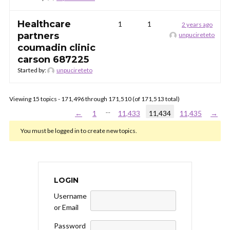
Healthcare
1
1
2 years ago
partners
unpucireteto
coumadin clinic
carson 687225
Started by:
unpucireteto
Viewing 15 topics - 171,496 through 171,510 (of 171,513 total)
…
←
1
11,433
11,434
11,435
→
You must be logged in to create new topics.
LOGIN
Username
or Email
Password