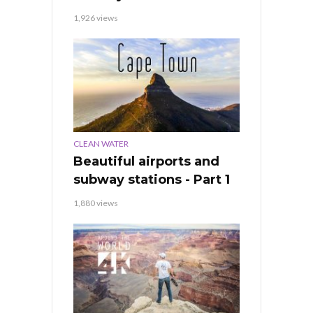
1,926 views
CLEAN WATER
Beautiful airports and
subway stations - Part 1
1,880 views