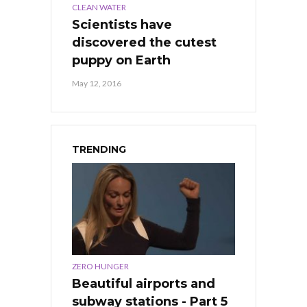
CLEAN WATER
Scientists have
discovered the cutest
puppy on Earth
May 12, 2016
TRENDING
ZERO HUNGER
Beautiful airports and
subway stations - Part 5