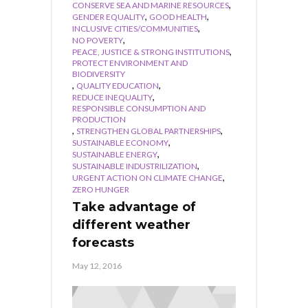
,
CONSERVE SEA AND MARINE RESOURCES
,
,
GENDER EQUALITY
GOOD HEALTH
,
INCLUSIVE CITIES/COMMUNITIES
,
NO POVERTY
,
PEACE, JUSTICE & STRONG INSTITUTIONS
PROTECT ENVIRONMENT AND
BIODIVERSITY
,
,
QUALITY EDUCATION
,
REDUCE INEQUALITY
RESPONSIBLE CONSUMPTION AND
PRODUCTION
,
,
STRENGTHEN GLOBAL PARTNERSHIPS
,
SUSTAINABLE ECONOMY
,
SUSTAINABLE ENERGY
,
SUSTAINABLE INDUSTRILIZATION
,
URGENT ACTION ON CLIMATE CHANGE
ZERO HUNGER
Take advantage of
different weather
forecasts
May 12, 2016