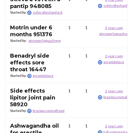
pantip 948085
svileroltechanfor
Started by:
svileroltechanford
Motrin under 6
1
1
2 years ago
months 951376
atmoperloguazhong
Started by:
atmoperloguazhong
Benadryl side
1
1
2 years ago
effects sore
anrapidetace
throat 16447
Started by:
anrapidetace
Side effects
1
1
2 years ago
lipitor joint pain
brazipucsponalhe
58920
Started by:
brazipucsponalhead
Ashwagandha oil
1
1
2 years ago
for erectile
fullseplapeeduckr