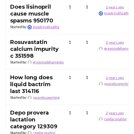
Does lisinopril
1
1
2 years ago
cause muscle
inoutriruthzatha
spasms 950170
Started by:
inoutriruthzatha
Rosuvastatin
1
1
2 years ago
calcium impurity
greennebihamgot
c 351598
Started by:
greennebihamgoto
How long does
1
1
2 years ago
liquid bactrim
ypovebcoperting
last 314116
Started by:
ypovebcoperting
Depo provera
1
1
2 years ago
lactation
repdaronahivi
category 129309
Started by:
repdaronahivi