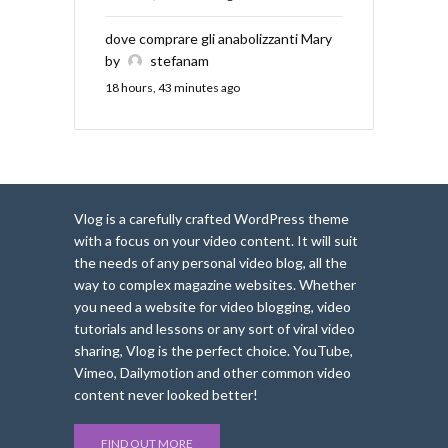
dove comprare gli anabolizzanti Mary
by
stefanam
18 hours, 43 minutes ago
Vlog is a carefully crafted WordPress theme
with a focus on your video content. It will suit
the needs of any personal video blog, all the
way to complex magazine websites. Whether
you need a website for video blogging, video
tutorials and lessons or any sort of viral video
sharing, Vlog is the perfect choice. YouTube,
Vimeo, Dailymotion and other common video
content never looked better!
FIND OUT MORE