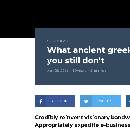
GOOD HEALTH
What ancient greek
you still don’t
April 28, 2016
30 views
2 min read
FACEBOOK
TWITTER
Credibly reinvent visionary bandw
Appropriately expedite e-business