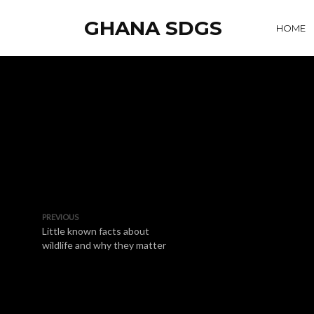
GHANA SDGS
HOME
PREVIOUS
Little known facts about
wildlife and why they matter