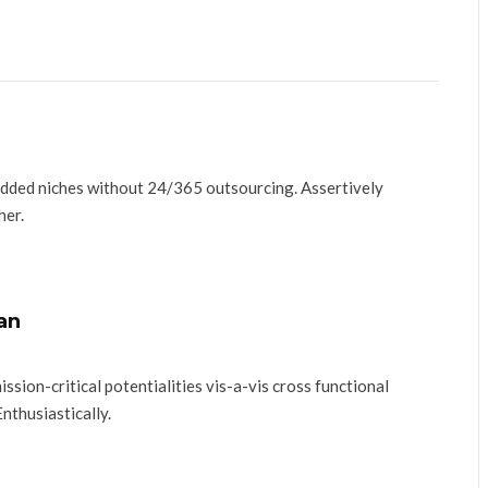
added niches without 24/365 outsourcing. Assertively
her.
an
ssion-critical potentialities vis-a-vis cross functional
Enthusiastically.