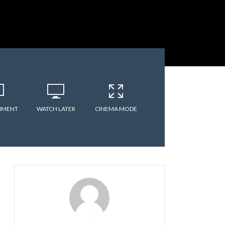
MMENT
WATCH LATER
CINEMA MODE