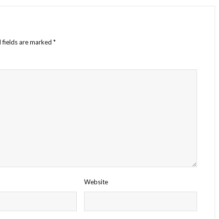
 fields are marked
*
Website