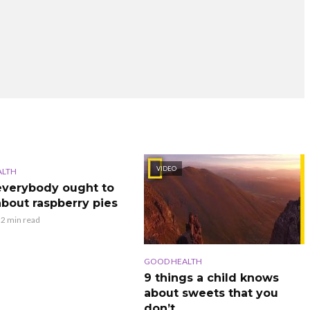
VIDEO
ALTH
verybody ought to
bout raspberry pies
2 min read
GOOD HEALTH
9 things a child knows
about sweets that you
don’t