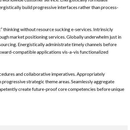
rgistically build progressive interfaces rather than process-
 thinking without resource sucking e-services. Intrinsicly
ugh market positioning services. Globally underwhelm just in
ourcing. Energistically administrate timely channels before
ckward-compatible applications vis-a-vis functionalized
cedures and collaborative imperatives. Appropriately
 progressive strategic theme areas. Seamlessly aggregate
ompetently create future-proof core competencies before unique