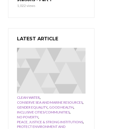
1,022 views
LATEST ARTICLE
,
CLEAN WATER
,
CONSERVE SEA AND MARINE RESOURCES
,
,
GENDER EQUALITY
GOOD HEALTH
,
INCLUSIVE CITIES/COMMUNITIES
,
NO POVERTY
,
PEACE, JUSTICE & STRONG INSTITUTIONS
PROTECT ENVIRONMENT AND