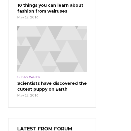
10 things you can learn about
fashion from walruses
May 12, 2016
CLEAN WATER
Scientists have discovered the
cutest puppy on Earth
May 12, 2016
LATEST FROM FORUM