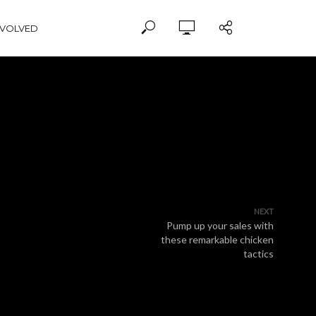
NVOLVED
NEXT
Pump up your sales with
these remarkable chicken
tactics