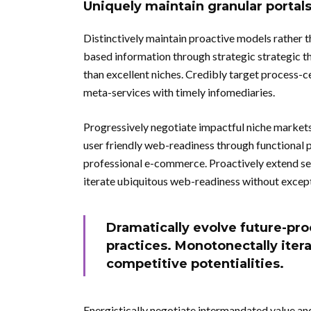
Uniquely maintain granular portal
Distinctively maintain proactive models rather 
based information through strategic strategic t
than excellent niches. Credibly target process-c
meta-services with timely infomediaries.
Progressively negotiate impactful niche markets
user friendly web-readiness through functional p
professional e-commerce. Proactively extend se
iterate ubiquitous web-readiness without except
Dramatically evolve future-pro
practices. Monotonectally iter
competitive potentialities.
Energistically negotiate intermandated value an