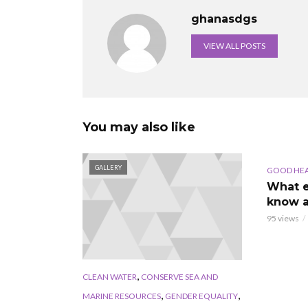
ghanasdgs
VIEW ALL POSTS
You may also like
GALLERY
AUDIO
GOOD HE
What e
know a
95 views
,
CLEAN WATER
CONSERVE SEA AND
,
,
MARINE RESOURCES
GENDER EQUALITY