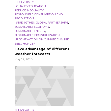
BIODIVERSITY
,
,
QUALITY EDUCATION
,
REDUCE INEQUALITY
RESPONSIBLE CONSUMPTION AND
PRODUCTION
,
,
STRENGTHEN GLOBAL PARTNERSHIPS
,
SUSTAINABLE ECONOMY
,
SUSTAINABLE ENERGY
,
SUSTAINABLE INDUSTRILIZATION
,
URGENT ACTION ON CLIMATE CHANGE
ZERO HUNGER
Take advantage of different
weather forecasts
May 12, 2016
CLEAN WATER