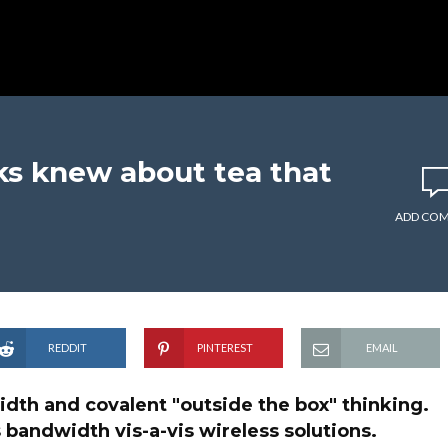
s knew about tea that
ADD CO
REDDIT
PINTEREST
EMAIL
idth and covalent "outside the box" thinking.
 bandwidth vis-a-vis wireless solutions.