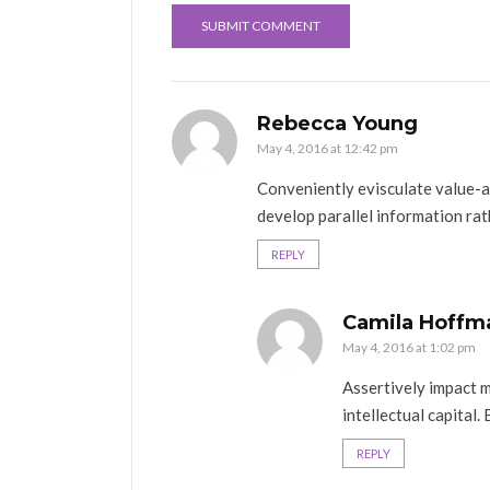
Rebecca Young
May 4, 2016 at 12:42 pm
Conveniently evisculate value-
develop parallel information rat
REPLY
Camila Hoffm
May 4, 2016 at 1:02 pm
Assertively impact mi
intellectual capital. 
REPLY