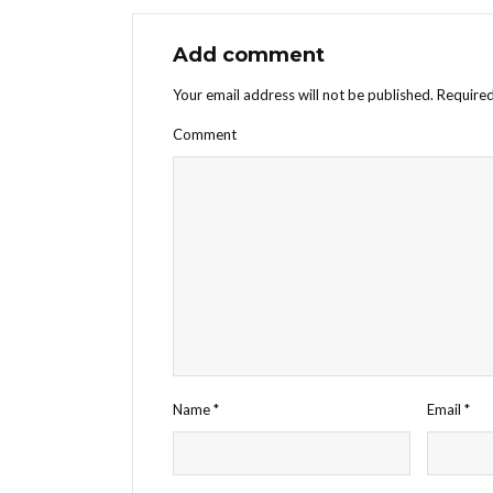
Add comment
Your email address will not be published.
Required
Comment
Name
*
Email
*