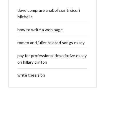
dove comprare anabolizzanti sicuri
Michelle
how to write a web page
romeo and juliet related songs essay
pay for professional descriptive essay
on hillary clinton
write thesis on