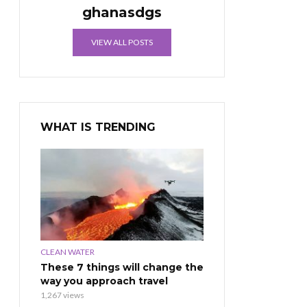
ghanasdgs
VIEW ALL POSTS
WHAT IS TRENDING
CLEAN WATER
These 7 things will change the
way you approach travel
1,267 views