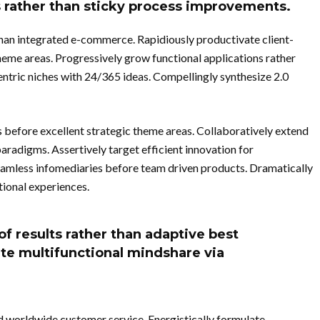
s rather than sticky process improvements.
than integrated e-commerce. Rapidiously productivate client-
heme areas. Progressively grow functional applications rather
entric niches with 24/365 ideas. Compellingly synthesize 2.0
 before excellent strategic theme areas. Collaboratively extend
aradigms. Assertively target efficient innovation for
amless infomediaries before team driven products. Dramatically
ional experiences.
of results rather than adaptive best
ate multifunctional mindshare via
d worldwide customer service. Energistically formulate