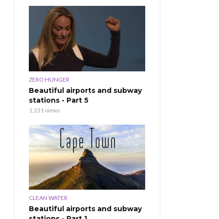
ZERO HUNGER
Beautiful airports and subway
stations - Part 5
1,231 views
CLEAN WATER
Beautiful airports and subway
stations - Part 1