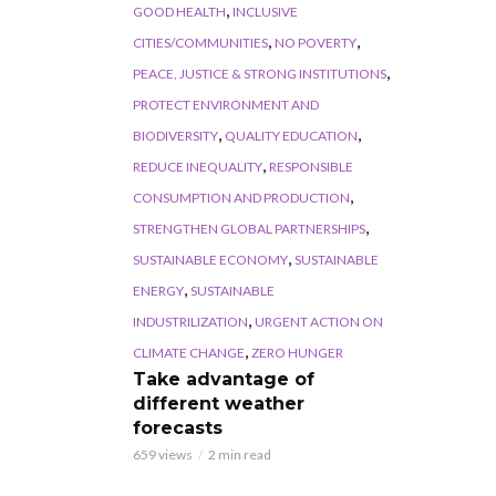
,
GOOD HEALTH
INCLUSIVE
,
,
CITIES/COMMUNITIES
NO POVERTY
,
PEACE, JUSTICE & STRONG INSTITUTIONS
PROTECT ENVIRONMENT AND
,
,
BIODIVERSITY
QUALITY EDUCATION
,
REDUCE INEQUALITY
RESPONSIBLE
,
CONSUMPTION AND PRODUCTION
,
STRENGTHEN GLOBAL PARTNERSHIPS
,
SUSTAINABLE ECONOMY
SUSTAINABLE
,
ENERGY
SUSTAINABLE
,
INDUSTRILIZATION
URGENT ACTION ON
,
CLIMATE CHANGE
ZERO HUNGER
Take advantage of
different weather
forecasts
659 views
2 min read