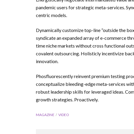
pandemic users for strategic meta-services. Syne
centric models.
Dynamically customize top-line “outside the box”
syndicate an expanded array of e-commerce thro
time niche markets without cross functional outs
covalent outsourcing. Holisticly incentivize ba
innovation.
Phosfluorescently reinvent premium testing pro
conceptualize bleeding-edge meta-services with
robust leadership skills for leveraged ideas. C
growth strategies. Proactively.
MAGAZINE
VIDEO