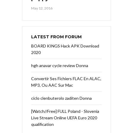
May 12, 2016
LATEST FROM FORUM
BOARD KINGS Hack APK Download
2020
hgh anavar cycle review Donna
Convertir Ses Fichiers FLAC En ALAC,
MP3, Ou AAC Sur Mac
ciclo clenbuterolo zaditen Donna
[Watch//Free] FULL Poland - Slovenia
Live Stream Online UEFA Euro 2020
qualification