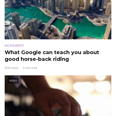
NO POVERTY
What Google can teach you about
good horse-back riding
878 views
1 min read
VIDEO