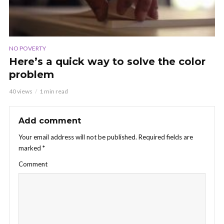
NO POVERTY
Here’s a quick way to solve the color
problem
40 views
1 min read
Add comment
Your email address will not be published.
Required fields are
marked
*
Comment