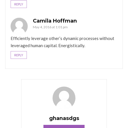
REPLY
Camila Hoffman
May 4, 2016 at 1:01 pm
Efficiently leverage other’s dynamic processes without
leveraged human capital. Energistically.
REPLY
ghanasdgs