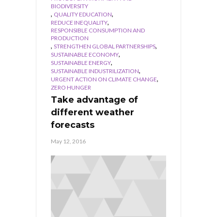
BIODIVERSITY
,
,
QUALITY EDUCATION
,
REDUCE INEQUALITY
RESPONSIBLE CONSUMPTION AND
PRODUCTION
,
,
STRENGTHEN GLOBAL PARTNERSHIPS
,
SUSTAINABLE ECONOMY
,
SUSTAINABLE ENERGY
,
SUSTAINABLE INDUSTRILIZATION
,
URGENT ACTION ON CLIMATE CHANGE
ZERO HUNGER
Take advantage of
different weather
forecasts
May 12, 2016