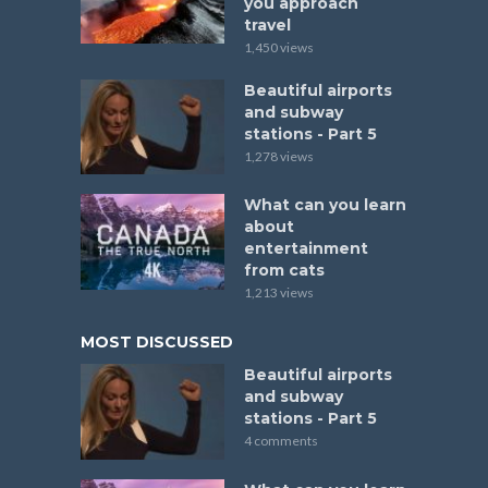
you approach
travel
1,450 views
Beautiful airports
and subway
stations - Part 5
1,278 views
What can you learn
about
entertainment
from cats
1,213 views
MOST DISCUSSED
Beautiful airports
and subway
stations - Part 5
4 comments