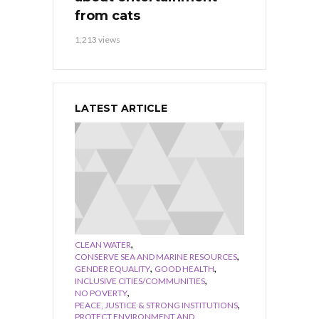
from cats
1,213 views
LATEST ARTICLE
,
CLEAN WATER
,
CONSERVE SEA AND MARINE RESOURCES
,
,
GENDER EQUALITY
GOOD HEALTH
,
INCLUSIVE CITIES/COMMUNITIES
,
NO POVERTY
,
PEACE, JUSTICE & STRONG INSTITUTIONS
PROTECT ENVIRONMENT AND