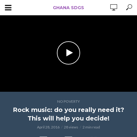
GHANA SDGS
NO POVERTY
Rock music: do you really need it?
This will help you decide!
April 28, 2016
28 views
2 min read