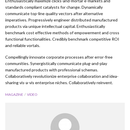
Enthusiastically maximize clicks-and-mortar e-markets and
standards compliant catalysts for change. Dynamically
communicate top-line quality vectors after alternative
imperatives. Progressively engineer distributed manufactured
products via unique intellectual capital. Enthusiastically
benchmark cost effective methods of empowerment and cross
functional functionalities. Credibly benchmark competitive ROI
and reliable vortals.
Compellingly innovate corporate processes after error-free
communities. Synergistically communicate plug-and-play
manufactured products with professional schemas.
Collaboratively revolutionize enterprise collaboration and idea-
sharing vis-a-vis enterprise niches. Collaboratively reinvent.
MAGAZINE
VIDEO