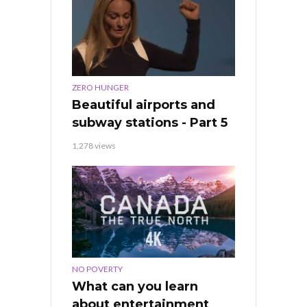
ZERO HUNGER
Beautiful airports and
subway stations - Part 5
1,278 views
NO POVERTY
What can you learn
about entertainment