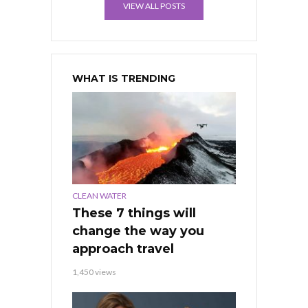
VIEW ALL POSTS
WHAT IS TRENDING
CLEAN WATER
These 7 things will
change the way you
approach travel
1,450 views