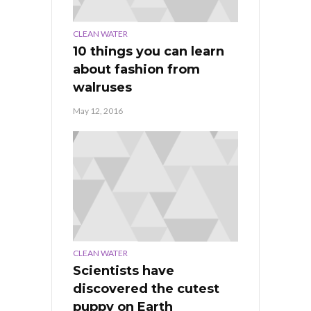
CLEAN WATER
10 things you can learn
about fashion from
walruses
May 12, 2016
CLEAN WATER
Scientists have
discovered the cutest
puppy on Earth