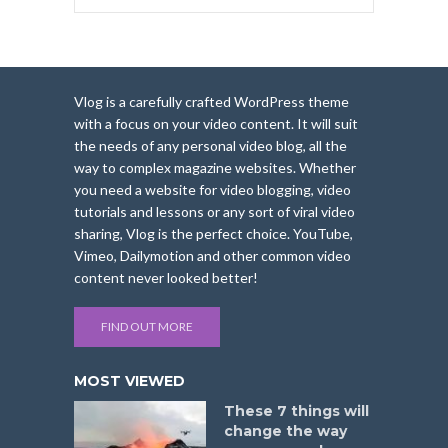
Vlog is a carefully crafted WordPress theme
with a focus on your video content. It will suit
the needs of any personal video blog, all the
way to complex magazine websites. Whether
you need a website for video blogging, video
tutorials and lessons or any sort of viral video
sharing, Vlog is the perfect choice. YouTube,
Vimeo, Dailymotion and other common video
content never looked better!
FIND OUT MORE
MOST VIEWED
These 7 things will
change the way