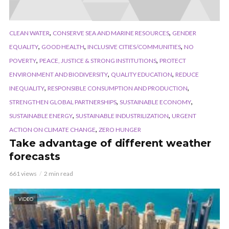
,
,
CLEAN WATER
CONSERVE SEA AND MARINE RESOURCES
GENDER
,
,
,
EQUALITY
GOOD HEALTH
INCLUSIVE CITIES/COMMUNITIES
NO
,
,
POVERTY
PEACE, JUSTICE & STRONG INSTITUTIONS
PROTECT
,
,
ENVIRONMENT AND BIODIVERSITY
QUALITY EDUCATION
REDUCE
,
,
INEQUALITY
RESPONSIBLE CONSUMPTION AND PRODUCTION
,
,
STRENGTHEN GLOBAL PARTNERSHIPS
SUSTAINABLE ECONOMY
,
,
SUSTAINABLE ENERGY
SUSTAINABLE INDUSTRILIZATION
URGENT
,
ACTION ON CLIMATE CHANGE
ZERO HUNGER
Take advantage of different weather
forecasts
661 views
2 min read
VIDEO