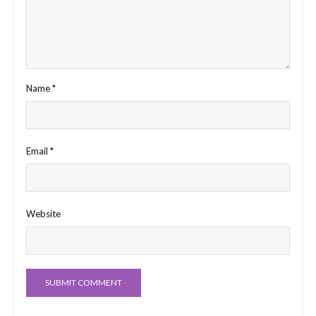
Name
*
Email
*
Website