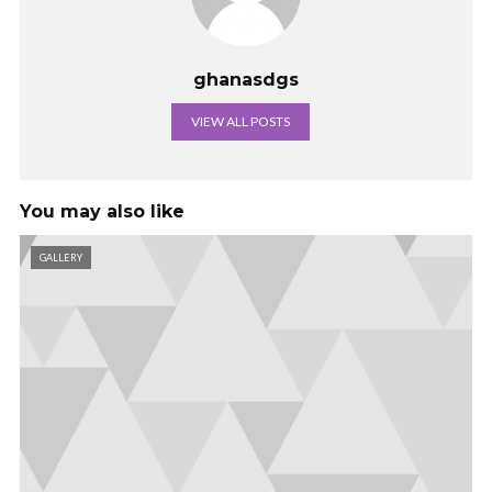
ghanasdgs
VIEW ALL POSTS
You may also like
GALLERY