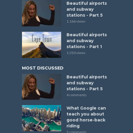
Beautiful airports
and subway
stations - Part 5
1,166 views
Beautiful airports
and subway
stations - Part 1
1,010 views
MOST DISCUSSED
Beautiful airports
and subway
stations - Part 5
4 comments
What Google can
teach you about
good horse-back
riding
3 comments