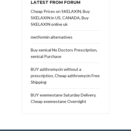
LATEST FROM FORUM
Cheap Prices on SKELAXIN, Buy
SKELAXIN in US, CANADA, Buy
SKELAXIN online uk
metformin alternatives
Buy xenical No Doctors Prescription,
xenical Purchase
BUY azithromycin without a
prescription, Cheap azithromycin Free
Shipping
BUY exemestane Saturday Delivery,
Cheap exemestane Overnight