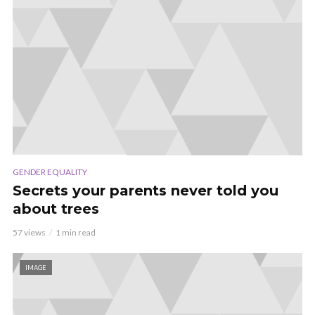
GENDER EQUALITY
Secrets your parents never told you
about trees
57 views
1 min read
IMAGE