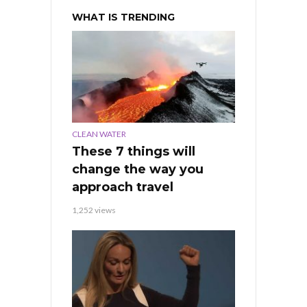
WHAT IS TRENDING
CLEAN WATER
These 7 things will
change the way you
approach travel
1,252 views