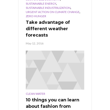
,
SUSTAINABLE ENERGY
,
SUSTAINABLE INDUSTRILIZATION
,
URGENT ACTION ON CLIMATE CHANGE
ZERO HUNGER
Take advantage of
different weather
forecasts
May 12, 2016
CLEAN WATER
10 things you can learn
about fashion from