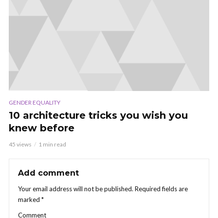
GENDER EQUALITY
10 architecture tricks you wish you
knew before
45 views
1 min read
Add comment
Your email address will not be published.
Required fields are
marked
*
Comment