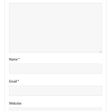
Name
*
Email
*
Website