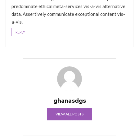
predominate ethical meta-services vis-a-vis alternative
data. Assertively communicate exceptional content vis-
a-vis.
REPLY
ghanasdgs
VIEW ALL POSTS