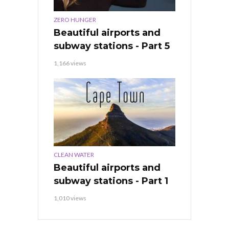
ZERO HUNGER
Beautiful airports and
subway stations - Part 5
1,166 views
CLEAN WATER
Beautiful airports and
subway stations - Part 1
1,010 views