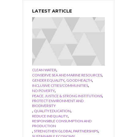
LATEST ARTICLE
,
CLEAN WATER
,
CONSERVE SEA AND MARINE RESOURCES
,
,
GENDER EQUALITY
GOOD HEALTH
,
INCLUSIVE CITIES/COMMUNITIES
,
NO POVERTY
,
PEACE, JUSTICE & STRONG INSTITUTIONS
PROTECT ENVIRONMENT AND
BIODIVERSITY
,
,
QUALITY EDUCATION
,
REDUCE INEQUALITY
RESPONSIBLE CONSUMPTION AND
PRODUCTION
,
,
STRENGTHEN GLOBAL PARTNERSHIPS
,
SUSTAINABLE ECONOMY