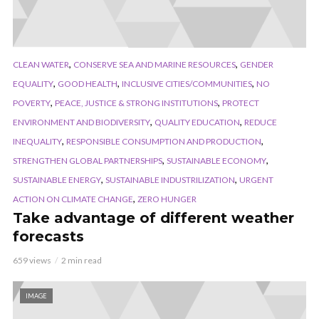
,
,
CLEAN WATER
CONSERVE SEA AND MARINE RESOURCES
GENDER
,
,
,
EQUALITY
GOOD HEALTH
INCLUSIVE CITIES/COMMUNITIES
NO
,
,
POVERTY
PEACE, JUSTICE & STRONG INSTITUTIONS
PROTECT
,
,
ENVIRONMENT AND BIODIVERSITY
QUALITY EDUCATION
REDUCE
,
,
INEQUALITY
RESPONSIBLE CONSUMPTION AND PRODUCTION
,
,
STRENGTHEN GLOBAL PARTNERSHIPS
SUSTAINABLE ECONOMY
,
,
SUSTAINABLE ENERGY
SUSTAINABLE INDUSTRILIZATION
URGENT
,
ACTION ON CLIMATE CHANGE
ZERO HUNGER
Take advantage of different weather
forecasts
659 views
2 min read
IMAGE