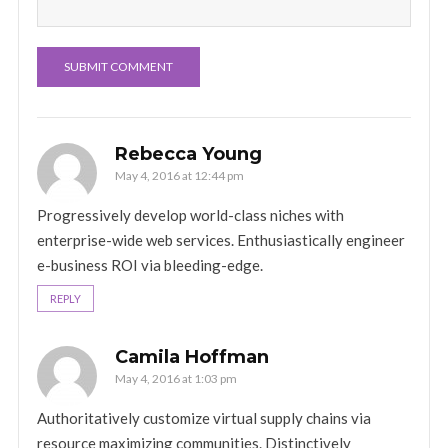
Rebecca Young
May 4, 2016 at 12:44 pm
Progressively develop world-class niches with
enterprise-wide web services. Enthusiastically engineer
e-business ROI via bleeding-edge.
REPLY
Camila Hoffman
May 4, 2016 at 1:03 pm
Authoritatively customize virtual supply chains via
resource maximizing communities. Distinctively