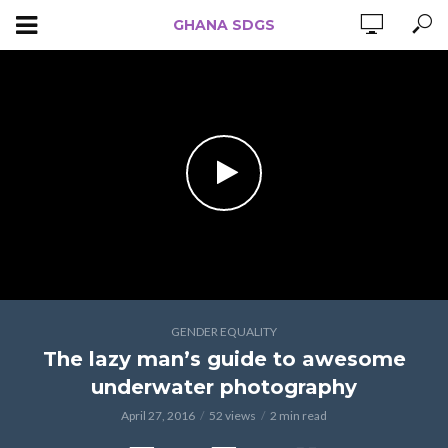
GHANA SDGS
GENDER EQUALITY
The lazy man’s guide to awesome
underwater photography
April 27, 2016
52 views
2 min read