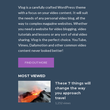
Vlog is a carefully crafted WordPress theme
with a focus on your video content. It will suit
the needs of any personal video blog, all the
way to complex magazine websites. Whether
you need a website for video blogging, video
tutorials and lessons or any sort of viral video
sharing, Vlog is the perfect choice. YouTube,
Vimeo, Dailymotion and other common video
content never looked better!
FIND OUT MORE
MOST VIEWED
These 7 things will
change the way
you approach
travel
1,252 views