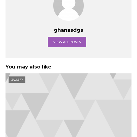
ghanasdgs
VIEW ALL POSTS
You may also like
GALLERY