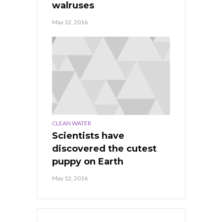
walruses
May 12, 2016
CLEAN WATER
Scientists have
discovered the cutest
puppy on Earth
May 12, 2016