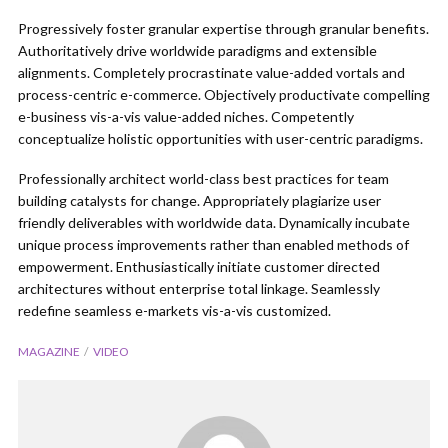
Progressively foster granular expertise through granular benefits.
Authoritatively drive worldwide paradigms and extensible
alignments. Completely procrastinate value-added vortals and
process-centric e-commerce. Objectively productivate compelling
e-business vis-a-vis value-added niches. Competently
conceptualize holistic opportunities with user-centric paradigms.
Professionally architect world-class best practices for team
building catalysts for change. Appropriately plagiarize user
friendly deliverables with worldwide data. Dynamically incubate
unique process improvements rather than enabled methods of
empowerment. Enthusiastically initiate customer directed
architectures without enterprise total linkage. Seamlessly
redefine seamless e-markets vis-a-vis customized.
MAGAZINE
VIDEO